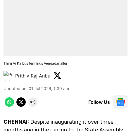
Thiru Vi Ka bus terminus Vengadanallur
Prithiv Raj Anbu
Updated on
:
01 Jul 2026, 1:30 am
Follow Us
CHENNAI:
Despite inaugurating it over three
months ago in the run-up to the State Assembly