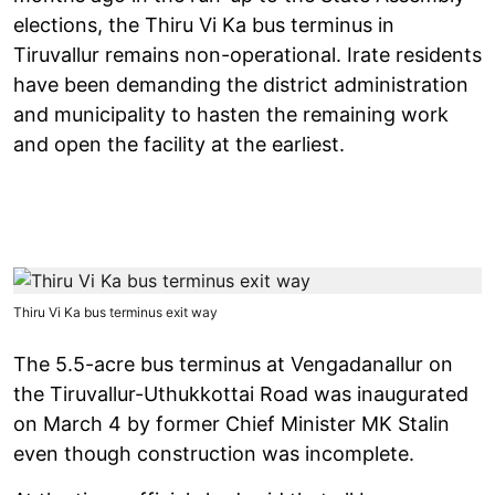
elections, the Thiru Vi Ka bus terminus in
Tiruvallur remains non-operational. Irate residents
have been demanding the district administration
and municipality to hasten the remaining work
and open the facility at the earliest.
Thiru Vi Ka bus terminus exit way
The 5.5-acre bus terminus at Vengadanallur on
the Tiruvallur-Uthukkottai Road was inaugurated
on March 4 by former Chief Minister MK Stalin
even though construction was incomplete.