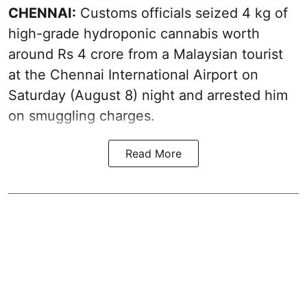
CHENNAI:
Customs officials seized 4 kg of
high-grade hydroponic cannabis worth
around Rs 4 crore from a Malaysian tourist
at the Chennai International Airport on
Saturday (August 8) night and arrested him
on smuggling charges.
Read More