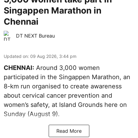
Singappen Marathon in
Chennai
DT NEXT Bureau
Updated on
:
09 Aug 2026, 3:44 pm
CHENNAI:
Around 3,000 women
participated in the Singappen Marathon, an
8-km run organised to create awareness
about cervical cancer prevention and
women’s safety, at Island Grounds here on
Sunday (August 9).
Read More