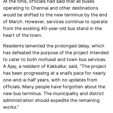
At the time, officials had said that all buses
operating to Chennai and other destinations
would be shifted to the new terminus by the end
of March. However, services continue to operate
from the existing 40-year-old bus stand in the
heart of the town.
Residents lamented the prolonged delay, which
has defeated the purpose of the project intended
to cater to both mofussil and town bus services.
A Ajay, a resident of Kakkallur, said, “The project
has been progressing at a snail’s pace for nearly
one-and-a-half years, with no updates from
officials. Many people have forgotten about the
new bus terminus. The municipality and district
administration should expedite the remaining
works.”