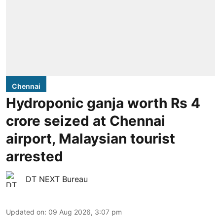
Chennai
Hydroponic ganja worth Rs 4
crore seized at Chennai
airport, Malaysian tourist
arrested
DT NEXT Bureau
Updated on
:
09 Aug 2026, 3:07 pm