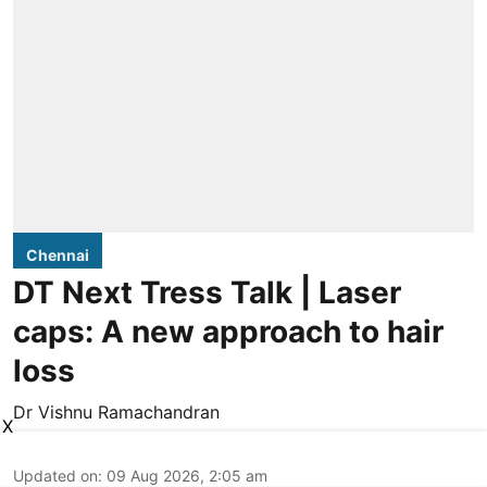
Chennai
DT Next Tress Talk | Laser
caps: A new approach to hair
loss
Dr Vishnu Ramachandran
X
Updated on
:
09 Aug 2026, 2:05 am