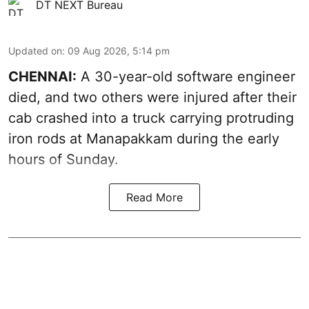
DT NEXT Bureau
Updated on
:
09 Aug 2026, 5:14 pm
CHENNAI:
A 30-year-old software engineer
died, and two others were injured after their
cab crashed into a truck carrying protruding
iron rods at Manapakkam during the early
hours of Sunday.
Read More