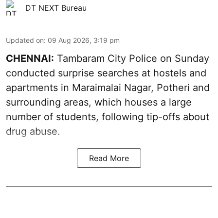
DT NEXT Bureau
Updated on
:
09 Aug 2026, 3:19 pm
CHENNAI:
Tambaram City Police on Sunday
conducted surprise searches at hostels and
apartments in Maraimalai Nagar, Potheri and
surrounding areas, which houses a large
number of students, following tip-offs about
drug abuse.
Read More