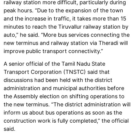
railway station more difficult, particularly during
peak hours. “Due to the expansion of the town
and the increase in traffic, it takes more than 15
minutes to reach the Tiruvallur railway station by
auto,” he said. “More bus services connecting the
new terminus and railway station via Theradi will
improve public transport connectivity.”
A senior official of the Tamil Nadu State
Transport Corporation (TNSTC) said that
discussions had been held with the district
administration and municipal authorities before
the Assembly election on shifting operations to
the new terminus. “The district administration will
inform us about bus operations as soon as the
construction work is fully completed,” the official
said.