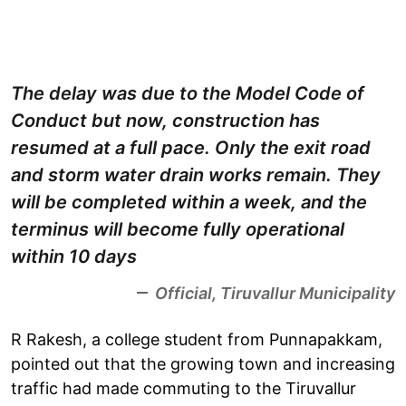
The delay was due to the Model Code of
Conduct but now, construction has
resumed at a full pace. Only the exit road
and storm water drain works remain. They
will be completed within a week, and the
terminus will become fully operational
within 10 days
Official, Tiruvallur Municipality
R Rakesh, a college student from Punnapakkam,
pointed out that the growing town and increasing
traffic had made commuting to the Tiruvallur