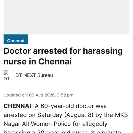
Chennai
Doctor arrested for harassing
nurse in Chennai
DT NEXT Bureau
Updated on
:
09 Aug 2026, 3:52 pm
CHENNAI:
A 60-year-old doctor was
arrested on Saturday (August 8) by the MKB
Nagar All Women Police for allegedly
harassing a 20-year-old nurse at a private