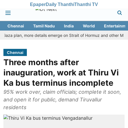
Epaper
Daily Thanthi
Thanthi TV
Chennai
Tamil Nadu
India
World
Entertainme
a plan, more details emerge on Strait of Hormuz and other Mideast n
Chennai
Three months after
inauguration, work at Thiru Vi
Ka bus terminus incomplete
95% work over, claim officials; complete it soon,
and open it for public, demand Tiruvallur
residents