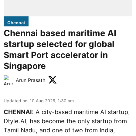
Chennai
Chennai based maritime AI
startup selected for global
Smart Port accelerator in
Singapore
Arun Prasath
Updated on
:
10 Aug 2026, 1:30 am
CHENNAI:
A city-based maritime AI startup,
Dtyle.AI, has become the only startup from
Tamil Nadu, and one of two from India,