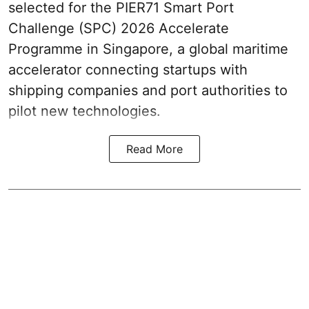
selected for the PIER71 Smart Port
Challenge (SPC) 2026 Accelerate
Programme in Singapore, a global maritime
accelerator connecting startups with
shipping companies and port authorities to
pilot new technologies.
Read More