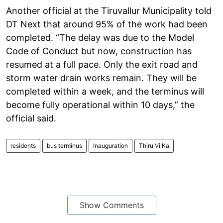
Another official at the Tiruvallur Municipality told
DT Next that around 95% of the work had been
completed. “The delay was due to the Model
Code of Conduct but now, construction has
resumed at a full pace. Only the exit road and
storm water drain works remain. They will be
completed within a week, and the terminus will
become fully operational within 10 days,” the
official said.
residents
bus terminus
Inauguration
Thiru Vi Ka
Show Comments