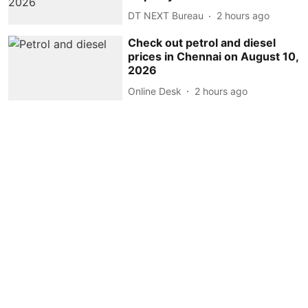
DT NEXT Bureau
2 hours ago
Check out petrol and diesel
prices in Chennai on August 10,
2026
Online Desk
2 hours ago