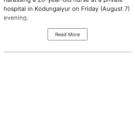
hospital in Kodungaiyur on Friday (August 7)
evening.
Read More