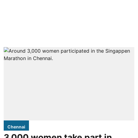
Chennai
3,000 women take part in