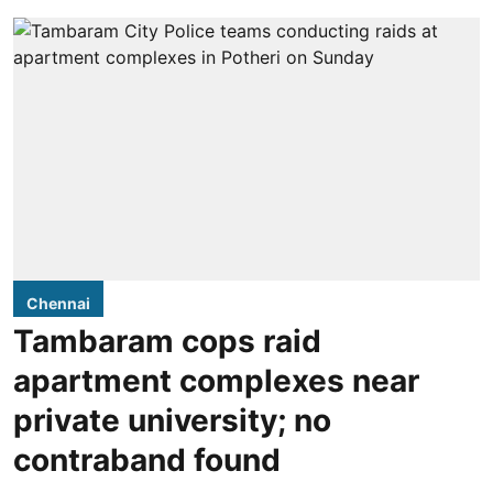
Chennai
Tambaram cops raid
apartment complexes near
private university; no
contraband found