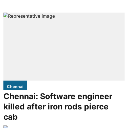
Chennai
Chennai: Software engineer
killed after iron rods pierce
cab