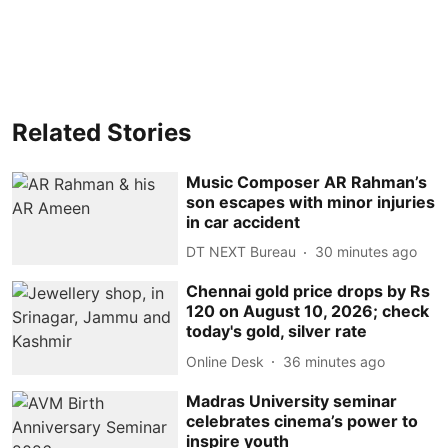
Related Stories
Music Composer AR Rahman’s
son escapes with minor injuries
in car accident
DT NEXT Bureau
30 minutes ago
Chennai gold price drops by Rs
120 on August 10, 2026; check
today's gold, silver rate
Online Desk
36 minutes ago
Madras University seminar
celebrates cinema’s power to
inspire youth