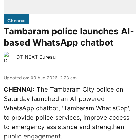
Chennai
Tambaram police launches AI-
based WhatsApp chatbot
DT NEXT Bureau
Updated on
:
09 Aug 2026, 2:23 am
CHENNAI:
The Tambaram City police on
Saturday launched an AI-powered
WhatsApp chatbot, 'Tambaram What'sCop',
to provide police services, improve access
to emergency assistance and strengthen
public engagement.