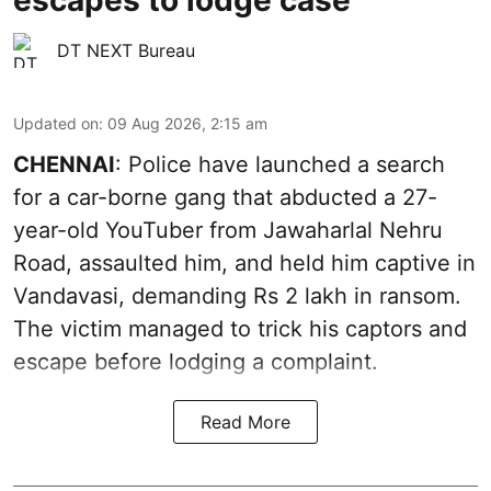
DT NEXT Bureau
Updated on
:
09 Aug 2026, 2:15 am
CHENNAI
: Police have launched a search
for a car-borne gang that abducted a 27-
year-old YouTuber from Jawaharlal Nehru
Road, assaulted him, and held him captive in
Vandavasi, demanding Rs 2 lakh in ransom.
The victim managed to trick his captors and
escape before lodging a complaint.
Read More