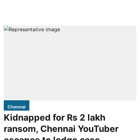
Chennai
Kidnapped for Rs 2 lakh
ransom, Chennai YouTuber
escapes to lodge case