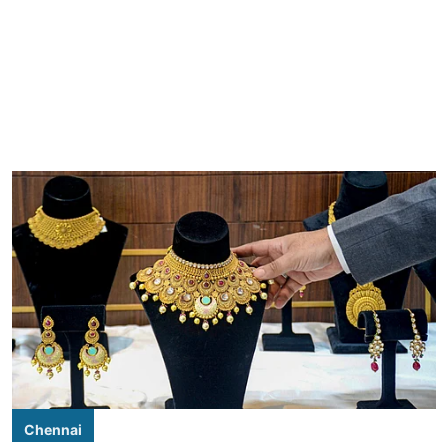
Chennai