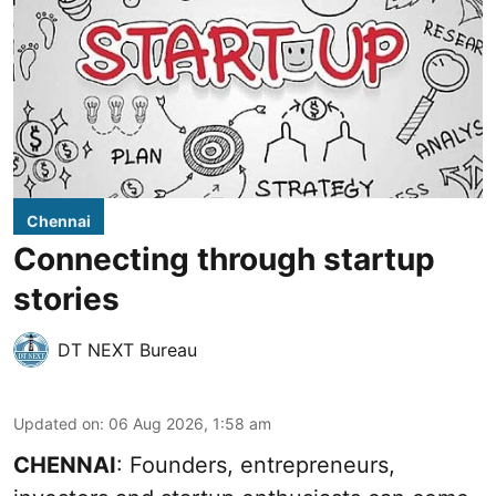
Chennai
Connecting through startup
stories
DT NEXT Bureau
Updated on
:
06 Aug 2026, 1:58 am
CHENNAI
: Founders, entrepreneurs,