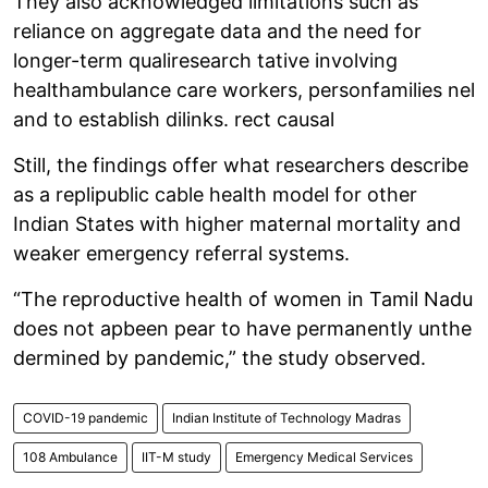
They also acknowledged limitations such as
reliance on aggregate data and the need for
longer-term qualiresearch tative involving
healthambulance care workers, personfamilies nel
and to establish dilinks. rect causal
Still, the findings offer what researchers describe
as a replipublic cable health model for other
Indian States with higher maternal mortality and
weaker emergency referral systems.
“The reproductive health of women in Tamil Nadu
does not apbeen pear to have permanently unthe
dermined by pandemic,” the study observed.
COVID-19 pandemic
Indian Institute of Technology Madras
108 Ambulance
IIT-M study
Emergency Medical Services