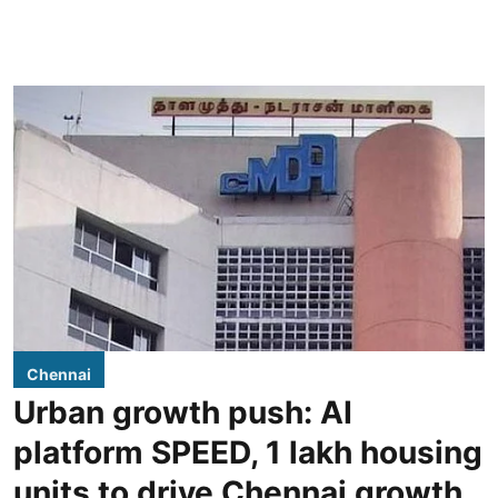
Chennai
Urban growth push: AI
platform SPEED, 1 lakh housing
units to drive Chennai growth