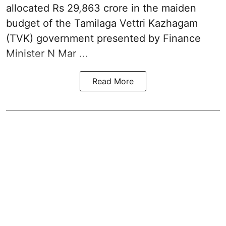
allocated Rs 29,863 crore in the
maiden
budget of the Tamilaga Vettri Kazhagam
(TVK)
government presented by Finance
Minister N Mar ...
Read More