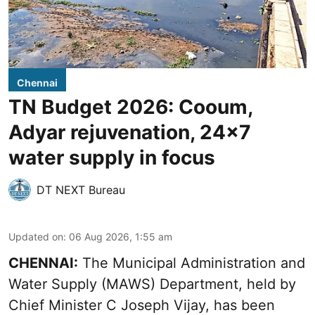
Chennai
TN Budget 2026: Cooum,
Adyar rejuvenation, 24x7
water supply in focus
DT NEXT Bureau
Updated on
:
06 Aug 2026, 1:55 am
CHENNAI:
The Municipal Administration and
Water Supply (MAWS) Department, held by
Chief Minister C Joseph Vijay, has been