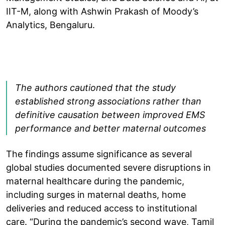
IIT-M, along with Ashwin Prakash of Moody’s
Analytics, Bengaluru.
The authors cautioned that the study
established strong associations rather than
definitive causation between improved EMS
performance and better maternal outcomes
The findings assume significance as several
global studies documented severe disruptions in
maternal healthcare during the pandemic,
including surges in maternal deaths, home
deliveries and reduced access to institutional
care. “During the pandemic’s second wave, Tamil