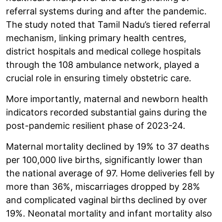
referral systems during and after the pandemic.
The study noted that Tamil Nadu’s tiered referral
mechanism, linking primary health centres,
district hospitals and medical college hospitals
through the 108 ambulance network, played a
crucial role in ensuring timely obstetric care.
More importantly, maternal and newborn health
indicators recorded substantial gains during the
post-pandemic resilient phase of 2023-24.
Maternal mortality declined by 19% to 37 deaths
per 100,000 live births, significantly lower than
the national average of 97. Home deliveries fell by
more than 36%, miscarriages dropped by 28%
and complicated vaginal births declined by over
19%. Neonatal mortality and infant mortality also