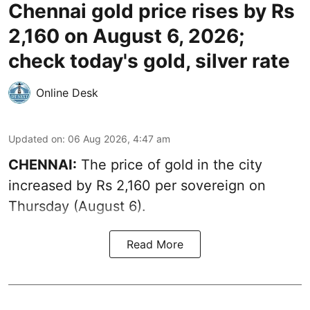
Chennai gold price rises by Rs
2,160 on August 6, 2026;
check today's gold, silver rate
Online Desk
Updated on
:
06 Aug 2026, 4:47 am
CHENNAI:
The price of
gold
in the city
increased by Rs 2,160 per sovereign on
Thursday (August 6).
Read More