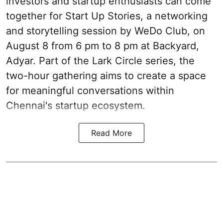
investors and startup enthusiasts can come
together for Start Up Stories, a networking
and storytelling session by WeDo Club, on
August 8 from 6 pm to 8 pm at Backyard,
Adyar. Part of the Lark Circle series, the
two-hour gathering aims to create a space
for meaningful conversations within
Chennai's startup ecosystem.
Read More