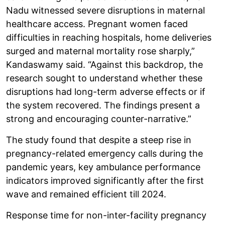
Nadu witnessed severe disruptions in maternal
healthcare access. Pregnant women faced
difficulties in reaching hospitals, home deliveries
surged and maternal mortality rose sharply,”
Kandaswamy said. “Against this backdrop, the
research sought to understand whether these
disruptions had long-term adverse effects or if
the system recovered. The findings present a
strong and encouraging counter-narrative.”
The study found that despite a steep rise in
pregnancy-related emergency calls during the
pandemic years, key ambulance performance
indicators improved significantly after the first
wave and remained efficient till 2024.
Response time for non-inter-facility pregnancy