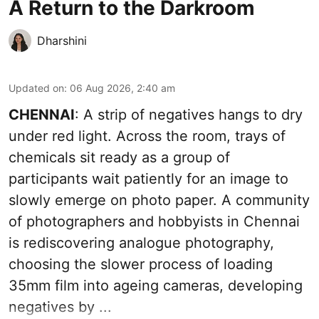
A Return to the Darkroom
Dharshini
Updated on
:
06 Aug 2026, 2:40 am
CHENNAI
: A strip of negatives hangs to dry
under red light. Across the room, trays of
chemicals sit ready as a group of
participants wait patiently for an image to
slowly emerge on photo paper. A community
of photographers and hobbyists in Chennai
is rediscovering analogue photography,
choosing the slower process of loading
35mm film into ageing cameras, developing
negatives by ...