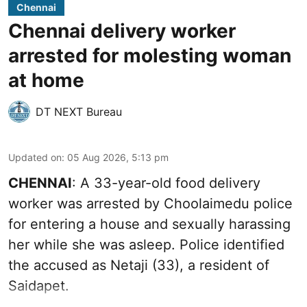
Chennai
Chennai delivery worker
arrested for molesting woman
at home
DT NEXT Bureau
Updated on
:
05 Aug 2026, 5:13 pm
CHENNAI
: A 33-year-old food delivery
worker was arrested by Choolaimedu police
for entering a house and sexually harassing
her while she was asleep. Police identified
the accused as Netaji (33), a resident of
Saidapet.