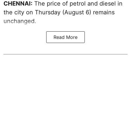
CHENNAI:
The price of petrol and diesel in
the city on Thursday (August 6) remains
unchanged.
Read More