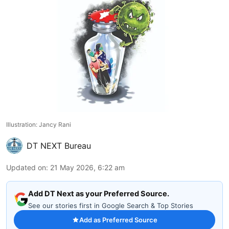
Illustration: Jancy Rani
DT NEXT Bureau
Updated on
:
21 May 2026, 6:22 am
Add DT Next as your Preferred Source.
See our stories first in Google Search & Top Stories
Add as Preferred Source