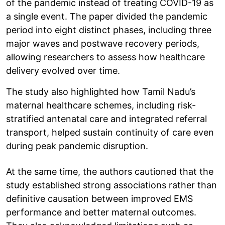
of the pandemic instead of treating COVID-19 as
a single event. The paper divided the pandemic
period into eight distinct phases, including three
major waves and postwave recovery periods,
allowing researchers to assess how healthcare
delivery evolved over time.
The study also highlighted how Tamil Nadu’s
maternal healthcare schemes, including risk-
stratified antenatal care and integrated referral
transport, helped sustain continuity of care even
during peak pandemic disruption.
At the same time, the authors cautioned that the
study established strong associations rather than
definitive causation between improved EMS
performance and better maternal outcomes.