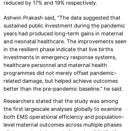
reduced by 17% and 19% respectively.
Ashwin Prakash said, “The data suggested that
sustained public investment during the pandemic
years had produced long-term gains in maternal
and neonatal healthcare. The improvements seen
in the resilient phase indicate that live births
investments in emergency response systems,
healthcare personnel and maternal health
programmes did not merely offset pandemic-
related damage, but helped achieve outcomes
better than the pre-pandemic baseline.” he said.
Researchers stated that the study was among
the first largescale analyses globally to examine
both EMS operational efficiency and population-
level maternal outcomes across multiple phases