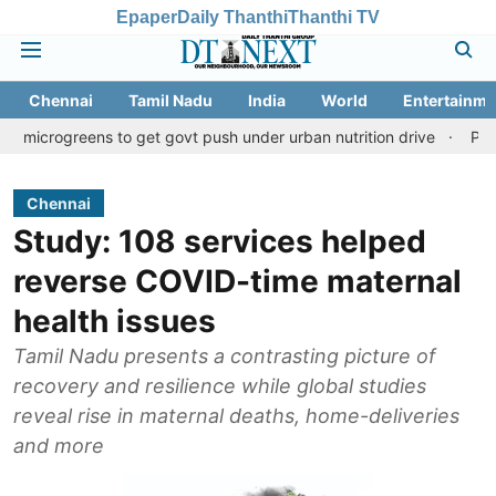
Epaper
Daily Thanthi
Thanthi TV
Chennai
Tamil Nadu
India
World
Entertainme
eens to get govt push under urban nutrition drive
Palani temple
Chennai
Study: 108 services helped
reverse COVID-time maternal
health issues
Tamil Nadu presents a contrasting picture of
recovery and resilience while global studies
reveal rise in maternal deaths, home-deliveries
and more