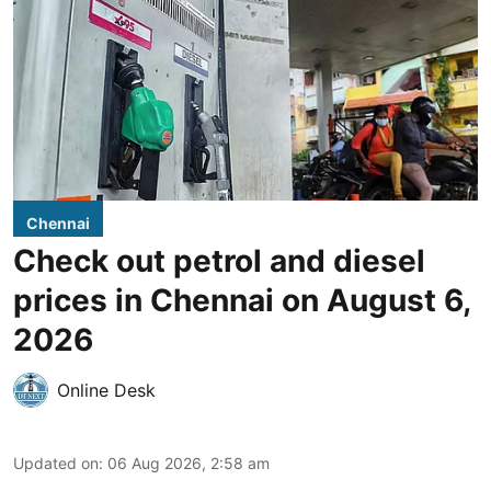
Chennai
Check out petrol and diesel
prices in Chennai on August 6,
2026
Online Desk
Updated on
:
06 Aug 2026, 2:58 am