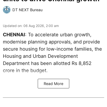
DT NEXT Bureau
Updated on
:
06 Aug 2026, 2:00 am
CHENNAI
: To accelerate urban growth,
modernise planning approvals, and provide
secure housing for low-income families, the
Housing and Urban Development
Department has been allotted Rs 8,852
crore in the
budget
.
Read More