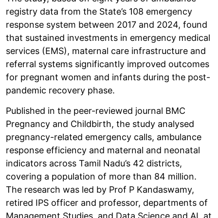
registry data from the State’s 108 emergency
response system between 2017 and 2024, found
that sustained investments in emergency medical
services (EMS), maternal care infrastructure and
referral systems significantly improved outcomes
for pregnant women and infants during the post-
pandemic recovery phase.
Published in the peer-reviewed journal BMC
Pregnancy and Childbirth, the study analysed
pregnancy-related emergency calls, ambulance
response efficiency and maternal and neonatal
indicators across Tamil Nadu’s 42 districts,
covering a population of more than 84 million.
The research was led by Prof P Kandaswamy,
retired IPS officer and professor, departments of
Management Studies, and Data Science and AI, at