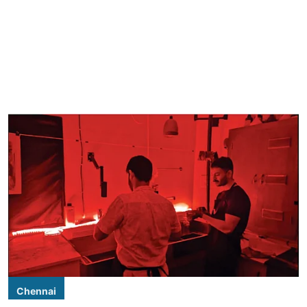
Chennai