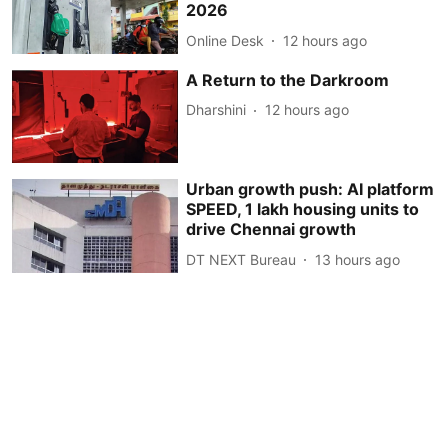
2026
Online Desk
12 hours ago
A Return to the Darkroom
Dharshini
12 hours ago
Urban growth push: AI platform
SPEED, 1 lakh housing units to
drive Chennai growth
DT NEXT Bureau
13 hours ago