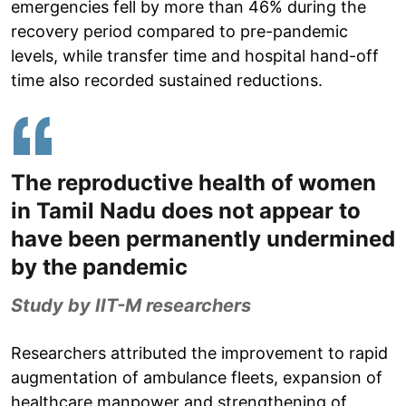
emergencies fell by more than 46% during the
recovery period compared to pre-pandemic
levels, while transfer time and hospital hand-off
time also recorded sustained reductions.
The reproductive health of women
in Tamil Nadu does not appear to
have been permanently undermined
by the pandemic
Study by IIT-M researchers
Researchers attributed the improvement to rapid
augmentation of ambulance fleets, expansion of
healthcare manpower and strengthening of