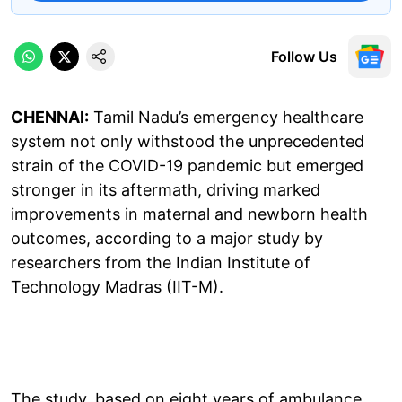
Follow Us
CHENNAI:
Tamil Nadu’s emergency healthcare
system not only withstood the unprecedented
strain of the COVID-19 pandemic but emerged
stronger in its aftermath, driving marked
improvements in maternal and newborn health
outcomes, according to a major study by
researchers from the Indian Institute of
Technology Madras (IIT-M).
The study, based on eight years of ambulance