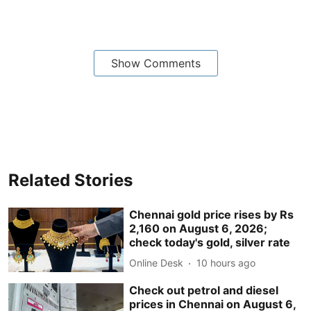
Show Comments
Related Stories
Chennai gold price rises by Rs
2,160 on August 6, 2026;
check today's gold, silver rate
Online Desk
10 hours ago
Check out petrol and diesel
prices in Chennai on August 6,