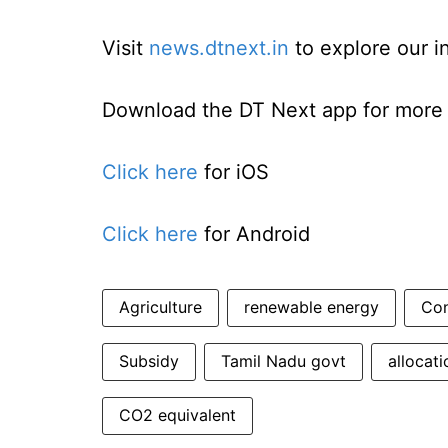
Visit
news.dtnext.in
to explore our i
Download the DT Next app for more e
Click here
for iOS
Click here
for Android
Agriculture
renewable energy
Co
Subsidy
Tamil Nadu govt
allocati
CO2 equivalent