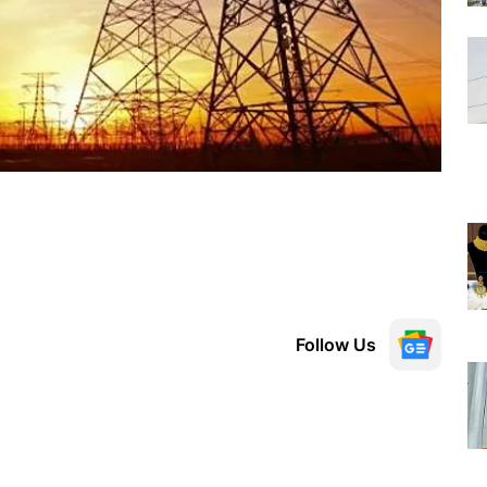
Follow Us