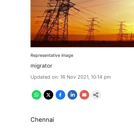
Representative image
migrator
Updated on
:
16 Nov 2021, 10:14 pm
Chennai