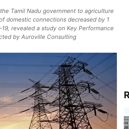
m the Tamil Nadu government to agriculture
 of domestic connections decreased by 1
19, revealed a study on Key Performance
cted by Auroville Consulting
R