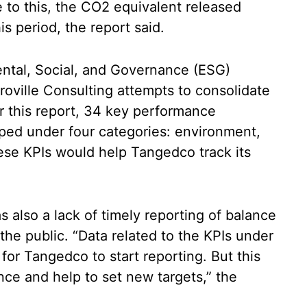
e to this, the CO2 equivalent released
s period, the report said.
ntal, Social, and Governance (ESG)
roville Consulting attempts to consolidate
 this report, 34 key performance
ped under four categories: environment,
ese KPIs would help Tangedco track its
s also a lack of timely reporting of balance
the public. “Data related to the KPIs under
or Tangedco to start reporting. But this
nce and help to set new targets,” the