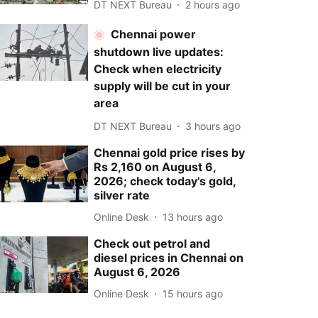
DT NEXT Bureau
2 hours ago
Chennai power
shutdown live updates:
Check when electricity
supply will be cut in your
area
DT NEXT Bureau
3 hours ago
Chennai gold price rises by
Rs 2,160 on August 6,
2026; check today's gold,
silver rate
Online Desk
13 hours ago
Check out petrol and
diesel prices in Chennai on
August 6, 2026
Online Desk
15 hours ago