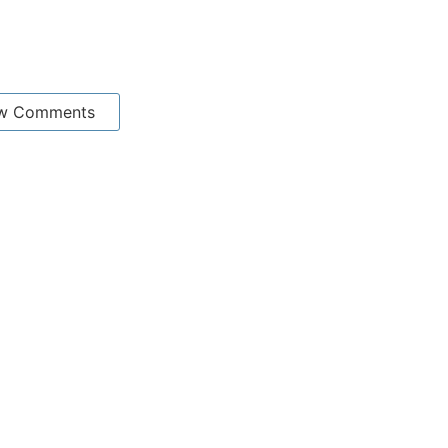
w Comments