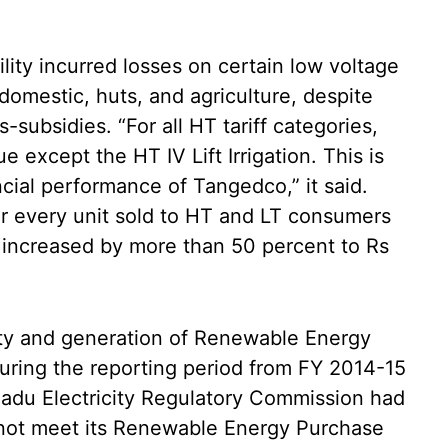
ility incurred losses on certain low voltage
domestic, huts, and agriculture, despite
-subsidies. “For all HT tariff categories,
ue except the HT IV Lift Irrigation. This is
ncial performance of Tangedco,” it said.
r every unit sold to HT and LT consumers
h increased by more than 50 percent to Rs
ity and generation of Renewable Energy
uring the reporting period from FY 2014-15
adu Electricity Regulatory Commission had
 not meet its Renewable Energy Purchase