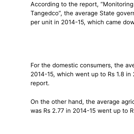
According to the report, “Monitoring
Tangedco”, the average State gover
per unit in 2014-15, which came dow
For the domestic consumers, the aver
2014-15, which went up to Rs 1.8 in 2
report.
On the other hand, the average agric
was Rs 2.77 in 2014-15 went up to R