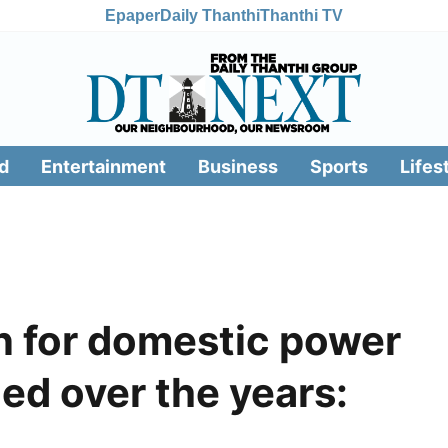
Epaper
Daily Thanthi
Thanthi TV
d
Entertainment
Business
Sports
Lifes
n for domestic power
ed over the years: