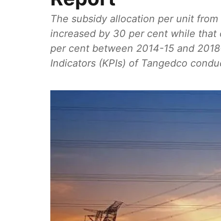
The subsidy allocation per unit fro
increased by 30 per cent while that
per cent between 2014-15 and 2018-
Indicators (KPIs) of Tangedco condu