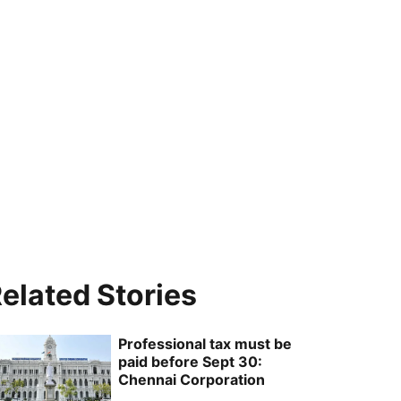
elated Stories
Professional tax must be
paid before Sept 30:
Chennai Corporation