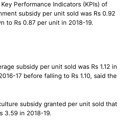
 Key Performance Indicators (KPIs) of
nment subsidy per unit sold was Rs 0.92
n to Rs 0.87 per unit in 2018-19.
age subsidy per unit sold was Rs 1.12 in
016-17 before falling to Rs 1.10, said the
ulture subsidy granted per unit sold that
s 3.59 in 2018-19.