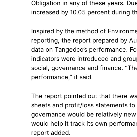
Obligation in any of these years. Du
increased by 10.05 percent during thi
Inspired by the method of Environme
reporting, the report prepared by Au
data on Tangedco’s performance. For
indicators were introduced and grou
social, governance and finance. “Th
performance,” it said.
The report pointed out that there wa
sheets and profit/loss statements to 
governance would be relatively new f
would help it track its own performa
report added.