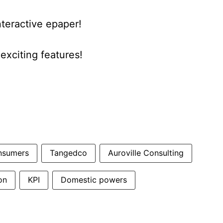
nteractive epaper!
xciting features!
nsumers
Tangedco
Auroville Consulting
on
KPI
Domestic powers