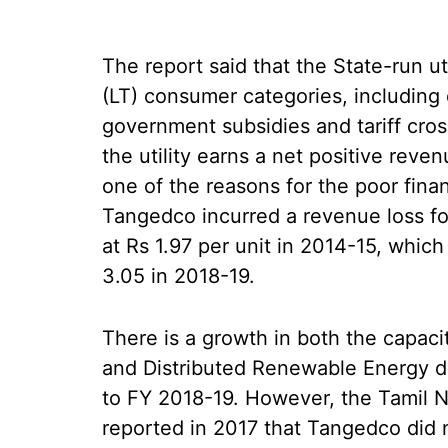
The report said that the State-run ut
(LT) consumer categories, including 
government subsidies and tariff cross
the utility earns a net positive reven
one of the reasons for the poor fina
Tangedco incurred a revenue loss fo
at Rs 1.97 per unit in 2014-15, whic
3.05 in 2018-19.
There is a growth in both the capac
and Distributed Renewable Energy d
to FY 2018-19. However, the Tamil N
reported in 2017 that Tangedco did