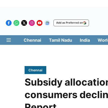
Add as Preferred on
Chennai
Tamil Nadu
India
Worl
Chennai
Subsidy allocatio
consumers declin
Report