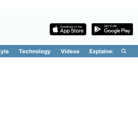
tyle
Technology
Videos
Explainers
Edit