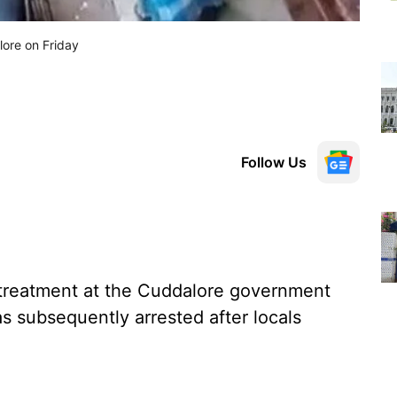
lore on Friday
Follow Us
treatment at the Cuddalore government
as subsequently arrested after locals