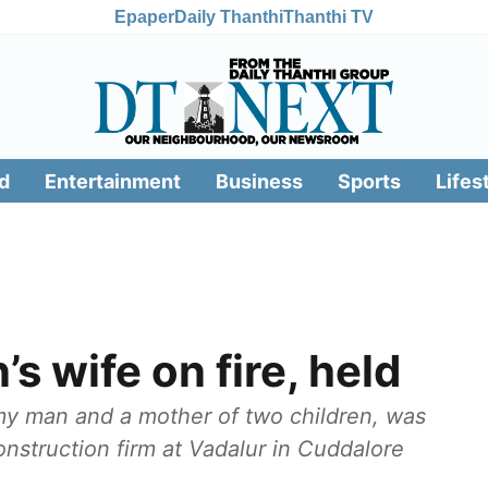
Epaper
Daily Thanthi
Thanthi TV
d
Entertainment
Business
Sports
Lifes
’s wife on fire, held
my man and a mother of two children, was
construction firm at Vadalur in Cuddalore