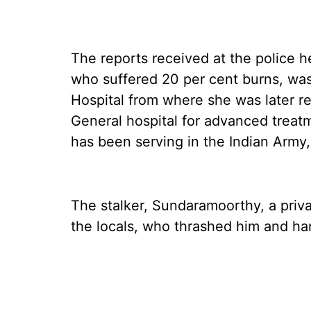
The reports received at the police h
who suffered 20 per cent burns, was 
Hospital from where she was later r
General hospital for advanced treatm
has been serving in the Indian Army,
The stalker, Sundaramoorthy, a pri
the locals, who thrashed him and ha