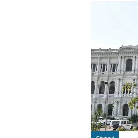
Chennai