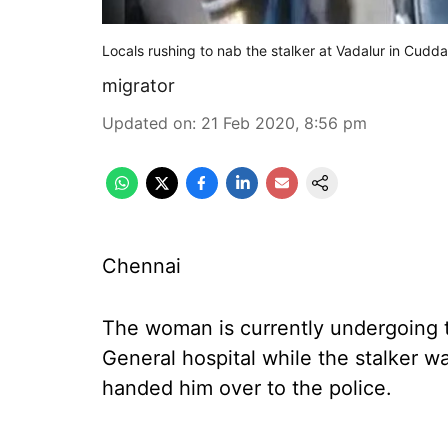
Locals rushing to nab the stalker at Vadalur in Cudda
migrator
Updated on
:
21 Feb 2020, 8:56 pm
Chennai
The woman is currently undergoing 
General hospital while the stalker w
handed him over to the police.