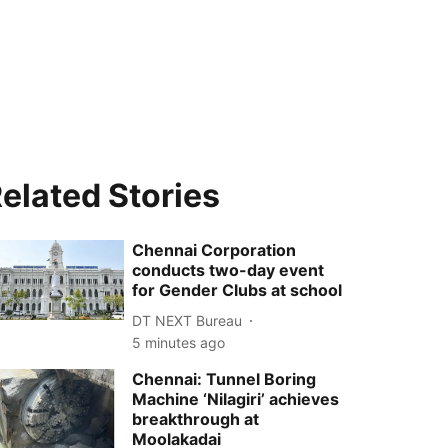
elated Stories
Chennai Corporation
conducts two-day event
for Gender Clubs at school
DT NEXT Bureau
5 minutes ago
Chennai: Tunnel Boring
Machine ‘Nilagiri’ achieves
breakthrough at
Moolakadai