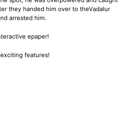
the spot, he was overpowered and caught
Later they handed him over to theVadalur
and arrested him.
nteractive epaper!
xciting features!