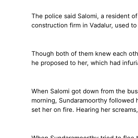
The police said Salomi, a resident o
construction firm in Vadalur, used to
Though both of them knew each othe
he proposed to her, which had infur
When Salomi got down from the bus 
morning, Sundaramoorthy followed he
set her on fire. Hearing her screams,