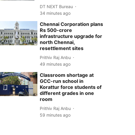
DT NEXT Bureau
34 minutes ago
Chennai Corporation plans
Rs 500-crore
infrastructure upgrade for
north Chennai,
resettlement sites
Prithiv Raj Anbu
49 minutes ago
Classroom shortage at
GCC-run school in
Korattur force students of
different grades in one
room
Prithiv Raj Anbu
59 minutes ago