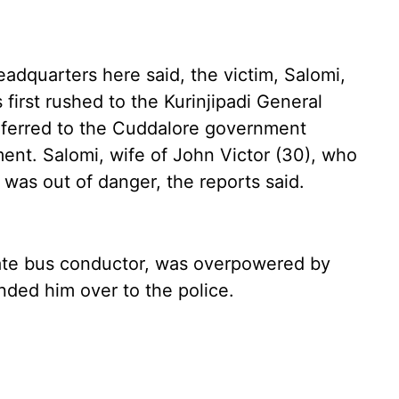
eadquarters here said, the victim, Salomi,
first rushed to the Kurinjipadi General
eferred to the Cuddalore government
ent. Salomi, wife of John Victor (30), who
 was out of danger, the reports said.
vate bus conductor, was overpowered by
nded him over to the police.