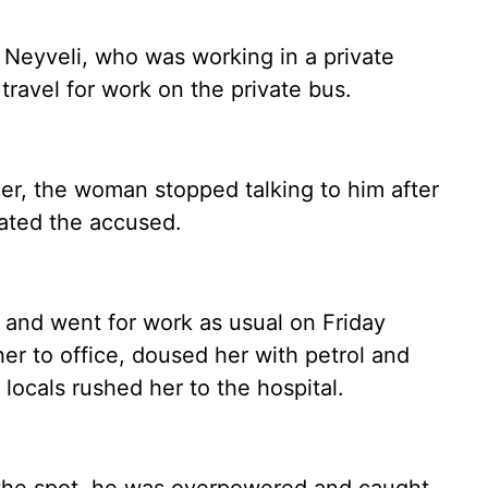
f Neyveli, who was working in a private
 travel for work on the private bus.
r, the woman stopped talking to him after
iated the accused.
and went for work as usual on Friday
r to office, doused her with petrol and
 locals rushed her to the hospital.