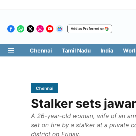
Add as Preferred on
Chennai
Tamil Nadu
India
Worl
Chennai
Stalker sets jawan
A 26-year-old woman, wife of an ar
set on fire by a stalker at a private 
district on Friday.