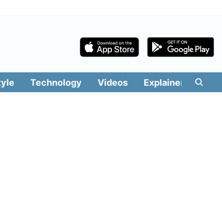
tyle
Technology
Videos
Explainers
Edit