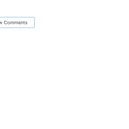
w Comments