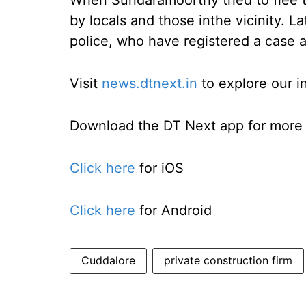
When Sundaramoorthy tried to flee 
by locals and those inthe vicinity. 
police, who have registered a case 
Visit
news.dtnext.in
to explore our i
Download the DT Next app for more e
Click here
for iOS
Click here
for Android
Cuddalore
private construction firm