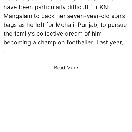
have been particularly difficult for KN
Mangalam to pack her seven-year-old son’s
bags as he left for Mohali, Punjab, to pursue
the family’s collective dream of him
becoming a champion footballer. Last year,
...
Read More