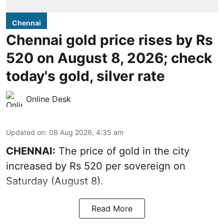
Chennai
Chennai gold price rises by Rs
520 on August 8, 2026; check
today's gold, silver rate
Online Desk
Updated on
:
08 Aug 2026, 4:35 am
CHENNAI:
The price of
gold
in the city
increased by Rs 520 per sovereign on
Saturday (August 8).
Read More