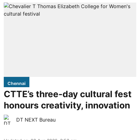
Chennai
CTTE’s three-day cultural fest
honours creativity, innovation
DT NEXT Bureau