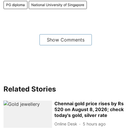
PG diploma
National University of Singapore
Show Comments
Related Stories
Chennai gold price rises by Rs
520 on August 8, 2026; check
today's gold, silver rate
Online Desk
5 hours ago