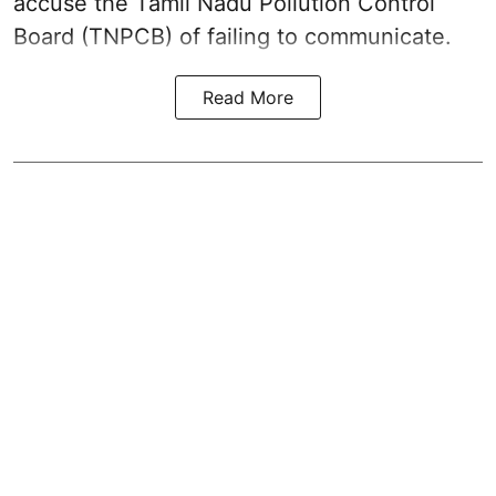
accuse the Tamil Nadu Pollution Control
Board (TNPCB) of failing to communicate.
Read More