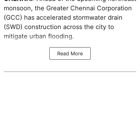
monsoon, the Greater Chennai Corporation
(GCC) has accelerated stormwater drain
(SWD) construction across the city to
mitigate urban flooding.
Read More