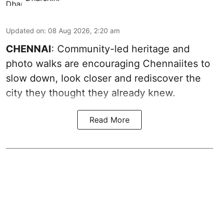
Updated on
:
08 Aug 2026, 2:20 am
CHENNAI
: Community-led heritage and
photo walks are encouraging Chennaiites to
slow down, look closer and rediscover the
city they thought they already knew.
Read More