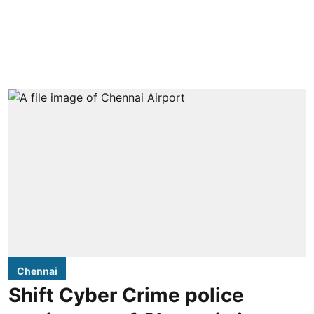
Chennai
Shift Cyber Crime police