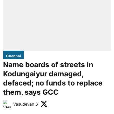
Chennai
Name boards of streets in
Kodungaiyur damaged,
defaced; no funds to replace
them, says GCC
Vasudevan S