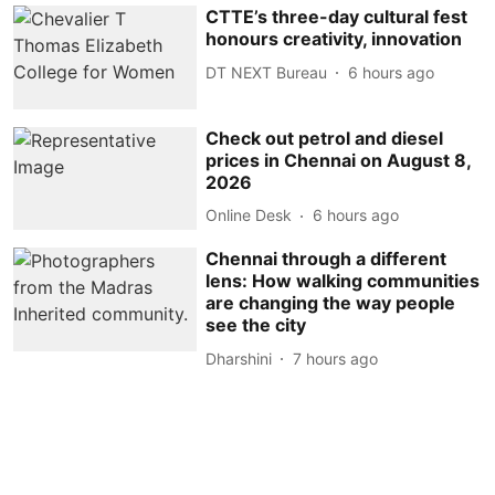
CTTE’s three-day cultural fest
honours creativity, innovation
DT NEXT Bureau
6 hours ago
Check out petrol and diesel
prices in Chennai on August 8,
2026
Online Desk
6 hours ago
Chennai through a different
lens: How walking communities
are changing the way people
see the city
Dharshini
7 hours ago