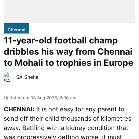
Chennai
11-year-old football champ
dribbles his way from Chennai
to Mohali to trophies in Europe
SA Sneha
Updated on
:
08 Aug 2026, 2:06 am
CHENNAI:
It is not easy for any parent to
send off their child thousands of kilometres
away. Battling with a kidney condition that
was progressively getting worse, it must