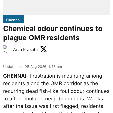
Chennai
Chemical odour continues to
plague OMR residents
Arun Prasath
Updated on
:
08 Aug 2026, 1:48 am
CHENNAI:
Frustration is mounting among
residents along the OMR corridor as the
recurring dead fish-like foul odour continues
to affect multiple neighbourhoods. Weeks
after the issue was first flagged, residents