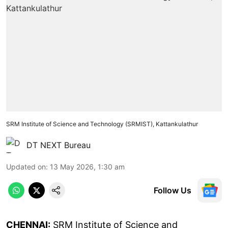
SRM Institute of Science and Technology (SRMIST), Kattankulathur
DT NEXT Bureau
Updated on
:
13 May 2026, 1:30 am
Follow Us
CHENNAI:
SRM Institute of Science and