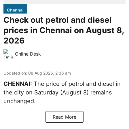
Chennai
Check out petrol and diesel
prices in Chennai on August 8,
2026
Online Desk
Updated on
:
08 Aug 2026, 2:36 am
CHENNAI:
The price of petrol and diesel in
the city on Saturday (August 8) remains
unchanged.
Read More