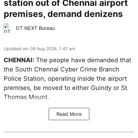
station out of Chennai airport
premises, demand denizens
DT NEXT Bureau
Updated on
:
08 Aug 2026, 1:47 am
CHENNAI:
The people have demanded that
the South Chennai Cyber Crime Branch
Police Station, operating inside the airport
premises, be moved to either Guindy or St
Thomas Mount.
Read More