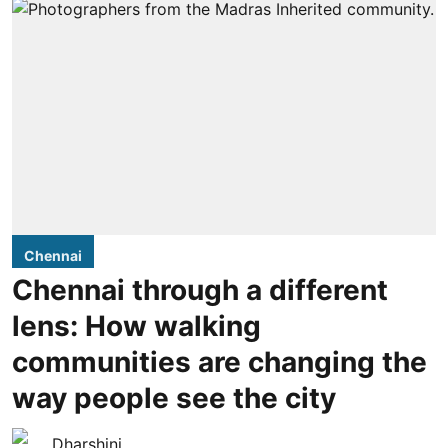
Chennai
Chennai through a different
lens: How walking
communities are changing the
way people see the city
Dharshini