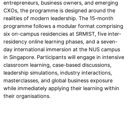
entrepreneurs, business owners, and emerging
CXOs, the programme is designed around the
realities of modern leadership. The 15-month
programme follows a modular format comprising
six on-campus residencies at SRMIST, five inter-
residency online learning phases, and a seven-
day international immersion at the NUS campus
in Singapore. Participants will engage in intensive
classroom learning, case-based discussions,
leadership simulations, industry interactions,
masterclasses, and global business exposure
while immediately applying their learning within
their organisations.