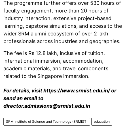
The programme further offers over 530 hours of
faculty engagement, more than 20 hours of
industry interaction, extensive project-based
learning, capstone simulations, and access to the
wider SRM alumni ecosystem of over 2 lakh
professionals across industries and geographies.
The fee is Rs 12.8 lakh, inclusive of tuition,
international immersion, accommodation,
academic materials, and travel components
related to the Singapore immersion.
For details, visit https://www.srmist.edu.in/ or
send an email to
director.admissions@srmist.edu.in
SRM Institute of Science and Technology (SRMIST)
education