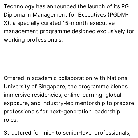
Technology has announced the launch of its PG
Diploma in Management for Executives (PGDM-
X), a specially curated 15-month executive
management programme designed exclusively for
working professionals.
Offered in academic collaboration with National
University of Singapore, the programme blends
immersive residencies, online learning, global
exposure, and industry-led mentorship to prepare
professionals for next-generation leadership
roles.
Structured for mid- to senior-level professionals,