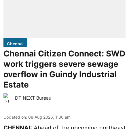
Chennai
Chennai Citizen Connect: SWD
work triggers severe sewage
overflow in Guindy Industrial
Estate
DT NEXT Bureau
Updated on
:
08 Aug 2026, 1:30 am
CHENNAI:
Ahead of the upcoming northeast