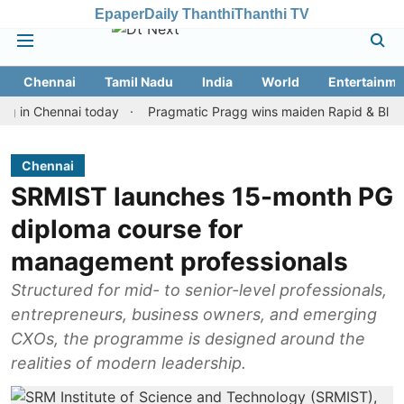
Epaper
Daily Thanthi
Thanthi TV
Chennai
Tamil Nadu
India
World
Entertainme
Chennai today
Pragmatic Pragg wins maiden Rapid & Blitz honours
Chennai
SRMIST launches 15-month PG
diploma course for
management professionals
Structured for mid- to senior-level professionals,
entrepreneurs, business owners, and emerging
CXOs, the programme is designed around the
realities of modern leadership.