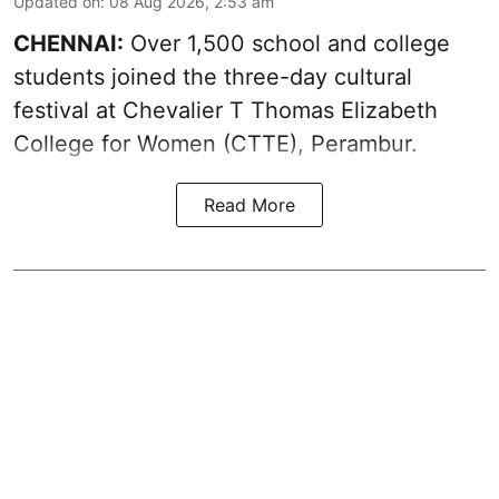
Updated on
:
08 Aug 2026, 2:53 am
CHENNAI:
Over 1,500 school and college
students joined the three-day cultural
festival at Chevalier T Thomas Elizabeth
College for Women (CTTE), Perambur.
Read More