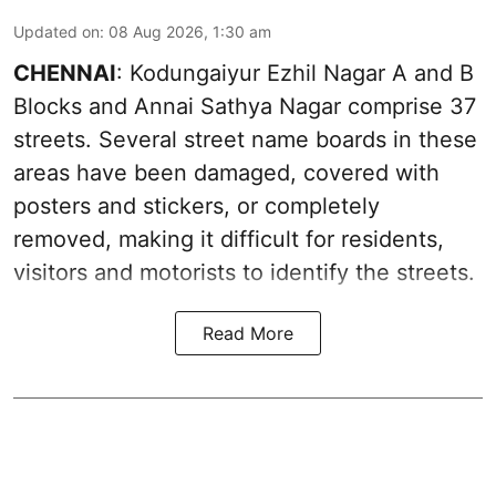
Updated on
:
08 Aug 2026, 1:30 am
CHENNAI
: Kodungaiyur Ezhil Nagar A and B
Blocks and Annai Sathya Nagar comprise 37
streets. Several street name boards in these
areas have been damaged, covered with
posters and stickers, or completely
removed, making it difficult for residents,
visitors and motorists to identify the streets.
Read More