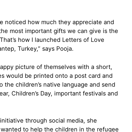
have noticed how much they appreciate and
f the most important gifts we can give is the
That’s how I launched Letters of Love
tep, Turkey,” says Pooja.
appy picture of themselves with a short,
s would be printed onto a post card and
o the children’s native language and send
ar, Children’s Day, important festivals and
initiative through social media, she
y wanted to help the children in the refugee