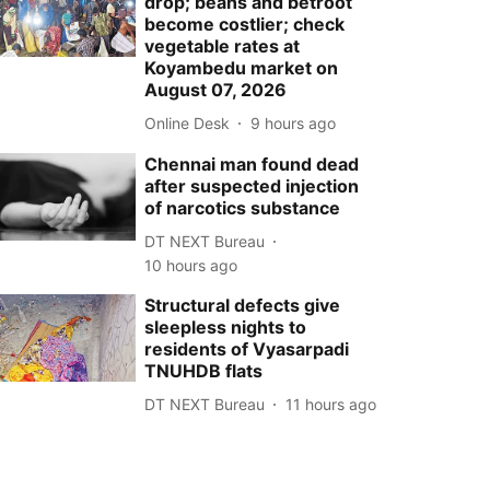
drop; beans and betroot
become costlier; check
vegetable rates at
Koyambedu market on
August 07, 2026
Online Desk
9 hours ago
Chennai man found dead
after suspected injection
of narcotics substance
DT NEXT Bureau
10 hours ago
Structural defects give
sleepless nights to
residents of Vyasarpadi
TNUHDB flats
DT NEXT Bureau
11 hours ago