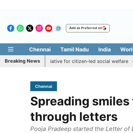
Add as Preferred on
Chennai
Tamil Nadu
India
Worl
Breaking News
al Medai' initiative for citizen-led social welfare
Tamil
Chennai
Spreading smiles 
through letters
Pooja Pradeep started the Letter of 