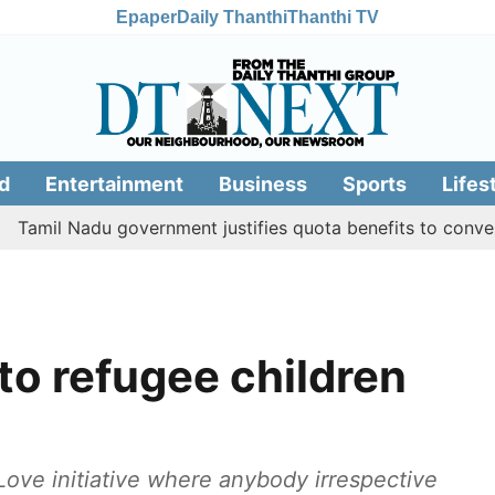
Epaper
Daily Thanthi
Thanthi TV
d
Entertainment
Business
Sports
Lifes
 Nadu government justifies quota benefits to converted Mus
to refugee children
Love initiative where anybody irrespective