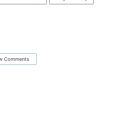
w Comments