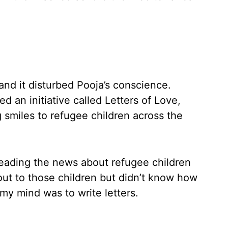
and it disturbed Pooja’s conscience.
d an initiative called Letters of Love,
g smiles to refugee children across the
 reading the news about refugee children
out to those children but didn’t know how
 my mind was to write letters.