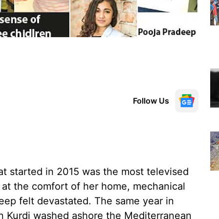
Follow Us
at started in 2015 was the most televised
 at the comfort of her home, mechanical
eep felt devastated. The same year in
an Kurdi washed ashore the Mediterranean