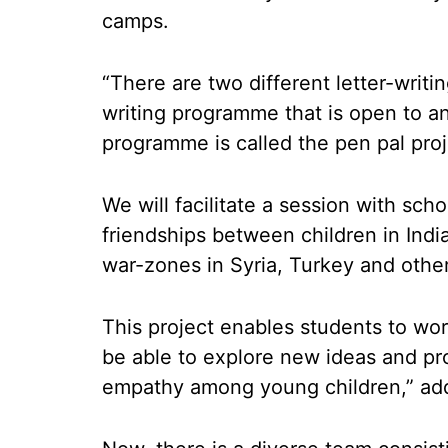
camps.
“There are two different letter-writ
writing programme that is open to a
programme is called the pen pal pro
We will facilitate a session with sch
friendships between children in Indi
war-zones in Syria, Turkey and othe
This project enables students to wor
be able to explore new ideas and pros
empathy among young children,” add