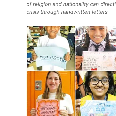
of religion and nationality can direc
crisis through handwritten letters.