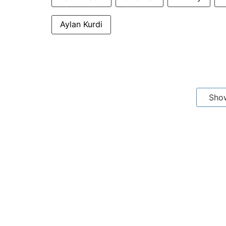
Aylan Kurdi
Sho