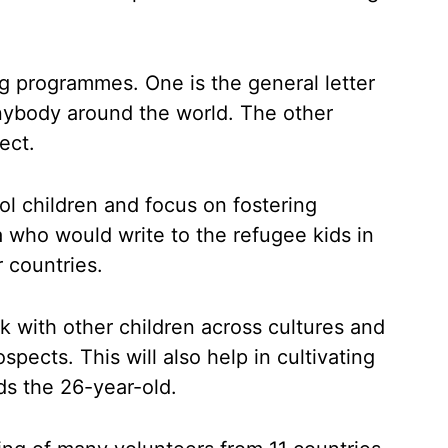
ing programmes. One is the general letter
nybody around the world. The other
ject.
ool children and focus on fostering
a who would write to the refugee kids in
r countries.
k with other children across cultures and
pects. This will also help in cultivating
s the 26-year-old.