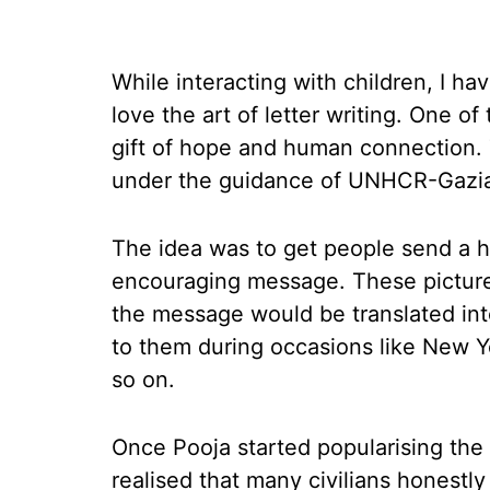
While interacting with children, I 
love the art of letter writing. One o
gift of hope and human connection. 
under the guidance of UNHCR-Gazian
The idea was to get people send a h
encouraging message. These picture
the message would be translated int
to them during occasions like New Ye
so on.
Once Pooja started popularising the 
realised that many civilians honestl