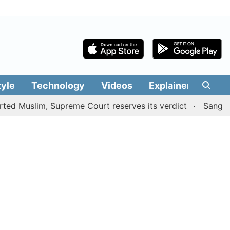
tyle
Technology
Videos
Explainers
Edit
lim, Supreme Court reserves its verdict
Sangeetha with