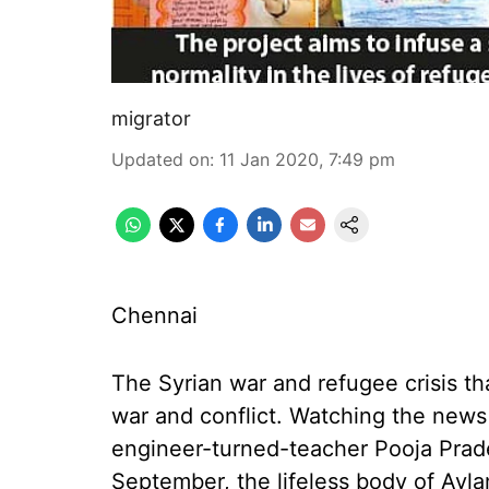
migrator
Updated on
:
11 Jan 2020, 7:49 pm
Chennai
The Syrian war and refugee crisis th
war and conflict. Watching the news
engineer-turned-teacher Pooja Prad
September, the lifeless body of Ayl