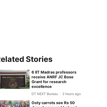
elated Stories
6 IIT Madras professors
receive ANRF JC Bose
Grant for research
excellence
DT NEXT Bureau
2 hours ago
Ooty carrots see Rs 50