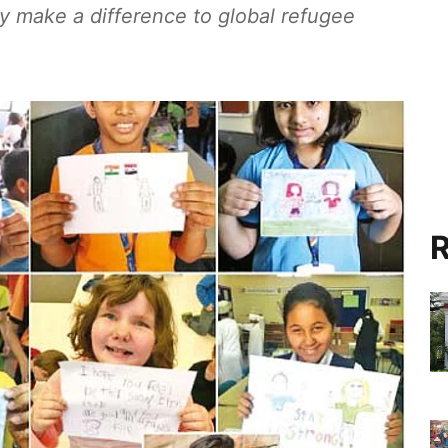
tly make a difference to global refugee
R