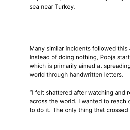
sea near Turkey.
Many similar incidents followed this 
Instead of doing nothing, Pooja starte
which is primarily aimed at spreadin
world through handwritten letters.
“I felt shattered after watching and
across the world. I wanted to reach 
to do it. The only thing that crossed