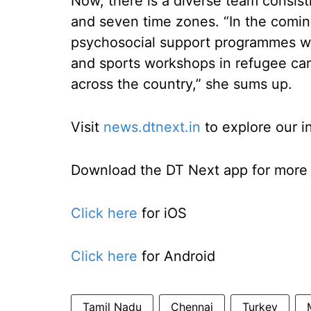
Now, there is a diverse team consist
and seven time zones. “In the comin
psychosocial support programmes whe
and sports workshops in refugee ca
across the country,” she sums up.
Visit
news.dtnext.in
to explore our i
Download the DT Next app for more e
Click here
for iOS
Click here
for Android
Tamil Nadu
Chennai
Turkey