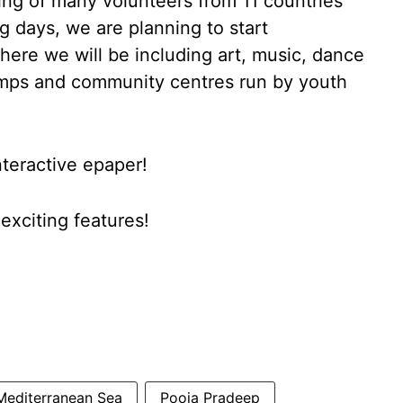
ing of many volunteers from 11 countries
g days, we are planning to start
re we will be including art, music, dance
mps and community centres run by youth
nteractive epaper!
xciting features!
Mediterranean Sea
Pooja Pradeep