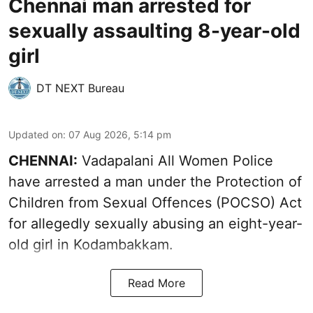
Chennai man arrested for
sexually assaulting 8-year-old
girl
DT NEXT Bureau
Updated on
:
07 Aug 2026, 5:14 pm
CHENNAI:
Vadapalani All Women Police
have arrested a man under the Protection of
Children from Sexual Offences (POCSO) Act
for allegedly sexually abusing an eight-year-
old girl in Kodambakkam.
Read More