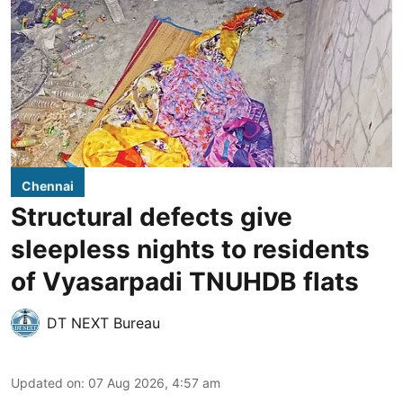
Chennai
Structural defects give
sleepless nights to residents
of Vyasarpadi TNUHDB flats
DT NEXT Bureau
Updated on
:
07 Aug 2026, 4:57 am