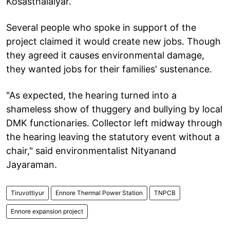
Kosasthalaiyar.
Several people who spoke in support of the
project claimed it would create new jobs. Though
they agreed it causes environmental damage,
they wanted jobs for their families' sustenance.
"As expected, the hearing turned into a
shameless show of thuggery and bullying by local
DMK functionaries. Collector left midway through
the hearing leaving the statutory event without a
chair," said environmentalist Nityanand
Jayaraman.
Tiruvottiyur
Ennore Thermal Power Station
TNPCB
Ennore expansion project