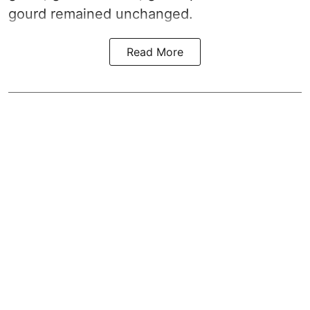
gourd remained unchanged.
Read More