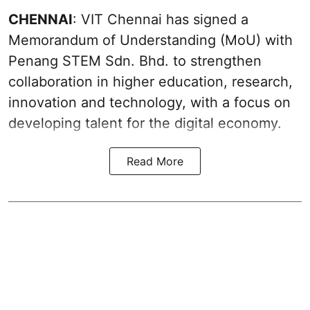
CHENNAI
: VIT Chennai has signed a
Memorandum of Understanding (MoU) with
Penang STEM Sdn. Bhd. to strengthen
collaboration in higher education, research,
innovation and technology, with a focus on
developing talent for the digital economy.
Read More