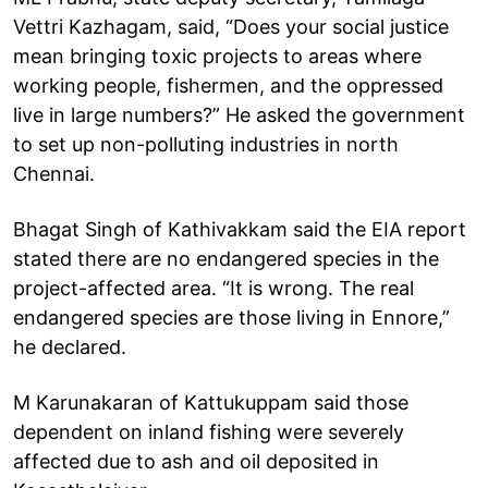
Vettri Kazhagam, said, “Does your social justice
mean bringing toxic projects to areas where
working people, fishermen, and the oppressed
live in large numbers?” He asked the government
to set up non-polluting industries in north
Chennai.
Bhagat Singh of Kathivakkam said the EIA report
stated there are no endangered species in the
project-affected area. “It is wrong. The real
endangered species are those living in Ennore,”
he declared.
M Karunakaran of Kattukuppam said those
dependent on inland fishing were severely
affected due to ash and oil deposited in