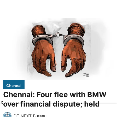
Chennai
Chennai: Four flee with BMW
over financial dispute; held
X
DT NEXT Bureau