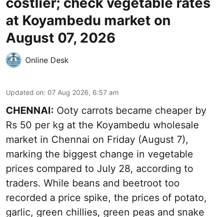
costlier; check vegetable rates
at Koyambedu market on
August 07, 2026
Online Desk
Updated on
:
07 Aug 2026, 6:57 am
CHENNAI:
Ooty carrots became cheaper by
Rs 50 per kg at the Koyambedu wholesale
market in Chennai on Friday (August 7),
marking the biggest change in vegetable
prices compared to July 28, according to
traders. While beans and beetroot too
recorded a price spike, the prices of potato,
garlic, green chillies, green peas and snake