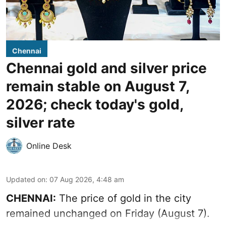
Chennai
Chennai gold and silver price
remain stable on August 7,
2026; check today's gold,
silver rate
Online Desk
Updated on
:
07 Aug 2026, 4:48 am
CHENNAI:
The price of gold in the city
remained unchanged on Friday (August 7).