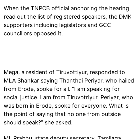
When the TNPCB official anchoring the hearing
read out the list of registered speakers, the DMK
supporters including legislators and GCC
councillors opposed it.
Mega, a resident of Tiruvottiyur, responded to
MLA Shankar saying Thanthai Periyar, who hailed
from Erode, spoke for all. “I am speaking for
social justice. I am from Tiruvotriyur. Periyar, who
was born in Erode, spoke for everyone. What is
the point of saying that no one from outside
should speak?” she asked.
ML Prabhu, state deputy secretary, Tamilaga