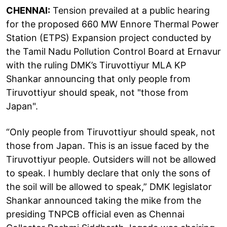
CHENNAI:
Tension prevailed at a public hearing
for the proposed 660 MW Ennore Thermal Power
Station (ETPS) Expansion project conducted by
the Tamil Nadu Pollution Control Board at Ernavur
with the ruling DMK’s Tiruvottiyur MLA KP
Shankar announcing that only people from
Tiruvottiyur should speak, not "those from
Japan".
“Only people from Tiruvottiyur should speak, not
those from Japan. This is an issue faced by the
Tiruvottiyur people. Outsiders will not be allowed
to speak. I humbly declare that only the sons of
the soil will be allowed to speak,” DMK legislator
Shankar announced taking the mike from the
presiding TNPCB official even as Chennai