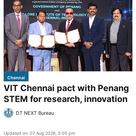
Chennai
VIT Chennai pact with Penang
STEM for research, innovation
DT NEXT Bureau
Updated on
:
07 Aug 2026, 5:05 pm