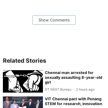
Show Comments
Related Stories
Chennai man arrested for
sexually assaulting 8-year-old
girl
DT NEXT Bureau
2 hours ago
VIT Chennai pact with Penang
STEM for research, innovation