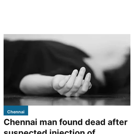
Chennai
Chennai man found dead after
suspected injection of