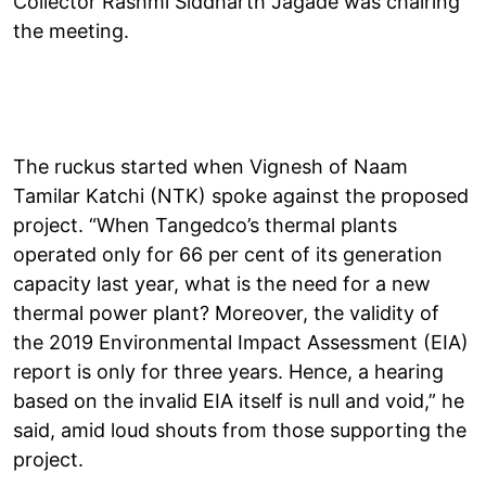
Collector Rashmi Siddharth Jagade was chairing
the meeting.
The ruckus started when Vignesh of Naam
Tamilar Katchi (NTK) spoke against the proposed
project. “When Tangedco’s thermal plants
operated only for 66 per cent of its generation
capacity last year, what is the need for a new
thermal power plant? Moreover, the validity of
the 2019 Environmental Impact Assessment (EIA)
report is only for three years. Hence, a hearing
based on the invalid EIA itself is null and void,” he
said, amid loud shouts from those supporting the
project.