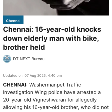
Chennai
Chennai: 16-year-old knocks
down elderly man with bike,
brother held
DT NEXT Bureau
Updated on
:
07 Aug 2026, 4:40 pm
CHENNAI
: Washermanpet Traffic
Investigation Wing police have arrested a
20-year-old Vigneshwaran for allegedly
allowing his 16-year-old brother, who did not