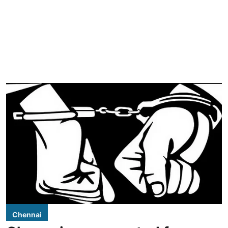
Chennai