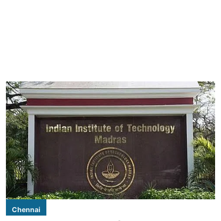
Chennai