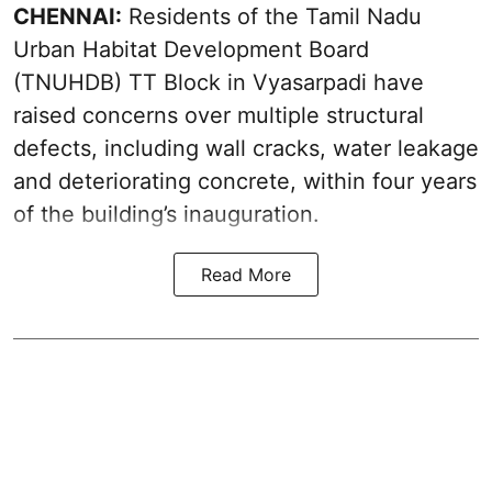
CHENNAI:
Residents of the Tamil Nadu
Urban Habitat Development Board
(TNUHDB) TT Block in Vyasarpadi have
raised concerns over multiple structural
defects, including wall cracks, water leakage
and deteriorating concrete, within four years
of the building’s inauguration.
Read More