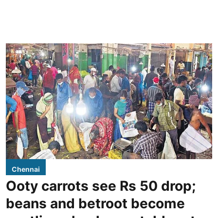
Chennai
Ooty carrots see Rs 50 drop;
beans and betroot become