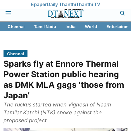
Epaper
Daily Thanthi
Thanthi TV
Chennai
Tamil Nadu
India
World
Entertainme
Chennai
Sparks fly at Ennore Thermal
Power Station public hearing
as DMK MLA gags ‘those from
Japan’
The ruckus started when Vignesh of Naam
Tamilar Katchi (NTK) spoke against the
proposed project