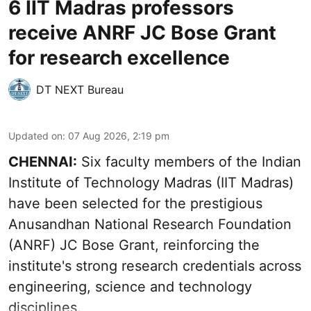
6 IIT Madras professors
receive ANRF JC Bose Grant
for research excellence
DT NEXT Bureau
Updated on
:
07 Aug 2026, 2:19 pm
CHENNAI:
Six faculty members of the Indian
Institute of Technology Madras (IIT Madras)
have been selected for the prestigious
Anusandhan National Research Foundation
(ANRF) JC Bose Grant, reinforcing the
institute's strong research credentials across
engineering, science and technology
disciplines.