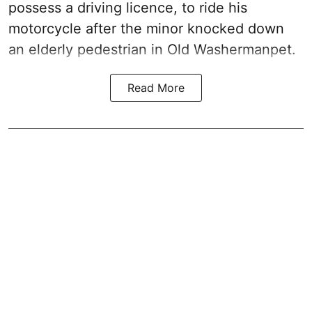
possess a driving licence, to ride his
motorcycle after the minor knocked down
an elderly pedestrian in Old Washermanpet.
Read More