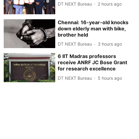
DT NEXT Bureau
2 hours ago
Chennai: 16-year-old knocks
down elderly man with bike,
brother held
DT NEXT Bureau
3 hours ago
6 IIT Madras professors
receive ANRF JC Bose Grant
for research excellence
DT NEXT Bureau
5 hours ago