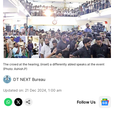
The crowd at the hearing; (inset) a differently abled speaks at the event
(Photo: Ashish.P)
DT NEXT Bureau
Updated on
:
21 Dec 2024, 1:00 am
Follow Us