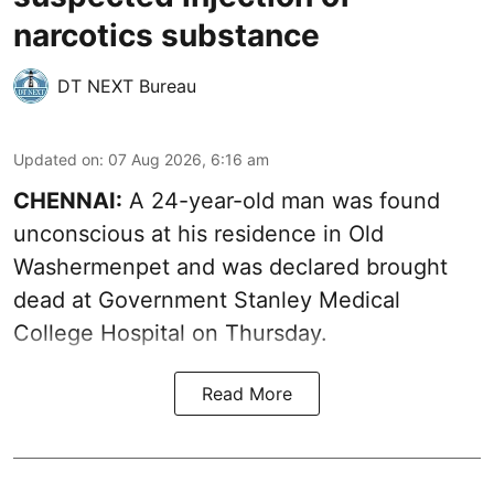
narcotics substance
DT NEXT Bureau
Updated on
:
07 Aug 2026, 6:16 am
CHENNAI:
A 24-year-old man was found
unconscious at his residence in Old
Washermenpet and was declared brought
dead at Government Stanley Medical
College Hospital on Thursday.
Read More