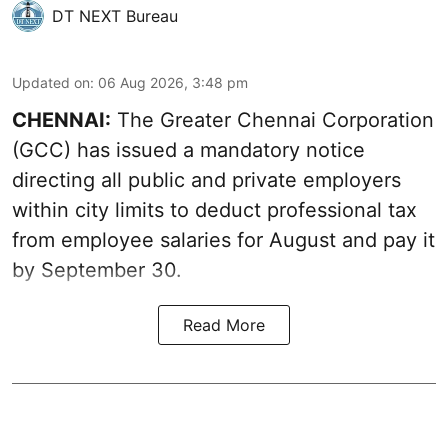
DT NEXT Bureau
Updated on
:
06 Aug 2026, 3:48 pm
CHENNAI:
The Greater Chennai Corporation
(GCC) has issued a mandatory notice
directing all public and private employers
within city limits to deduct professional tax
from employee salaries for August and pay it
by September 30.
Read More