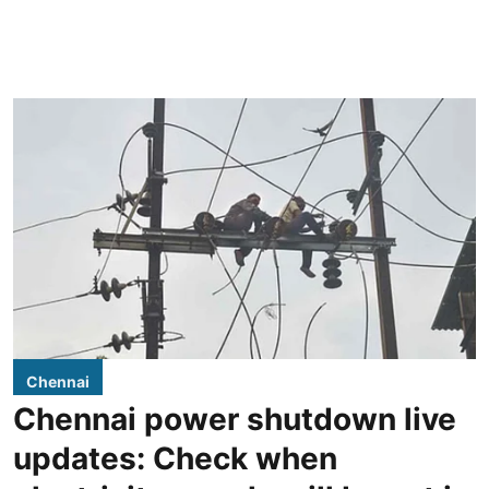
Chennai
Chennai power shutdown live
updates: Check when