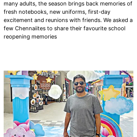
many adults, the season brings back memories of
fresh notebooks, new uniforms, first-day
excitement and reunions with friends. We asked a
few Chennaiites to share their favourite school
reopening memories