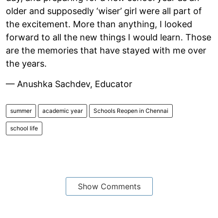
older and supposedly ‘wiser’ girl were all part of
the excitement. More than anything, I looked
forward to all the new things I would learn. Those
are the memories that have stayed with me over
the years.
— Anushka Sachdev, Educator
summer
academic year
Schools Reopen in Chennai
school life
Show Comments