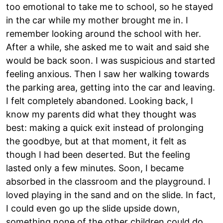
too emotional to take me to school, so he stayed
in the car while my mother brought me in. I
remember looking around the school with her.
After a while, she asked me to wait and said she
would be back soon. I was suspicious and started
feeling anxious. Then I saw her walking towards
the parking area, getting into the car and leaving.
I felt completely abandoned. Looking back, I
know my parents did what they thought was
best: making a quick exit instead of prolonging
the goodbye, but at that moment, it felt as
though I had been deserted. But the feeling
lasted only a few minutes. Soon, I became
absorbed in the classroom and the playground. I
loved playing in the sand and on the slide. In fact,
I could even go up the slide upside down,
something none of the other children could do.