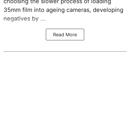
choosing the slower process of loading
35mm film into ageing cameras, developing
negatives by ...
Read More