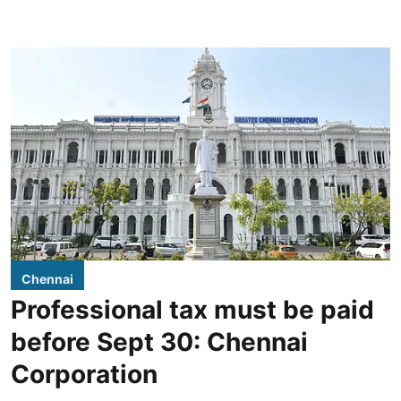
Chennai
Professional tax must be paid
before Sept 30: Chennai
Corporation