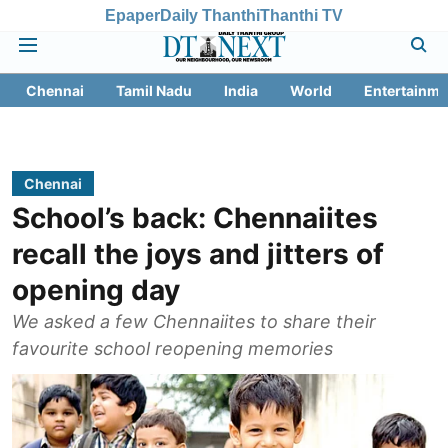
Epaper
Daily Thanthi
Thanthi TV
Chennai
Tamil Nadu
India
World
Entertainme
Chennai
School’s back: Chennaiites
recall the joys and jitters of
opening day
We asked a few Chennaiites to share their
favourite school reopening memories