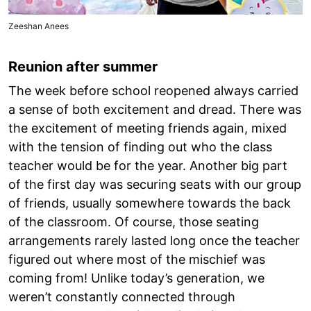
Zeeshan Anees
Reunion after summer
The week before school reopened always carried
a sense of both excitement and dread. There was
the excitement of meeting friends again, mixed
with the tension of finding out who the class
teacher would be for the year. Another big part
of the first day was securing seats with our group
of friends, usually somewhere towards the back
of the classroom. Of course, those seating
arrangements rarely lasted long once the teacher
figured out where most of the mischief was
coming from! Unlike today’s generation, we
weren’t constantly connected through