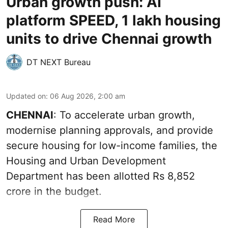
Urban growth push: AI
platform SPEED, 1 lakh housing
units to drive Chennai growth
DT NEXT Bureau
Updated on
:
06 Aug 2026, 2:00 am
CHENNAI
: To accelerate urban growth,
modernise planning approvals, and provide
secure housing for low-income families, the
Housing and Urban Development
Department has been allotted Rs 8,852
crore in the
budget
.
Read More