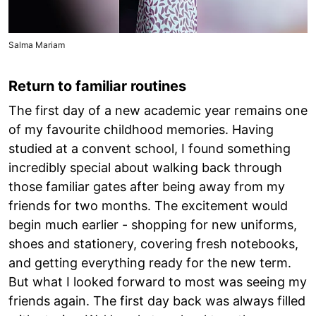
Salma Mariam
Return to familiar routines
The first day of a new academic year remains one
of my favourite childhood memories. Having
studied at a convent school, I found something
incredibly special about walking back through
those familiar gates after being away from my
friends for two months. The excitement would
begin much earlier - shopping for new uniforms,
shoes and stationery, covering fresh notebooks,
and getting everything ready for the new term.
But what I looked forward to most was seeing my
friends again. The first day back was always filled