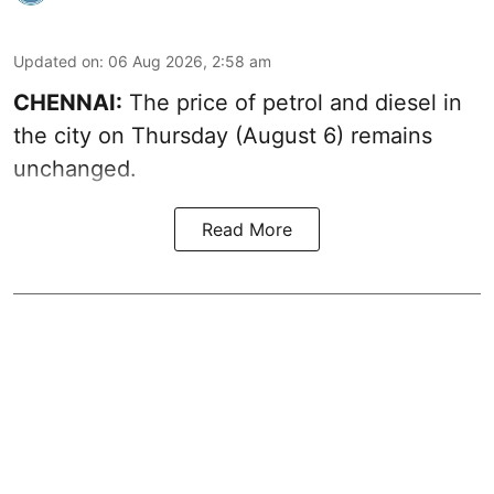
Updated on
:
06 Aug 2026, 2:58 am
CHENNAI:
The price of petrol and diesel in
the city on Thursday (August 6) remains
unchanged.
Read More