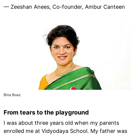
— Zeeshan Anees, Co-founder, Ambur Canteen
Bina Boaz
From tears to the playground
I was about three years old when my parents
enrolled me at Vidyodaya School. My father was