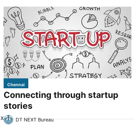
Chennai
Connecting through startup
stories
X
DT NEXT Bureau