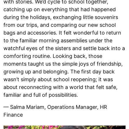
with stories. We’d cycle to school together,
catching up on everything that had happened
during the holidays, exchanging little souvenirs
from our trips, and comparing our new school
bags and accessories. It felt wonderful to return
to the familiar morning assemblies under the
watchful eyes of the sisters and settle back into a
comforting routine. Looking back, those
moments taught us the simple joys of friendship,
growing up and belonging. The first day back
wasn’t simply about school reopening; it was
about reconnecting with a world that felt safe,
familiar and full of possibilities.
— Salma Mariam, Operations Manager, HR
Finance