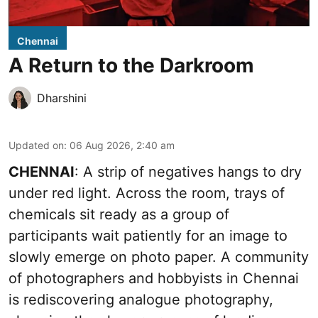
Chennai
A Return to the Darkroom
Dharshini
Updated on
:
06 Aug 2026, 2:40 am
CHENNAI
: A strip of negatives hangs to dry
under red light. Across the room, trays of
chemicals sit ready as a group of
participants wait patiently for an image to
slowly emerge on photo paper. A community
of photographers and hobbyists in Chennai
is rediscovering analogue photography,