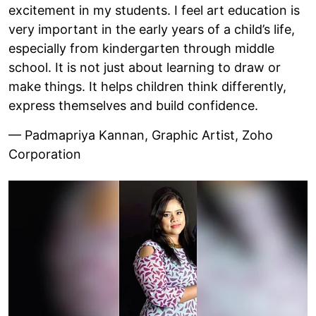
excitement in my students. I feel art education is
very important in the early years of a child’s life,
especially from kindergarten through middle
school. It is not just about learning to draw or
make things. It helps children think differently,
express themselves and build confidence.
— Padmapriya Kannan, Graphic Artist, Zoho
Corporation