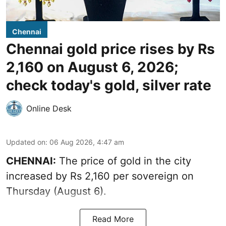
Chennai
Chennai gold price rises by Rs
2,160 on August 6, 2026;
check today's gold, silver rate
Online Desk
Updated on
:
06 Aug 2026, 4:47 am
CHENNAI:
The price of
gold
in the city
increased by Rs 2,160 per sovereign on
Thursday (August 6).
Read More