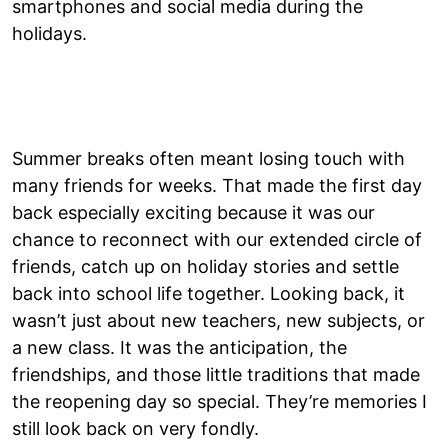
smartphones and social media during the
holidays.
Summer breaks often meant losing touch with
many friends for weeks. That made the first day
back especially exciting because it was our
chance to reconnect with our extended circle of
friends, catch up on holiday stories and settle
back into school life together. Looking back, it
wasn’t just about new teachers, new subjects, or
a new class. It was the anticipation, the
friendships, and those little traditions that made
the reopening day so special. They’re memories I
still look back on very fondly.