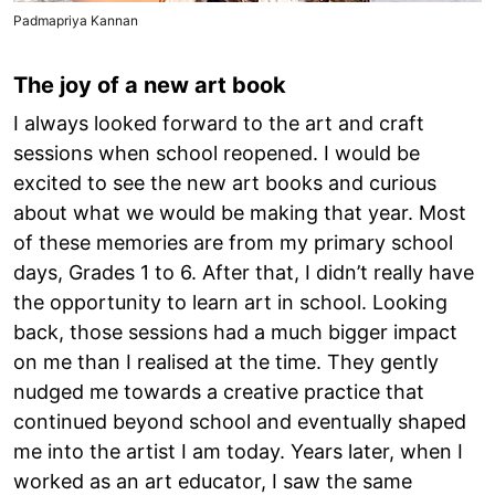
Padmapriya Kannan
The joy of a new art book
I always looked forward to the art and craft
sessions when school reopened. I would be
excited to see the new art books and curious
about what we would be making that year. Most
of these memories are from my primary school
days, Grades 1 to 6. After that, I didn’t really have
the opportunity to learn art in school. Looking
back, those sessions had a much bigger impact
on me than I realised at the time. They gently
nudged me towards a creative practice that
continued beyond school and eventually shaped
me into the artist I am today. Years later, when I
worked as an art educator, I saw the same