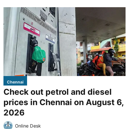
Chennai
Check out petrol and diesel
prices in Chennai on August 6,
2026
Online Desk