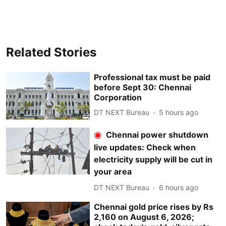
Related Stories
Professional tax must be paid
before Sept 30: Chennai
Corporation
DT NEXT Bureau
5 hours ago
Chennai power shutdown
live updates: Check when
electricity supply will be cut in
your area
DT NEXT Bureau
6 hours ago
Chennai gold price rises by Rs
2,160 on August 6, 2026;