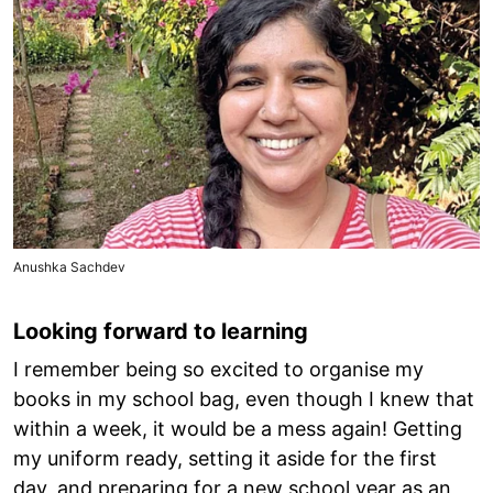
Anushka Sachdev
Looking forward to learning
I remember being so excited to organise my
books in my school bag, even though I knew that
within a week, it would be a mess again! Getting
my uniform ready, setting it aside for the first
day, and preparing for a new school year as an