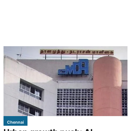
Chennai