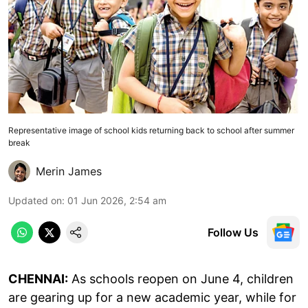
Representative image of school kids returning back to school after summer
break
Merin James
Updated on
:
01 Jun 2026, 2:54 am
Follow Us
CHENNAI:
As schools reopen on June 4, children
are gearing up for a new academic year, while for