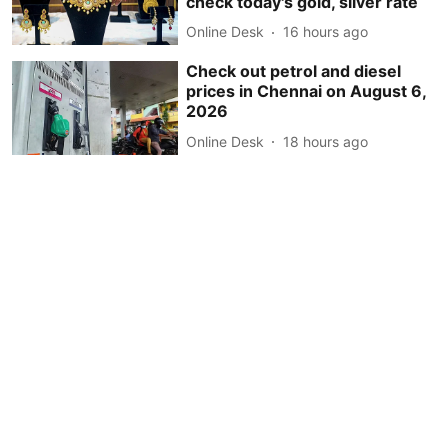
check today's gold, silver rate
Online Desk
16 hours ago
Check out petrol and diesel
prices in Chennai on August 6,
2026
Online Desk
18 hours ago