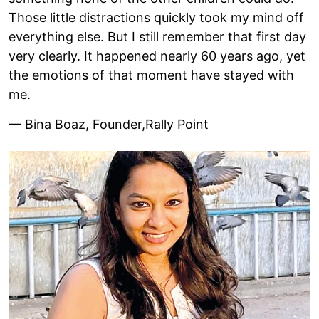
Those little distractions quickly took my mind off
everything else. But I still remember that first day
very clearly. It happened nearly 60 years ago, yet
the emotions of that moment have stayed with
me.
— Bina Boaz, Founder,Rally Point