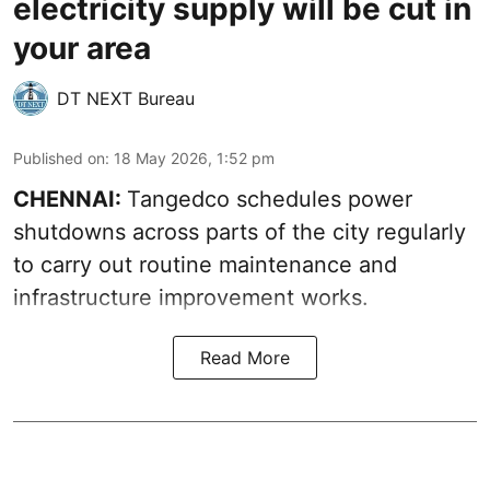
electricity supply will be cut in
your area
DT NEXT Bureau
Published on
:
18 May 2026, 1:52 pm
CHENNAI:
Tangedco schedules power
shutdowns across parts of the city regularly
to carry out routine maintenance and
infrastructure improvement works.
Read More