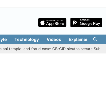
tyle
Technology
Videos
Explainers
Edit
mple land fraud case: CB-CID sleuths secure Sub-Registrar