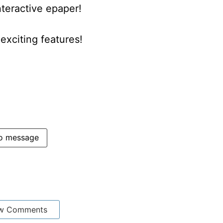
nteractive epaper!
xciting features!
o message
w Comments