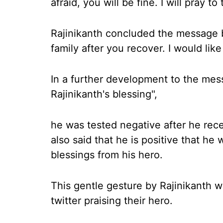
afraid, you will be fine. I will pray to
Rajinikanth concluded the message b
family after you recover. I would like
In a further development to the mes
Rajinikanth's blessing",
he was tested negative after he rec
also said that he is positive that he 
blessings from his hero.
This gentle gesture by Rajinikanth 
twitter praising their hero.