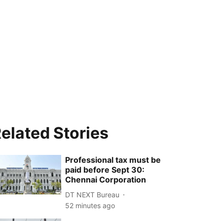
elated Stories
Professional tax must be
paid before Sept 30:
Chennai Corporation
DT NEXT Bureau
52 minutes ago