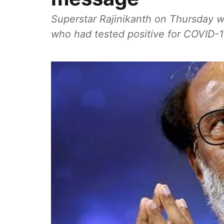
Superstar Rajinikanth on Thursday w
who had tested positive for COVID-1