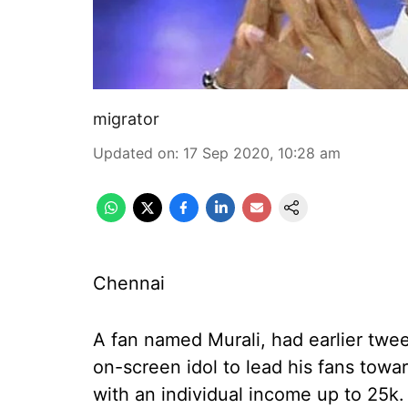
migrator
Updated on
:
17 Sep 2020, 10:28 am
Chennai
A fan named Murali, had earlier twee
on-screen idol to lead his fans towa
with an individual income up to 25k.