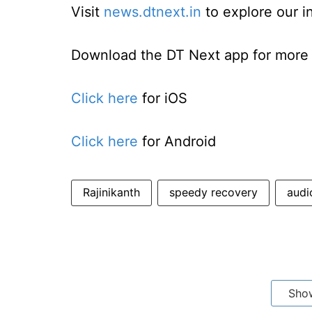
Visit
news.dtnext.in
to explore our i
Download the DT Next app for more e
Click here
for iOS
Click here
for Android
Rajinikanth
speedy recovery
audi
Sho