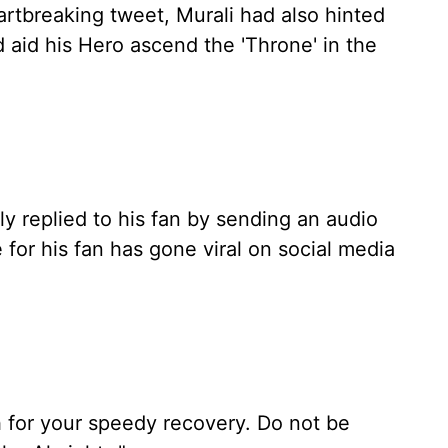
heartbreaking tweet, Murali had also hinted
d aid his Hero ascend the 'Throne' in the
ly replied to his fan by sending an audio
for his fan has gone viral on social media
ish for your speedy recovery. Do not be