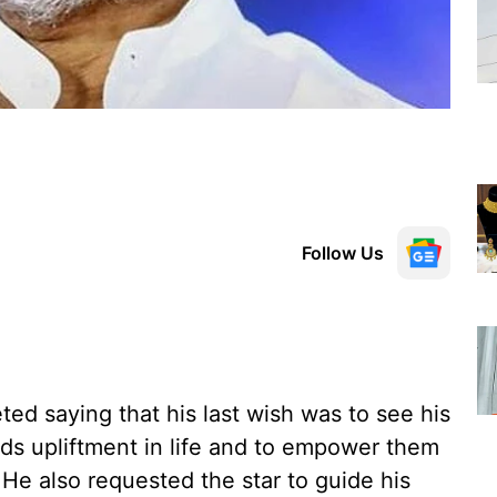
Follow Us
ted saying that his last wish was to see his
rds upliftment in life and to empower them
 He also requested the star to guide his