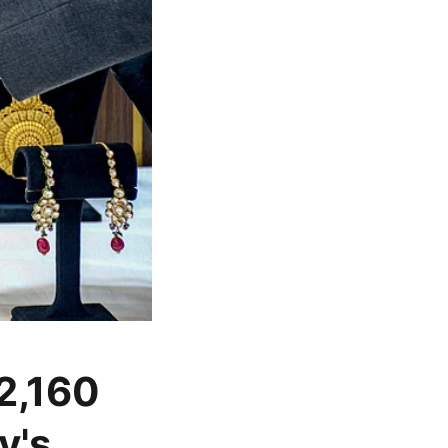
 2,160
y's