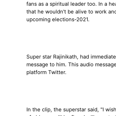
fans as a spiritual leader too. In a 
that he wouldn't be alive to work an
upcoming elections-2021.
Super star Rajinikath, had immediate
message to him. This audio message 
platform Twitter.
In the clip, the superstar said, "I w