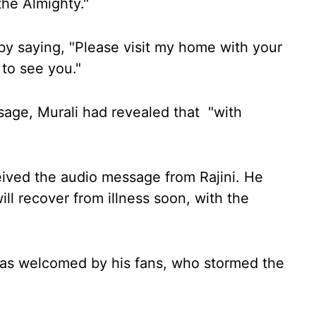
 the Almighty."
y saying, "Please visit my home with your
 to see you."
sage, Murali had revealed that "with
eived the audio message from Rajini. He
will recover from illness soon, with the
was welcomed by his fans, who stormed the