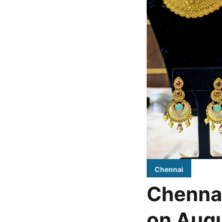
Chennai
Chennai
on Augu