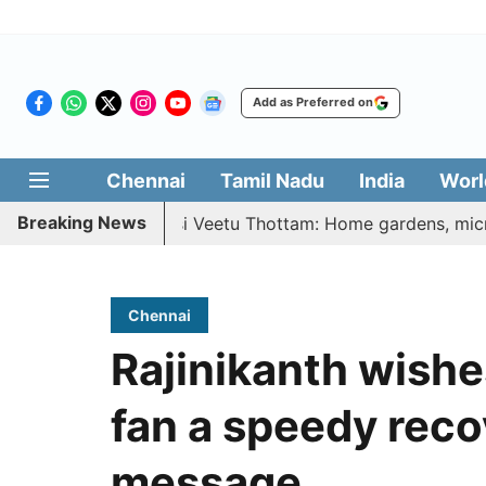
Add as Preferred on
Chennai
Tamil Nadu
India
Worl
Breaking News
etri Illatharasi Veetu Thottam: Home gardens, microgreens
Chennai
Rajinikanth wish
fan a speedy reco
message