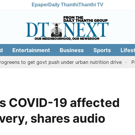
Epaper
Daily Thanthi
Thanthi TV
d
Entertainment
Business
Sports
Lifes
 to get govt push under urban nutrition drive
Palani te
es COVID-19 affected
very, shares audio