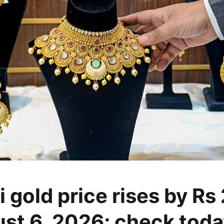
 gold price rises by Rs
st 6, 2026; check toda