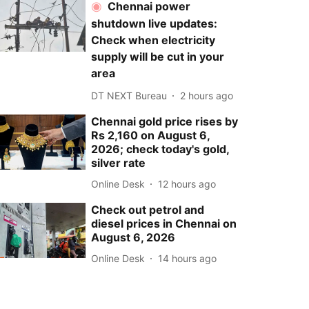
Chennai power
shutdown live updates:
Check when electricity
supply will be cut in your
area
DT NEXT Bureau
2 hours ago
Chennai gold price rises by
Rs 2,160 on August 6,
2026; check today's gold,
silver rate
Online Desk
12 hours ago
Check out petrol and
diesel prices in Chennai on
August 6, 2026
Online Desk
14 hours ago