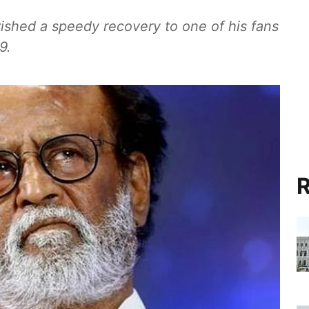
ished a speedy recovery to one of his fans
9.
R