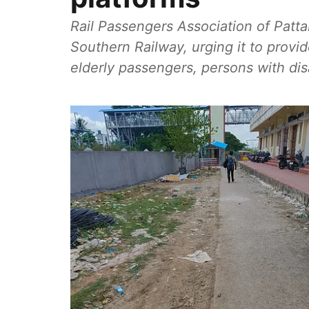
Rail Passengers Association of Patta
Southern Railway, urging it to provi
elderly passengers, persons with di