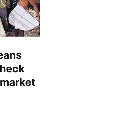
beans
check
 market