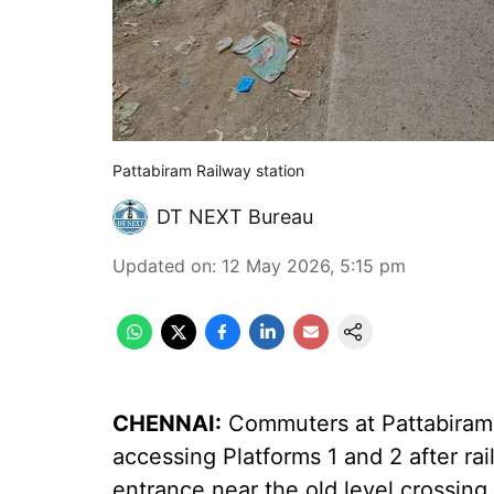
Pattabiram Railway station
DT NEXT Bureau
Updated on
:
12 May 2026, 5:15 pm
CHENNAI:
Commuters at Pattabiram r
accessing Platforms 1 and 2 after ra
entrance near the old level crossing