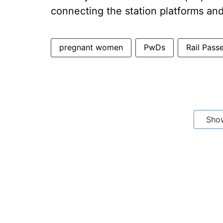
connecting the station platforms and
pregnant women
PwDs
Rail Pass
Sho