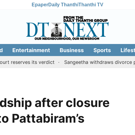
Epaper
Daily Thanthi
Thanthi TV
d
Entertainment
Business
Sports
Lifes
rves its verdict
Sangeetha withdraws divorce petition 
rdship after closure
to Pattabiram’s