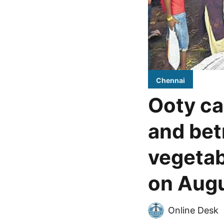
Chennai
Ooty ca
and bet
vegetab
on Augu
Online Desk