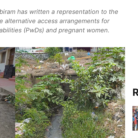
biram has written a representation to the
de alternative access arrangements for
sabilities (PwDs) and pregnant women.
R