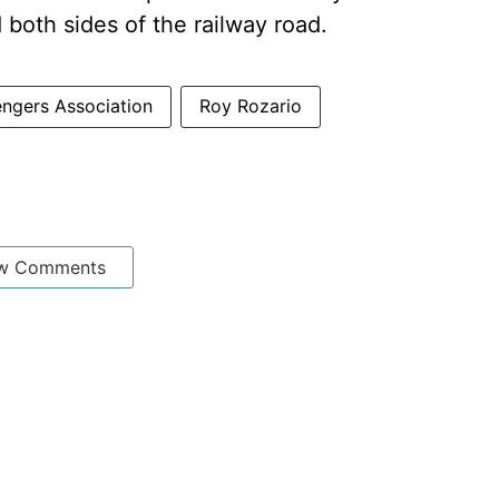
 both sides of the railway road.
engers Association
Roy Rozario
w Comments