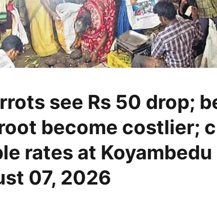
rrots see Rs 50 drop; 
root become costlier; 
le rates at Koyambedu
st 07, 2026