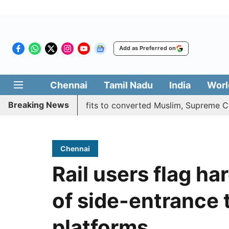
Add as Preferred on
Chennai
Tamil Nadu
India
Worl
Breaking News
es quota benefits to converted Muslim, Supreme Court rese
Chennai
Rail users flag ha
of side-entrance 
platforms