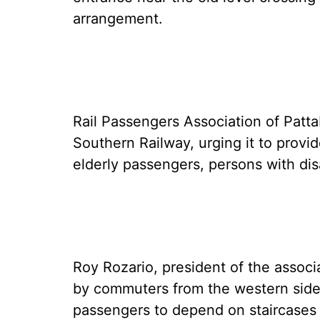
arrangement.
Rail Passengers Association of Patta
Southern Railway, urging it to provi
elderly passengers, persons with di
Roy Rozario, president of the associ
by commuters from the western side 
passengers to depend on staircases 