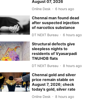
August 07, 2026
Online Desk
6 hours ago
Chennai man found dead
after suspected injection
of narcotics substance
DT NEXT Bureau
6 hours ago
Structural defects give
sleepless nights to
residents of Vyasarpadi
TNUHDB flats
DT NEXT Bureau
8 hours ago
Chennai gold and silver
price remain stable on
August 7, 2026; check
today's gold, silver rate
Online Desk
8 hours ago