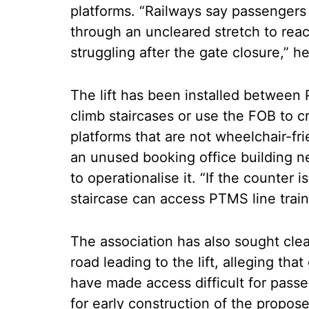
platforms. “Railways say passengers 
through an uncleared stretch to rea
struggling after the gate closure,” h
The lift has been installed between
climb staircases or use the FOB to c
platforms that are not wheelchair-fri
an unused booking office building n
to operationalise it. “If the counter
staircase can access PTMS line train
The association has also sought cl
road leading to the lift, alleging th
have made access difficult for passe
for early construction of the propo