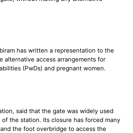
biram has written a representation to the
de alternative access arrangements for
sabilities (PwDs) and pregnant women.
ation, said that the gate was widely used
of the station. Its closure has forced many
and the foot overbridge to access the