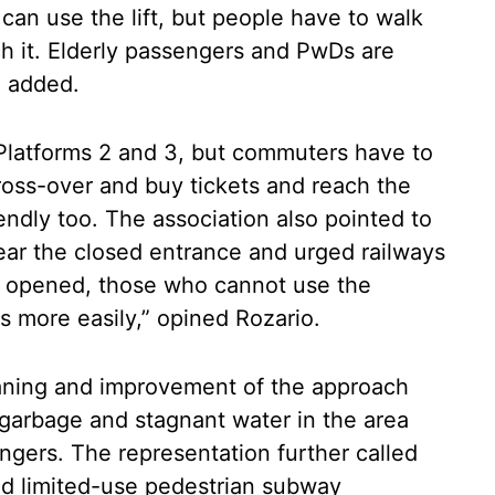
can use the lift, but people have to walk
ch it. Elderly passengers and PwDs are
e added.
 Platforms 2 and 3, but commuters have to
ross-over and buy tickets and reach the
endly too. The association also pointed to
ear the closed entrance and urged railways
 is opened, those who cannot use the
s more easily,” opined Rozario.
eaning and improvement of the approach
at garbage and stagnant water in the area
ngers. The representation further called
sed limited-use pedestrian subway