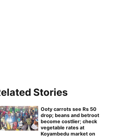
elated Stories
Ooty carrots see Rs 50
drop; beans and betroot
become costlier; check
vegetable rates at
Koyambedu market on