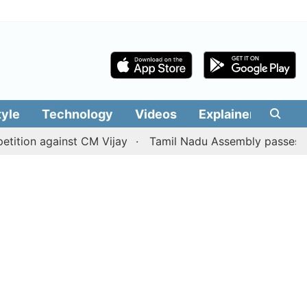
tyle
Technology
Videos
Explainers
Edit
against CM Vijay
Tamil Nadu Assembly passes resolution 