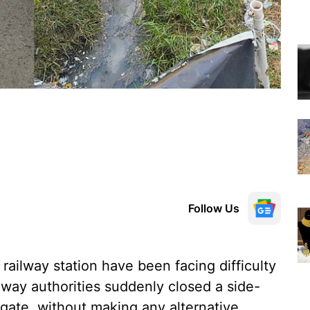
Follow Us
ailway station have been facing difficulty
ilway authorities suddenly closed a side-
 gate, without making any alternative