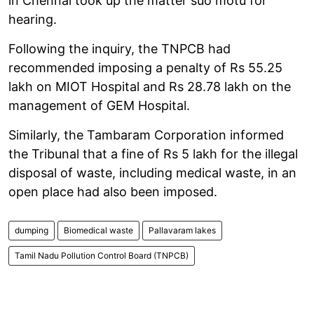
in Chennai took up the matter suo motu for
hearing.
Following the inquiry, the TNPCB had
recommended imposing a penalty of Rs 55.25
lakh on MIOT Hospital and Rs 28.78 lakh on the
management of GEM Hospital.
Similarly, the Tambaram Corporation informed
the Tribunal that a fine of Rs 5 lakh for the illegal
disposal of waste, including medical waste, in an
open place had also been imposed.
dumping
Biomedical waste
Pallavaram lakes
Tamil Nadu Pollution Control Board (TNPCB)