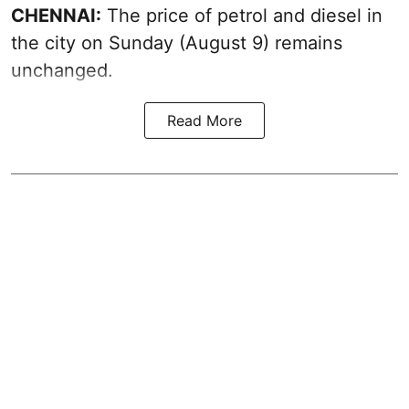
CHENNAI:
The price of petrol and diesel in
the city on Sunday (August 9) remains
unchanged.
Read More