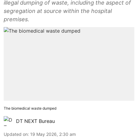
illegal dumping of waste, including the aspect of
segregation at source within the hospital
premises.
The biomedical waste dumped
DT NEXT Bureau
Updated on
:
19 May 2026, 2:30 am