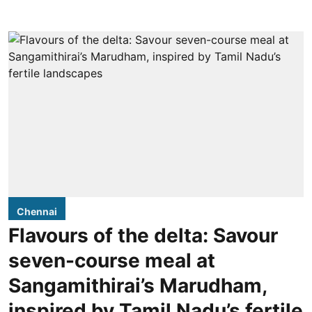
Chennai
Flavours of the delta: Savour
seven-course meal at
Sangamithirai’s Marudham,
inspired by Tamil Nadu’s fertile