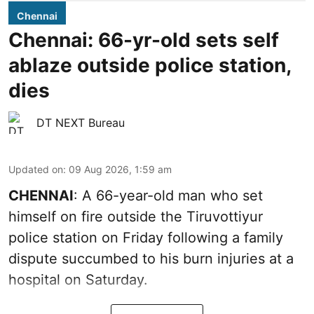
Chennai
Chennai: 66-yr-old sets self
ablaze outside police station,
dies
DT NEXT Bureau
Updated on
:
09 Aug 2026, 1:59 am
CHENNAI
: A 66-year-old man who set
himself on fire outside the Tiruvottiyur
police station on Friday following a family
dispute succumbed to his burn injuries at a
hospital on Saturday.