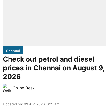
Chennai
Check out petrol and diesel
prices in Chennai on August 9,
2026
Online Desk
Updated on
:
09 Aug 2026, 3:21 am