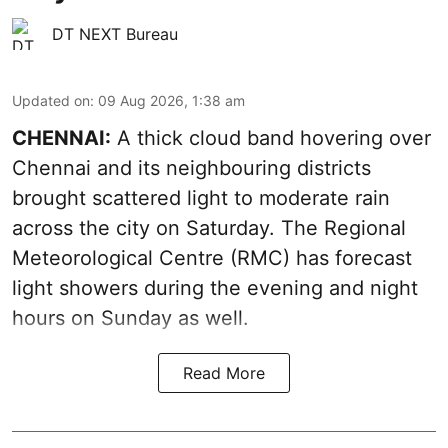
DT NEXT Bureau
Updated on
:
09 Aug 2026, 1:38 am
CHENNAI:
A thick cloud band hovering over
Chennai and its neighbouring districts
brought scattered light to moderate rain
across the city on Saturday. The Regional
Meteorological Centre (RMC) has forecast
light showers during the evening and night
hours on Sunday as well.
Read More