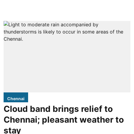
Chennai
Cloud band brings relief to
Chennai; pleasant weather to
stay