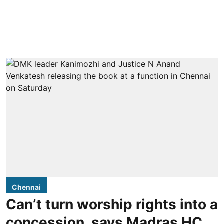
Chennai
Can’t turn worship rights into a
concession, says Madras HC