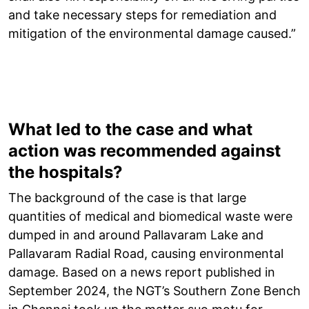
and take necessary steps for remediation and
mitigation of the environmental damage caused.”
What led to the case and what
action was recommended against
the hospitals?
The background of the case is that large
quantities of medical and biomedical waste were
dumped in and around Pallavaram Lake and
Pallavaram Radial Road, causing environmental
damage. Based on a news report published in
September 2024, the NGT’s Southern Zone Bench