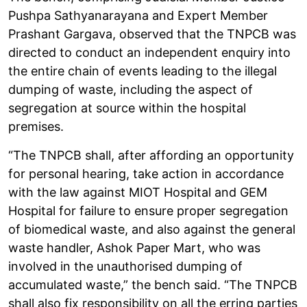
Pushpa Sathyanarayana and Expert Member
Prashant Gargava, observed that the TNPCB was
directed to conduct an independent enquiry into
the entire chain of events leading to the illegal
dumping of waste, including the aspect of
segregation at source within the hospital
premises.
“The TNPCB shall, after affording an opportunity
for personal hearing, take action in accordance
with the law against MIOT Hospital and GEM
Hospital for failure to ensure proper segregation
of biomedical waste, and also against the general
waste handler, Ashok Paper Mart, who was
involved in the unauthorised dumping of
accumulated waste,” the bench said. “The TNPCB
shall also fix responsibility on all the erring parties