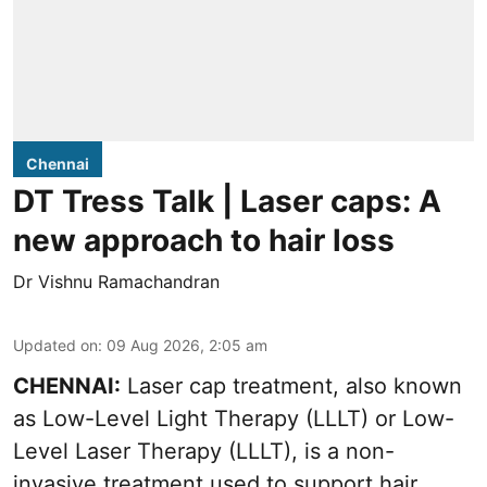
Chennai
DT Tress Talk | Laser caps: A
new approach to hair loss
Dr Vishnu Ramachandran
Updated on
:
09 Aug 2026, 2:05 am
CHENNAI:
Laser cap treatment, also known
as Low-Level Light Therapy (LLLT) or Low-
Level Laser Therapy (LLLT), is a non-
invasive treatment used to support hair