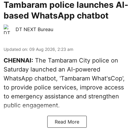
Tambaram police launches AI-
based WhatsApp chatbot
DT NEXT Bureau
Updated on
:
09 Aug 2026, 2:23 am
CHENNAI:
The Tambaram City police on
Saturday launched an AI-powered
WhatsApp chatbot, 'Tambaram What'sCop',
to provide police services, improve access
to emergency assistance and strengthen
public engagement.
Read More