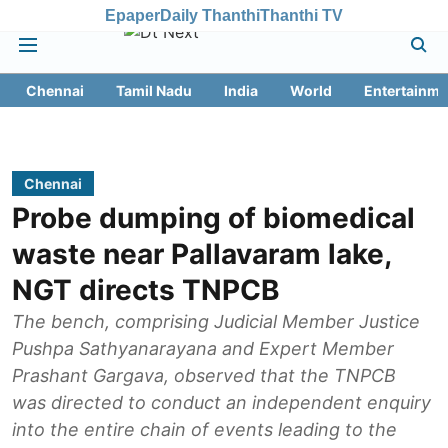
Epaper
Daily Thanthi
Thanthi TV
Chennai
Tamil Nadu
India
World
Entertainme
Chennai
Probe dumping of biomedical
waste near Pallavaram lake,
NGT directs TNPCB
The bench, comprising Judicial Member Justice
Pushpa Sathyanarayana and Expert Member
Prashant Gargava, observed that the TNPCB
was directed to conduct an independent enquiry
into the entire chain of events leading to the