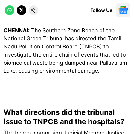
Follow Us
CHENNAI:
The Southern Zone Bench of the
National Green Tribunal has directed the Tamil
Nadu Pollution Control Board (TNPCB) to
investigate the entire chain of events that led to
biomedical waste being dumped near Pallavaram
Lake, causing environmental damage.
What directions did the tribunal
issue to TNPCB and the hospitals?
The bench, comprising Judicial Member Justice