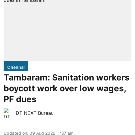
Chennai
Tambaram: Sanitation workers
boycott work over low wages,
PF dues
DT NEXT Bureau
Updated on
:
09 Aug 2026, 1:37 am