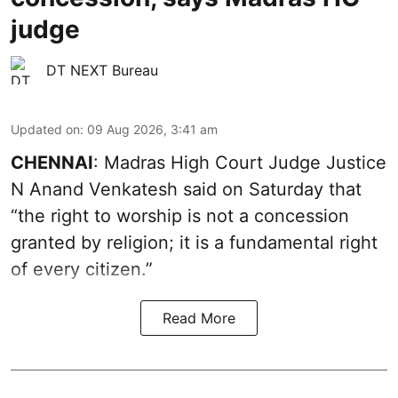
judge
DT NEXT Bureau
Updated on
:
09 Aug 2026, 3:41 am
CHENNAI
: Madras High Court Judge Justice
N Anand Venkatesh said on Saturday that
“the right to worship is not a concession
granted by religion; it is a fundamental right
of every citizen.”
Read More