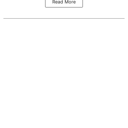
Read More