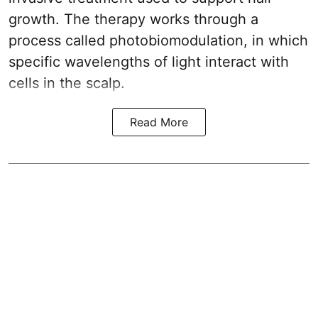
growth. The therapy works through a
process called photobiomodulation, in which
specific wavelengths of light interact with
cells in the scalp.
Read More