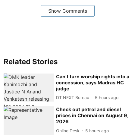
Show Comments
Related Stories
Can’t turn worship rights into a
concession, says Madras HC
judge
DT NEXT Bureau
5 hours ago
Check out petrol and diesel
prices in Chennai on August 9,
2026
Online Desk
5 hours ago