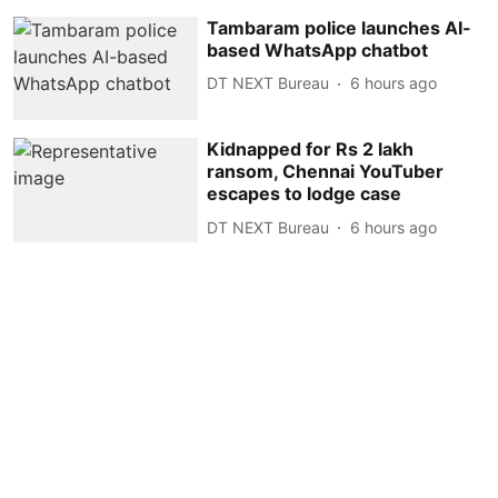
Tambaram police launches AI-
based WhatsApp chatbot
DT NEXT Bureau
6 hours ago
Kidnapped for Rs 2 lakh
ransom, Chennai YouTuber
escapes to lodge case
DT NEXT Bureau
6 hours ago