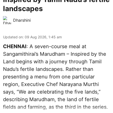
landscapes
Dharshini
Updated on
:
09 Aug 2026, 1:45 am
CHENNAI
: A seven-course meal at
Sangamithirai’s Marudham – Inspired by the
Land begins with a journey through Tamil
Nadu’s fertile landscapes. Rather than
presenting a menu from one particular
region, Executive Chef Narayana Murthi
says, “We are celebrating the five lands,”
describing Marudham, the land of fertile
fields and farming, as the third in the series.