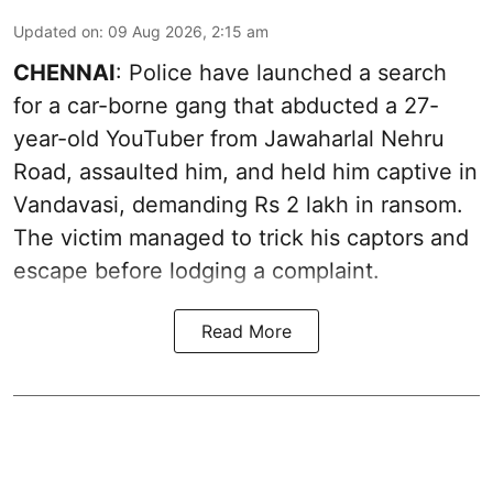
Updated on
:
09 Aug 2026, 2:15 am
CHENNAI
: Police have launched a search
for a car-borne gang that abducted a 27-
year-old YouTuber from Jawaharlal Nehru
Road, assaulted him, and held him captive in
Vandavasi, demanding Rs 2 lakh in ransom.
The victim managed to trick his captors and
escape before lodging a complaint.
Read More