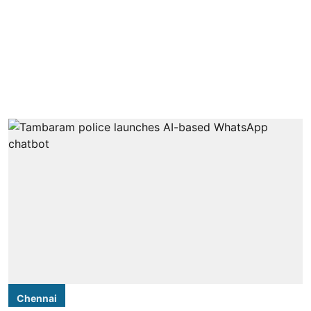
Chennai