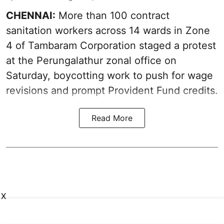
CHENNAI:
More than 100 contract
sanitation workers across 14 wards in Zone
4 of Tambaram Corporation staged a protest
at the Perungalathur zonal office on
Saturday, boycotting work to push for wage
revisions and prompt Provident Fund credits.
Read More
X