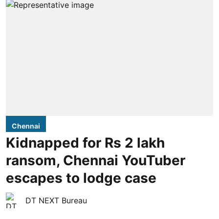
Chennai
Kidnapped for Rs 2 lakh
ransom, Chennai YouTuber
escapes to lodge case
DT NEXT Bureau