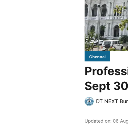
Chennai
Profess
Sept 30
DT NEXT Bur
Updated on
:
06 Aug