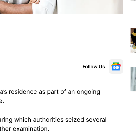
Follow Us
na’s residence as part of an ongoing
e.
uring which authorities seized several
ther examination.