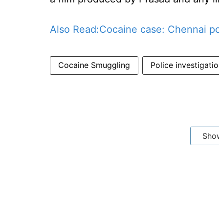
Also Read:
Cocaine case: Chennai poli
Cocaine Smuggling
Police investigatio
Sho