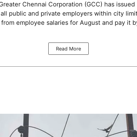
reater Chennai Corporation (GCC) has issued
 all public and private employers within city limi
x from employee salaries for August and pay it
Read More