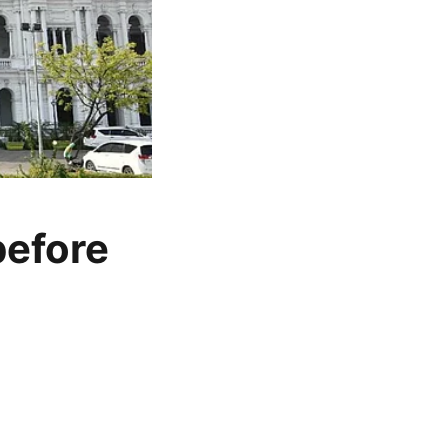
before