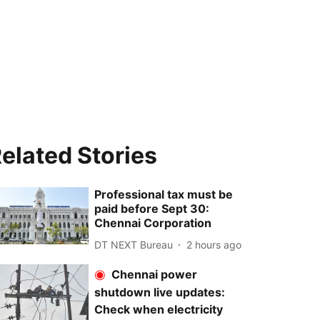
elated Stories
Professional tax must be
paid before Sept 30:
Chennai Corporation
DT NEXT Bureau
2 hours ago
Chennai power
shutdown live updates:
Check when electricity