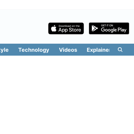
tyle
Technology
Videos
Explainers
Edit