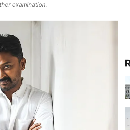
ther examination.
R