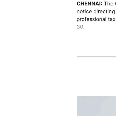
CHENNAI:
The G
notice directing
professional ta
30.