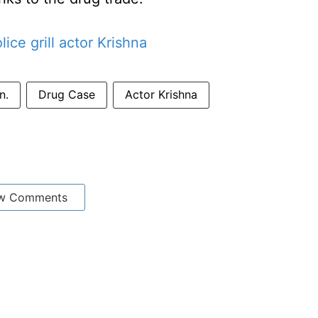
ce grill actor Krishna
n.
Drug Case
Actor Krishna
w Comments