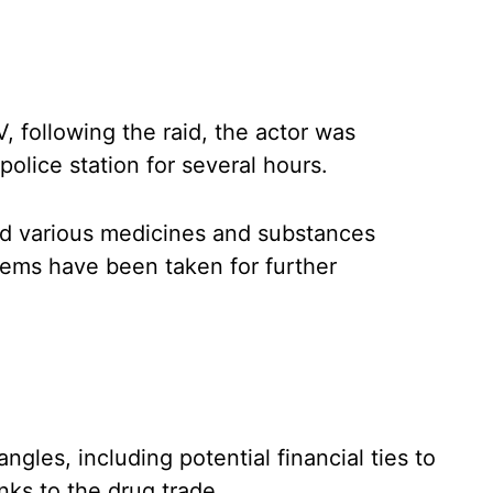
, following the raid, the actor was
olice station for several hours.
zed various medicines and substances
tems have been taken for further
ngles, including potential financial ties to
nks to the drug trade.