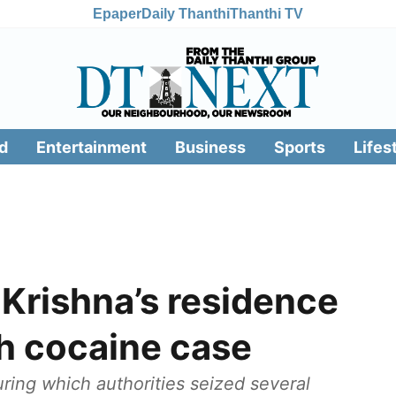
Epaper
Daily Thanthi
Thanthi TV
d
Entertainment
Business
Sports
Lifes
 Krishna’s residence
th cocaine case
uring which authorities seized several