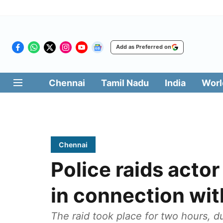
Add as Preferred on
Chennai
Tamil Nadu
India
Worl
Chennai
Police raids actor
in connection wi
The raid took place for two hours, d