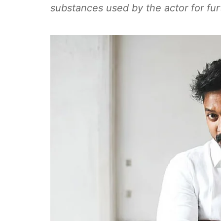
substances used by the actor for fur