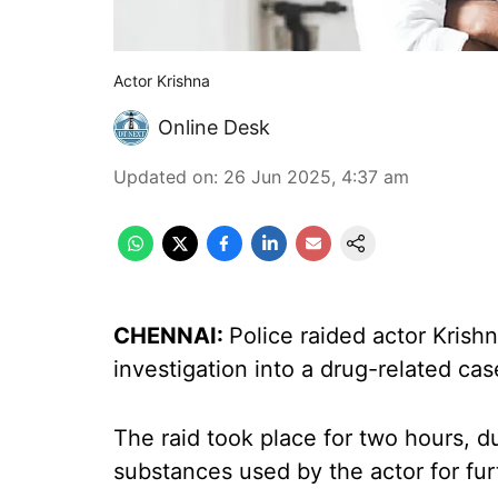
Actor Krishna
Online Desk
Updated on
:
26 Jun 2025, 4:37 am
CHENNAI:
Police raided actor Krish
investigation into a drug-related cas
The raid took place for two hours, d
substances used by the actor for fur