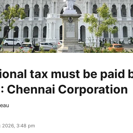
ional tax must be paid 
: Chennai Corporation
eau
 2026, 3:48 pm