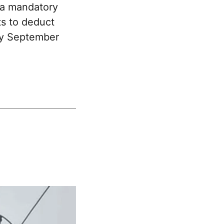
 a mandatory
ts to deduct
 by September