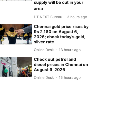
supply will be cut in your
area
DT NEXT Bureau
3 hours ago
Chennai gold price rises by
Rs 2,160 on August 6,
2026; check today's gold,
silver rate
Online Desk
13 hours ago
Check out petrol and
diesel prices in Chennai on
August 6, 2026
Online Desk
15 hours ago