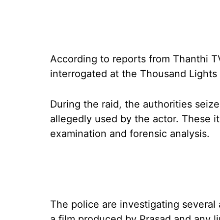
According to reports from Thanthi TV
interrogated at the Thousand Lights p
During the raid, the authorities sei
allegedly used by the actor. These i
examination and forensic analysis.
The police are investigating several a
a film produced by Prasad and any li