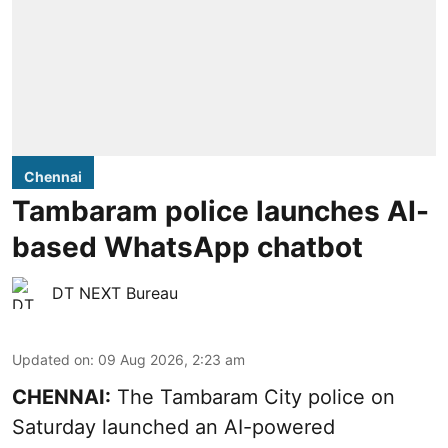
Chennai
Tambaram police launches AI-
based WhatsApp chatbot
DT NEXT Bureau
Updated on
:
09 Aug 2026, 2:23 am
CHENNAI:
The Tambaram City police on
Saturday launched an AI-powered