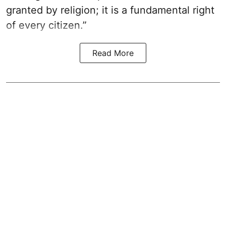
granted by religion; it is a fundamental right
of every citizen.”
Read More