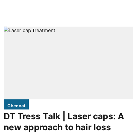
Chennai
DT Tress Talk | Laser caps: A
new approach to hair loss