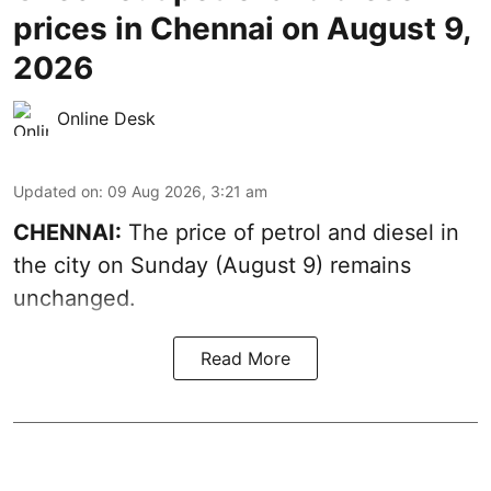
prices in Chennai on August 9,
2026
Online Desk
Updated on
:
09 Aug 2026, 3:21 am
CHENNAI:
The price of petrol and diesel in
the city on Sunday (August 9) remains
unchanged.
Read More