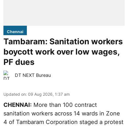
Chennai
Tambaram: Sanitation workers
boycott work over low wages,
PF dues
DT NEXT Bureau
Updated on
:
09 Aug 2026, 1:37 am
CHENNAI:
More than 100 contract
sanitation workers across 14 wards in Zone
4 of Tambaram Corporation staged a protest