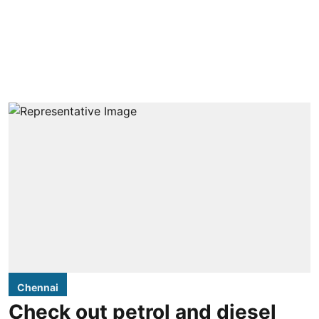
Chennai
Check out petrol and diesel