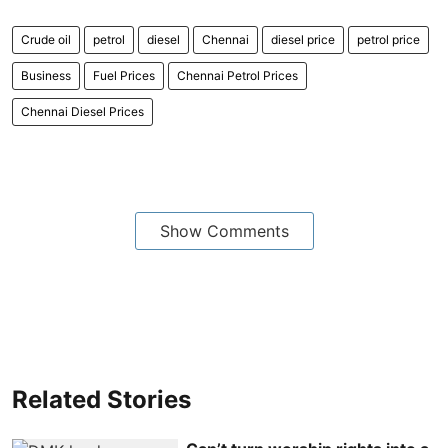
Crude oil
petrol
diesel
Chennai
diesel price
petrol price
Business
Fuel Prices
Chennai Petrol Prices
Chennai Diesel Prices
Show Comments
Related Stories