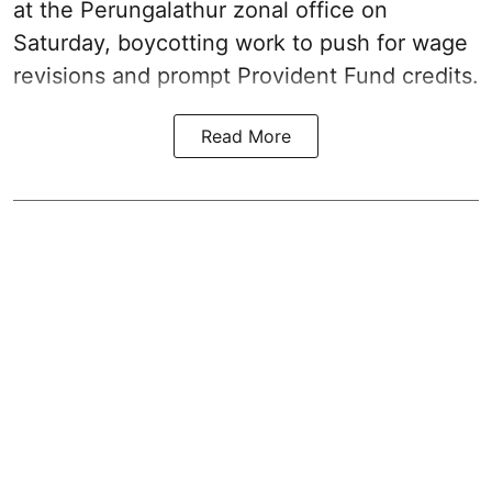
at the Perungalathur zonal office on
Saturday, boycotting work to push for wage
revisions and prompt Provident Fund credits.
Read More