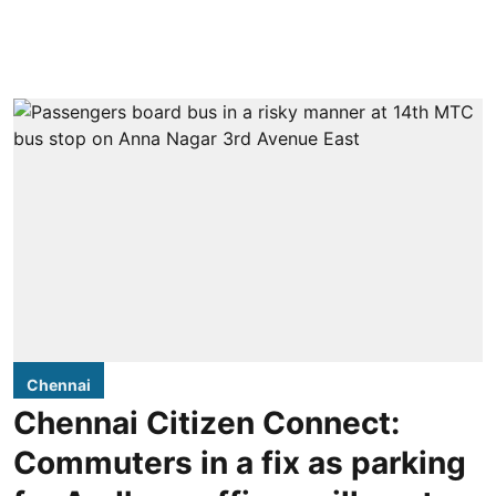
Chennai
Chennai Citizen Connect:
Commuters in a fix as parking