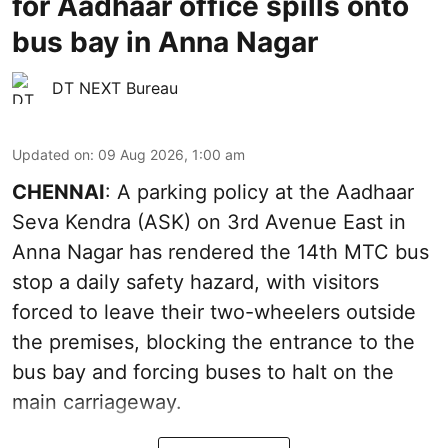
for Aadhaar office spills onto
bus bay in Anna Nagar
DT NEXT Bureau
Updated on
:
09 Aug 2026, 1:00 am
CHENNAI
: A parking policy at the Aadhaar
Seva Kendra (ASK) on 3rd Avenue East in
Anna Nagar has rendered the 14th MTC bus
stop a daily safety hazard, with visitors
forced to leave their two-wheelers outside
the premises, blocking the entrance to the
bus bay and forcing buses to halt on the
main carriageway.