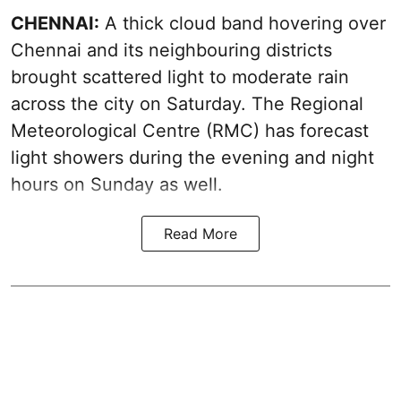
CHENNAI:
A thick cloud band hovering over
Chennai and its neighbouring districts
brought scattered light to moderate rain
across the city on Saturday. The Regional
Meteorological Centre (RMC) has forecast
light showers during the evening and night
hours on Sunday as well.
Read More