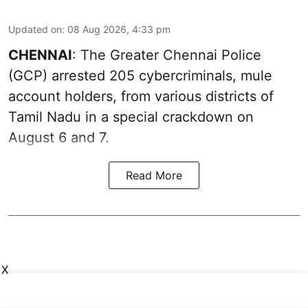
Updated on
:
08 Aug 2026, 4:33 pm
CHENNAI
: The Greater Chennai Police
(GCP) arrested 205 cybercriminals, mule
account holders, from various districts of
Tamil Nadu in a special crackdown on
August 6 and 7.
Read More
X