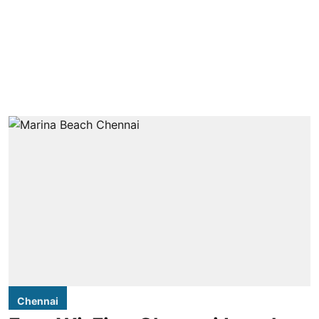
Chennai