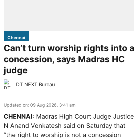
Chennai
Can’t turn worship rights into a
concession, says Madras HC
judge
DT NEXT Bureau
Updated on
:
09 Aug 2026, 3:41 am
CHENNAI
: Madras High Court Judge Justice
N Anand Venkatesh said on Saturday that
“the right to worship is not a concession