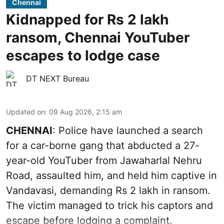
Chennai
Kidnapped for Rs 2 lakh
ransom, Chennai YouTuber
escapes to lodge case
DT NEXT Bureau
Updated on
:
09 Aug 2026, 2:15 am
CHENNAI
: Police have launched a search
for a car-borne gang that abducted a 27-
year-old YouTuber from Jawaharlal Nehru
Road, assaulted him, and held him captive in
Vandavasi, demanding Rs 2 lakh in ransom.
The victim managed to trick his captors and
escape before lodging a complaint.