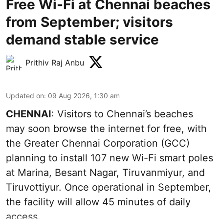
Free Wi-Fi at Chennai beaches
from September; visitors
demand stable service
Prithiv Raj Anbu
Updated on
:
09 Aug 2026, 1:30 am
CHENNAI
: Visitors to Chennai’s beaches
may soon browse the internet for free, with
the Greater Chennai Corporation (GCC)
planning to install 107 new Wi-Fi smart poles
at Marina, Besant Nagar, Tiruvanmiyur, and
Tiruvottiyur. Once operational in September,
the facility will allow 45 minutes of daily
access.