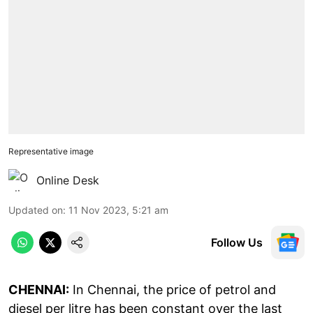
Representative image
Online Desk
Updated on
:
11 Nov 2023, 5:21 am
Follow Us
CHENNAI:
In Chennai, the price of petrol and
diesel per litre has been constant over the last