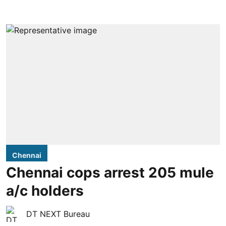
Chennai
Chennai cops arrest 205 mule
a/c holders
DT NEXT Bureau