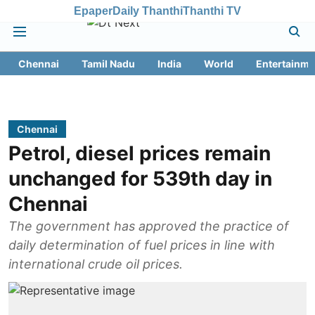
Epaper
Daily Thanthi
Thanthi TV
Chennai
Tamil Nadu
India
World
Entertainme
Chennai
Petrol, diesel prices remain
unchanged for 539th day in
Chennai
The government has approved the practice of
daily determination of fuel prices in line with
international crude oil prices.