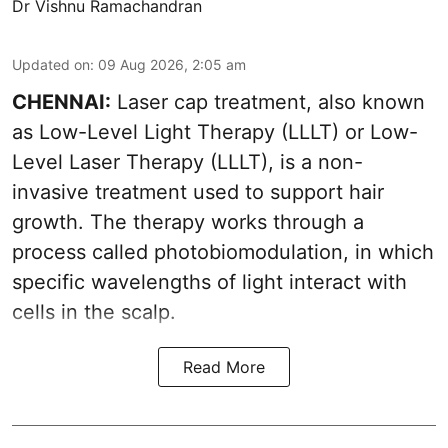
Dr Vishnu Ramachandran
Updated on
:
09 Aug 2026, 2:05 am
CHENNAI:
Laser cap treatment, also known
as Low-Level Light Therapy (LLLT) or Low-
Level Laser Therapy (LLLT), is a non-
invasive treatment used to support hair
growth. The therapy works through a
process called photobiomodulation, in which
specific wavelengths of light interact with
cells in the scalp.
Read More