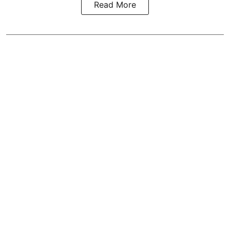
Read More