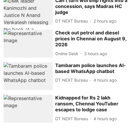
Can’t turn worship rights into a
concession, says Madras HC
judge
DT NEXT Bureau
2 hours ago
Check out petrol and diesel
prices in Chennai on August 9,
2026
Online Desk
3 hours ago
Tambaram police launches AI-
based WhatsApp chatbot
DT NEXT Bureau
4 hours ago
Kidnapped for Rs 2 lakh
ransom, Chennai YouTuber
escapes to lodge case
DT NEXT Bureau
4 hours ago