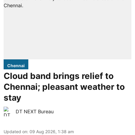
Chennai
Cloud band brings relief to
Chennai; pleasant weather to
stay
DT NEXT Bureau
Updated on
:
09 Aug 2026, 1:38 am