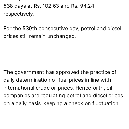
538 days at Rs. 102.63 and Rs. 94.24
respectively.
For the 539th consecutive day, petrol and diesel
prices still remain unchanged.
The government has approved the practice of
daily determination of fuel prices in line with
international crude oil prices. Henceforth, oil
companies are regulating petrol and diesel prices
on a daily basis, keeping a check on fluctuation.