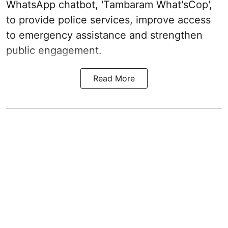
WhatsApp chatbot, 'Tambaram What'sCop',
to provide police services, improve access
to emergency assistance and strengthen
public engagement.
Read More