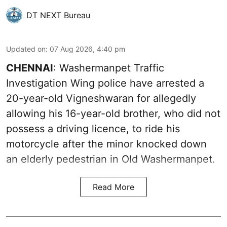
DT NEXT Bureau
Updated on
:
07 Aug 2026, 4:40 pm
CHENNAI
: Washermanpet Traffic
Investigation Wing police have arrested a
20-year-old Vigneshwaran for allegedly
allowing his 16-year-old brother, who did not
possess a driving licence, to ride his
motorcycle after the minor knocked down
an elderly pedestrian in Old Washermanpet.
Read More