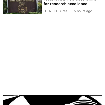
for research excellence
DT NEXT Bureau
5 hours ago