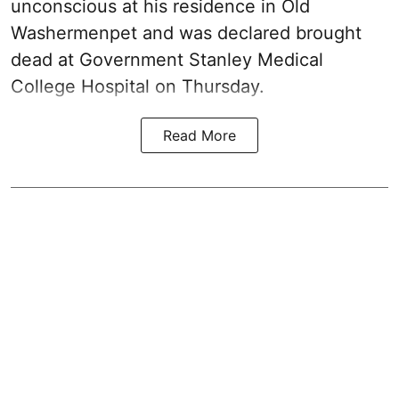
unconscious at his residence in Old
Washermenpet and was declared brought
dead at Government Stanley Medical
College Hospital on Thursday.
Read More