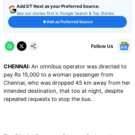
Add DT Next as your Preferred Source.
See our stories first in Google Search & Top Stories
Add as Preferred Source
Follow Us
CHENNAI:
An omnibus operator was directed to
pay Rs 15,000 to a woman passenger from
Chennai, who was dropped 45 km away from her
intended destination, that too at night, despite
repeated requests to stop the bus.