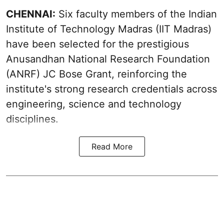
CHENNAI:
Six faculty members of the Indian
Institute of Technology Madras (IIT Madras)
have been selected for the prestigious
Anusandhan National Research Foundation
(ANRF) JC Bose Grant, reinforcing the
institute's strong research credentials across
engineering, science and technology
disciplines.
Read More