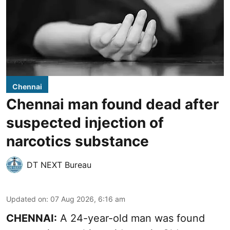
Chennai
Chennai man found dead after
suspected injection of
narcotics substance
DT NEXT Bureau
Updated on
:
07 Aug 2026, 6:16 am
CHENNAI:
A 24-year-old man was found