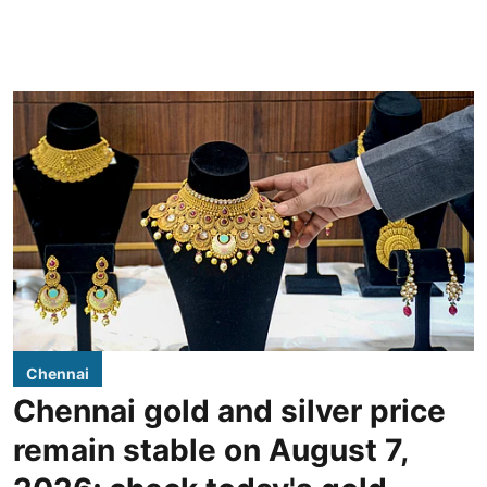
Chennai
Chennai gold and silver price
remain stable on August 7,