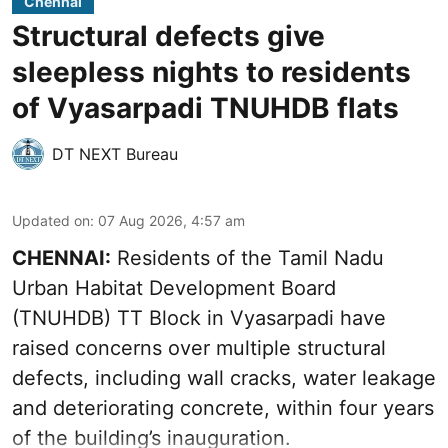
Chennai
Structural defects give
sleepless nights to residents
of Vyasarpadi TNUHDB flats
DT NEXT Bureau
Updated on
:
07 Aug 2026, 4:57 am
CHENNAI:
Residents of the Tamil Nadu
Urban Habitat Development Board
(TNUHDB) TT Block in Vyasarpadi have
raised concerns over multiple structural
defects, including wall cracks, water leakage
and deteriorating concrete, within four years
of the building’s inauguration.