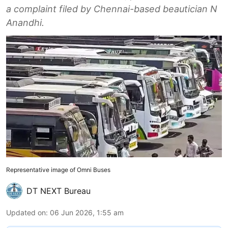
a complaint filed by Chennai-based beautician N
Anandhi.
Representative image of Omni Buses
DT NEXT Bureau
Updated on
:
06 Jun 2026, 1:55 am