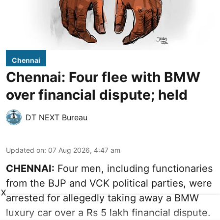
Chennai
Chennai: Four flee with BMW
over financial dispute; held
DT NEXT Bureau
Updated on
:
07 Aug 2026, 4:47 am
CHENNAI:
Four men, including functionaries
from the BJP and VCK political parties, were
X
arrested for allegedly taking away a BMW
luxury car over a Rs 5 lakh financial dispute.