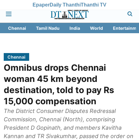
Epaper
Daily Thanthi
Thanthi TV
Chennai
Tamil Nadu
India
World
Entertainme
Chennai
Omnibus drops Chennai
woman 45 km beyond
destination, told to pay Rs
15,000 compensation
The District Consumer Disputes Redressal
Commission, Chennai (North), comprising
President D Gopinath, and members Kavitha
Kannan and TR Sivakumhar, passed the order on