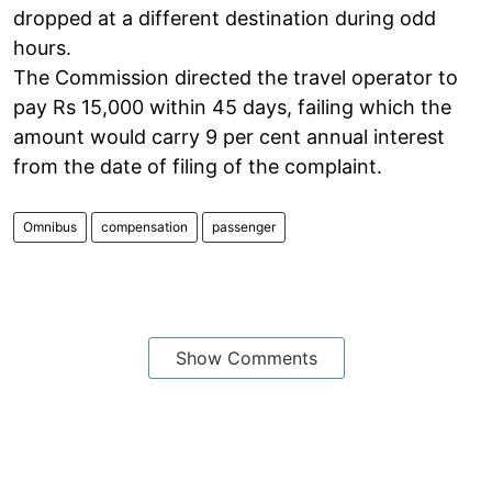
dropped at a different destination during odd
hours.
The Commission directed the travel operator to
pay Rs 15,000 within 45 days, failing which the
amount would carry 9 per cent annual interest
from the date of filing of the complaint.
Omnibus
compensation
passenger
Show Comments