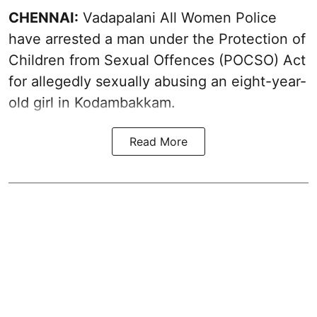
CHENNAI:
Vadapalani All Women Police
have arrested a man under the Protection of
Children from Sexual Offences (POCSO) Act
for allegedly sexually abusing an eight-year-
old girl in Kodambakkam.
Read More