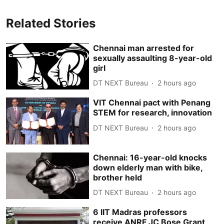
Related Stories
Chennai man arrested for
sexually assaulting 8-year-old
girl
DT NEXT Bureau
2 hours ago
VIT Chennai pact with Penang
STEM for research, innovation
DT NEXT Bureau
2 hours ago
Chennai: 16-year-old knocks
down elderly man with bike,
brother held
DT NEXT Bureau
2 hours ago
6 IIT Madras professors
receive ANRF JC Bose Grant