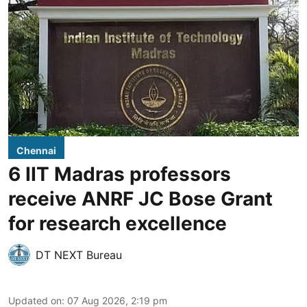
Chennai
6 IIT Madras professors
receive ANRF JC Bose Grant
for research excellence
DT NEXT Bureau
Updated on
:
07 Aug 2026, 2:19 pm