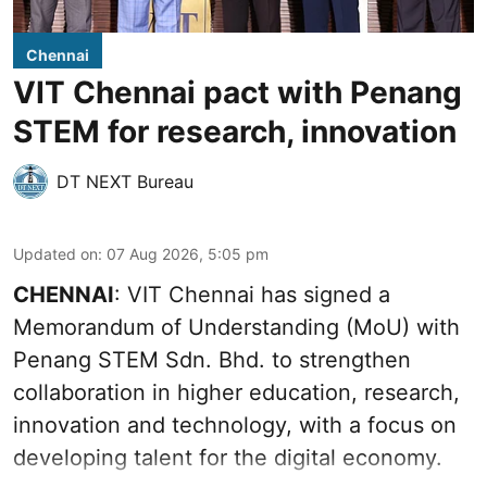
Chennai
VIT Chennai pact with Penang
STEM for research, innovation
DT NEXT Bureau
Updated on
:
07 Aug 2026, 5:05 pm
CHENNAI
: VIT Chennai has signed a
Memorandum of Understanding (MoU) with
Penang STEM Sdn. Bhd. to strengthen
collaboration in higher education, research,
innovation and technology, with a focus on
developing talent for the digital economy.