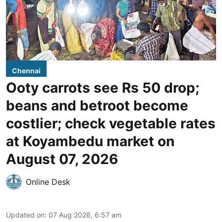
Chennai
Ooty carrots see Rs 50 drop;
beans and betroot become
costlier; check vegetable rates
at Koyambedu market on
August 07, 2026
Online Desk
Updated on
:
07 Aug 2026, 6:57 am