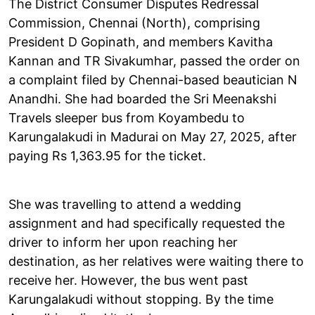
The District Consumer Disputes Redressal
Commission, Chennai (North), comprising
President D Gopinath, and members Kavitha
Kannan and TR Sivakumhar, passed the order on
a complaint filed by Chennai-based beautician N
Anandhi. She had boarded the Sri Meenakshi
Travels sleeper bus from Koyambedu to
Karungalakudi in Madurai on May 27, 2025, after
paying Rs 1,363.95 for the ticket.
She was travelling to attend a wedding
assignment and had specifically requested the
driver to inform her upon reaching her
destination, as her relatives were waiting there to
receive her. However, the bus went past
Karungalakudi without stopping. By the time