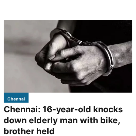
Chennai
Chennai: 16-year-old knocks
down elderly man with bike,
brother held