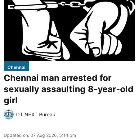
Chennai
Chennai man arrested for
sexually assaulting 8-year-old
girl
DT NEXT Bureau
Updated on
:
07 Aug 2026, 5:14 pm