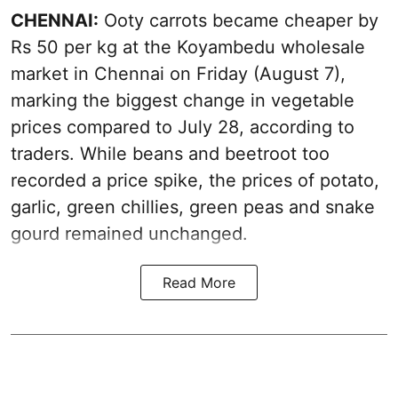
CHENNAI:
Ooty carrots became cheaper by
Rs 50 per kg at the Koyambedu wholesale
market in Chennai on Friday (August 7),
marking the biggest change in vegetable
prices compared to July 28, according to
traders. While beans and beetroot too
recorded a price spike, the prices of potato,
garlic, green chillies, green peas and snake
gourd remained unchanged.
Read More