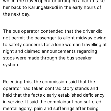
which the travel operator arranged a car to take
her back to Karungalakudi in the early hours of
the next day.
The bus operator contended that the driver did
not permit the passenger to alight midway owing
to safety concerns for a lone woman travelling at
night and claimed announcements regarding
stops were made through the bus speaker
system.
Rejecting this, the commission said that the
operator had taken contradictory stands and
held that the facts clearly established deficiency
in service. It said the complainant had suffered
mental agony, pain and sufferings after being