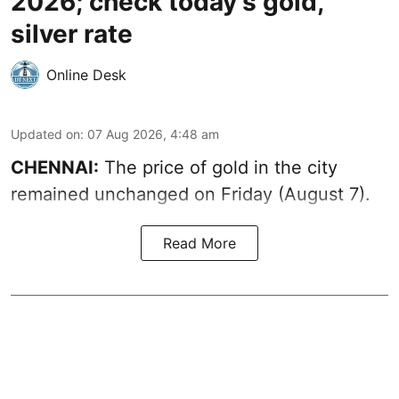
2026; check today's gold,
silver rate
Online Desk
Updated on
:
07 Aug 2026, 4:48 am
CHENNAI:
The price of gold in the city
remained unchanged on Friday (August 7).
Read More