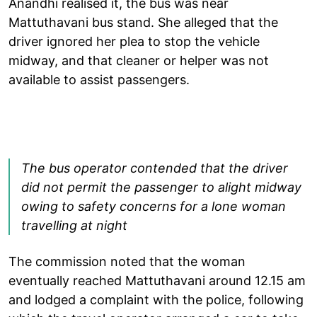
Anandhi realised it, the bus was near
Mattuthavani bus stand. She alleged that the
driver ignored her plea to stop the vehicle
midway, and that cleaner or helper was not
available to assist passengers.
The bus operator contended that the driver
did not permit the passenger to alight midway
owing to safety concerns for a lone woman
travelling at night
The commission noted that the woman
eventually reached Mattuthavani around 12.15 am
and lodged a complaint with the police, following