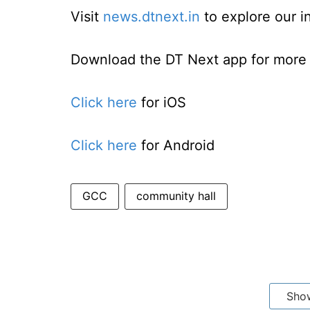
Visit
news.dtnext.in
to explore our i
Download the DT Next app for more e
Click here
for iOS
Click here
for Android
GCC
community hall
Sho