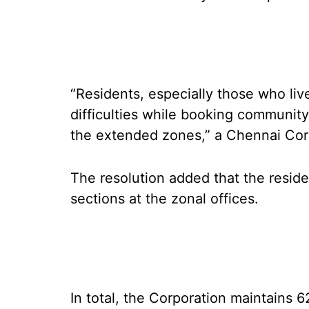
“Residents, especially those who liv
difficulties while booking community 
the extended zones,” a Chennai Corp
The resolution added that the resid
sections at the zonal offices.
In total, the Corporation maintains 