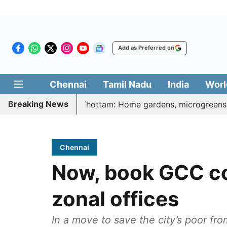
Add as Preferred on
Chennai
Tamil Nadu
India
Worl
Breaking News
atharasi Veetu Thottam: Home gardens, microgreens to get g
Chennai
Now, book GCC co
zonal offices
In a move to save the city’s poor fr