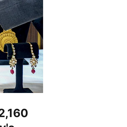
 2,160