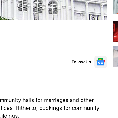
Follow Us
mmunity halls for marriages and other
offices. Hitherto, bookings for community
ildings.