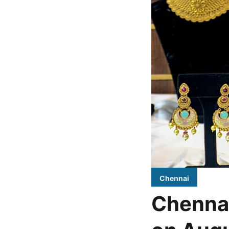
Chennai
Chennai