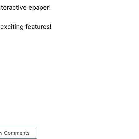
nteractive epaper!
xciting features!
w Comments