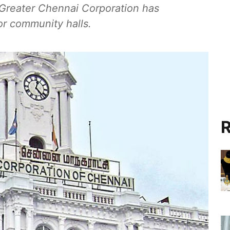
 Greater Chennai Corporation has
or community halls.
R