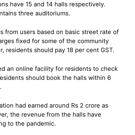
ons have 15 and 14 halls respectively.
ntains three auditoriums.
 from users based on basic street rate of
harges fixed for some of the community
r, residents should pay 18 per cent GST.
 an online facility for residents to check
Residents should book the halls within 6
.
ration had earned around Rs 2 crore as
er, the revenue from the halls have
ng to the pandemic.