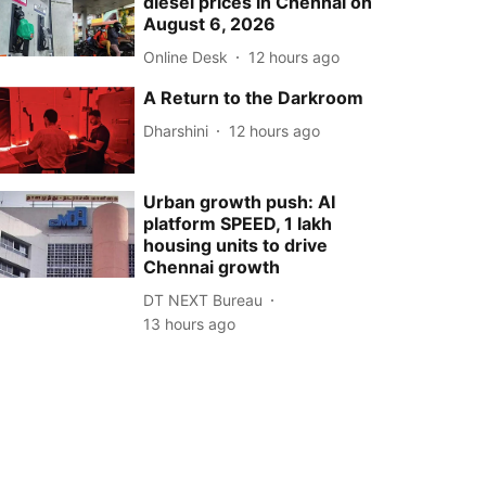
diesel prices in Chennai on
August 6, 2026
Online Desk
12 hours ago
A Return to the Darkroom
Dharshini
12 hours ago
Urban growth push: AI
platform SPEED, 1 lakh
housing units to drive
Chennai growth
DT NEXT Bureau
13 hours ago