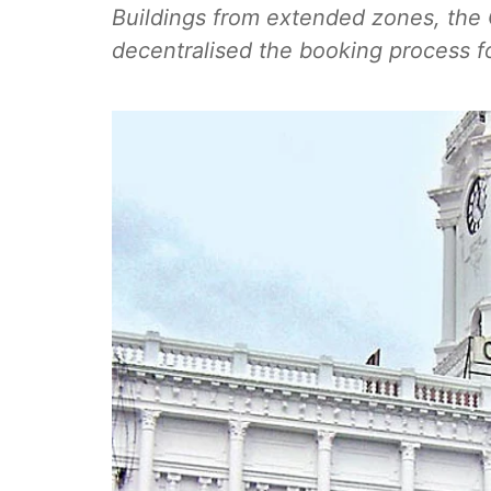
Buildings from extended zones, the
decentralised the booking process f