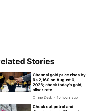
elated Stories
Chennai gold price rises by
Rs 2,160 on August 6,
2026; check today's gold,
silver rate
Online Desk
10 hours ago
Check out petrol and