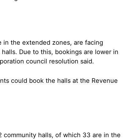
e in the extended zones, are facing
halls. Due to this, bookings are lower in
oration council resolution said.
ents could book the halls at the Revenue
62 community halls, of which 33 are in the