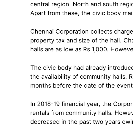
central region. North and south regi
Apart from these, the civic body mai
Chennai Corporation collects charges
property tax and size of the hall. C
halls are as low as Rs 1,000. Howeve
The civic body had already introduced
the availability of community halls. 
months before the date of the event
In 2018-19 financial year, the Corpo
rentals from community halls. Howev
decreased in the past two years owi