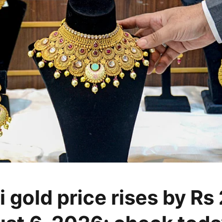
 gold price rises by Rs