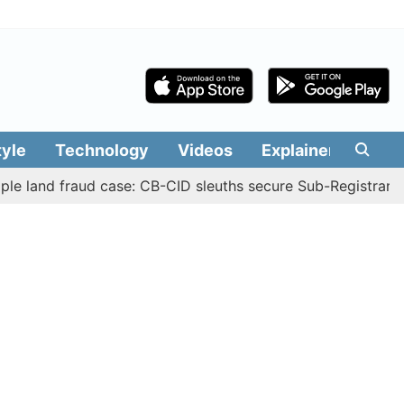
tyle
Technology
Videos
Explainers
Edit
d fraud case: CB-CID sleuths secure Sub-Registrar Justin 