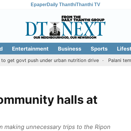
Epaper
Daily Thanthi
Thanthi TV
d
Entertainment
Business
Sports
Lifes
ovt push under urban nutrition drive
Palani temple lan
mmunity halls at
om making unnecessary trips to the Ripon