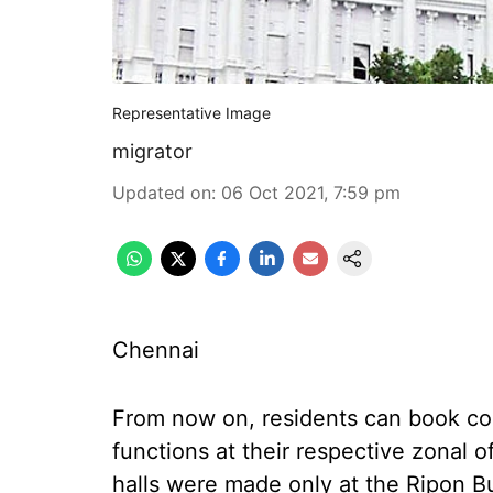
Representative Image
migrator
Updated on
:
06 Oct 2021, 7:59 pm
Chennai
From now on, residents can book co
functions at their respective zonal 
halls were made only at the Ripon Bu