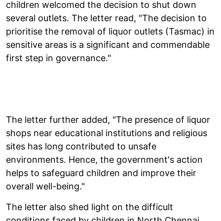
children welcomed the decision to shut down
several outlets. The letter read, "The decision to
prioritise the removal of liquor outlets (Tasmac) in
sensitive areas is a significant and commendable
first step in governance."
The letter further added, "The presence of liquor
shops near educational institutions and religious
sites has long contributed to unsafe
environments. Hence, the government's action
helps to safeguard children and improve their
overall well-being."
The letter also shed light on the difficult
conditions faced by children in North Chennai