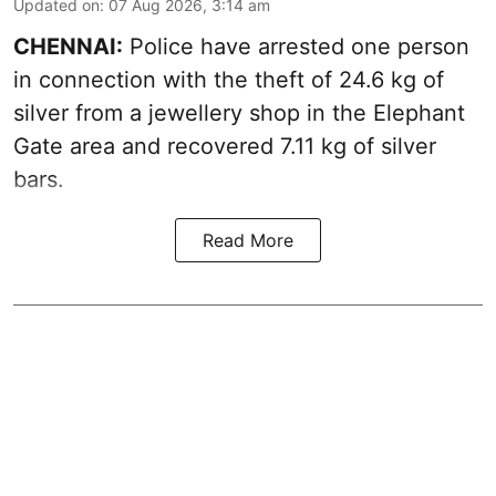
Updated on
:
07 Aug 2026, 3:14 am
CHENNAI:
Police have arrested one person
in connection with the theft of 24.6 kg of
silver from a jewellery shop in the Elephant
Gate area and recovered 7.11 kg of silver
bars.
Read More