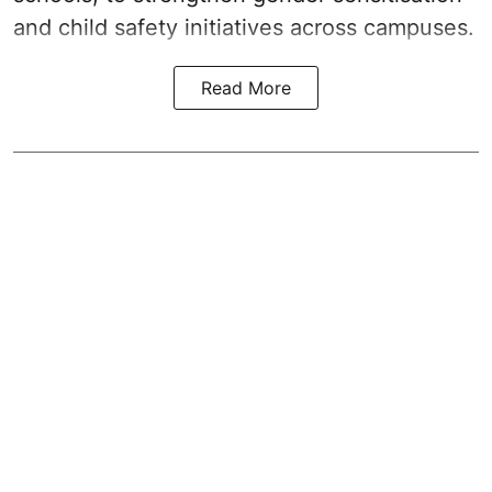
and child safety initiatives across campuses.
Read More