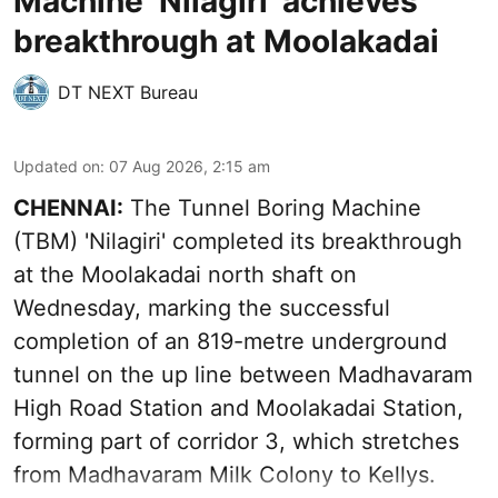
Machine ‘Nilagiri’ achieves
breakthrough at Moolakadai
DT NEXT Bureau
Updated on
:
07 Aug 2026, 2:15 am
CHENNAI:
The Tunnel Boring Machine
(TBM) 'Nilagiri' completed its breakthrough
at the Moolakadai north shaft on
Wednesday, marking the successful
completion of an 819-metre underground
tunnel on the up line between Madhavaram
High Road Station and Moolakadai Station,
forming part of corridor 3, which stretches
from Madhavaram Milk Colony to Kellys.