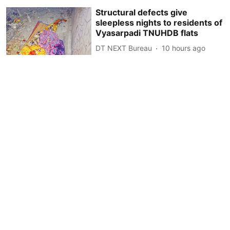
Structural defects give
sleepless nights to residents of
Vyasarpadi TNUHDB flats
DT NEXT Bureau
10 hours ago