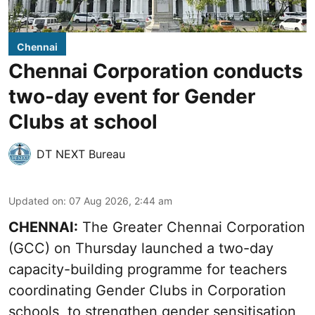
Chennai
Chennai Corporation conducts
two-day event for Gender
Clubs at school
DT NEXT Bureau
Updated on
:
07 Aug 2026, 2:44 am
CHENNAI:
The Greater Chennai Corporation
(GCC) on Thursday launched a two-day
capacity-building programme for teachers
coordinating Gender Clubs in Corporation
schools, to strengthen gender sensitisation