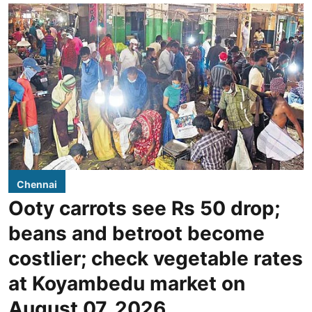
Chennai
Ooty carrots see Rs 50 drop;
beans and betroot become
costlier; check vegetable rates
at Koyambedu market on
August 07, 2026