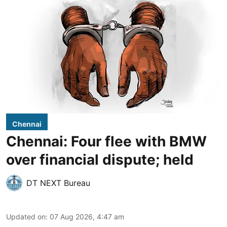
Chennai
Chennai: Four flee with BMW
over financial dispute; held
DT NEXT Bureau
Updated on
:
07 Aug 2026, 4:47 am