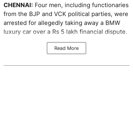
CHENNAI:
Four men, including functionaries
from the BJP and VCK political parties, were
arrested for allegedly taking away a BMW
luxury car over a Rs 5 lakh financial dispute.
Read More