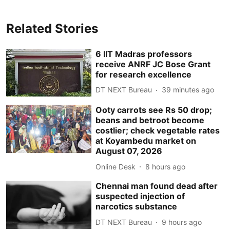
Related Stories
6 IIT Madras professors
receive ANRF JC Bose Grant
for research excellence
DT NEXT Bureau
39 minutes ago
Ooty carrots see Rs 50 drop;
beans and betroot become
costlier; check vegetable rates
at Koyambedu market on
August 07, 2026
Online Desk
8 hours ago
Chennai man found dead after
suspected injection of
narcotics substance
DT NEXT Bureau
9 hours ago