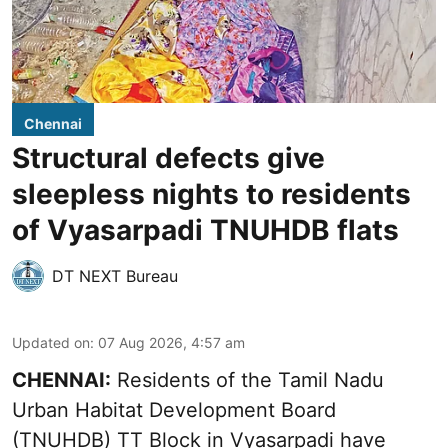
Chennai
Structural defects give
sleepless nights to residents
of Vyasarpadi TNUHDB flats
DT NEXT Bureau
Updated on
:
07 Aug 2026, 4:57 am
CHENNAI:
Residents of the Tamil Nadu
Urban Habitat Development Board
(TNUHDB) TT Block in Vyasarpadi have