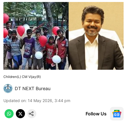
Children(L) CM Vijay(R)
DT NEXT Bureau
Updated on
:
14 May 2026, 3:44 pm
Follow Us