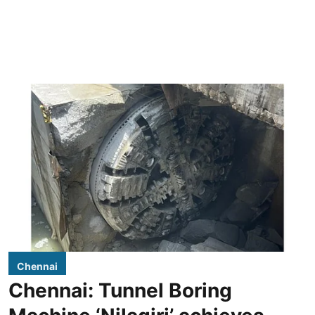
Chennai
Chennai: Tunnel Boring