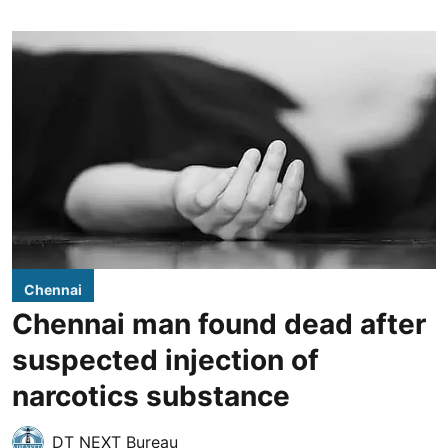
Chennai
Chennai man found dead after
suspected injection of
narcotics substance
DT NEXT Bureau