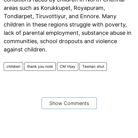
areas such as Korukkupet, Royapuram,
Tondiarpet, Tiruvottiyur, and Ennore. Many
children in these regions struggle with poverty,
lack of parental employment, substance abuse in
communities, school dropouts and violence
against children.
children
thank you note
CM Vijay
Tasmac shut
Show Comments