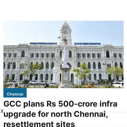
Chennai
GCC plans Rs 500-crore infra
X
upgrade for north Chennai,
resettlement sites