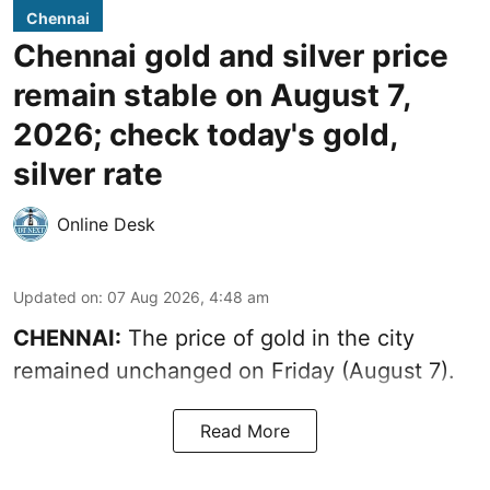
Chennai
Chennai gold and silver price
remain stable on August 7,
2026; check today's gold,
silver rate
Online Desk
Updated on
:
07 Aug 2026, 4:48 am
CHENNAI:
The price of gold in the city
remained unchanged on Friday (August 7).
Read More