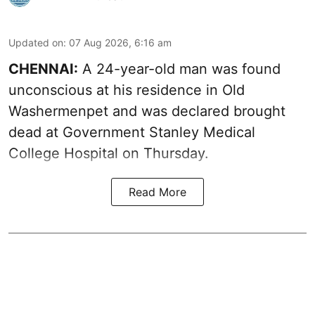
Updated on
:
07 Aug 2026, 6:16 am
CHENNAI:
A 24-year-old man was found
unconscious at his residence in Old
Washermenpet and was declared brought
dead at Government Stanley Medical
College Hospital on Thursday.
Read More