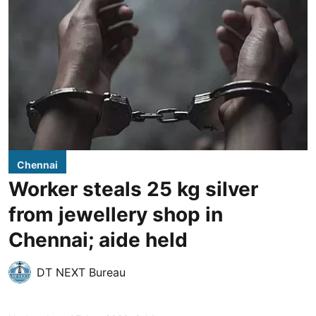
Chennai
Worker steals 25 kg silver
from jewellery shop in
Chennai; aide held
DT NEXT Bureau