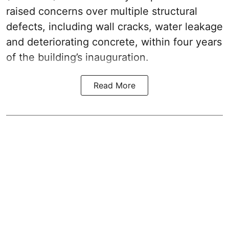
raised concerns over multiple structural
defects, including wall cracks, water leakage
and deteriorating concrete, within four years
of the building’s inauguration.
Read More