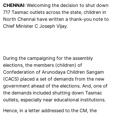
CHENNAI:
Welcoming the decision to shut down
717 Tasmac outlets across the state, children in
North Chennai have written a thank-you note to
Chief Minister C Joseph Vijay.
During the campaigning for the assembly
elections, the members (children) of
Confederation of Arunodaya Children Sangam
(CACS) placed a set of demands from the new
government ahead of the elections. And, one of
the demands included shutting down Tasmac
outlets, especially near educational institutions.
Hence, in a letter addressed to the CM, the