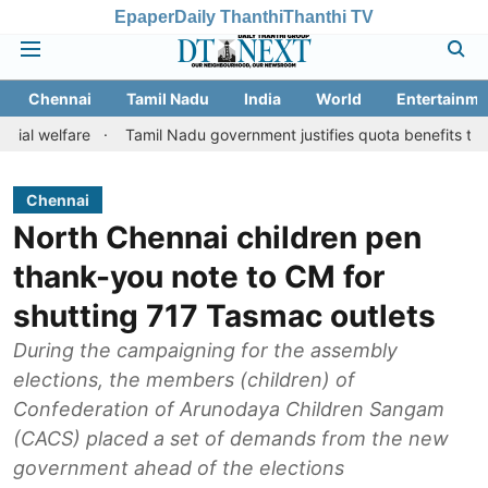
Epaper
Daily Thanthi
Thanthi TV
Chennai
Tamil Nadu
India
World
Entertainme
e
Tamil Nadu government justifies quota benefits to converted M
Chennai
North Chennai children pen
thank-you note to CM for
shutting 717 Tasmac outlets
During the campaigning for the assembly
elections, the members (children) of
Confederation of Arunodaya Children Sangam
(CACS) placed a set of demands from the new
government ahead of the elections