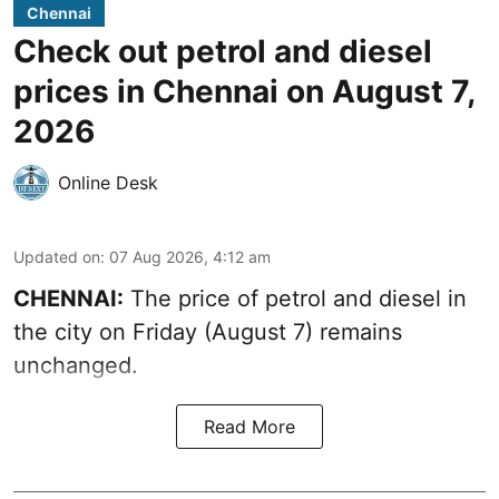
Chennai
Check out petrol and diesel
prices in Chennai on August 7,
2026
Online Desk
Updated on
:
07 Aug 2026, 4:12 am
CHENNAI:
The price of petrol and diesel in
the city on Friday (August 7) remains
unchanged.
Read More