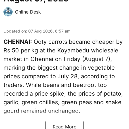
Online Desk
Updated on
:
07 Aug 2026, 6:57 am
CHENNAI:
Ooty carrots became cheaper by
Rs 50 per kg at the Koyambedu wholesale
market in Chennai on Friday (August 7),
marking the biggest change in vegetable
prices compared to July 28, according to
traders. While beans and beetroot too
recorded a price spike, the prices of potato,
garlic, green chillies, green peas and snake
gourd remained unchanged.
Read More