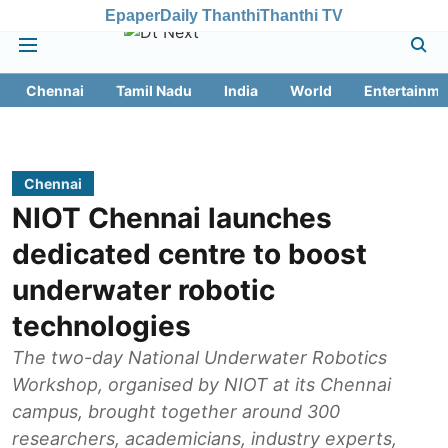
Epaper
Daily Thanthi
Thanthi TV
Chennai
Tamil Nadu
India
World
Entertainme
Chennai
NIOT Chennai launches
dedicated centre to boost
underwater robotic
technologies
The two-day National Underwater Robotics
Workshop, organised by NIOT at its Chennai
campus, brought together around 300
researchers, academicians, industry experts,