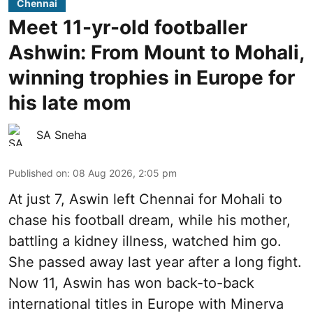
Chennai
Meet 11-yr-old footballer
Ashwin: From Mount to Mohali,
winning trophies in Europe for
his late mom
SA Sneha
Published on
:
08 Aug 2026, 2:05 pm
At just 7, Aswin left Chennai for Mohali to
chase his football dream, while his mother,
battling a kidney illness, watched him go.
She passed away last year after a long fight.
Now 11, Aswin has won back-to-back
international titles in Europe with Minerva