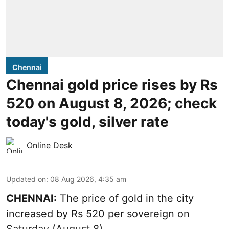
Chennai
Chennai gold price rises by Rs
520 on August 8, 2026; check
today's gold, silver rate
Online Desk
Updated on
:
08 Aug 2026, 4:35 am
CHENNAI:
The price of
gold
in the city
increased by Rs 520 per sovereign on
Saturday (August 8).