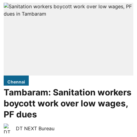
Chennai
Tambaram: Sanitation workers
boycott work over low wages,
PF dues
DT NEXT Bureau