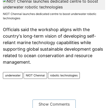
NIOT Chennai launches dedicated centre to boost underwater robotic
technologies
Officials said the workshop aligns with the
country's long-term vision of developing self-
reliant marine technology capabilities while
supporting global sustainable development goals
related to ocean conservation and resource
management.
underwater
NIOT Chennai
robotic technologies
Show Comments