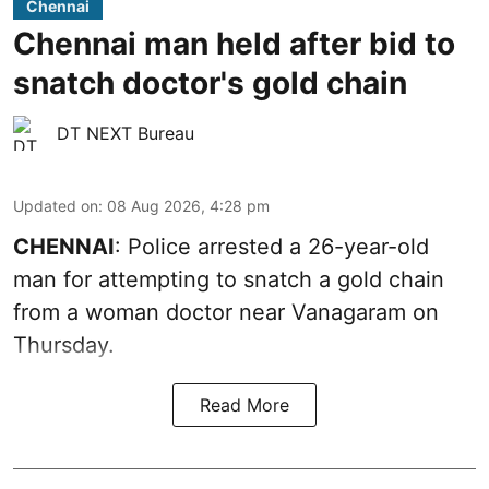
Chennai
Chennai man held after bid to
snatch doctor's gold chain
DT NEXT Bureau
Updated on
:
08 Aug 2026, 4:28 pm
CHENNAI
: Police arrested a 26-year-old
man for attempting to snatch a gold chain
from a woman doctor near Vanagaram on
Thursday.
Read More