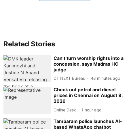
Related Stories
Can’t turn worship rights into a
concession, says Madras HC
judge
DT NEXT Bureau
48 minutes ago
Check out petrol and diesel
prices in Chennai on August 9,
2026
Online Desk
1 hour ago
Tambaram police launches AI-
based WhatsApp chatbot