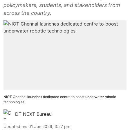
policymakers, students, and stakeholders from
across the country.
NIOT Chennai launches dedicated centre to boost underwater robotic
technologies
DT NEXT Bureau
Updated on
:
01 Jun 2026, 3:27 pm