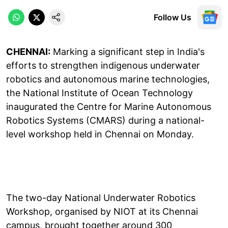
Follow Us
CHENNAI:
Marking a significant step in India's
efforts to strengthen indigenous underwater
robotics and autonomous marine technologies,
the National Institute of Ocean Technology
inaugurated the Centre for Marine Autonomous
Robotics Systems (CMARS) during a national-
level workshop held in Chennai on Monday.
The two-day National Underwater Robotics
Workshop, organised by NIOT at its Chennai
campus, brought together around 300