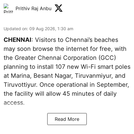
Prithiv Raj Anbu
Updated on
:
09 Aug 2026, 1:30 am
CHENNAI
: Visitors to Chennai’s beaches
may soon browse the internet for free, with
the Greater Chennai Corporation (GCC)
planning to install 107 new Wi-Fi smart poles
at Marina, Besant Nagar, Tiruvanmiyur, and
Tiruvottiyur. Once operational in September,
the facility will allow 45 minutes of daily
access.
Read More