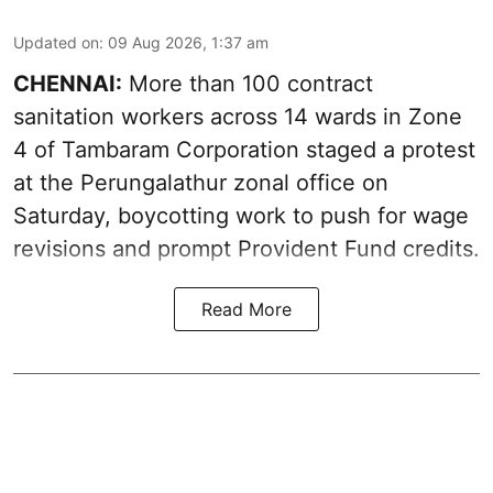
Updated on
:
09 Aug 2026, 1:37 am
CHENNAI:
More than 100 contract
sanitation workers across 14 wards in Zone
4 of Tambaram Corporation staged a protest
at the Perungalathur zonal office on
Saturday, boycotting work to push for wage
revisions and prompt Provident Fund credits.
Read More