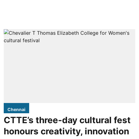
Chennai
CTTE’s three-day cultural fest
honours creativity, innovation