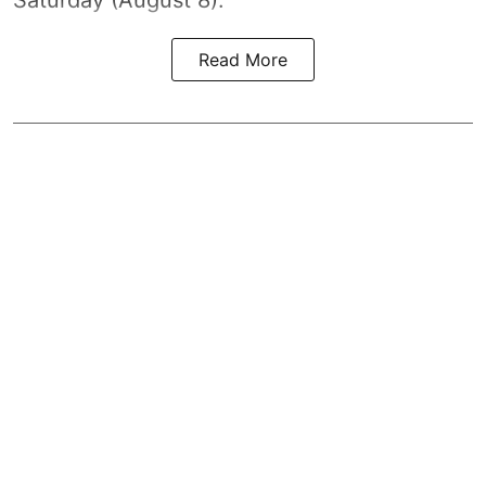
Read More