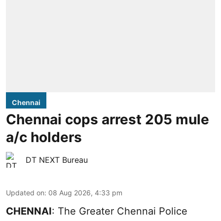
Chennai
Chennai cops arrest 205 mule
a/c holders
DT NEXT Bureau
Updated on
:
08 Aug 2026, 4:33 pm
CHENNAI
: The Greater Chennai Police