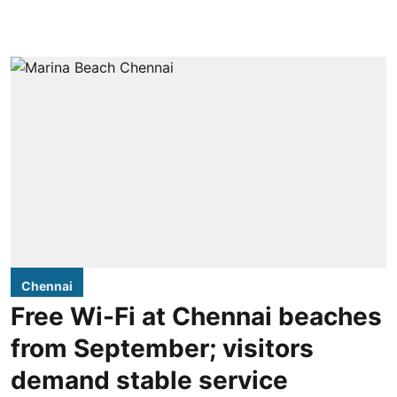
Chennai
Free Wi-Fi at Chennai beaches
from September; visitors
demand stable service