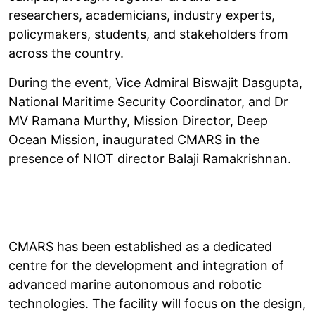
researchers, academicians, industry experts,
policymakers, students, and stakeholders from
across the country.
During the event, Vice Admiral Biswajit Dasgupta,
National Maritime Security Coordinator, and Dr
MV Ramana Murthy, Mission Director, Deep
Ocean Mission, inaugurated CMARS in the
presence of NIOT director Balaji Ramakrishnan.
CMARS has been established as a dedicated
centre for the development and integration of
advanced marine autonomous and robotic
technologies. The facility will focus on the design,