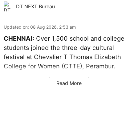
DT NEXT Bureau
Updated on
:
08 Aug 2026, 2:53 am
CHENNAI:
Over 1,500 school and college
students joined the three-day cultural
festival at Chevalier T Thomas Elizabeth
College for Women (CTTE), Perambur.
Read More