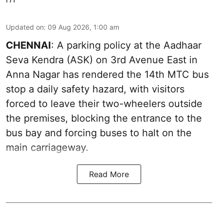
Updated on
:
09 Aug 2026, 1:00 am
CHENNAI
: A parking policy at the Aadhaar
Seva Kendra (ASK) on 3rd Avenue East in
Anna Nagar has rendered the 14th MTC bus
stop a daily safety hazard, with visitors
forced to leave their two-wheelers outside
the premises, blocking the entrance to the
bus bay and forcing buses to halt on the
main carriageway.
Read More