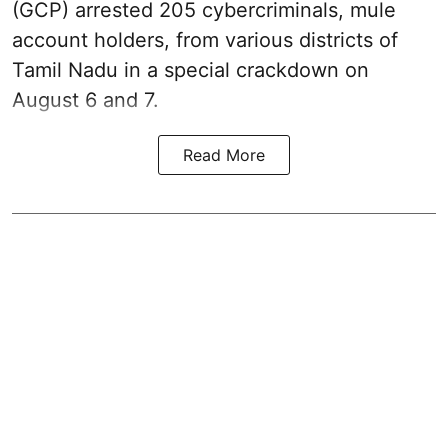
(GCP) arrested 205 cybercriminals, mule
account holders, from various districts of
Tamil Nadu in a special crackdown on
August 6 and 7.
Read More