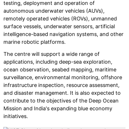
testing, deployment and operation of
autonomous underwater vehicles (AUVs),
remotely operated vehicles (ROVs), unmanned
surface vessels, underwater sensors, artificial
intelligence-based navigation systems, and other
marine robotic platforms.
The centre will support a wide range of
applications, including deep-sea exploration,
ocean observation, seabed mapping, maritime
surveillance, environmental monitoring, offshore
infrastructure inspection, resource assessment,
and disaster management. It is also expected to
contribute to the objectives of the Deep Ocean
Mission and India's expanding blue economy
initiatives.