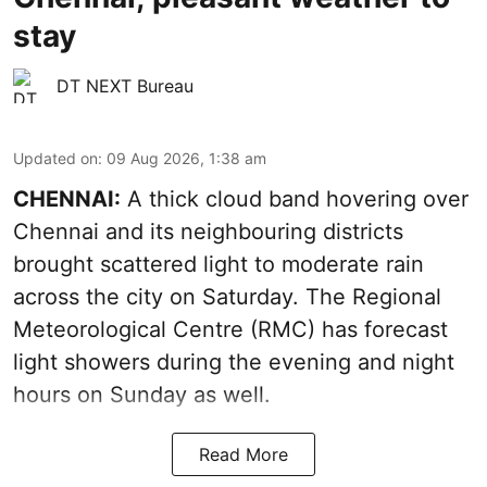
stay
DT NEXT Bureau
Updated on
:
09 Aug 2026, 1:38 am
CHENNAI:
A thick cloud band hovering over
Chennai and its neighbouring districts
brought scattered light to moderate rain
across the city on Saturday. The Regional
Meteorological Centre (RMC) has forecast
light showers during the evening and night
hours on Sunday as well.
Read More