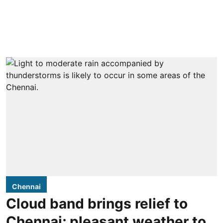
Chennai
Cloud band brings relief to
Chennai; pleasant weather to