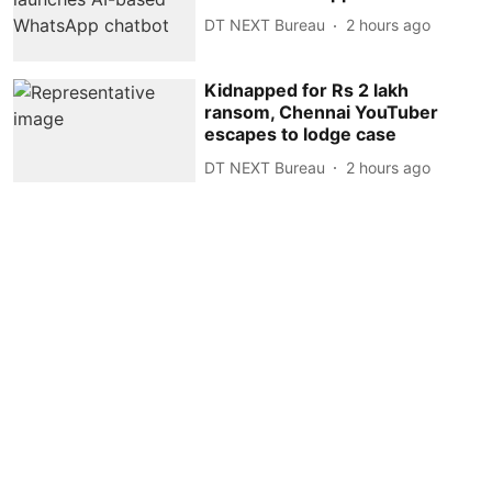
DT NEXT Bureau
2 hours ago
Kidnapped for Rs 2 lakh
ransom, Chennai YouTuber
escapes to lodge case
DT NEXT Bureau
2 hours ago