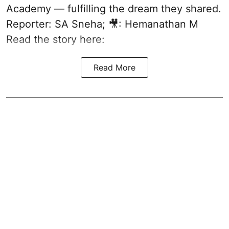
Academy — fulfilling the dream they shared.
Reporter: SA Sneha; 🎥: Hemanathan M
Read the story here:
Read More