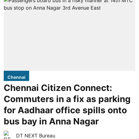
Chennai
Chennai Citizen Connect:
Commuters in a fix as parking
for Aadhaar office spills onto
bus bay in Anna Nagar
DT NEXT Bureau