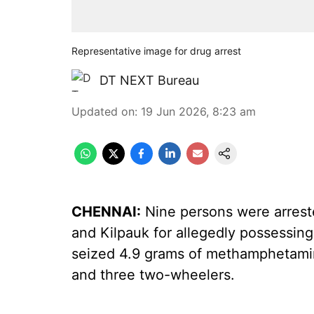
Representative image for drug arrest
DT NEXT Bureau
Updated on
:
19 Jun 2026, 8:23 am
CHENNAI:
Nine persons were arrest
and Kilpauk for allegedly possessing
seized 4.9 grams of methamphetamin
and three two-wheelers.