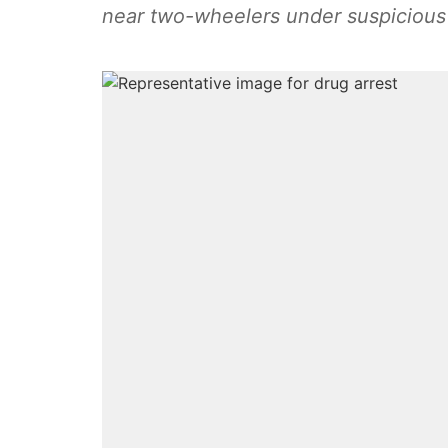
near two-wheelers under suspicious