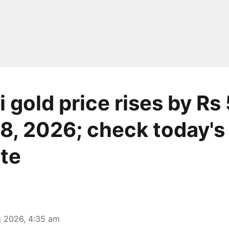
 gold price rises by Rs
8, 2026; check today's 
ate
 2026, 4:35 am