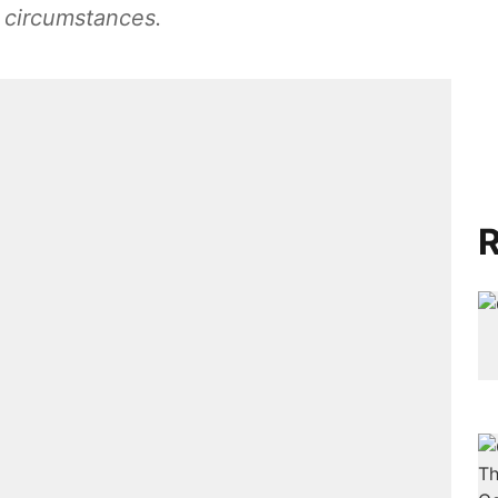
 circumstances.
R