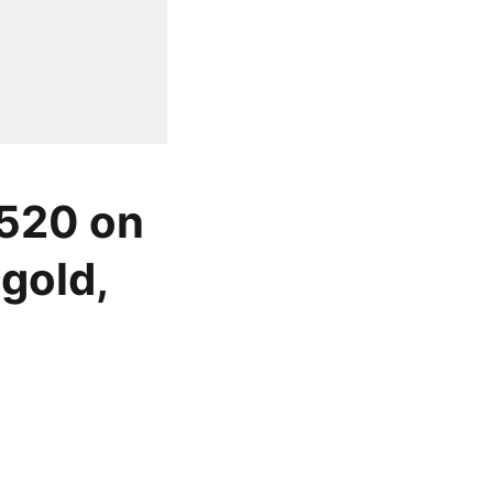
 520 on
gold,