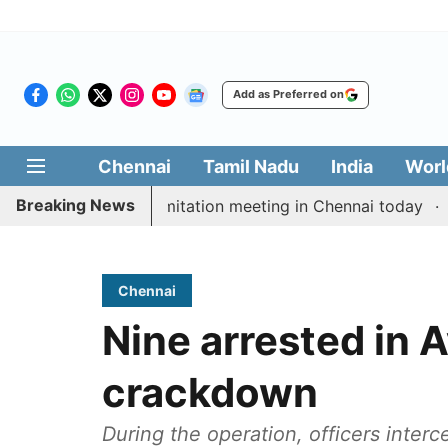
Add as Preferred on
Chennai
Tamil Nadu
India
Worl
Breaking News
CM Vijay’s delimitation meeting in Chennai today
Prag
Chennai
Nine arrested in
crackdown
During the operation, officers inte