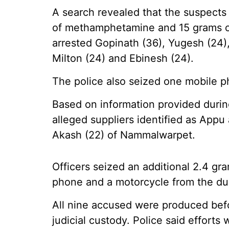
A search revealed that the suspects
of methamphetamine and 15 grams of g
arrested Gopinath (36), Yugesh (24), 
Milton (24) and Ebinesh (24).
The police also seized one mobile 
Based on information provided during
alleged suppliers identified as Appu
Akash (22) of Nammalwarpet.
Officers seized an additional 2.4 
phone and a motorcycle from the du
All nine accused were produced bef
judicial custody. Police said effort