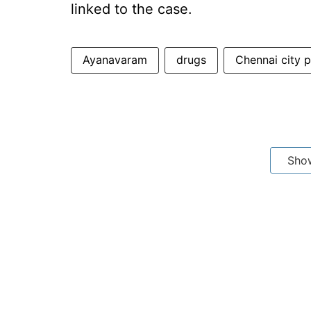
linked to the case.
Ayanavaram
drugs
Chennai city p
Sho