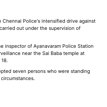
 Chennai Police's intensified drive against
 carried out under the supervision of
he inspector of Ayanavaram Police Station
veillance near the Sai Baba temple at
 18.
rcepted seven persons who were standing
 circumstances.