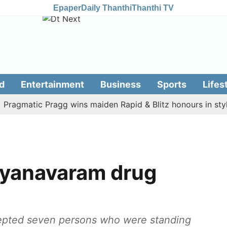
Epaper
Daily Thanthi
Thanthi TV
d
Entertainment
Business
Sports
Lifes
matic Pragg wins maiden Rapid & Blitz honours in style
 Ayanavaram drug
rcepted seven persons who were standing