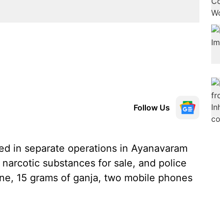
Follow Us
ed in separate operations in Ayanavaram
 narcotic substances for sale, and police
e, 15 grams of ganja, two mobile phones