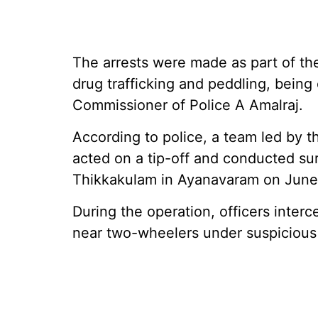
The arrests were made as part of the
drug trafficking and peddling, being
Commissioner of Police A Amalraj.
According to police, a team led by t
acted on a tip-off and conducted sur
Thikkakulam in Ayanavaram on June
During the operation, officers inte
near two-wheelers under suspicious