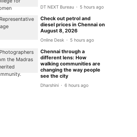
DT NEXT Bureau
5 hours ago
Check out petrol and
diesel prices in Chennai on
August 8, 2026
Online Desk
5 hours ago
Chennai through a
different lens: How
walking communities are
changing the way people
see the city
Dharshini
6 hours ago