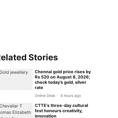
elated Stories
Chennai gold price rises by
Rs 520 on August 8, 2026;
check today's gold, silver
rate
Online Desk
4 hours ago
CTTE’s three-day cultural
fest honours creativity,
innovation