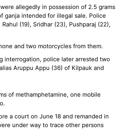
 were allegedly in possession of 2.5 grams
anja intended for illegal sale. Police
Rahul (19), Sridhar (23), Pushparaj (22),
phone and two motorcycles from them.
 interrogation, police later arrested two
 alias Aruppu Appu (36) of Kilpauk and
grams of methamphetamine, one mobile
o.
ore a court on June 18 and remanded in
s were under way to trace other persons