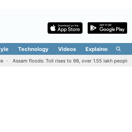
tyle
Technology
Videos
Explainers
Edit
Assam floods: Toll rises to 98, over 1.55 lakh people affect