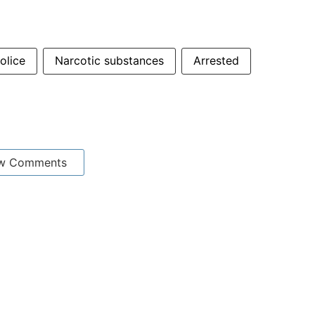
olice
Narcotic substances
Arrested
w Comments