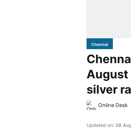
Chennai
Chennai
August 
silver r
Online Desk
Updated on
:
08 Aug