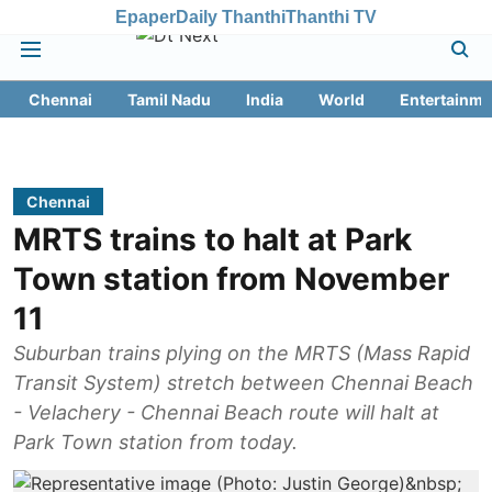
Epaper
Daily Thanthi
Thanthi TV
Chennai
Tamil Nadu
India
World
Entertainme
Chennai
MRTS trains to halt at Park
Town station from November
11
Suburban trains plying on the MRTS (Mass Rapid
Transit System) stretch between Chennai Beach
- Velachery - Chennai Beach route will halt at
Park Town station from today.