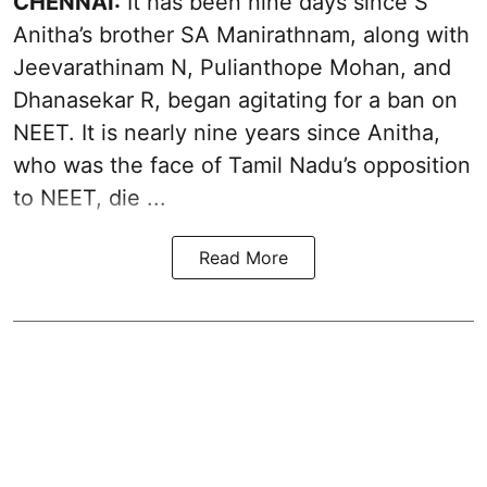
CHENNAI:
It has been nine days since S
Anitha’s brother SA Manirathnam, along with
Jeevarathinam N, Pulianthope Mohan, and
Dhanasekar R, began
agitating
for a ban on
NEET. It is nearly nine years since Anitha,
who was the face of Tamil Nadu’s opposition
to NEET, die ...
Read More