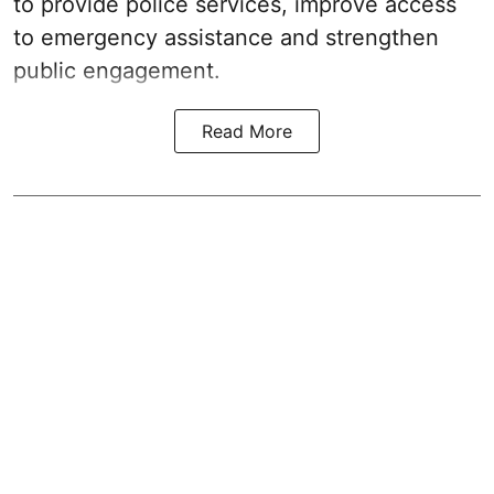
to provide police services, improve access
to emergency assistance and strengthen
public engagement.
Read More