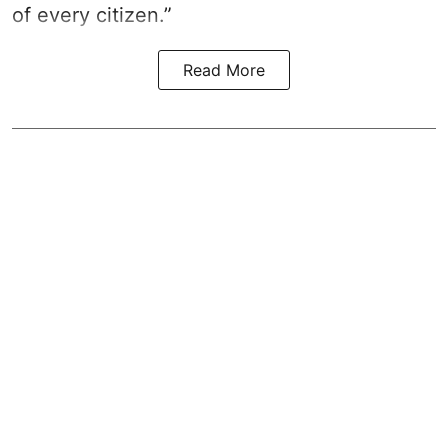
of every citizen.”
Read More