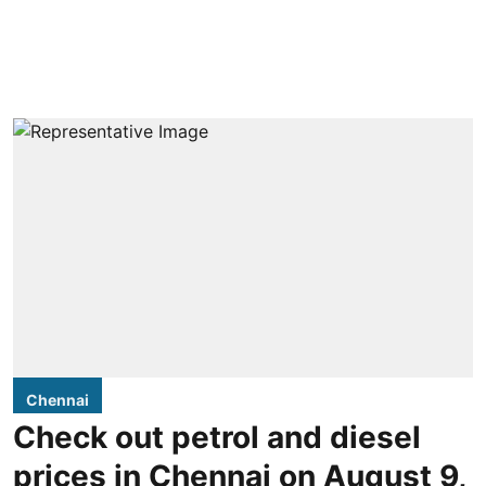
Chennai
Check out petrol and diesel
prices in Chennai on August 9,