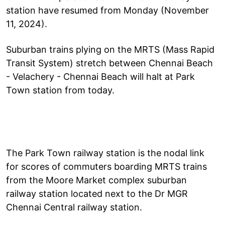
station have resumed from Monday (November
11, 2024).
Suburban trains plying on the MRTS (Mass Rapid
Transit System) stretch between Chennai Beach
- Velachery - Chennai Beach will halt at Park
Town station from today.
The Park Town railway station is the nodal link
for scores of commuters boarding MRTS trains
from the Moore Market complex suburban
railway station located next to the Dr MGR
Chennai Central railway station.