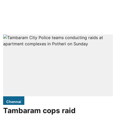
Chennai
Tambaram cops raid