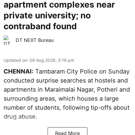
apartment complexes near
private university; no
contraband found
DT NEXT Bureau
Updated on
:
09 Aug 2026, 3:19 pm
CHENNAI:
Tambaram City Police on Sunday
conducted surprise searches at hostels and
apartments in Maraimalai Nagar, Potheri and
surrounding areas, which houses a large
number of students, following tip-offs about
drug abuse.
Read More