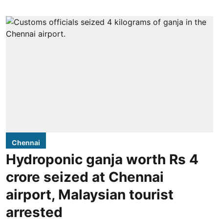
Chennai
Hydroponic ganja worth Rs 4
crore seized at Chennai
airport, Malaysian tourist
arrested