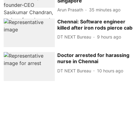
Singapore
Arun Prasath
35 minutes ago
Chennai: Software engineer
killed after iron rods pierce cab
DT NEXT Bureau
9 hours ago
Doctor arrested for harassing
nurse in Chennai
DT NEXT Bureau
10 hours ago