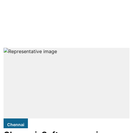
Chennai