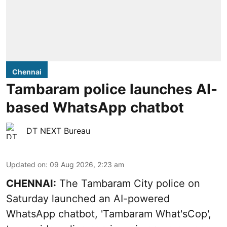
Chennai
Tambaram police launches AI-
based WhatsApp chatbot
DT NEXT Bureau
Updated on
:
09 Aug 2026, 2:23 am
CHENNAI:
The Tambaram City police on
Saturday launched an AI-powered
WhatsApp chatbot, 'Tambaram What'sCop',