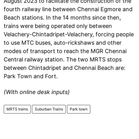
August 2023 to facilitate the construction of the
fourth railway line between Chennai Egmore and
Beach stations. In the 14 months since then,
trains were being operated only between
Velachery-Chintadripet-Velachery, forcing people
to use MTC buses, auto-rickshaws and other
modes of transport to reach the MGR Chennai
Central railway station. The two MRTS stops
between Chintadripet and Chennai Beach are:
Park Town and Fort.
(With online desk inputs)
MRTS trains
Suburban Trains
Park town