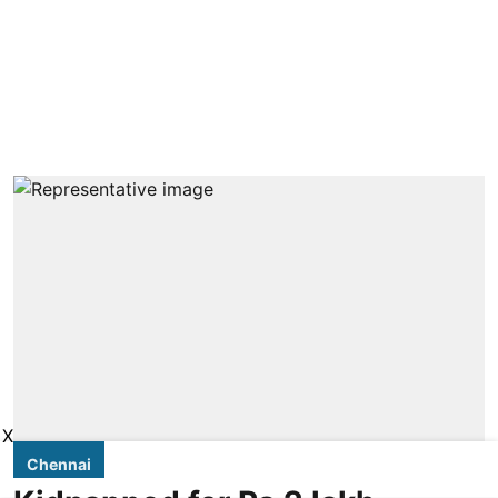
X
Chennai