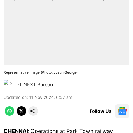
Representative image (Photo: Justin George)
DT NEXT Bureau
Updated on
:
11 Nov 2024, 6:57 am
Follow Us
CHENNAI:
Operations at Park Town railway