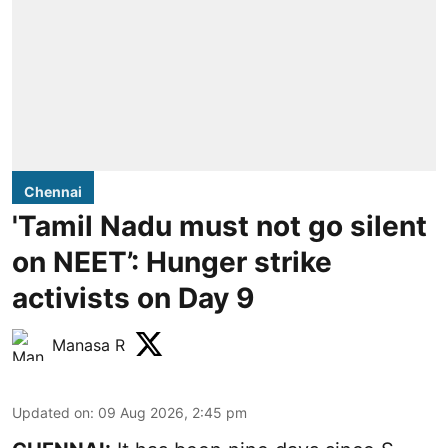
Chennai
'Tamil Nadu must not go silent
on NEET’: Hunger strike
activists on Day 9
Manasa R
Updated on
:
09 Aug 2026, 2:45 pm