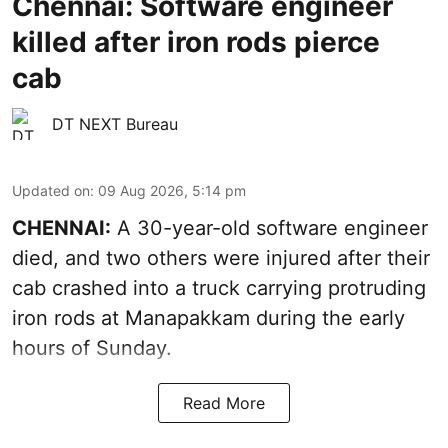
Chennai: Software engineer
killed after iron rods pierce
cab
DT NEXT Bureau
Updated on
:
09 Aug 2026, 5:14 pm
CHENNAI:
A 30-year-old software engineer
died, and two others were injured after their
cab crashed into a truck carrying protruding
iron rods at Manapakkam during the early
hours of Sunday.
Read More