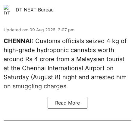
DT NEXT Bureau
Updated on
:
09 Aug 2026, 3:07 pm
CHENNAI:
Customs officials seized 4 kg of
high-grade hydroponic cannabis worth
around Rs 4 crore from a Malaysian tourist
at the Chennai International Airport on
Saturday (August 8) night and arrested him
on smuggling charges.
Read More