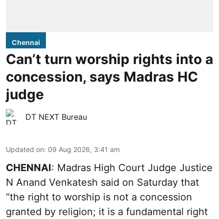
Chennai
Can’t turn worship rights into a
concession, says Madras HC
judge
DT NEXT Bureau
Updated on
:
09 Aug 2026, 3:41 am
CHENNAI
: Madras High Court Judge Justice
N Anand Venkatesh said on Saturday that
“the right to worship is not a concession
granted by religion; it is a fundamental right