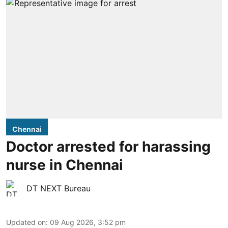
Chennai
Doctor arrested for harassing
nurse in Chennai
DT NEXT Bureau
Updated on
:
09 Aug 2026, 3:52 pm