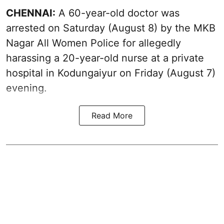
CHENNAI:
A 60-year-old doctor was
arrested on Saturday (August 8) by the MKB
Nagar All Women Police for allegedly
harassing a 20-year-old nurse at a private
hospital in Kodungaiyur on Friday (August 7)
evening.
Read More