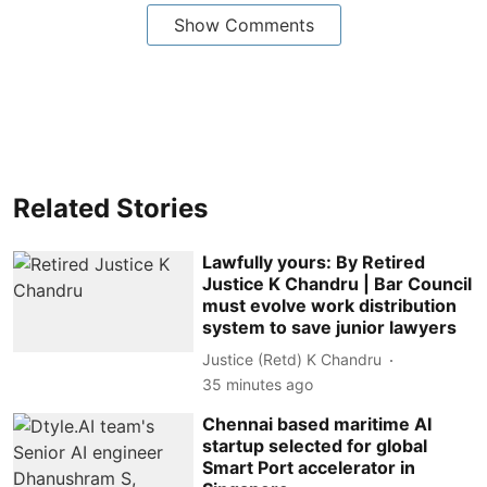
Show Comments
Related Stories
Lawfully yours: By Retired
Justice K Chandru | Bar Council
must evolve work distribution
system to save junior lawyers
Justice (Retd) K Chandru
35 minutes ago
Chennai based maritime AI
startup selected for global
Smart Port accelerator in