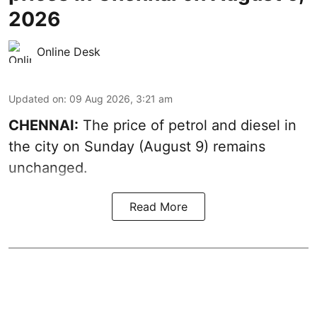
2026
Online Desk
Updated on
:
09 Aug 2026, 3:21 am
CHENNAI:
The price of petrol and diesel in
the city on Sunday (August 9) remains
unchanged.
Read More