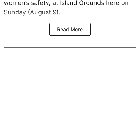
women’s safety, at Island Grounds here on
Sunday (August 9).
Read More