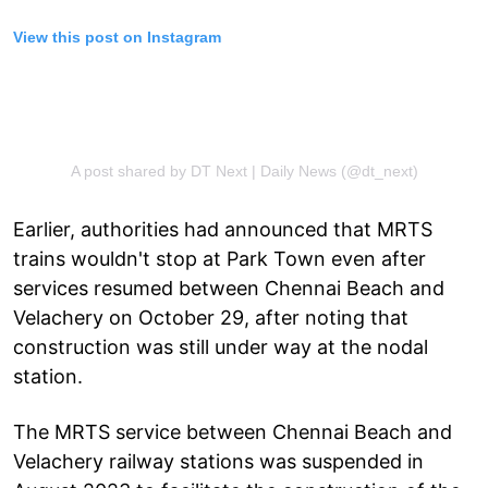
View this post on Instagram
A post shared by DT Next | Daily News (@dt_next)
Earlier, authorities had announced that MRTS
trains wouldn't stop at Park Town even after
services resumed between Chennai Beach and
Velachery on October 29, after noting that
construction was still under way at the nodal
station.
The MRTS service between Chennai Beach and
Velachery railway stations was suspended in