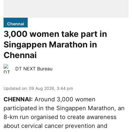
Chennai
3,000 women take part in
Singappen Marathon in
Chennai
DT NEXT Bureau
Updated on
:
09 Aug 2026, 3:44 pm
CHENNAI:
Around 3,000 women
participated in the Singappen Marathon, an
8-km run organised to create awareness
about cervical cancer prevention and