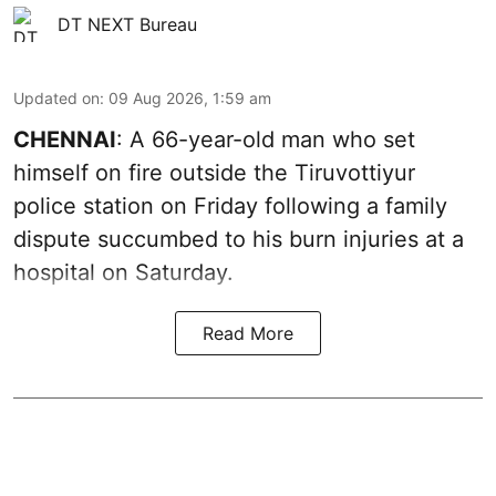
DT NEXT Bureau
Updated on
:
09 Aug 2026, 1:59 am
CHENNAI
: A 66-year-old man who set
himself on fire outside the Tiruvottiyur
police station on Friday following a family
dispute succumbed to his burn injuries at a
hospital on Saturday.
Read More