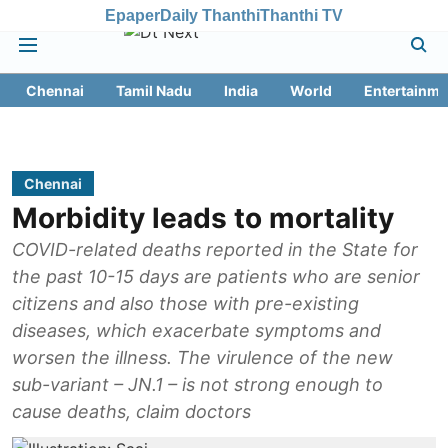
Epaper
Daily Thanthi
Thanthi TV
Chennai
Tamil Nadu
India
World
Entertainme
Chennai
Morbidity leads to mortality
COVID-related deaths reported in the State for
the past 10-15 days are patients who are senior
citizens and also those with pre-existing
diseases, which exacerbate symptoms and
worsen the illness. The virulence of the new
sub-variant – JN.1 – is not strong enough to
cause deaths, claim doctors