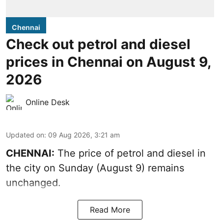
Chennai
Check out petrol and diesel
prices in Chennai on August 9,
2026
Online Desk
Updated on
:
09 Aug 2026, 3:21 am
CHENNAI:
The price of petrol and diesel in
the city on Sunday (August 9) remains
unchanged.
Read More