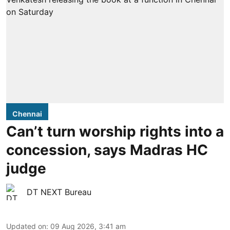
Chennai
Can’t turn worship rights into a
concession, says Madras HC
judge
DT NEXT Bureau
Updated on
:
09 Aug 2026, 3:41 am