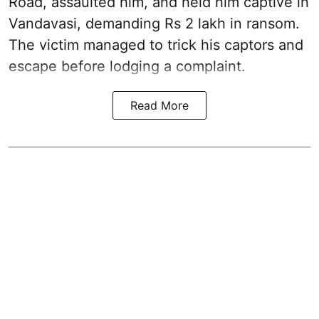
Road, assaulted him, and held him captive in
Vandavasi, demanding Rs 2 lakh in ransom.
The victim managed to trick his captors and
escape before lodging a complaint.
Read More