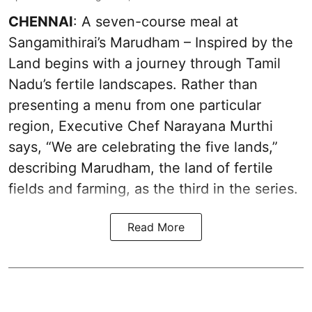
CHENNAI
: A seven-course meal at
Sangamithirai’s Marudham – Inspired by the
Land begins with a journey through Tamil
Nadu’s fertile landscapes. Rather than
presenting a menu from one particular
region, Executive Chef Narayana Murthi
says, “We are celebrating the five lands,”
describing Marudham, the land of fertile
fields and farming, as the third in the series.
Read More