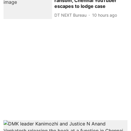
ransom, Chennai YouTuber
escapes to lodge case
DT NEXT Bureau
10 hours ago