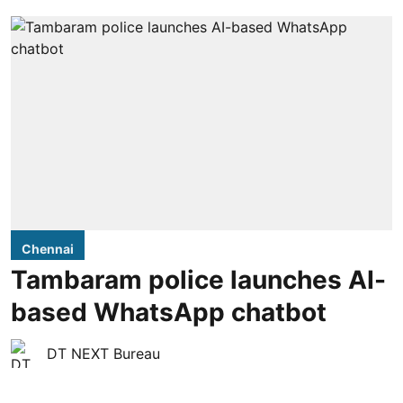
Chennai
Tambaram police launches AI-
based WhatsApp chatbot
DT NEXT Bureau