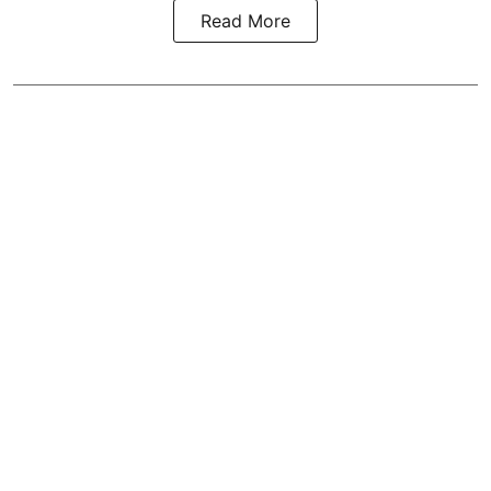
Read More