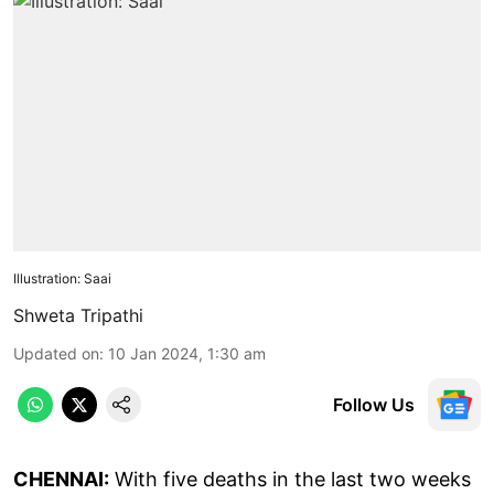
Illustration: Saai
Shweta Tripathi
Updated on
:
10 Jan 2024, 1:30 am
Follow Us
CHENNAI:
With five deaths in the last two weeks