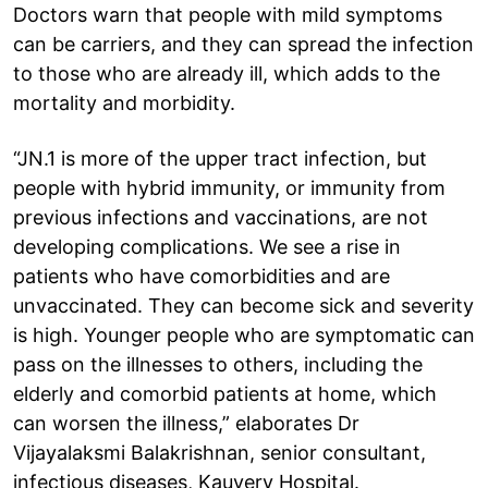
Doctors warn that people with mild symptoms
can be carriers, and they can spread the infection
to those who are already ill, which adds to the
mortality and morbidity.
“JN.1 is more of the upper tract infection, but
people with hybrid immunity, or immunity from
previous infections and vaccinations, are not
developing complications. We see a rise in
patients who have comorbidities and are
unvaccinated. They can become sick and severity
is high. Younger people who are symptomatic can
pass on the illnesses to others, including the
elderly and comorbid patients at home, which
can worsen the illness,” elaborates Dr
Vijayalaksmi Balakrishnan, senior consultant,
infectious diseases, Kauvery Hospital.