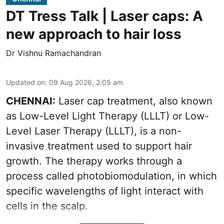
DT Tress Talk | Laser caps: A
new approach to hair loss
Dr Vishnu Ramachandran
Updated on
:
09 Aug 2026, 2:05 am
CHENNAI:
Laser cap treatment, also known
as Low-Level Light Therapy (LLLT) or Low-
Level Laser Therapy (LLLT), is a non-
invasive treatment used to support hair
growth. The therapy works through a
process called photobiomodulation, in which
specific wavelengths of light interact with
cells in the scalp.