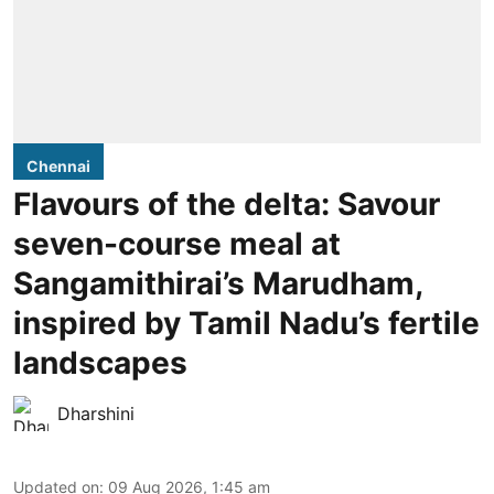
Chennai
Flavours of the delta: Savour
seven-course meal at
Sangamithirai’s Marudham,
inspired by Tamil Nadu’s fertile
landscapes
Dharshini
Updated on
:
09 Aug 2026, 1:45 am