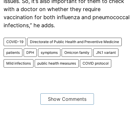
issues. So, it’s also important for them to check
with a doctor on whether they require
vaccination for both influenza and pneumococcal
infections,” he adds.
COVID-19
Directorate of Public Health and Preventive Medicine
patients
DPH
symptoms
Omicron family
JN.1 variant
Mild infections
public health measures
COVID protocol
Show Comments