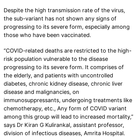
Despite the high transmission rate of the virus,
the sub-variant has not shown any signs of
progressing to its severe form, especially among
those who have been vaccinated.
“COVID-related deaths are restricted to the high-
risk population vulnerable to the disease
progressing to its severe form. It comprises of
the elderly, and patients with uncontrolled
diabetes, chronic kidney disease, chronic liver
disease and malignancies, on
immunosuppressants, undergoing treatments like
chemotherapy, etc., Any form of COVID variant
among this group will lead to increased mortality,”
says Dr Kiran G Kulirankal, assistant professor,
division of infectious diseases, Amrita Hospital.