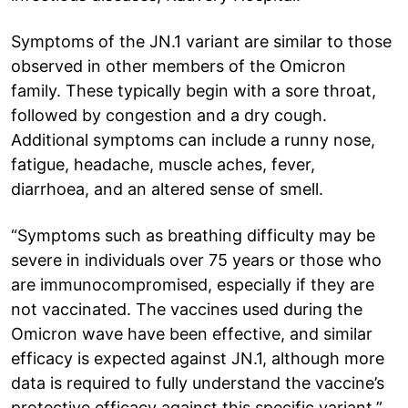
Symptoms of the JN.1 variant are similar to those
observed in other members of the Omicron
family. These typically begin with a sore throat,
followed by congestion and a dry cough.
Additional symptoms can include a runny nose,
fatigue, headache, muscle aches, fever,
diarrhoea, and an altered sense of smell.
“Symptoms such as breathing difficulty may be
severe in individuals over 75 years or those who
are immunocompromised, especially if they are
not vaccinated. The vaccines used during the
Omicron wave have been effective, and similar
efficacy is expected against JN.1, although more
data is required to fully understand the vaccine’s
protective efficacy against this specific variant,”