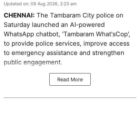
Updated on
:
09 Aug 2026, 2:23 am
CHENNAI:
The Tambaram City police on
Saturday launched an AI-powered
WhatsApp chatbot, 'Tambaram What'sCop',
to provide police services, improve access
to emergency assistance and strengthen
public engagement.
Read More