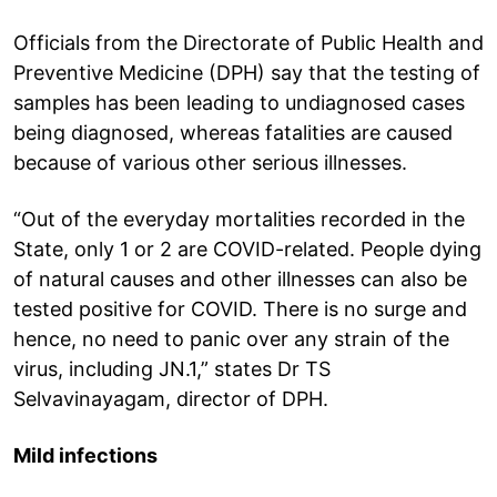
Officials from the Directorate of Public Health and
Preventive Medicine (DPH) say that the testing of
samples has been leading to undiagnosed cases
being diagnosed, whereas fatalities are caused
because of various other serious illnesses.
“Out of the everyday mortalities recorded in the
State, only 1 or 2 are COVID-related. People dying
of natural causes and other illnesses can also be
tested positive for COVID. There is no surge and
hence, no need to panic over any strain of the
virus, including JN.1,” states Dr TS
Selvavinayagam, director of DPH.
Mild infections