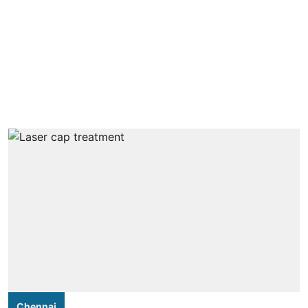
Chennai