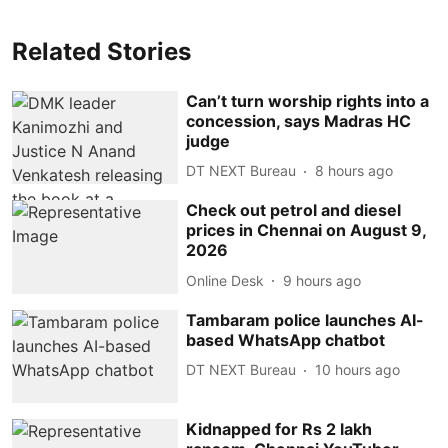
Related Stories
Can’t turn worship rights into a
concession, says Madras HC
judge
DT NEXT Bureau
8 hours ago
Check out petrol and diesel
prices in Chennai on August 9,
2026
Online Desk
9 hours ago
Tambaram police launches AI-
based WhatsApp chatbot
DT NEXT Bureau
10 hours ago
Kidnapped for Rs 2 lakh