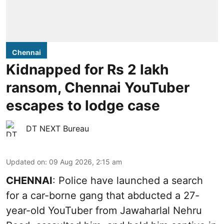
Chennai
Kidnapped for Rs 2 lakh
ransom, Chennai YouTuber
escapes to lodge case
DT NEXT Bureau
Updated on
:
09 Aug 2026, 2:15 am
CHENNAI
: Police have launched a search
for a car-borne gang that abducted a 27-
year-old YouTuber from Jawaharlal Nehru