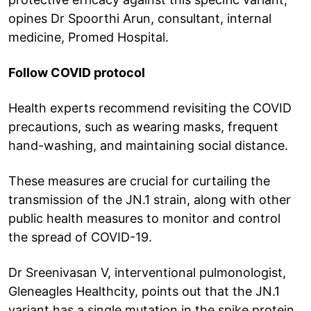
opines Dr Spoorthi Arun, consultant, internal
medicine, Promed Hospital.
Follow COVID protocol
Health experts recommend revisiting the COVID
precautions, such as wearing masks, frequent
hand-washing, and maintaining social distance.
These measures are crucial for curtailing the
transmission of the JN.1 strain, along with other
public health measures to monitor and control
the spread of COVID-19.
Dr Sreenivasan V, interventional pulmonologist,
Gleneagles Healthcity, points out that the JN.1
variant has a single mutation in the spike protein