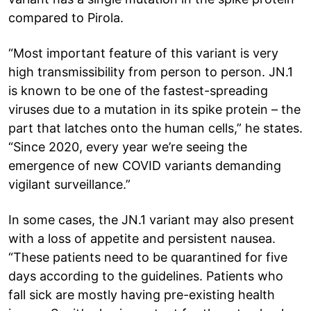
compared to Pirola.
“Most important feature of this variant is very
high transmissibility from person to person. JN.1
is known to be one of the fastest-spreading
viruses due to a mutation in its spike protein – the
part that latches onto the human cells,” he states.
“Since 2020, every year we’re seeing the
emergence of new COVID variants demanding
vigilant surveillance.”
In some cases, the JN.1 variant may also present
with a loss of appetite and persistent nausea.
“These patients need to be quarantined for five
days according to the guidelines. Patients who
fall sick are mostly having pre-existing health