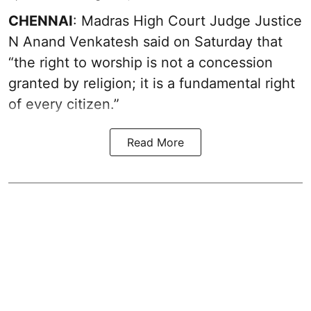
CHENNAI
: Madras High Court Judge Justice
N Anand Venkatesh said on Saturday that
“the right to worship is not a concession
granted by religion; it is a fundamental right
of every citizen.”
Read More