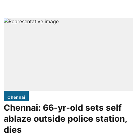
Chennai
Chennai: 66-yr-old sets self
ablaze outside police station,
dies