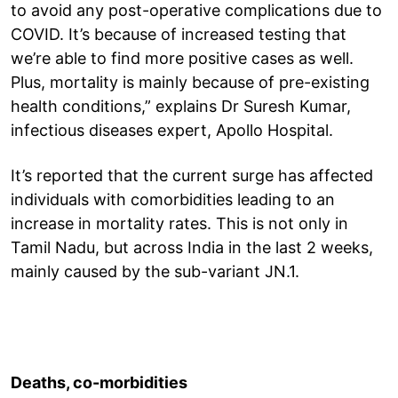
to avoid any post-operative complications due to
COVID. It’s because of increased testing that
we’re able to find more positive cases as well.
Plus, mortality is mainly because of pre-existing
health conditions,” explains Dr Suresh Kumar,
infectious diseases expert, Apollo Hospital.
It’s reported that the current surge has affected
individuals with comorbidities leading to an
increase in mortality rates. This is not only in
Tamil Nadu, but across India in the last 2 weeks,
mainly caused by the sub-variant JN.1.
Deaths, co-morbidities