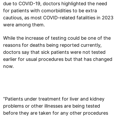
due to COVID-19, doctors highlighted the need
for patients with comorbidities to be extra
cautious, as most COVID-related fatalities in 2023
were among them.
While the increase of testing could be one of the
reasons for deaths being reported currently,
doctors say that sick patients were not tested
earlier for usual procedures but that has changed
now.
“Patients under treatment for liver and kidney
problems or other illnesses are being tested
before they are taken for any other procedures