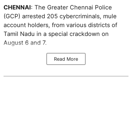
CHENNAI
: The Greater Chennai Police
(GCP) arrested 205 cybercriminals, mule
account holders, from various districts of
Tamil Nadu in a special crackdown on
August 6 and 7.
Read More