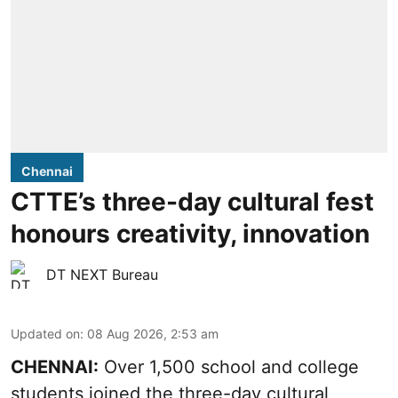
Chennai
CTTE’s three-day cultural fest
honours creativity, innovation
DT NEXT Bureau
Updated on
:
08 Aug 2026, 2:53 am
CHENNAI:
Over 1,500 school and college
students joined the three-day cultural