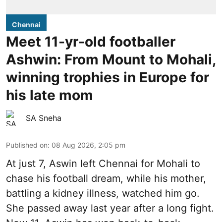
Chennai
Meet 11-yr-old footballer
Ashwin: From Mount to Mohali,
winning trophies in Europe for
his late mom
SA Sneha
Published on
:
08 Aug 2026, 2:05 pm
At just 7, Aswin left Chennai for Mohali to
chase his football dream, while his mother,
battling a kidney illness, watched him go.
She passed away last year after a long fight.