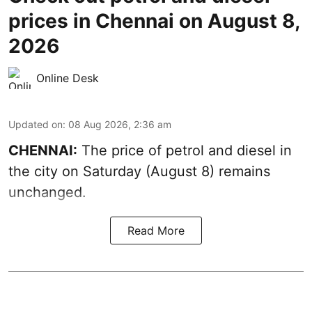
prices in Chennai on August 8,
2026
Online Desk
Updated on
:
08 Aug 2026, 2:36 am
CHENNAI:
The price of petrol and diesel in
the city on Saturday (August 8) remains
unchanged.
Read More