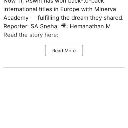
Now 11, Aswin has won back-to-back
international titles in Europe with Minerva
Academy — fulfilling the dream they shared.
Reporter: SA Sneha; 🎥: Hemanathan M
Read the story here:
Read More