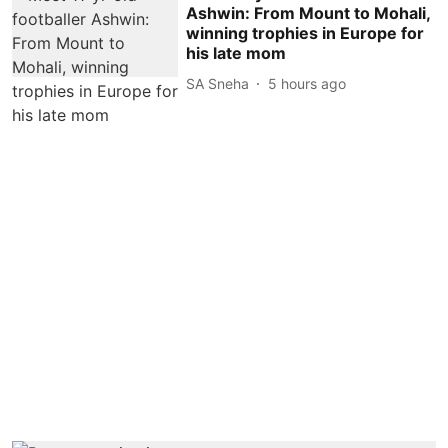
Ashwin: From Mount to Mohali,
winning trophies in Europe for
his late mom
SA Sneha
5 hours ago