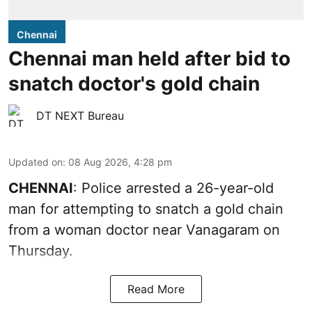
Chennai
Chennai man held after bid to
snatch doctor's gold chain
DT NEXT Bureau
Updated on
:
08 Aug 2026, 4:28 pm
CHENNAI
: Police arrested a 26-year-old
man for attempting to snatch a gold chain
from a woman doctor near Vanagaram on
Thursday.
Read More