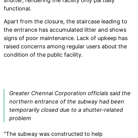
shutter, rendering the facility only partially
functional.
Apart from the closure, the staircase leading to
the entrance has accumulated litter and shows
signs of poor maintenance. Lack of upkeep has
raised concerns among regular users about the
condition of the public facility.
Greater Chennai Corporation officials said the
northern entrance of the subway had been
temporarily closed due to a shutter-related
problem
"The subway was constructed to help