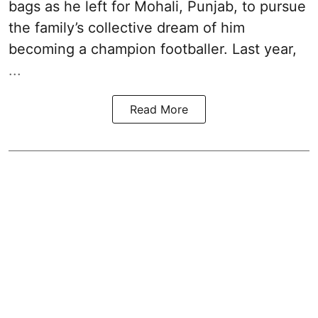
bags as he left for Mohali, Punjab, to pursue
the family’s collective dream of him
becoming a champion footballer. Last year,
...
Read More