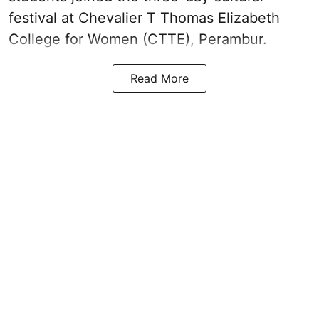
festival at Chevalier T Thomas Elizabeth
College for Women (CTTE), Perambur.
Read More