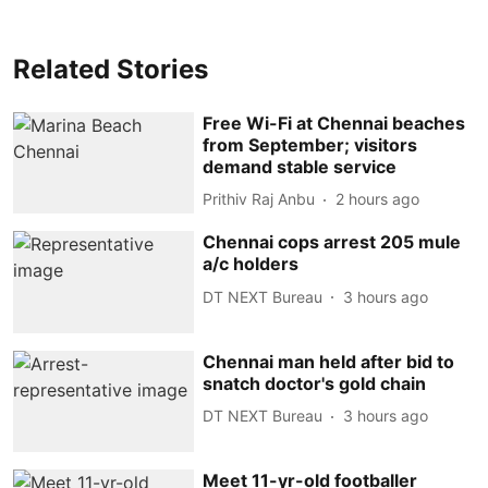
Related Stories
Free Wi-Fi at Chennai beaches
from September; visitors
demand stable service
Prithiv Raj Anbu
2 hours ago
Chennai cops arrest 205 mule
a/c holders
DT NEXT Bureau
3 hours ago
Chennai man held after bid to
snatch doctor's gold chain
DT NEXT Bureau
3 hours ago
Meet 11-yr-old footballer