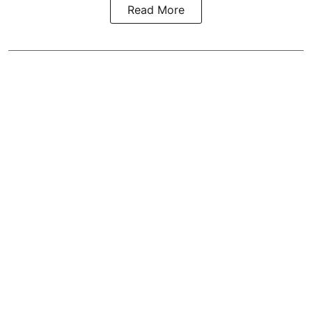
Read More