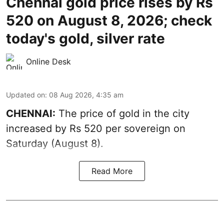
Chennai gold price rises by Rs
520 on August 8, 2026; check
today's gold, silver rate
Online Desk
Updated on
:
08 Aug 2026, 4:35 am
CHENNAI:
The price of
gold
in the city
increased by Rs 520 per sovereign on
Saturday (August 8).
Read More