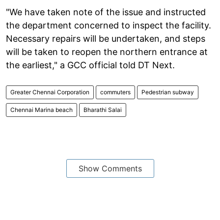
"We have taken note of the issue and instructed
the department concerned to inspect the facility.
Necessary repairs will be undertaken, and steps
will be taken to reopen the northern entrance at
the earliest," a GCC official told DT Next.
Greater Chennai Corporation
commuters
Pedestrian subway
Chennai Marina beach
Bharathi Salai
Show Comments