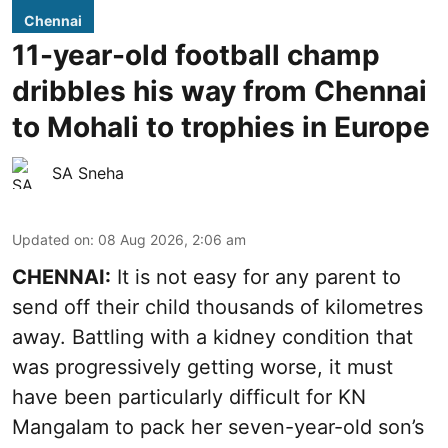
Chennai
11-year-old football champ
dribbles his way from Chennai
to Mohali to trophies in Europe
SA Sneha
Updated on
:
08 Aug 2026, 2:06 am
CHENNAI:
It is not easy for any parent to
send off their child thousands of kilometres
away. Battling with a kidney condition that
was progressively getting worse, it must
have been particularly difficult for KN
Mangalam to pack her seven-year-old son’s