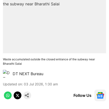
Waste accumulated outside the closed entrance of the subway near
Bharathi Salai
DT NEXT Bureau
Updated on
:
03 Jul 2026, 1:30 am
Follow Us