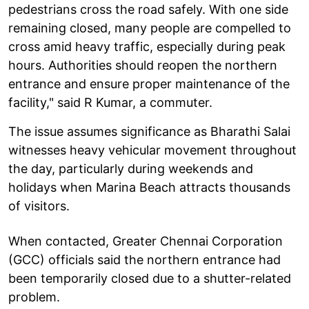
pedestrians cross the road safely. With one side
remaining closed, many people are compelled to
cross amid heavy traffic, especially during peak
hours. Authorities should reopen the northern
entrance and ensure proper maintenance of the
facility," said R Kumar, a commuter.
The issue assumes significance as Bharathi Salai
witnesses heavy vehicular movement throughout
the day, particularly during weekends and
holidays when Marina Beach attracts thousands
of visitors.
When contacted, Greater Chennai Corporation
(GCC) officials said the northern entrance had
been temporarily closed due to a shutter-related
problem.