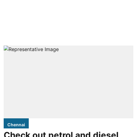
Chennai
Check out petrol and diesel