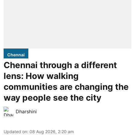
Chennai
Chennai through a different
lens: How walking
communities are changing the
way people see the city
Dharshini
Updated on
:
08 Aug 2026, 2:20 am