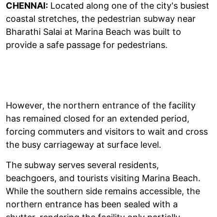
CHENNAI:
Located along one of the city's busiest
coastal stretches, the pedestrian subway near
Bharathi Salai at Marina Beach was built to
provide a safe passage for pedestrians.
However, the northern entrance of the facility
has remained closed for an extended period,
forcing commuters and visitors to wait and cross
the busy carriageway at surface level.
The subway serves several residents,
beachgoers, and tourists visiting Marina Beach.
While the southern side remains accessible, the
northern entrance has been sealed with a