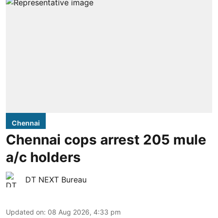
Chennai
Chennai cops arrest 205 mule
a/c holders
DT NEXT Bureau
Updated on
:
08 Aug 2026, 4:33 pm