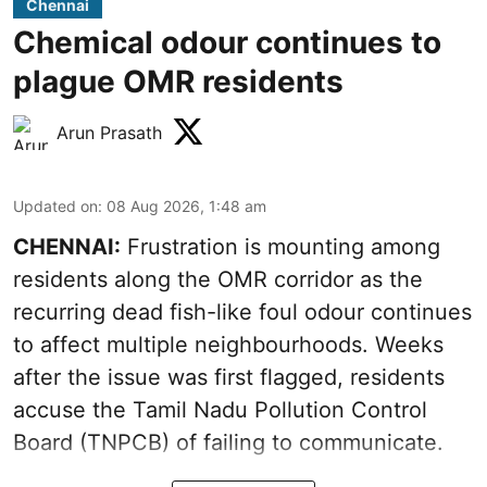
Chennai
Chemical odour continues to
plague OMR residents
Arun Prasath
Updated on
:
08 Aug 2026, 1:48 am
CHENNAI:
Frustration is mounting among
residents along the OMR corridor as the
recurring dead fish-like foul odour continues
to affect multiple neighbourhoods. Weeks
after the issue was first flagged, residents
accuse the Tamil Nadu Pollution Control
Board (TNPCB) of failing to communicate.