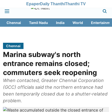
Epaper
Daily Thanthi
Thanthi TV
Chennai
Tamil Nadu
India
World
Entertainme
Chennai
Marina subway's north
entrance remains closed;
commuters seek reopening
When contacted, Greater Chennai Corporation
(GCC) officials said the northern entrance had
been temporarily closed due to a shutter-related
problem.