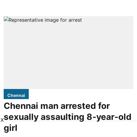
Chennai
Chennai man arrested for
sexually assaulting 8-year-old
X
girl