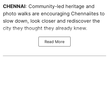
CHENNAI
: Community-led heritage and
photo walks are encouraging Chennaiites to
slow down, look closer and rediscover the
city they thought they already knew.
Read More