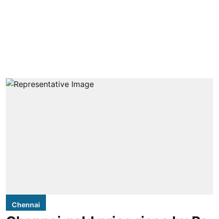
Chennai