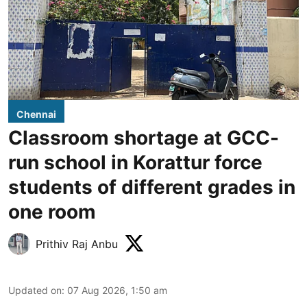
Chennai
Classroom shortage at GCC-
run school in Korattur force
students of different grades in
one room
Prithiv Raj Anbu
Updated on
:
07 Aug 2026, 1:50 am