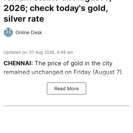
2026; check today's gold,
silver rate
Online Desk
Updated on
:
07 Aug 2026, 4:48 am
CHENNAI:
The price of gold in the city
remained unchanged on Friday (August 7).
Read More