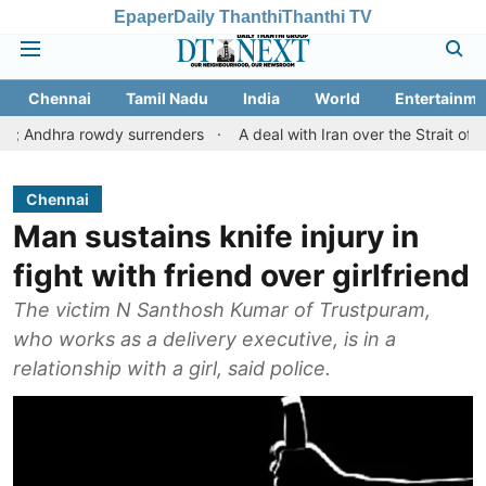
Epaper
Daily Thanthi
Thanthi TV
Chennai
Tamil Nadu
India
World
Entertainme
 rowdy surrenders
A deal with Iran over the Strait of Hormuz m
Chennai
Man sustains knife injury in
fight with friend over girlfriend
The victim N Santhosh Kumar of Trustpuram,
who works as a delivery executive, is in a
relationship with a girl, said police.