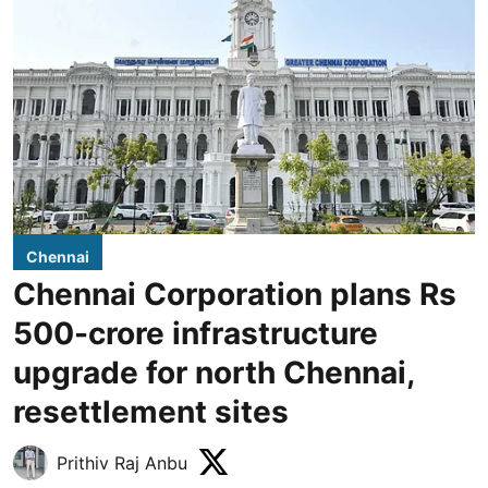
Chennai
Chennai Corporation plans Rs
500-crore infrastructure
upgrade for north Chennai,
resettlement sites
Prithiv Raj Anbu