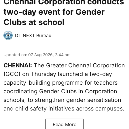
Chennai Corporation conducts
two-day event for Gender
Clubs at school
DT NEXT Bureau
Updated on
:
07 Aug 2026, 2:44 am
CHENNAI:
The Greater Chennai Corporation
(GCC) on Thursday launched a two-day
capacity-building programme for teachers
coordinating Gender Clubs in Corporation
schools, to strengthen gender sensitisation
and child safety initiatives across campuses.
Read More