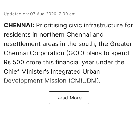
Updated on
:
07 Aug 2026, 2:00 am
CHENNAI:
Prioritising civic infrastructure for
residents in northern Chennai and
resettlement areas in the south, the Greater
Chennai Corporation (GCC) plans to spend
Rs 500 crore this financial year under the
Chief Minister's Integrated Urban
Development Mission (CMIUDM).
Read More