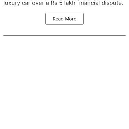
luxury car over a Rs 5 lakh financial dispute.
Read More