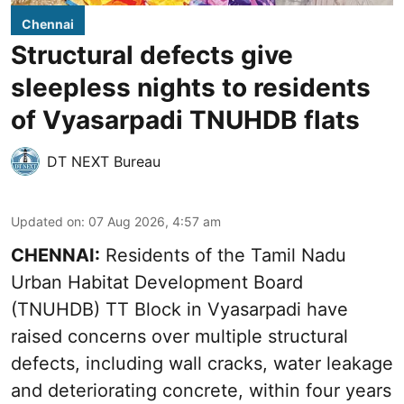
Chennai
Structural defects give
sleepless nights to residents
of Vyasarpadi TNUHDB flats
DT NEXT Bureau
Updated on
:
07 Aug 2026, 4:57 am
CHENNAI:
Residents of the Tamil Nadu
Urban Habitat Development Board
(TNUHDB) TT Block in Vyasarpadi have
raised concerns over multiple structural
defects, including wall cracks, water leakage
and deteriorating concrete, within four years