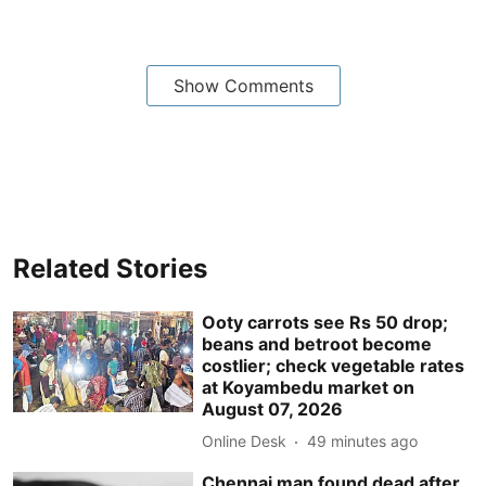
Show Comments
Related Stories
Ooty carrots see Rs 50 drop;
beans and betroot become
costlier; check vegetable rates
at Koyambedu market on
August 07, 2026
Online Desk
49 minutes ago
Chennai man found dead after