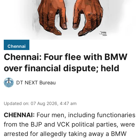
Chennai
Chennai: Four flee with BMW
over financial dispute; held
DT NEXT Bureau
Updated on
:
07 Aug 2026, 4:47 am
CHENNAI:
Four men, including functionaries
from the BJP and VCK political parties, were
arrested for allegedly taking away a BMW