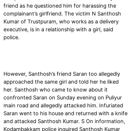
friend as he questioned him for harassing the
complainant’s girlfriend. The victim N Santhosh
Kumar of Trustpuram, who works as a delivery
executive, is in a relationship with a girl, said
police.
However, Santhosh’s friend Saran too allegedly
approached the same girl and told her he liked
her. Santhosh who came to know about it
confronted Saran on Sunday evening on Puliyur
main road and allegedly attacked him. Infuriated
Saran went to his house and returned with a knife
and attacked Santhosh Kumar. S On information,
Kodambakkam police inquired Santhosh Kumar