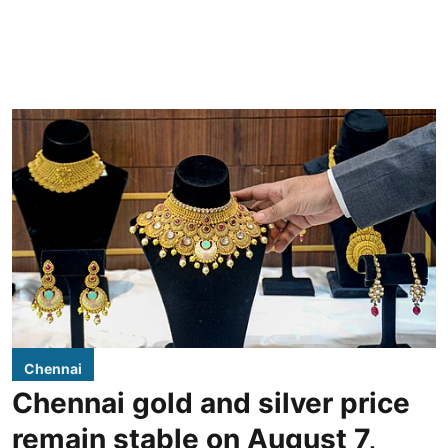
Chennai
Chennai gold and silver price
remain stable on August 7,