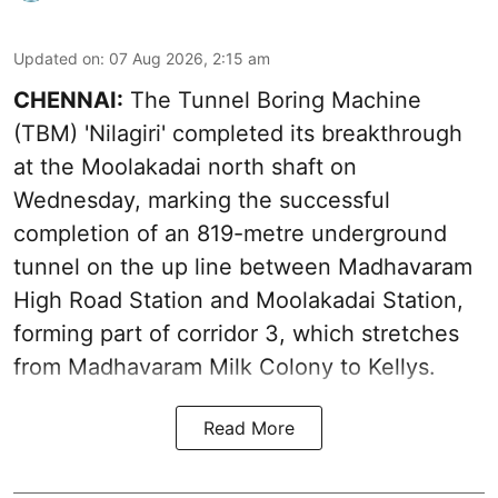
Updated on
:
07 Aug 2026, 2:15 am
CHENNAI:
The Tunnel Boring Machine
(TBM) 'Nilagiri' completed its breakthrough
at the Moolakadai north shaft on
Wednesday, marking the successful
completion of an 819-metre underground
tunnel on the up line between Madhavaram
High Road Station and Moolakadai Station,
forming part of corridor 3, which stretches
from Madhavaram Milk Colony to Kellys.
Read More