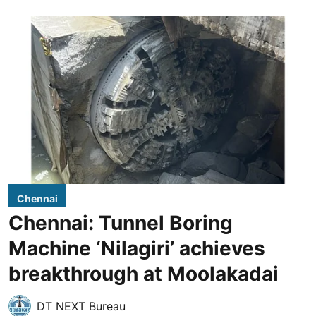
Chennai
Chennai: Tunnel Boring
Machine ‘Nilagiri’ achieves
breakthrough at Moolakadai
DT NEXT Bureau