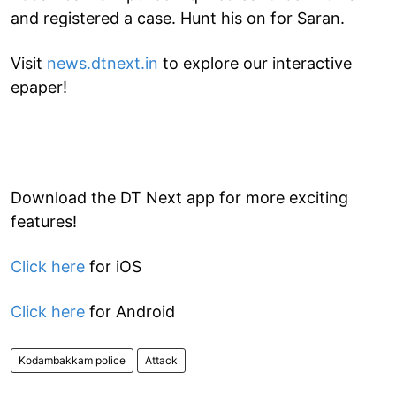
and registered a case. Hunt his on for Saran.
Visit
news.dtnext.in
to explore our interactive
epaper!
Download the DT Next app for more exciting
features!
Click here
for iOS
Click here
for Android
Kodambakkam police
Attack