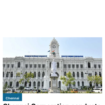
Chennai