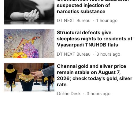
suspected injection of
narcotics substance
DT NEXT Bureau
1 hour ago
Structural defects give
sleepless nights to residents of
Vyasarpadi TNUHDB flats
DT NEXT Bureau
3 hours ago
Chennai gold and silver price
remain stable on August 7,
2026; check today's gold, silver
rate
Online Desk
3 hours ago