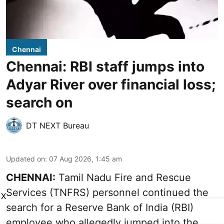
Chennai
Chennai: RBI staff jumps into
Adyar River over financial loss;
search on
DT NEXT Bureau
Updated on
:
07 Aug 2026, 1:45 am
CHENNAI:
Tamil Nadu Fire and Rescue
Services (TNFRS) personnel continued the
X
search for a Reserve Bank of India (RBI)
employee who allegedly jumped into the