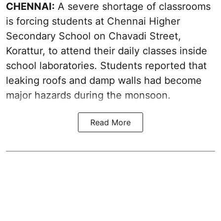
CHENNAI:
A severe shortage of classrooms
is forcing students at Chennai Higher
Secondary School on Chavadi Street,
Korattur, to attend their daily classes inside
school laboratories. Students reported that
leaking roofs and damp walls had become
major hazards during the monsoon.
Read More