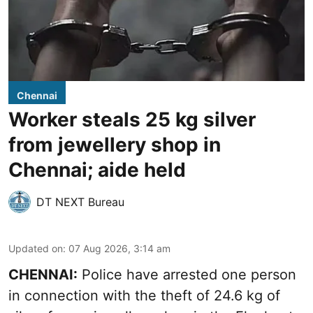
Chennai
Worker steals 25 kg silver
from jewellery shop in
Chennai; aide held
DT NEXT Bureau
Updated on
:
07 Aug 2026, 3:14 am
CHENNAI:
Police have arrested one person
in connection with the theft of 24.6 kg of