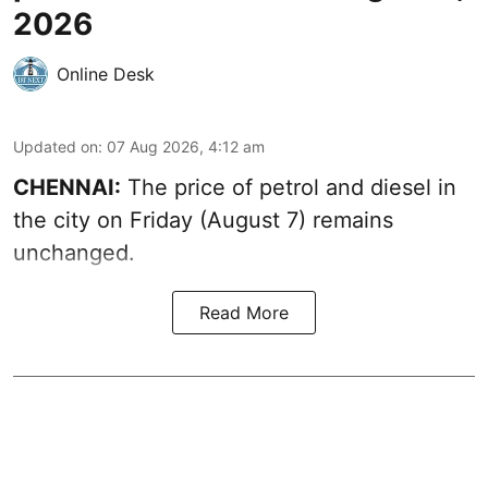
2026
Online Desk
Updated on
:
07 Aug 2026, 4:12 am
CHENNAI:
The price of petrol and diesel in
the city on Friday (August 7) remains
unchanged.
Read More