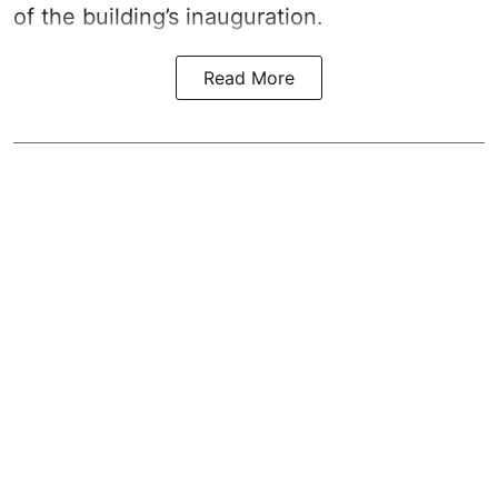
of the building’s inauguration.
Read More