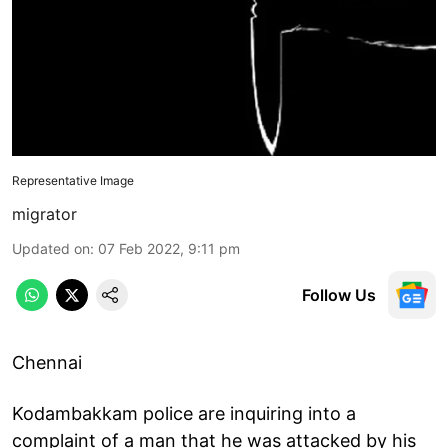
Representative Image
migrator
Updated on
:
07 Feb 2022, 9:11 pm
Follow Us
Chennai
Kodambakkam police are inquiring into a
complaint of a man that he was attacked by his