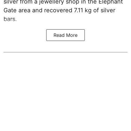
silver from a jewellery shop in the Elephant
Gate area and recovered 7.11 kg of silver
bars.
Read More