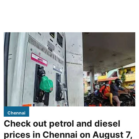
Chennai
Check out petrol and diesel
prices in Chennai on August 7,