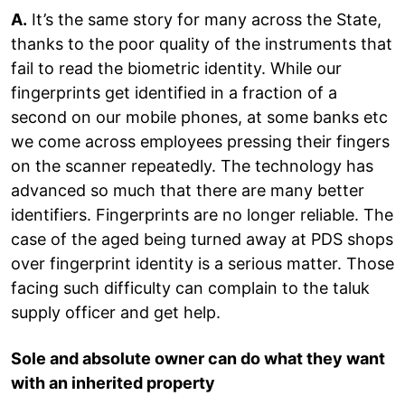
A.
It’s the same story for many across the State,
thanks to the poor quality of the instruments that
fail to read the biometric identity. While our
fingerprints get identified in a fraction of a
second on our mobile phones, at some banks etc
we come across employees pressing their fingers
on the scanner repeatedly. The technology has
advanced so much that there are many better
identifiers. Fingerprints are no longer reliable. The
case of the aged being turned away at PDS shops
over fingerprint identity is a serious matter. Those
facing such difficulty can complain to the taluk
supply officer and get help.
Sole and absolute owner can do what they want
with an inherited property