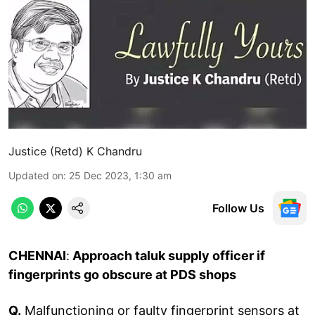
Justice (Retd) K Chandru
Updated on
:
25 Dec 2023, 1:30 am
Follow Us
CHENNAI
:
Approach taluk supply officer if
fingerprints go obscure at PDS shops
Q.
Malfunctioning or faulty fingerprint sensors at