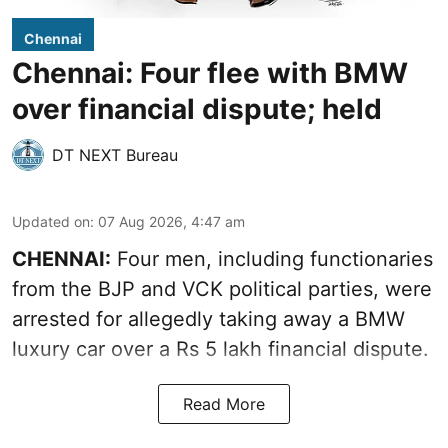
Chennai
Chennai: Four flee with BMW
over financial dispute; held
DT NEXT Bureau
Updated on
:
07 Aug 2026, 4:47 am
CHENNAI:
Four men, including functionaries
from the BJP and VCK political parties, were
arrested for allegedly taking away a BMW
luxury car over a Rs 5 lakh financial dispute.
Read More