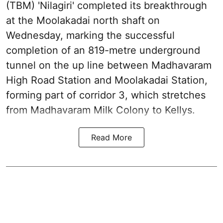
(TBM) 'Nilagiri' completed its breakthrough
at the Moolakadai north shaft on
Wednesday, marking the successful
completion of an 819-metre underground
tunnel on the up line between Madhavaram
High Road Station and Moolakadai Station,
forming part of corridor 3, which stretches
from Madhavaram Milk Colony to Kellys.
Read More