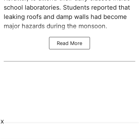
school laboratories. Students reported that
leaking roofs and damp walls had become
major hazards during the monsoon.
Read More
X