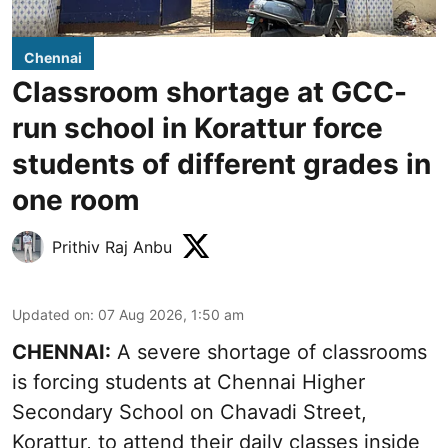
Chennai
Classroom shortage at GCC-
run school in Korattur force
students of different grades in
one room
Prithiv Raj Anbu
Updated on
:
07 Aug 2026, 1:50 am
CHENNAI:
A severe shortage of classrooms
is forcing students at Chennai Higher
Secondary School on Chavadi Street,
Korattur, to attend their daily classes inside