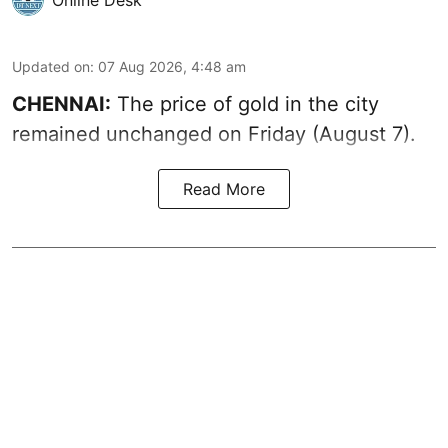
Updated on
:
07 Aug 2026, 4:48 am
CHENNAI:
The price of gold in the city
remained unchanged on Friday (August 7).
Read More