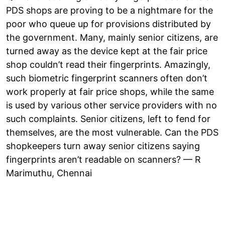
PDS shops are proving to be a nightmare for the
poor who queue up for provisions distributed by
the government. Many, mainly senior citizens, are
turned away as the device kept at the fair price
shop couldn’t read their fingerprints. Amazingly,
such biometric fingerprint scanners often don’t
work properly at fair price shops, while the same
is used by various other service providers with no
such complaints. Senior citizens, left to fend for
themselves, are the most vulnerable. Can the PDS
shopkeepers turn away senior citizens saying
fingerprints aren’t readable on scanners? — R
Marimuthu, Chennai