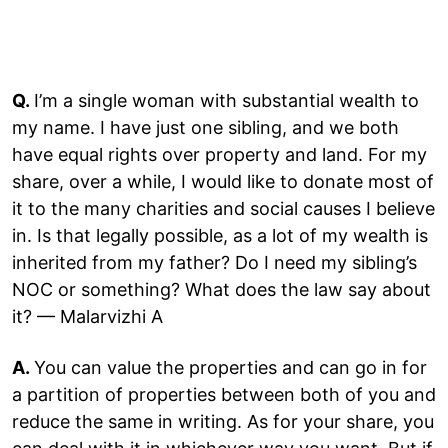
Q.
I’m a single woman with substantial wealth to
my name. I have just one sibling, and we both
have equal rights over property and land. For my
share, over a while, I would like to donate most of
it to the many charities and social causes I believe
in. Is that legally possible, as a lot of my wealth is
inherited from my father? Do I need my sibling’s
NOC or something? What does the law say about
it? — Malarvizhi A
A.
You can value the properties and can go in for
a partition of properties between both of you and
reduce the same in writing. As for your share, you