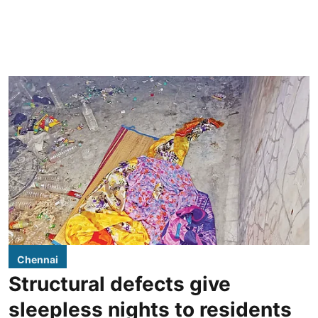
Chennai
Structural defects give
sleepless nights to residents