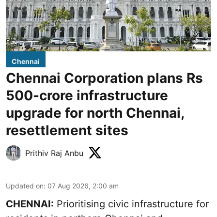
Chennai
Chennai Corporation plans Rs
500-crore infrastructure
upgrade for north Chennai,
resettlement sites
Prithiv Raj Anbu
Updated on
:
07 Aug 2026, 2:00 am
CHENNAI:
Prioritising civic infrastructure for