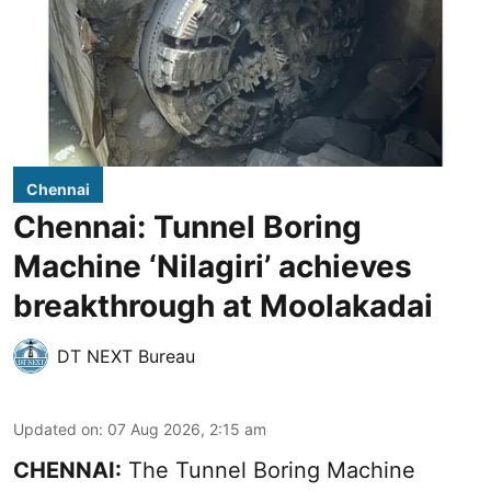
Chennai
Chennai: Tunnel Boring
Machine ‘Nilagiri’ achieves
breakthrough at Moolakadai
DT NEXT Bureau
Updated on
:
07 Aug 2026, 2:15 am
CHENNAI:
The Tunnel Boring Machine