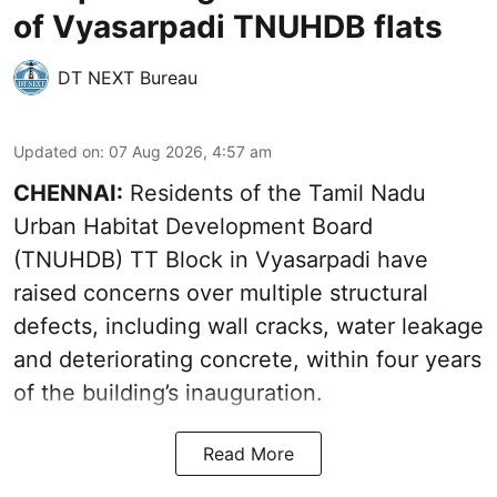
of Vyasarpadi TNUHDB flats
DT NEXT Bureau
Updated on
:
07 Aug 2026, 4:57 am
CHENNAI:
Residents of the Tamil Nadu
Urban Habitat Development Board
(TNUHDB) TT Block in Vyasarpadi have
raised concerns over multiple structural
defects, including wall cracks, water leakage
and deteriorating concrete, within four years
of the building’s inauguration.
Read More