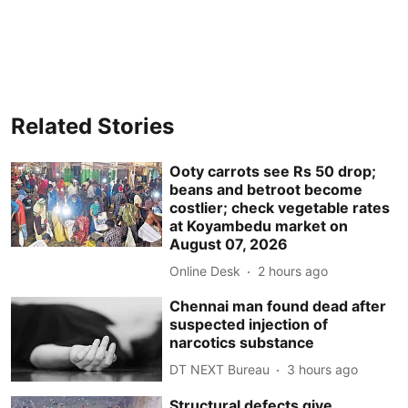
Related Stories
Ooty carrots see Rs 50 drop;
beans and betroot become
costlier; check vegetable rates
at Koyambedu market on
August 07, 2026
Online Desk
2 hours ago
Chennai man found dead after
suspected injection of
narcotics substance
DT NEXT Bureau
3 hours ago
Structural defects give