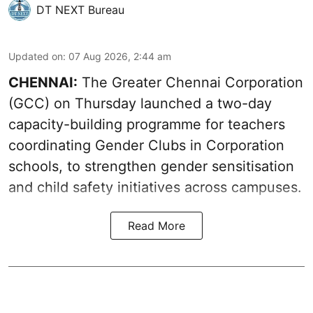
DT NEXT Bureau
Updated on
:
07 Aug 2026, 2:44 am
CHENNAI:
The Greater Chennai Corporation
(GCC) on Thursday launched a two-day
capacity-building programme for teachers
coordinating Gender Clubs in Corporation
schools, to strengthen gender sensitisation
and child safety initiatives across campuses.
Read More