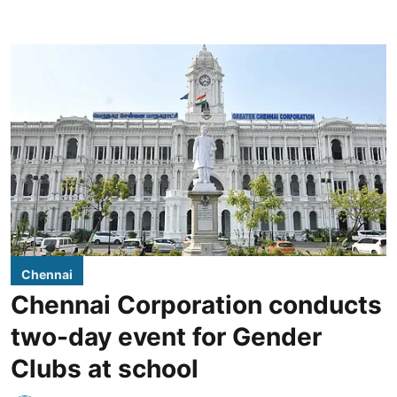
Chennai
Chennai Corporation conducts
two-day event for Gender
Clubs at school