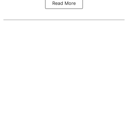
Read More