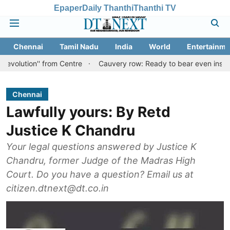
Epaper
Daily Thanthi
Thanthi TV
Chennai
Tamil Nadu
India
World
Entertainme
'' from Centre
Cauvery row: Ready to bear even insults for peop
Chennai
Lawfully yours: By Retd
Justice K Chandru
Your legal questions answered by Justice K
Chandru, former Judge of the Madras High
Court. Do you have a question? Email us at
citizen.dtnext@dt.co.in