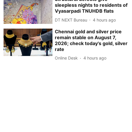
sleepless nights to residents of
Vyasarpadi TNUHDB flats
DT NEXT Bureau
4 hours ago
Chennai gold and silver price
remain stable on August 7,
2026; check today's gold, silver
rate
Online Desk
4 hours ago