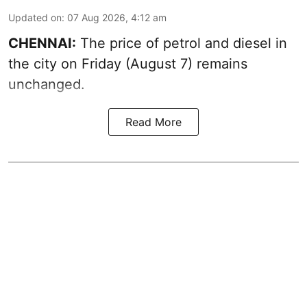
Updated on
:
07 Aug 2026, 4:12 am
CHENNAI:
The price of petrol and diesel in
the city on Friday (August 7) remains
unchanged.
Read More