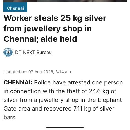
Chennai
Worker steals 25 kg silver
from jewellery shop in
Chennai; aide held
DT NEXT Bureau
Updated on
:
07 Aug 2026, 3:14 am
CHENNAI:
Police have arrested one person
in connection with the theft of 24.6 kg of
silver from a jewellery shop in the Elephant
Gate area and recovered 7.11 kg of silver
bars.