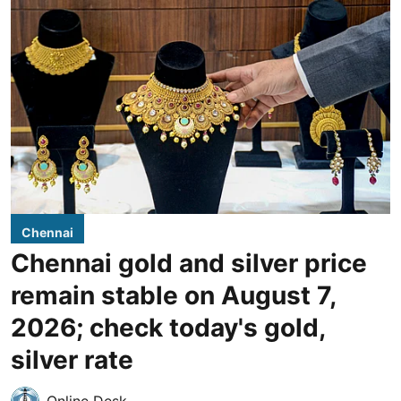
Chennai
Chennai gold and silver price
remain stable on August 7,
2026; check today's gold,
silver rate
Online Desk