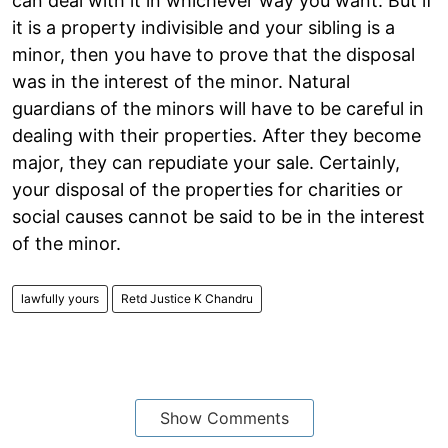
can deal with it in whichever way you want. But if
it is a property indivisible and your sibling is a
minor, then you have to prove that the disposal
was in the interest of the minor. Natural
guardians of the minors will have to be careful in
dealing with their properties. After they become
major, they can repudiate your sale. Certainly,
your disposal of the properties for charities or
social causes cannot be said to be in the interest
of the minor.
lawfully yours
Retd Justice K Chandru
Show Comments