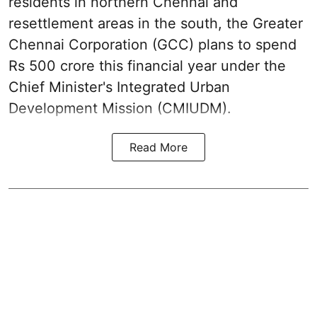
residents in northern Chennai and
resettlement areas in the south, the Greater
Chennai Corporation (GCC) plans to spend
Rs 500 crore this financial year under the
Chief Minister's Integrated Urban
Development Mission (CMIUDM).
Read More