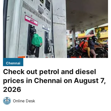
Chennai
Check out petrol and diesel
prices in Chennai on August 7,
2026
Online Desk