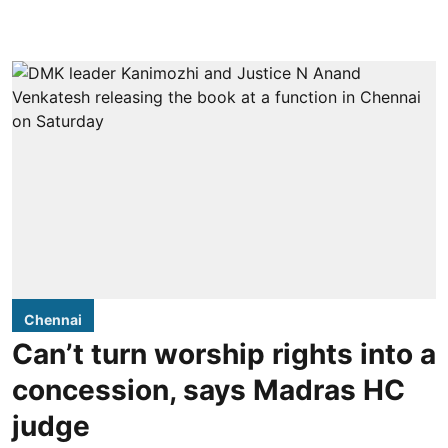
Chennai
Can’t turn worship rights into a
concession, says Madras HC
judge