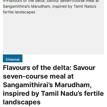
Chennai
Flavours of the delta: Savour
seven-course meal at
Sangamithirai’s Marudham,
inspired by Tamil Nadu’s fertile
landscapes