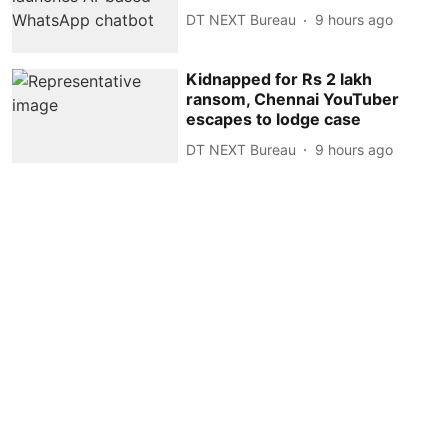
DT NEXT Bureau
9 hours ago
Kidnapped for Rs 2 lakh
ransom, Chennai YouTuber
escapes to lodge case
DT NEXT Bureau
9 hours ago