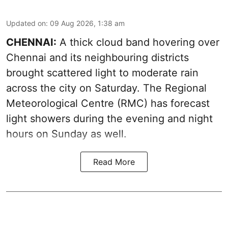
Updated on
:
09 Aug 2026, 1:38 am
CHENNAI:
A thick cloud band hovering over
Chennai and its neighbouring districts
brought scattered light to moderate rain
across the city on Saturday. The Regional
Meteorological Centre (RMC) has forecast
light showers during the evening and night
hours on Sunday as well.
Read More