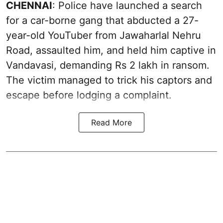
CHENNAI
: Police have launched a search
for a car-borne gang that abducted a 27-
year-old YouTuber from Jawaharlal Nehru
Road, assaulted him, and held him captive in
Vandavasi, demanding Rs 2 lakh in ransom.
The victim managed to trick his captors and
escape before lodging a complaint.
Read More