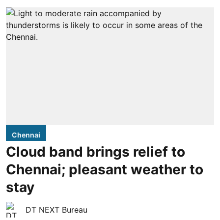
Chennai
Cloud band brings relief to
Chennai; pleasant weather to
stay
DT NEXT Bureau