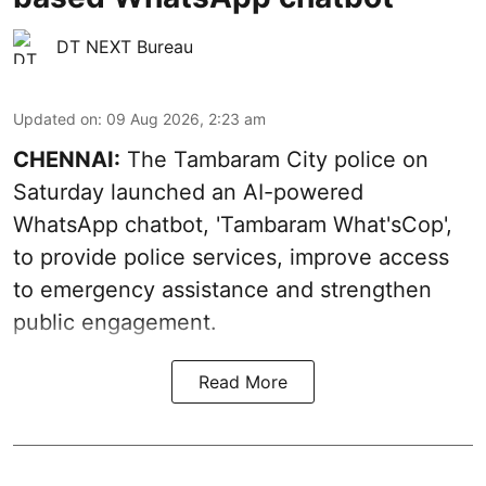
DT NEXT Bureau
Updated on
:
09 Aug 2026, 2:23 am
CHENNAI:
The Tambaram City police on
Saturday launched an AI-powered
WhatsApp chatbot, 'Tambaram What'sCop',
to provide police services, improve access
to emergency assistance and strengthen
public engagement.
Read More