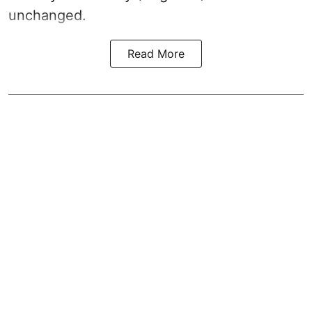
unchanged.
Read More