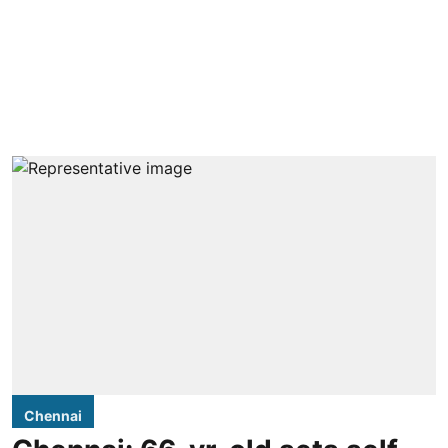
Chennai