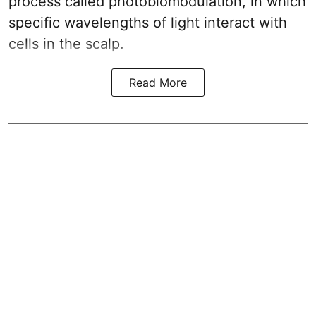
process called photobiomodulation, in which
specific wavelengths of light interact with
cells in the scalp.
Read More