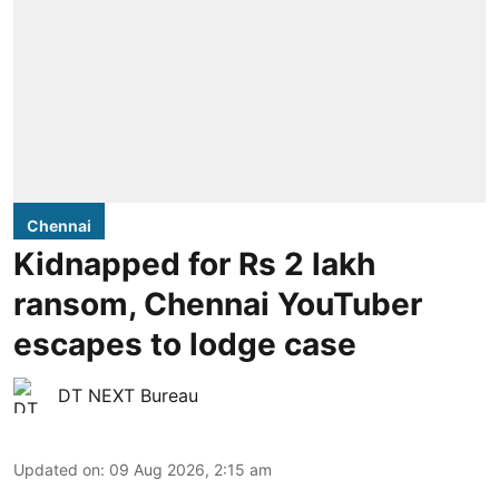
Chennai
Kidnapped for Rs 2 lakh
ransom, Chennai YouTuber
escapes to lodge case
DT NEXT Bureau
Updated on
:
09 Aug 2026, 2:15 am