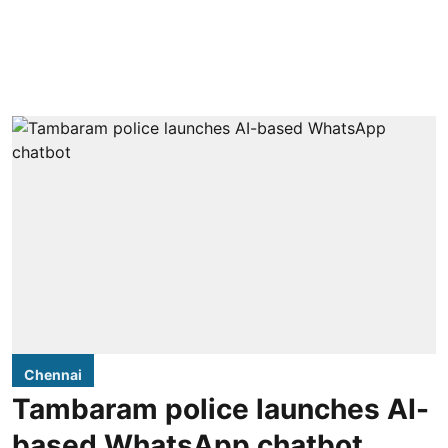
Chennai
Tambaram police launches AI-
based WhatsApp chatbot