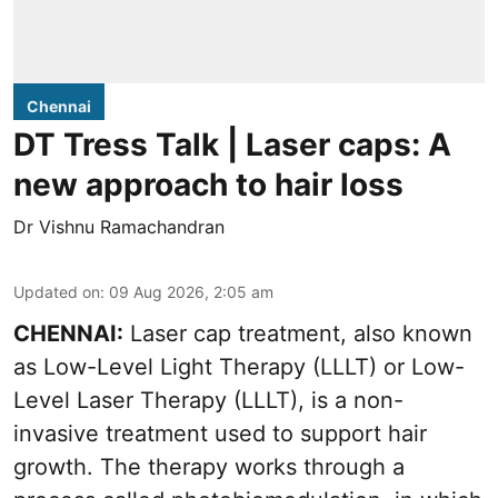
Chennai
DT Tress Talk | Laser caps: A
new approach to hair loss
Dr Vishnu Ramachandran
Updated on
:
09 Aug 2026, 2:05 am
CHENNAI:
Laser cap treatment, also known
as Low-Level Light Therapy (LLLT) or Low-
Level Laser Therapy (LLLT), is a non-
invasive treatment used to support hair
growth. The therapy works through a