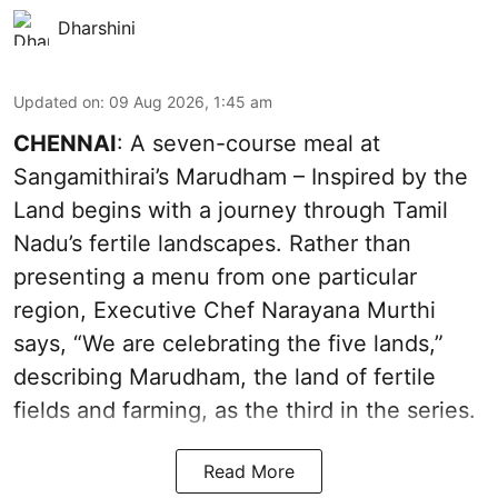
Dharshini
Updated on
:
09 Aug 2026, 1:45 am
CHENNAI
: A seven-course meal at
Sangamithirai’s Marudham – Inspired by the
Land begins with a journey through Tamil
Nadu’s fertile landscapes. Rather than
presenting a menu from one particular
region, Executive Chef Narayana Murthi
says, “We are celebrating the five lands,”
describing Marudham, the land of fertile
fields and farming, as the third in the series.
Read More