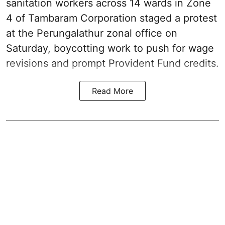
sanitation workers across 14 wards in Zone
4 of Tambaram Corporation staged a protest
at the Perungalathur zonal office on
Saturday, boycotting work to push for wage
revisions and prompt Provident Fund credits.
Read More