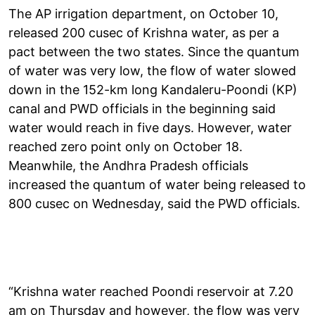
The AP irrigation department, on October 10,
released 200 cusec of Krishna water, as per a
pact between the two states. Since the quantum
of water was very low, the flow of water slowed
down in the 152-km long Kandaleru-Poondi (KP)
canal and PWD officials in the beginning said
water would reach in five days. However, water
reached zero point only on October 18.
Meanwhile, the Andhra Pradesh officials
increased the quantum of water being released to
800 cusec on Wednesday, said the PWD officials.
“Krishna water reached Poondi reservoir at 7.20
am on Thursday and however, the flow was very