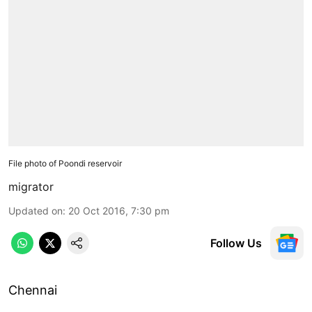
File photo of Poondi reservoir
migrator
Updated on
:
20 Oct 2016, 7:30 pm
Follow Us
Chennai