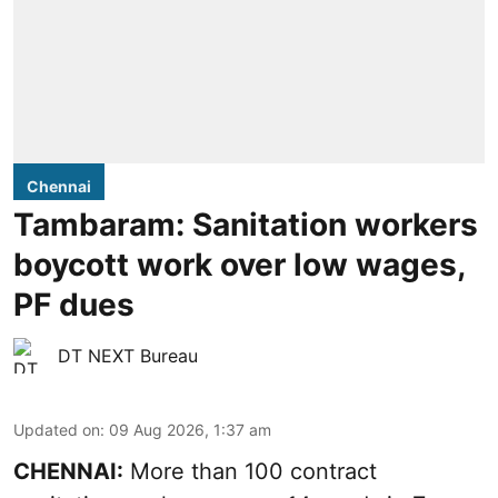
Chennai
Tambaram: Sanitation workers
boycott work over low wages,
PF dues
DT NEXT Bureau
Updated on
:
09 Aug 2026, 1:37 am
CHENNAI:
More than 100 contract