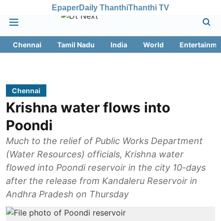
Epaper
Daily Thanthi
Thanthi TV
Chennai
Tamil Nadu
India
World
Entertainme
Chennai
Krishna water flows into
Poondi
Much to the relief of Public Works Department
(Water Resources) officials, Krishna water
flowed into Poondi reservoir in the city 10-days
after the release from Kandaleru Reservoir in
Andhra Pradesh on Thursday