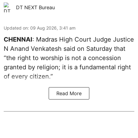
DT NEXT Bureau
Updated on
:
09 Aug 2026, 3:41 am
CHENNAI
: Madras High Court Judge Justice
N Anand Venkatesh said on Saturday that
“the right to worship is not a concession
granted by religion; it is a fundamental right
of every citizen.”
Read More