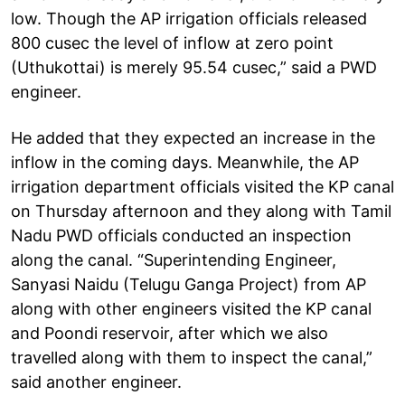
low. Though the AP irrigation officials released
800 cusec the level of inflow at zero point
(Uthukottai) is merely 95.54 cusec,” said a PWD
engineer.
He added that they expected an increase in the
inflow in the coming days. Meanwhile, the AP
irrigation department officials visited the KP canal
on Thursday afternoon and they along with Tamil
Nadu PWD officials conducted an inspection
along the canal. “Superintending Engineer,
Sanyasi Naidu (Telugu Ganga Project) from AP
along with other engineers visited the KP canal
and Poondi reservoir, after which we also
travelled along with them to inspect the canal,”
said another engineer.