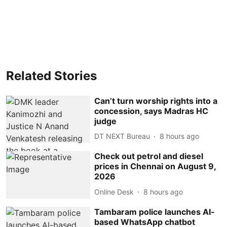
Related Stories
Can’t turn worship rights into a
concession, says Madras HC
judge
DT NEXT Bureau
8 hours ago
Check out petrol and diesel
prices in Chennai on August 9,
2026
Online Desk
8 hours ago
Tambaram police launches AI-
based WhatsApp chatbot