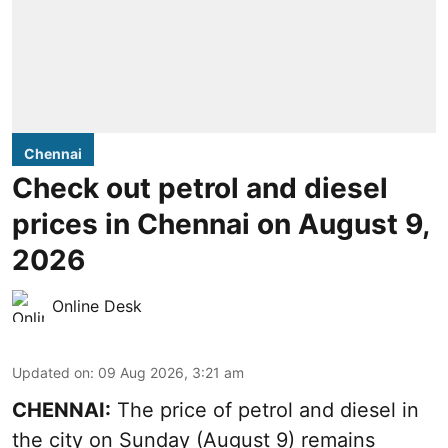
Chennai
Check out petrol and diesel
prices in Chennai on August 9,
2026
Online Desk
Updated on
:
09 Aug 2026, 3:21 am
CHENNAI:
The price of petrol and diesel in
the city on Sunday (August 9) remains