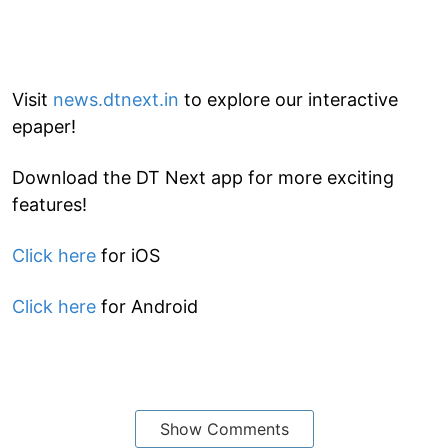
Visit
news.dtnext.in
to explore our interactive
epaper!
Download the DT Next app for more exciting
features!
Click here
for iOS
Click here
for Android
Show Comments