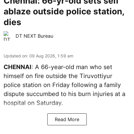
Chennai: 66-yr-old sets self
ablaze outside police station,
dies
DT NEXT Bureau
Updated on
:
09 Aug 2026, 1:59 am
CHENNAI
: A 66-year-old man who set
himself on fire outside the Tiruvottiyur
police station on Friday following a family
dispute succumbed to his burn injuries at a
hospital on Saturday.
Read More