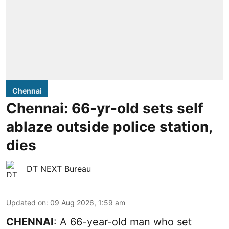
Chennai
Chennai: 66-yr-old sets self
ablaze outside police station,
dies
DT NEXT Bureau
Updated on
:
09 Aug 2026, 1:59 am
CHENNAI
: A 66-year-old man who set