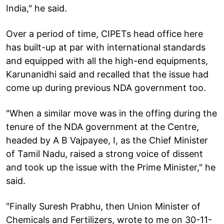
India," he said.
Over a period of time, CIPETs head office here
has built-up at par with international standards
and equipped with all the high-end equipments,
Karunanidhi said and recalled that the issue had
come up during previous NDA government too.
"When a similar move was in the offing during the
tenure of the NDA government at the Centre,
headed by A B Vajpayee, I, as the Chief Minister
of Tamil Nadu, raised a strong voice of dissent
and took up the issue with the Prime Minister," he
said.
"Finally Suresh Prabhu, then Union Minister of
Chemicals and Fertilizers, wrote to me on 30-11-