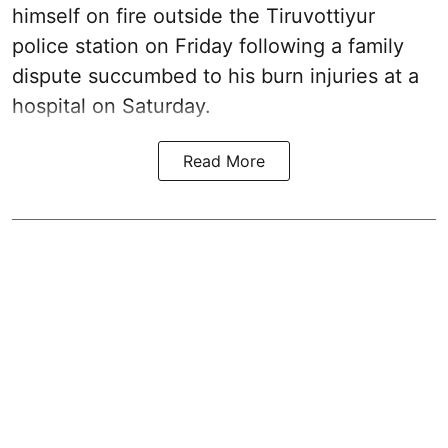
himself on fire outside the Tiruvottiyur
police station on Friday following a family
dispute succumbed to his burn injuries at a
hospital on Saturday.
Read More