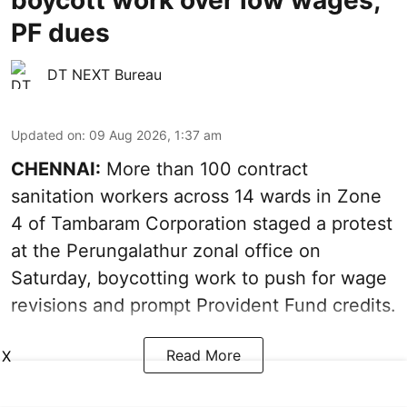
boycott work over low wages,
PF dues
DT NEXT Bureau
Updated on
:
09 Aug 2026, 1:37 am
CHENNAI:
More than 100 contract
sanitation workers across 14 wards in Zone
4 of Tambaram Corporation staged a protest
at the Perungalathur zonal office on
Saturday, boycotting work to push for wage
revisions and prompt Provident Fund credits.
Read More
X