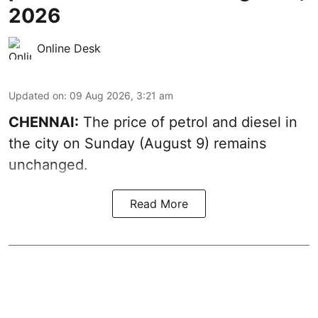
2026
Online Desk
Updated on
:
09 Aug 2026, 3:21 am
CHENNAI:
The price of petrol and diesel in
the city on Sunday (August 9) remains
unchanged.
Read More