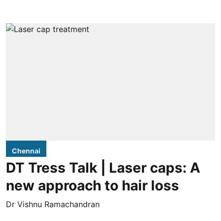
Chennai
DT Tress Talk | Laser caps: A
new approach to hair loss
Dr Vishnu Ramachandran