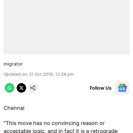
migrator
Updated on
:
21 Oct 2016, 12:34 pm
Follow Us
Chennai
"This move has no convincing reason or
acceptable logic, and in fact it is a retrograde