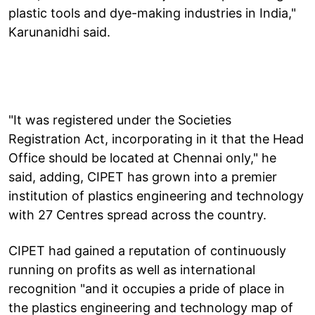
plastic tools and dye-making industries in India,"
Karunanidhi said.
"It was registered under the Societies
Registration Act, incorporating in it that the Head
Office should be located at Chennai only," he
said, adding, CIPET has grown into a premier
institution of plastics engineering and technology
with 27 Centres spread across the country.
CIPET had gained a reputation of continuously
running on profits as well as international
recognition "and it occupies a pride of place in
the plastics engineering and technology map of