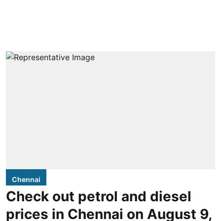
Chennai
Check out petrol and diesel
prices in Chennai on August 9,