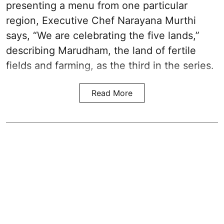
presenting a menu from one particular
region, Executive Chef Narayana Murthi
says, “We are celebrating the five lands,”
describing Marudham, the land of fertile
fields and farming, as the third in the series.
Read More