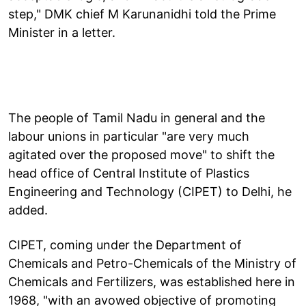
step," DMK chief M Karunanidhi told the Prime
Minister in a letter.
The people of Tamil Nadu in general and the
labour unions in particular "are very much
agitated over the proposed move" to shift the
head office of Central Institute of Plastics
Engineering and Technology (CIPET) to Delhi, he
added.
CIPET, coming under the Department of
Chemicals and Petro-Chemicals of the Ministry of
Chemicals and Fertilizers, was established here in
1968, "with an avowed objective of promoting