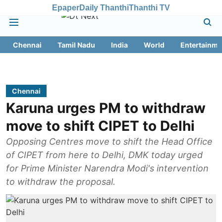
Epaper
Daily Thanthi
Thanthi TV
Chennai
Tamil Nadu
India
World
Entertainme
Chennai
Karuna urges PM to withdraw
move to shift CIPET to Delhi
Opposing Centres move to shift the Head Office
of CIPET from here to Delhi, DMK today urged
for Prime Minister Narendra Modi's intervention
to withdraw the proposal.