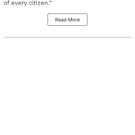
of every citizen.”
Read More