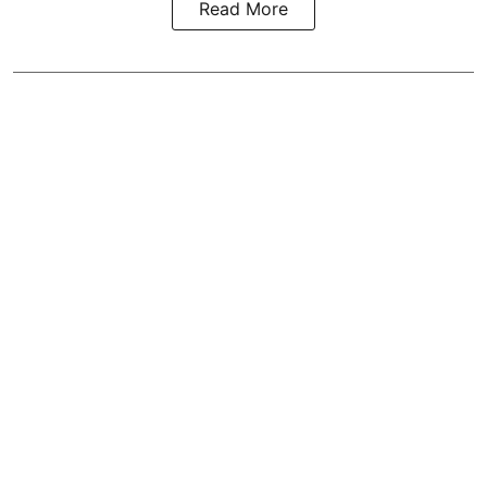
Read More