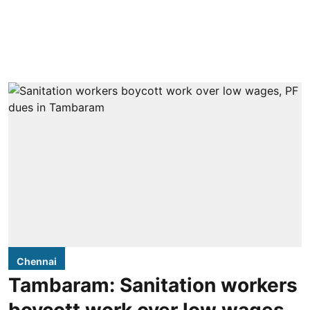
Chennai
Tambaram: Sanitation workers