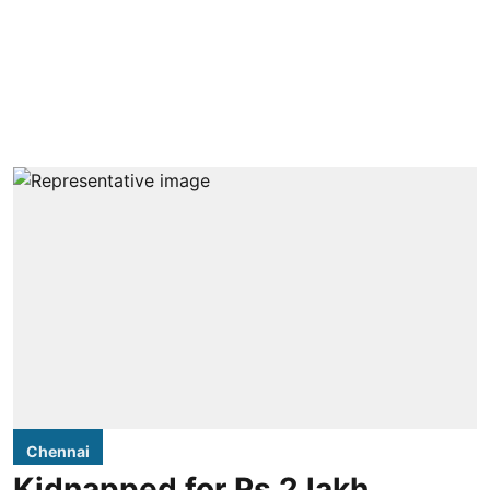
Chennai
Kidnapped for Rs 2 lakh