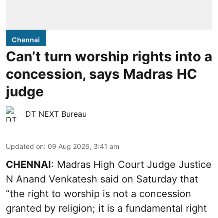
Chennai
Can’t turn worship rights into a
concession, says Madras HC
judge
DT NEXT Bureau
Updated on
:
09 Aug 2026, 3:41 am
CHENNAI
: Madras High Court Judge Justice
N Anand Venkatesh said on Saturday that
“the right to worship is not a concession
granted by religion; it is a fundamental right