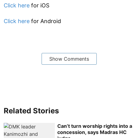
Click here
for iOS
Click here
for Android
Show Comments
Related Stories
Can’t turn worship rights into a
concession, says Madras HC