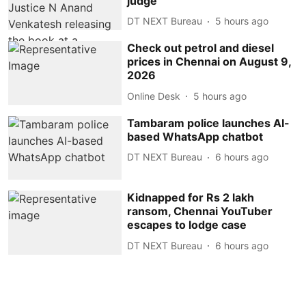
judge
DT NEXT Bureau
5 hours ago
Check out petrol and diesel
prices in Chennai on August 9,
2026
Online Desk
5 hours ago
Tambaram police launches AI-
based WhatsApp chatbot
DT NEXT Bureau
6 hours ago
Kidnapped for Rs 2 lakh
ransom, Chennai YouTuber
escapes to lodge case
DT NEXT Bureau
6 hours ago