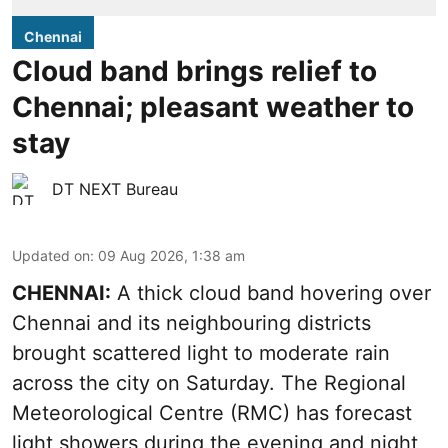
Chennai
Cloud band brings relief to
Chennai; pleasant weather to
stay
DT NEXT Bureau
Updated on
:
09 Aug 2026, 1:38 am
CHENNAI:
A thick cloud band hovering over
Chennai and its neighbouring districts
brought scattered light to moderate rain
across the city on Saturday. The Regional
Meteorological Centre (RMC) has forecast
light showers during the evening and night