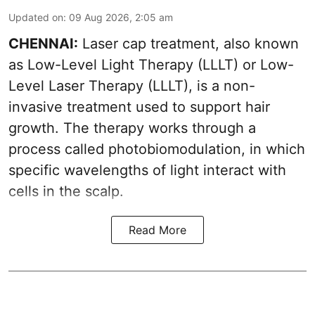
Updated on
:
09 Aug 2026, 2:05 am
CHENNAI:
Laser cap treatment, also known
as Low-Level Light Therapy (LLLT) or Low-
Level Laser Therapy (LLLT), is a non-
invasive treatment used to support hair
growth. The therapy works through a
process called photobiomodulation, in which
specific wavelengths of light interact with
cells in the scalp.
Read More