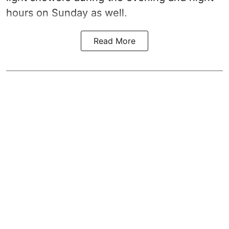
hours on Sunday as well.
Read More