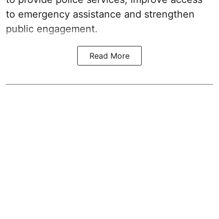
to emergency assistance and strengthen
public engagement.
Read More