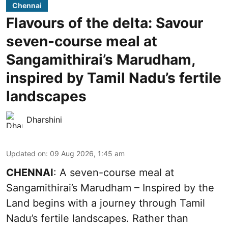
Chennai
Flavours of the delta: Savour
seven-course meal at
Sangamithirai’s Marudham,
inspired by Tamil Nadu’s fertile
landscapes
Dharshini
Updated on
:
09 Aug 2026, 1:45 am
CHENNAI
: A seven-course meal at
Sangamithirai’s Marudham – Inspired by the
Land begins with a journey through Tamil
Nadu’s fertile landscapes. Rather than