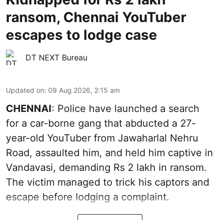
ransom, Chennai YouTuber
escapes to lodge case
DT NEXT Bureau
Updated on
:
09 Aug 2026, 2:15 am
CHENNAI
: Police have launched a search
for a car-borne gang that abducted a 27-
year-old YouTuber from Jawaharlal Nehru
Road, assaulted him, and held him captive in
Vandavasi, demanding Rs 2 lakh in ransom.
The victim managed to trick his captors and
escape before lodging a complaint.