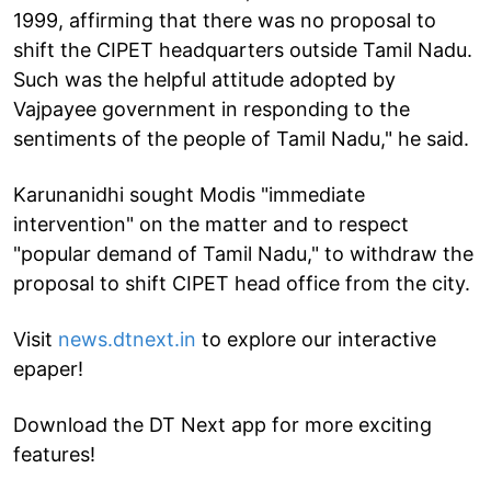
1999, affirming that there was no proposal to
shift the CIPET headquarters outside Tamil Nadu.
Such was the helpful attitude adopted by
Vajpayee government in responding to the
sentiments of the people of Tamil Nadu," he said.
Karunanidhi sought Modis "immediate
intervention" on the matter and to respect
"popular demand of Tamil Nadu," to withdraw the
proposal to shift CIPET head office from the city.
Visit
news.dtnext.in
to explore our interactive
epaper!
Download the DT Next app for more exciting
features!