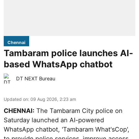
Chennai
Tambaram police launches AI-
based WhatsApp chatbot
DT NEXT Bureau
Updated on
:
09 Aug 2026, 2:23 am
CHENNAI:
The Tambaram City police on
Saturday launched an AI-powered
WhatsApp chatbot, 'Tambaram What'sCop',
to provide police services, improve access