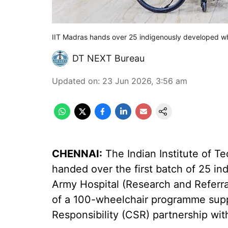
IIT Madras hands over 25 indigenously developed wh
DT NEXT Bureau
Updated on
:
23 Jun 2026, 3:56 am
CHENNAI:
The Indian Institute of 
handed over the first batch of 25 i
Army Hospital (Research and Referra
of a 100-wheelchair programme supp
Responsibility (CSR) partnership with