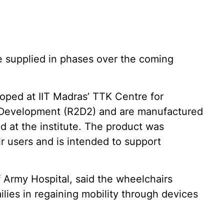
e supplied in phases over the coming
ped at IIT Madras’ TTK Centre for
 Development (R2D2) and are manufactured
ed at the institute. The product was
r users and is intended to support
Army Hospital, said the wheelchairs
ilies in regaining mobility through devices