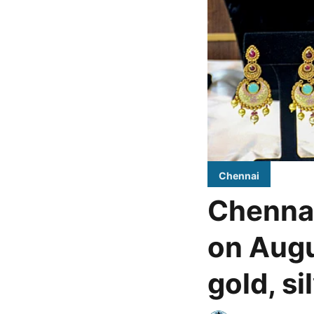
Chennai
Chennai
on Augu
gold, si