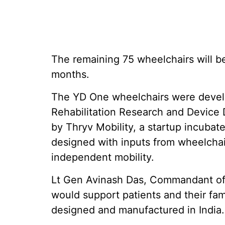
The remaining 75 wheelchairs will b
months.
The YD One wheelchairs were develo
Rehabilitation Research and Device
by Thryv Mobility, a startup incubat
designed with inputs from wheelchai
independent mobility.
Lt Gen Avinash Das, Commandant of 
would support patients and their fam
designed and manufactured in India.