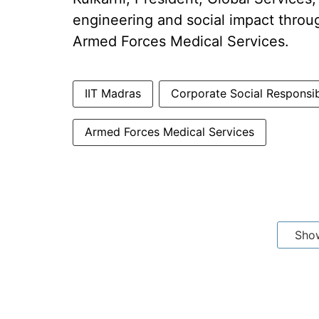
engineering and social impact throug
Armed Forces Medical Services.
IIT Madras
Corporate Social Responsib
Armed Forces Medical Services
Sho