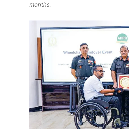
months.