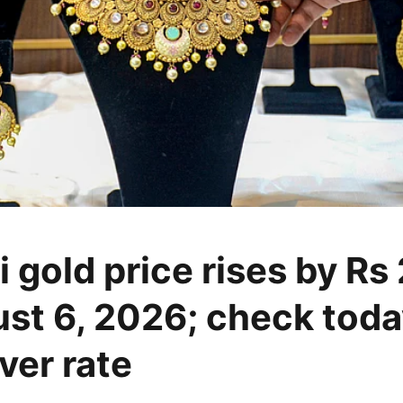
 gold price rises by Rs
st 6, 2026; check toda
lver rate