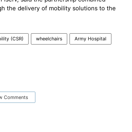
h the delivery of mobility solutions to the
ility (CSR)
wheelchairs
Army Hospital
w Comments