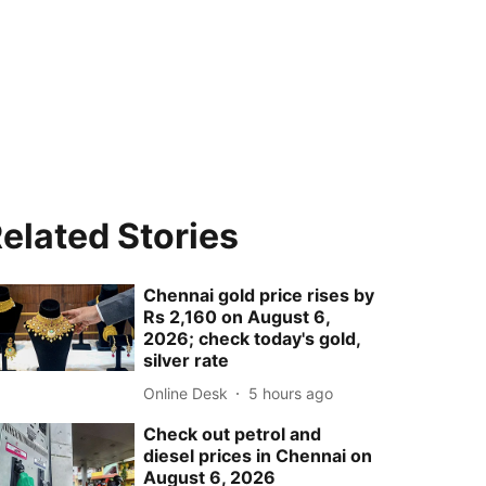
elated Stories
Chennai gold price rises by
Rs 2,160 on August 6,
2026; check today's gold,
silver rate
Online Desk
5 hours ago
Check out petrol and
diesel prices in Chennai on
August 6, 2026