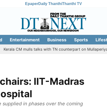
Epaper
Daily Thanthi
Thanthi TV
d
Entertainment
Business
Sports
Lifes
 CM mulls talks with TN counterpart on Mullaperiyar dam i
chairs: IIT-Madras
ospital
e supplied in phases over the coming