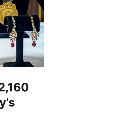
 2,160
y's