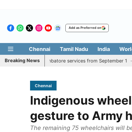
Add as Preferred on
Chennai
Tamil Nadu
India
Worl
Breaking News
y Madurai, Coimbatore services from September 1
Kerala
Chennai
Indigenous wheel
gesture to Army h
The remaining 75 wheelchairs will b