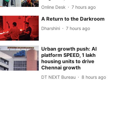
Online Desk
7 hours ago
A Return to the Darkroom
Dharshini
7 hours ago
Urban growth push: AI
platform SPEED, 1 lakh
housing units to drive
Chennai growth
DT NEXT Bureau
8 hours ago