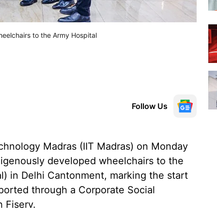
eelchairs to the Army Hospital
Follow Us
Technology Madras (IIT Madras) on Monday
ndigenously developed wheelchairs to the
l) in Delhi Cantonment, marking the start
orted through a Corporate Social
 Fiserv.