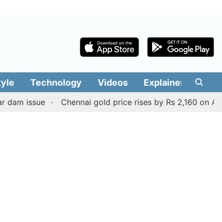
tyle
Technology
Videos
Explainers
Edit
ssue
Chennai gold price rises by Rs 2,160 on August 6, 2