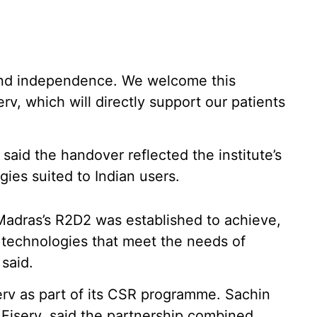
 and independence. We welcome this
rv, which will directly support our patients
said the handover reflected the institute’s
gies suited to Indian users.
Madras’s R2D2 was established to achieve,
e technologies that meet the needs of
 said.
serv as part of its CSR programme. Sachin
, Fiserv, said the partnership combined