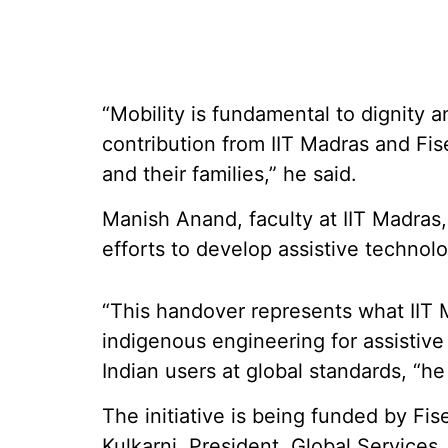
“Mobility is fundamental to dignity
contribution from IIT Madras and Fise
and their families,” he said.
Manish Anand, faculty at IIT Madras, 
efforts to develop assistive technolo
“This handover represents what IIT 
indigenous engineering for assistiv
Indian users at global standards, “he
The initiative is being funded by Fi
Kulkarni, President, Global Services