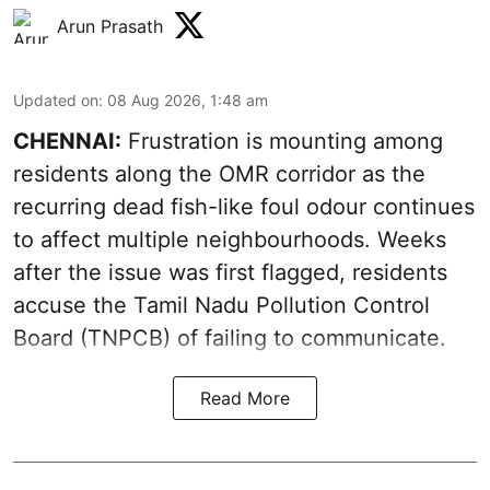
Arun Prasath
Updated on
:
08 Aug 2026, 1:48 am
CHENNAI:
Frustration is mounting among
residents along the OMR corridor as the
recurring dead fish-like foul odour continues
to affect multiple neighbourhoods. Weeks
after the issue was first flagged, residents
accuse the Tamil Nadu Pollution Control
Board (TNPCB) of failing to communicate.
Read More