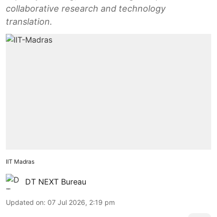
collaborative research and technology
translation.
IIT Madras
DT NEXT Bureau
Updated on
:
07 Jul 2026, 2:19 pm