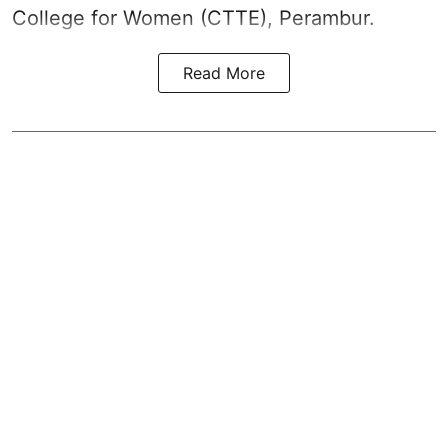
College for Women (CTTE), Perambur.
Read More