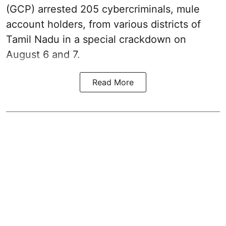
(GCP) arrested 205 cybercriminals, mule
account holders, from various districts of
Tamil Nadu in a special crackdown on
August 6 and 7.
Read More