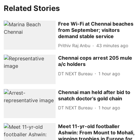
Related Stories
Free Wi-Fi at Chennai beaches
from September; visitors
demand stable service
Prithiv Raj Anbu
43 minutes ago
Chennai cops arrest 205 mule
a/c holders
DT NEXT Bureau
1 hour ago
Chennai man held after bid to
snatch doctor's gold chain
DT NEXT Bureau
1 hour ago
Meet 11-yr-old footballer
Ashwin: From Mount to Mohali,
winning trophies in Europe for