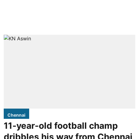
Chennai
11-year-old football champ
dribbles his way from Chennai