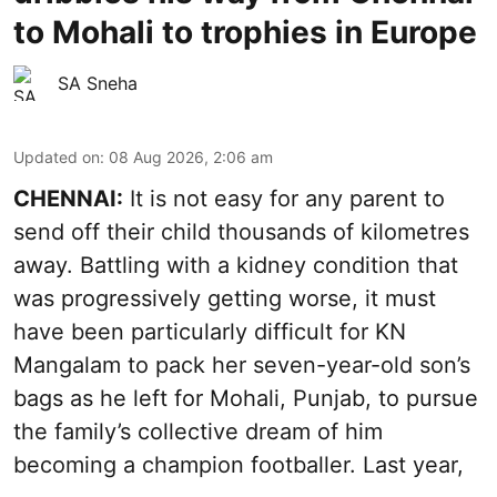
to Mohali to trophies in Europe
SA Sneha
Updated on
:
08 Aug 2026, 2:06 am
CHENNAI:
It is not easy for any parent to
send off their child thousands of kilometres
away. Battling with a kidney condition that
was progressively getting worse, it must
have been particularly difficult for KN
Mangalam to pack her seven-year-old son’s
bags as he left for Mohali, Punjab, to pursue
the family’s collective dream of him
becoming a champion footballer. Last year,