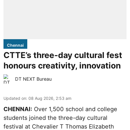
Chennai
CTTE’s three-day cultural fest
honours creativity, innovation
DT NEXT Bureau
Updated on
:
08 Aug 2026, 2:53 am
CHENNAI:
Over 1,500 school and college
students joined the three-day cultural
festival at Chevalier T Thomas Elizabeth