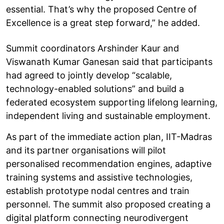
essential. That’s why the proposed Centre of
Excellence is a great step forward,” he added.
Summit coordinators Arshinder Kaur and
Viswanath Kumar Ganesan said that participants
had agreed to jointly develop “scalable,
technology-enabled solutions” and build a
federated ecosystem supporting lifelong learning,
independent living and sustainable employment.
As part of the immediate action plan, IIT-Madras
and its partner organisations will pilot
personalised recommendation engines, adaptive
training systems and assistive technologies,
establish prototype nodal centres and train
personnel. The summit also proposed creating a
digital platform connecting neurodivergent