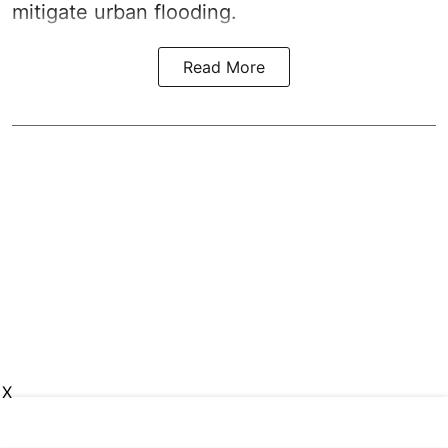
mitigate urban flooding.
Read More
X