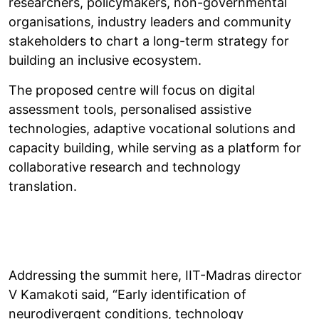
researchers, policymakers, non-governmental
organisations, industry leaders and community
stakeholders to chart a long-term strategy for
building an inclusive ecosystem.
The proposed centre will focus on digital
assessment tools, personalised assistive
technologies, adaptive vocational solutions and
capacity building, while serving as a platform for
collaborative research and technology
translation.
Addressing the summit here, IIT-Madras director
V Kamakoti said, “Early identification of
neurodivergent conditions, technology