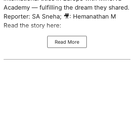
Academy — fulfilling the dream they shared.
Reporter: SA Sneha; 🎥: Hemanathan M
Read the story here:
Read More