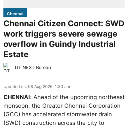
Chennai
Chennai Citizen Connect: SWD
work triggers severe sewage
overflow in Guindy Industrial
Estate
DT NEXT Bureau
Updated on
:
08 Aug 2026, 1:30 am
CHENNAI:
Ahead of the upcoming northeast
monsoon, the Greater Chennai Corporation
(GCC) has accelerated stormwater drain
(SWD) construction across the city to