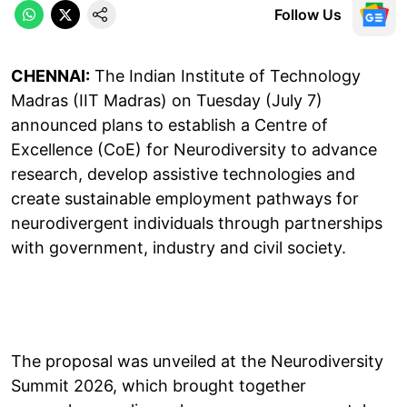
Follow Us
CHENNAI:
The Indian Institute of Technology
Madras (IIT Madras) on Tuesday (July 7)
announced plans to establish a Centre of
Excellence (CoE) for Neurodiversity to advance
research, develop assistive technologies and
create sustainable employment pathways for
neurodivergent individuals through partnerships
with government, industry and civil society.
The proposal was unveiled at the Neurodiversity
Summit 2026, which brought together