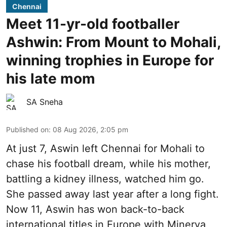
Chennai
Meet 11-yr-old footballer
Ashwin: From Mount to Mohali,
winning trophies in Europe for
his late mom
SA Sneha
Published on
:
08 Aug 2026, 2:05 pm
At just 7, Aswin left Chennai for Mohali to
chase his football dream, while his mother,
battling a kidney illness, watched him go.
She passed away last year after a long fight.
Now 11, Aswin has won back-to-back
international titles in Europe with Minerva