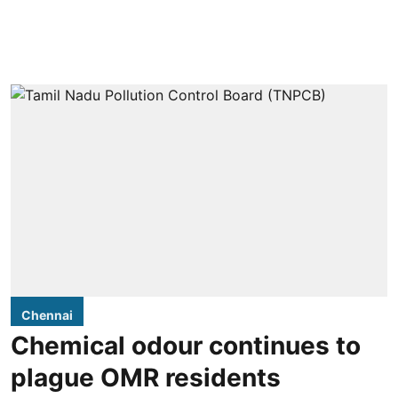
Chennai
Chemical odour continues to
plague OMR residents