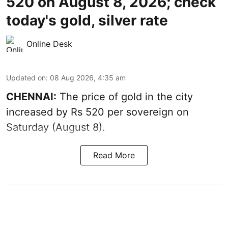
520 on August 8, 2026; check
today's gold, silver rate
Online Desk
Updated on
:
08 Aug 2026, 4:35 am
CHENNAI:
The price of
gold
in the city
increased by Rs 520 per sovereign on
Saturday (August 8).
Read More