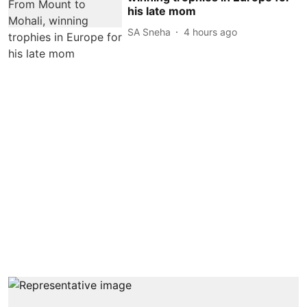
his late mom
SA Sneha
4 hours ago