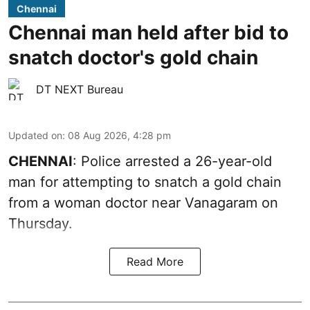
Chennai
Chennai man held after bid to
snatch doctor's gold chain
DT NEXT Bureau
Updated on
:
08 Aug 2026, 4:28 pm
CHENNAI
: Police arrested a 26-year-old
man for attempting to snatch a gold chain
from a woman doctor near Vanagaram on
Thursday.
Read More