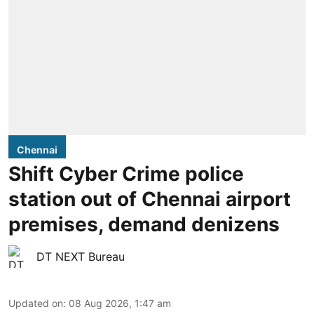
Chennai
Shift Cyber Crime police
station out of Chennai airport
premises, demand denizens
DT NEXT Bureau
Updated on
:
08 Aug 2026, 1:47 am