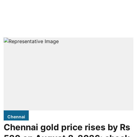
Chennai
Chennai gold price rises by Rs