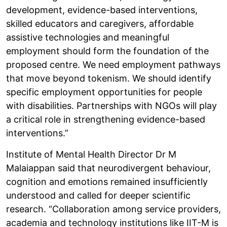
development, evidence-based interventions,
skilled educators and caregivers, affordable
assistive technologies and meaningful
employment should form the foundation of the
proposed centre. We need employment pathways
that move beyond tokenism. We should identify
specific employment opportunities for people
with disabilities. Partnerships with NGOs will play
a critical role in strengthening evidence-based
interventions.”
Institute of Mental Health Director Dr M
Malaiappan said that neurodivergent behaviour,
cognition and emotions remained insufficiently
understood and called for deeper scientific
research. “Collaboration among service providers,
academia and technology institutions like IIT-M is