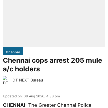
Chennai
Chennai cops arrest 205 mule
a/c holders
DT NEXT Bureau
Updated on
:
08 Aug 2026, 4:33 pm
CHENNAI
: The Greater Chennai Police