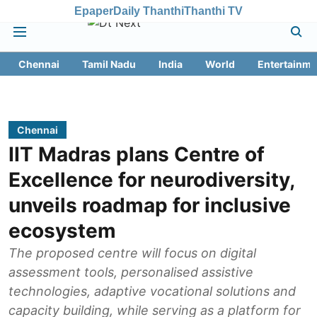
Epaper
Daily Thanthi
Thanthi TV
Chennai
Tamil Nadu
India
World
Entertainme
Chennai
IIT Madras plans Centre of
Excellence for neurodiversity,
unveils roadmap for inclusive
ecosystem
The proposed centre will focus on digital
assessment tools, personalised assistive
technologies, adaptive vocational solutions and
capacity building, while serving as a platform for