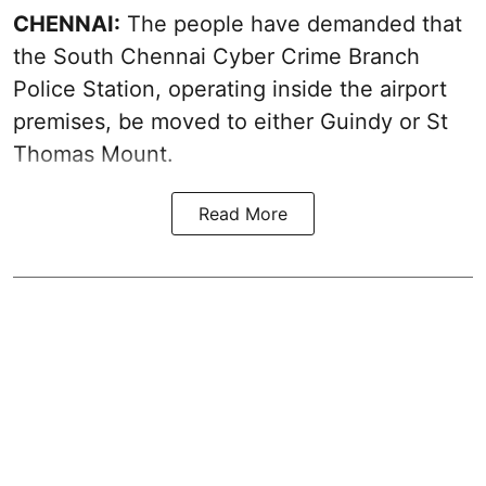
CHENNAI:
The people have demanded that
the South Chennai Cyber Crime Branch
Police Station, operating inside the airport
premises, be moved to either Guindy or St
Thomas Mount.
Read More