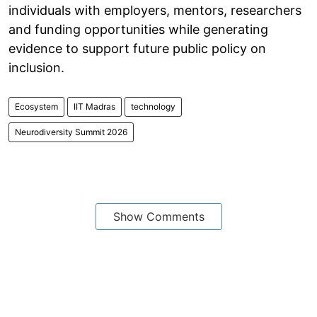
individuals with employers, mentors, researchers
and funding opportunities while generating
evidence to support future public policy on
inclusion.
Ecosystem
IIT Madras
technology
Neurodiversity Summit 2026
Show Comments