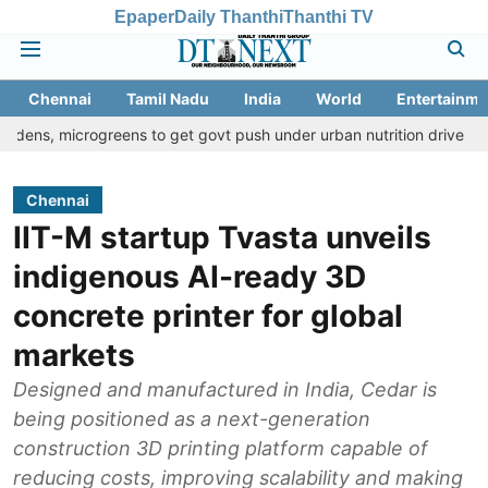
Epaper
Daily Thanthi
Thanthi TV
Chennai
Tamil Nadu
India
World
Entertainme
rogreens to get govt push under urban nutrition drive
Palani te
Chennai
IIT-M startup Tvasta unveils
indigenous AI-ready 3D
concrete printer for global
markets
Designed and manufactured in India, Cedar is
being positioned as a next-generation
construction 3D printing platform capable of
reducing costs, improving scalability and making