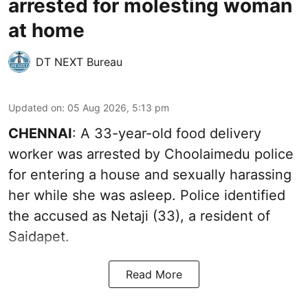
arrested for molesting woman
at home
DT NEXT Bureau
Updated on
:
05 Aug 2026, 5:13 pm
CHENNAI
: A 33-year-old food delivery
worker was arrested by Choolaimedu police
for entering a house and sexually harassing
her while she was asleep. Police identified
the accused as Netaji (33), a resident of
Saidapet.
Read More