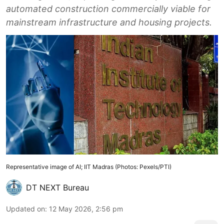
automated construction commercially viable for
mainstream infrastructure and housing projects.
Representative image of AI; IIT Madras (Photos: Pexels/PTI)
DT NEXT Bureau
Updated on
:
12 May 2026, 2:56 pm