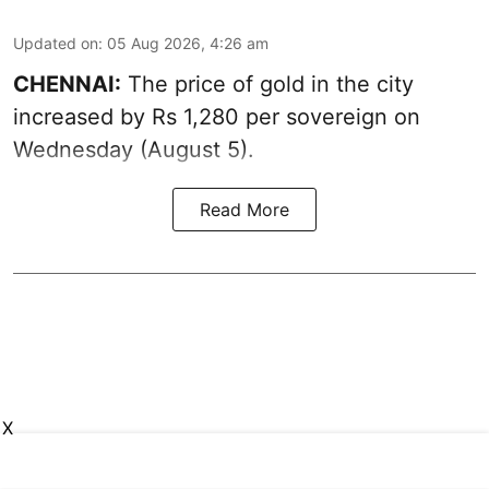
Updated on
:
05 Aug 2026, 4:26 am
CHENNAI:
The price of gold in the city
increased by Rs 1,280 per sovereign on
Wednesday (August 5).
Read More
X