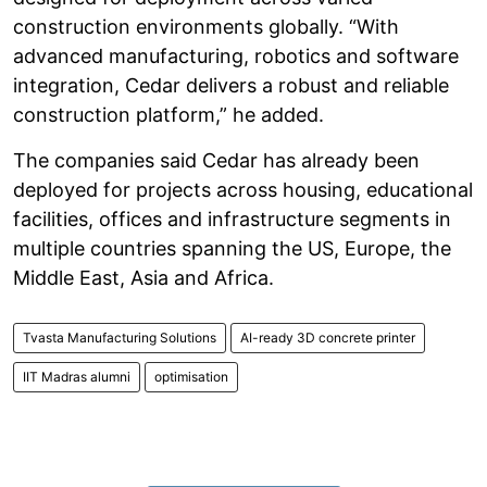
construction environments globally. “With
advanced manufacturing, robotics and software
integration, Cedar delivers a robust and reliable
construction platform,” he added.
The companies said Cedar has already been
deployed for projects across housing, educational
facilities, offices and infrastructure segments in
multiple countries spanning the US, Europe, the
Middle East, Asia and Africa.
Tvasta Manufacturing Solutions
AI-ready 3D concrete printer
IIT Madras alumni
optimisation