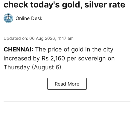
check today's gold, silver rate
Online Desk
Updated on
:
06 Aug 2026, 4:47 am
CHENNAI:
The price of
gold
in the city
increased by Rs 2,160 per sovereign on
Thursday (August 6).
Read More