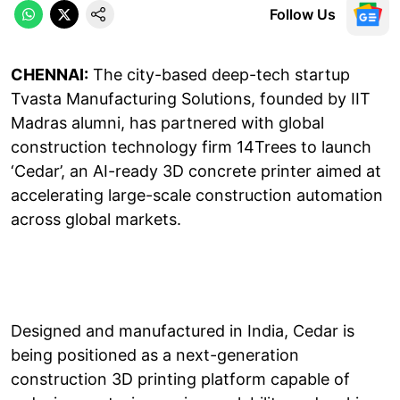
Follow Us
CHENNAI:
The city-based deep-tech startup
Tvasta Manufacturing Solutions, founded by IIT
Madras alumni, has partnered with global
construction technology firm 14Trees to launch
‘Cedar’, an AI-ready 3D concrete printer aimed at
accelerating large-scale construction automation
across global markets.
Designed and manufactured in India, Cedar is
being positioned as a next-generation
construction 3D printing platform capable of