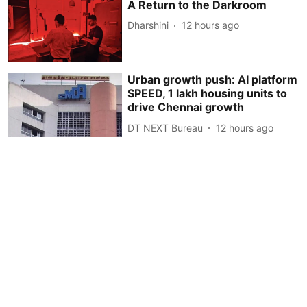
A Return to the Darkroom
Dharshini
12 hours ago
Urban growth push: AI platform
SPEED, 1 lakh housing units to
drive Chennai growth
DT NEXT Bureau
12 hours ago