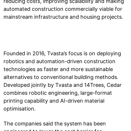
reducing costs, improving scalability and making
automated construction commercially viable for
mainstream infrastructure and housing projects.
Founded in 2016, Tvasta’s focus is on deploying
robotics and automation-driven construction
technologies as faster and more sustainable
alternatives to conventional building methods.
Developed jointly by Tvasta and 14Trees, Cedar
combines robotic engineering, large-format
printing capability and AI-driven material
optimisation.
The companies said the system has been