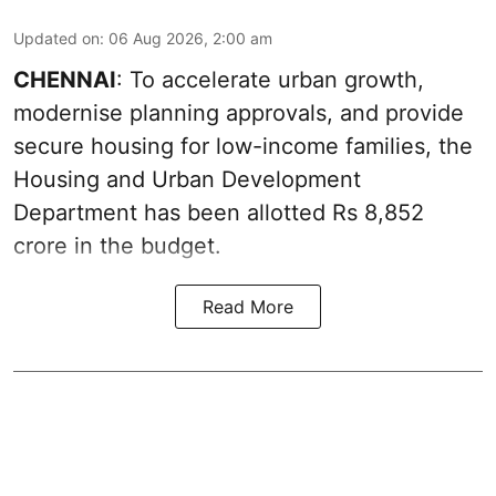
Updated on
:
06 Aug 2026, 2:00 am
CHENNAI
: To accelerate urban growth,
modernise planning approvals, and provide
secure housing for low-income families, the
Housing and Urban Development
Department has been allotted Rs 8,852
crore in the
budget
.
Read More