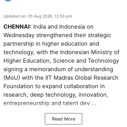
Updated on
:
05 Aug 2026, 12:56 pm
CHENNAI:
India and Indonesia on
Wednesday strengthened their strategic
partnership in higher education and
technology, with the Indonesian Ministry of
Higher Education, Science and Technology
signing a memorandum of understanding
(MoU) with the IIT Madras Global Research
Foundation to expand collaboration in
research, deep technology, innovation,
entrepreneurship and talent dev ...
Read More