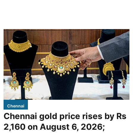
Chennai
Chennai gold price rises by Rs
2,160 on August 6, 2026;