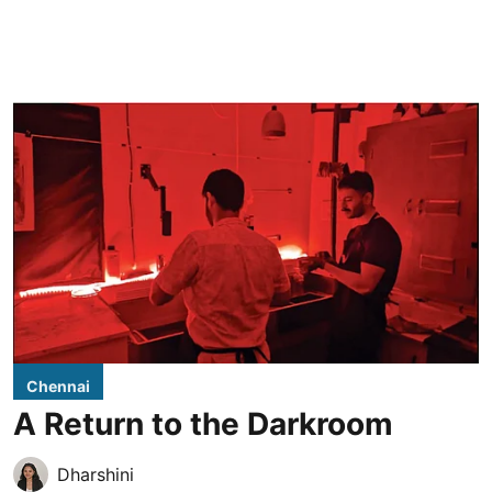
Chennai
A Return to the Darkroom
Dharshini