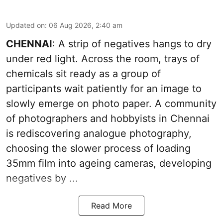
Updated on
:
06 Aug 2026, 2:40 am
CHENNAI
: A strip of negatives hangs to dry
under red light. Across the room, trays of
chemicals sit ready as a group of
participants wait patiently for an image to
slowly emerge on photo paper. A community
of photographers and hobbyists in Chennai
is rediscovering analogue photography,
choosing the slower process of loading
35mm film into ageing cameras, developing
negatives by ...
Read More