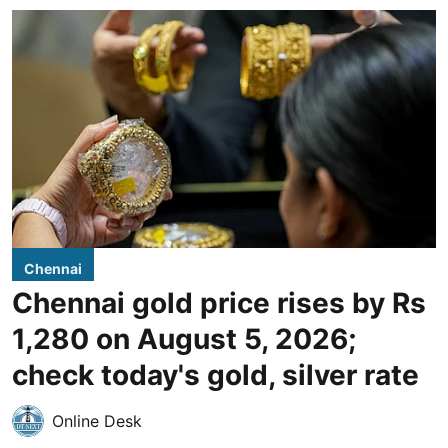
Chennai
Chennai gold price rises by Rs
1,280 on August 5, 2026;
check today's gold, silver rate
Online Desk