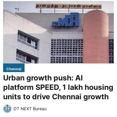
Chennai
Urban growth push: AI
platform SPEED, 1 lakh housing
units to drive Chennai growth
DT NEXT Bureau