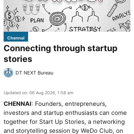
Chennai
Connecting through startup
stories
DT NEXT Bureau
Updated on
:
06 Aug 2026, 1:58 am
CHENNAI
: Founders, entrepreneurs,
investors and startup enthusiasts can come
together for Start Up Stories, a networking
and storytelling session by WeDo Club, on