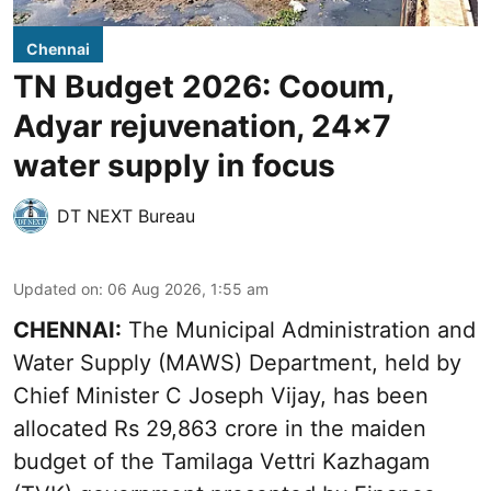
Chennai
TN Budget 2026: Cooum,
Adyar rejuvenation, 24x7
water supply in focus
DT NEXT Bureau
Updated on
:
06 Aug 2026, 1:55 am
CHENNAI:
The Municipal Administration and
Water Supply (MAWS) Department, held by
Chief Minister C Joseph Vijay, has been
allocated Rs 29,863 crore in the
maiden
budget of the Tamilaga Vettri Kazhagam