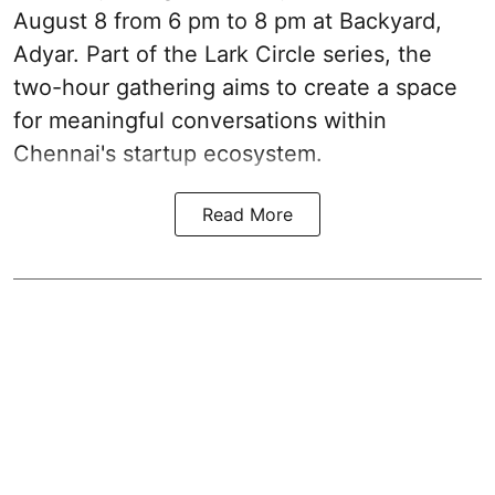
August 8 from 6 pm to 8 pm at Backyard,
Adyar. Part of the Lark Circle series, the
two-hour gathering aims to create a space
for meaningful conversations within
Chennai's startup ecosystem.
Read More