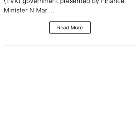
(TVK)
government presented by Finance
Minister N Mar ...
Read More