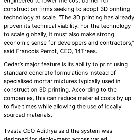
engineered to lower the cost barrier for
construction firms seeking to adopt 3D printing
technology at scale. “The 3D printing has already
proven its technical viability. For the technology
to scale globally, it must also make strong
economic sense for developers and contractors,”
said Francois Perrot, CEO, 14Trees.
Cedar’s major feature is its ability to print using
standard concrete formulations instead of
specialised mortar mixtures typically used in
construction 3D printing. According to the
companies, this can reduce material costs by up
to five times while allowing the use of locally
sourced materials.
Tvasta CEO Adithya said the system was
designed for deployment across varied