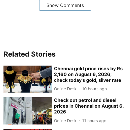
Show Comments
Related Stories
Chennai gold price rises by Rs
2,160 on August 6, 2026;
check today's gold, silver rate
Online Desk
10 hours ago
Check out petrol and diesel
prices in Chennai on August 6,
2026
Online Desk
11 hours ago