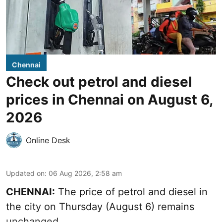
Chennai
Check out petrol and diesel
prices in Chennai on August 6,
2026
Online Desk
Updated on
:
06 Aug 2026, 2:58 am
CHENNAI:
The price of petrol and diesel in
the city on Thursday (August 6) remains
unchanged.