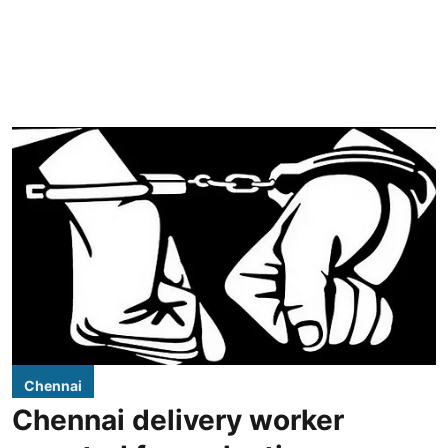
Chennai
Chennai delivery worker