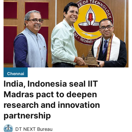
Chennai
India, Indonesia seal IIT
Madras pact to deepen
research and innovation
partnership
DT NEXT Bureau