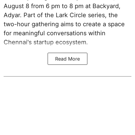
August 8 from 6 pm to 8 pm at Backyard,
Adyar. Part of the Lark Circle series, the
two-hour gathering aims to create a space
for meaningful conversations within
Chennai's startup ecosystem.
Read More