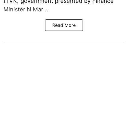
(TVK)
government presented by Finance
Minister N Mar ...
Read More