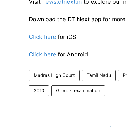
Visit
news.dtnext.in
to explore our i
Download the DT Next app for more e
Click here
for iOS
Click here
for Android
Madras High Court
Tamil Nadu
P
2010
Group-I examination