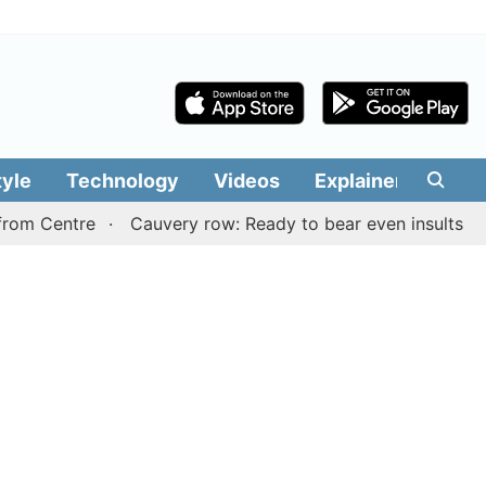
tyle
Technology
Videos
Explainers
Edit
ntre
Cauvery row: Ready to bear even insults for people