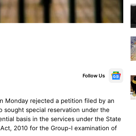
Follow Us
 Monday rejected a petition filed by an
 sought special reservation under the
tial basis in the services under the State
Act, 2010 for the Group-I examination of