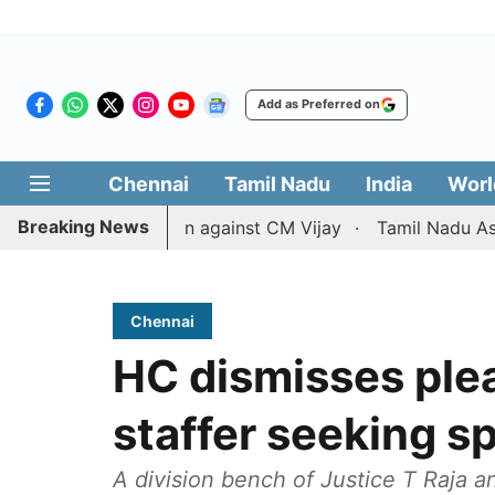
Add as Preferred on
Chennai
Tamil Nadu
India
Worl
Breaking News
ivorce petition against CM Vijay
Tamil Nadu Assembly pa
Chennai
HC dismisses plea
staffer seeking sp
A division bench of Justice T Raja 