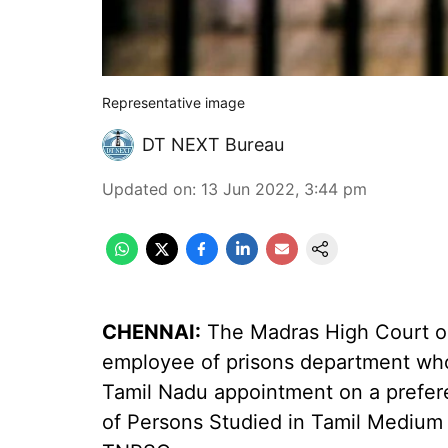
Representative image
DT NEXT Bureau
Updated on
:
13 Jun 2022, 3:44 pm
CHENNAI:
The Madras High Court on
employee of prisons department who
Tamil Nadu appointment on a preferen
of Persons Studied in Tamil Medium 