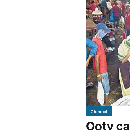
Chennai
Ooty ca