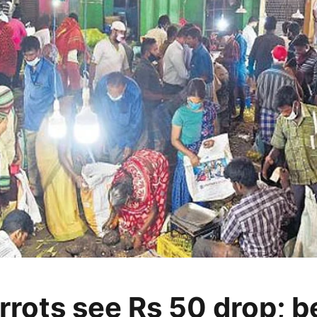
rrots see Rs 50 drop; 