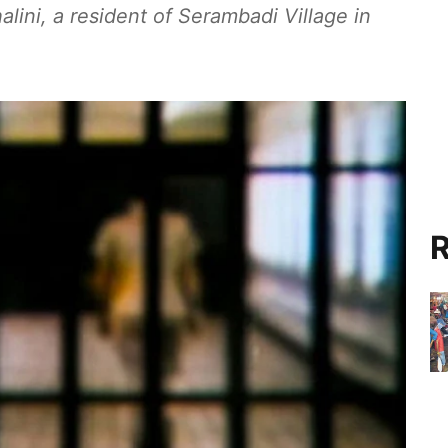
alini, a resident of Serambadi Village in
R