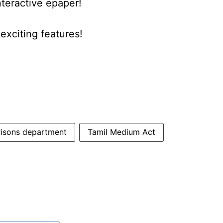
nteractive epaper!
xciting features!
risons department
Tamil Medium Act