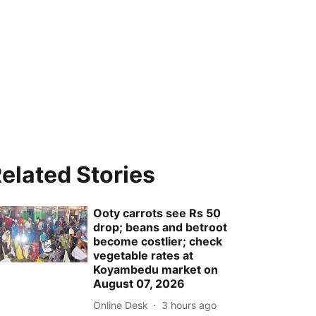
elated Stories
Ooty carrots see Rs 50
drop; beans and betroot
become costlier; check
vegetable rates at
Koyambedu market on
August 07, 2026
Online Desk
3 hours ago