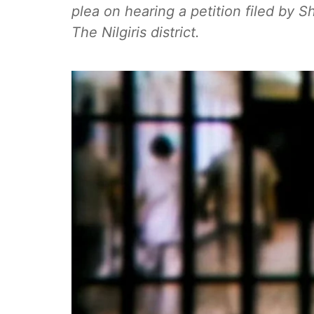
plea on hearing a petition filed by Sh
The Nilgiris district.