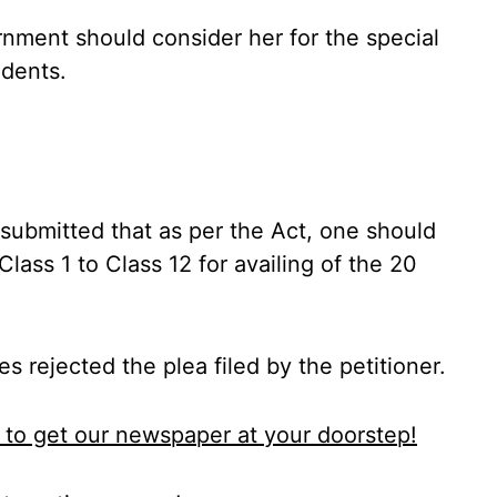
rnment should consider her for the special
udents.
ubmitted that as per the Act, one should
lass 1 to Class 12 for availing of the 20
 rejected the plea filed by the petitioner.
to get our newspaper at your doorstep!