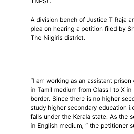
TNPSC.
A division bench of Justice T Raja 
plea on hearing a petition filed by Sh
The Nilgiris district.
“I am working as an assistant prison o
in Tamil medium from Class I to X in 
border. Since there is no higher seco
study higher secondary education i.e.
falls under the Kerala state. As the 
in English medium, ” the petitioner 