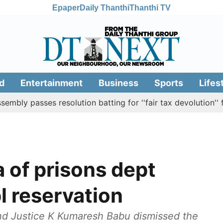
Epaper
Daily Thanthi
Thanthi TV
d
Entertainment
Business
Sports
Lifes
sses resolution batting for ''fair tax devolution'' from Ce
 of prisons dept
l reservation
and Justice K Kumaresh Babu dismissed the