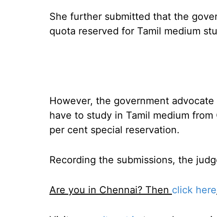
She further submitted that the gove
quota reserved for Tamil medium st
However, the government advocate s
have to study in Tamil medium from C
per cent special reservation.
Recording the submissions, the judges
Are you in Chennai? Then
click here