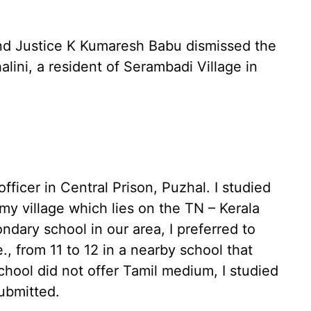
and Justice K Kumaresh Babu dismissed the
alini, a resident of Serambadi Village in
fficer in Central Prison, Puzhal. I studied
my village which lies on the TN – Kerala
ndary school in our area, I preferred to
, from 11 to 12 in a nearby school that
school did not offer Tamil medium, I studied
submitted.