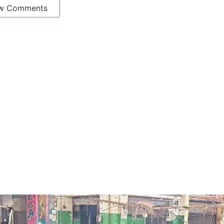
w Comments