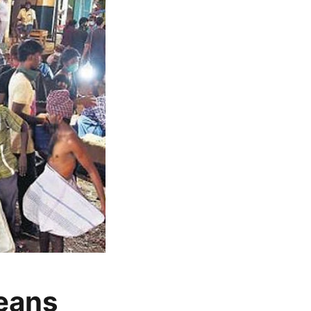
beans