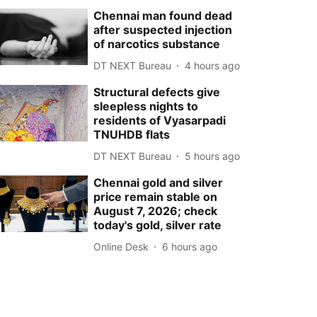
Chennai man found dead
after suspected injection
of narcotics substance
DT NEXT Bureau
4 hours ago
Structural defects give
sleepless nights to
residents of Vyasarpadi
TNUHDB flats
DT NEXT Bureau
5 hours ago
Chennai gold and silver
price remain stable on
August 7, 2026; check
today's gold, silver rate
Online Desk
6 hours ago