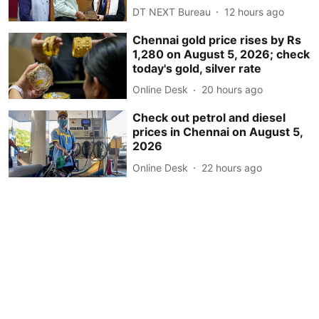
DT NEXT Bureau
12 hours ago
Chennai gold price rises by Rs
1,280 on August 5, 2026; check
today's gold, silver rate
Online Desk
20 hours ago
Check out petrol and diesel
prices in Chennai on August 5,
2026
Online Desk
22 hours ago