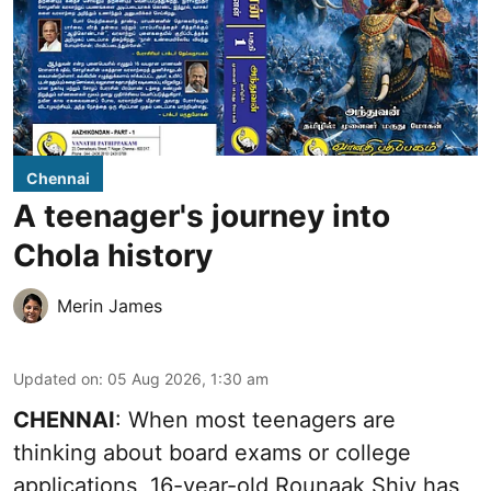
Chennai
A teenager's journey into
Chola history
Merin James
Updated on
:
05 Aug 2026, 1:30 am
CHENNAI
: When most teenagers are
thinking about board exams or college
applications, 16-year-old Rounaak Shiv has