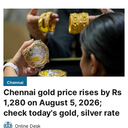
Chennai
Chennai gold price rises by Rs
1,280 on August 5, 2026;
check today's gold, silver rate
Online Desk