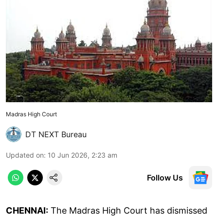
Madras High Court
DT NEXT Bureau
Updated on
:
10 Jun 2026, 2:23 am
Follow Us
CHENNAI:
The Madras High Court has dismissed