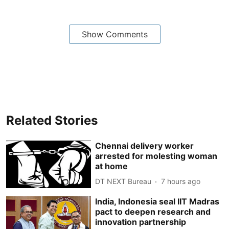
Show Comments
Related Stories
Chennai delivery worker
arrested for molesting woman
at home
DT NEXT Bureau
7 hours ago
India, Indonesia seal IIT Madras
pact to deepen research and
innovation partnership