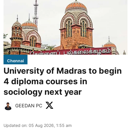
Chennai
University of Madras to begin
4 diploma courses in
sociology next year
GEEDAN PC
Updated on
:
05 Aug 2026, 1:55 am