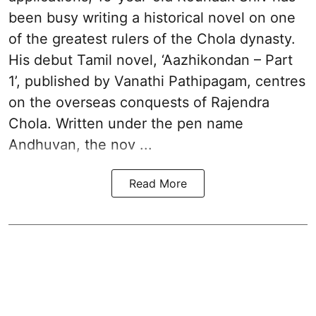
been busy writing a historical novel on one
of the greatest rulers of the Chola dynasty.
His debut Tamil novel, ‘Aazhikondan – Part
1’, published by Vanathi Pathipagam, centres
on the overseas conquests of Rajendra
Chola. Written under the pen name
Andhuvan, the nov ...
Read More