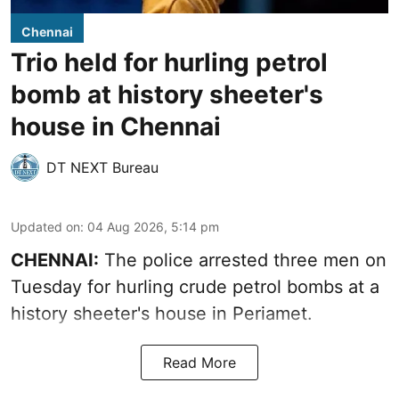
Chennai
Trio held for hurling petrol
bomb at history sheeter's
house in Chennai
DT NEXT Bureau
Updated on
:
04 Aug 2026, 5:14 pm
CHENNAI:
The police arrested three men on
Tuesday for hurling crude petrol bombs at a
history sheeter's house in Periamet.
Read More