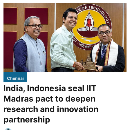
Chennai
India, Indonesia seal IIT
Madras pact to deepen
research and innovation
partnership