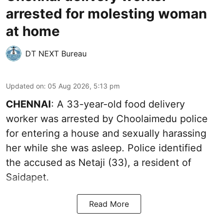
arrested for molesting woman
at home
DT NEXT Bureau
Updated on
:
05 Aug 2026, 5:13 pm
CHENNAI
: A 33-year-old food delivery
worker was arrested by Choolaimedu police
for entering a house and sexually harassing
her while she was asleep. Police identified
the accused as Netaji (33), a resident of
Saidapet.
Read More