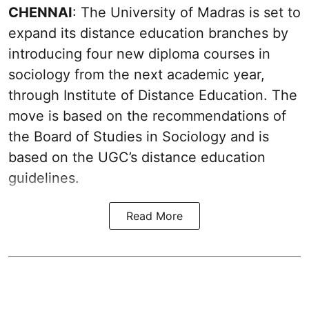
CHENNAI
: The University of Madras is set to
expand its distance education branches by
introducing four new diploma courses in
sociology from the next academic year,
through Institute of Distance Education. The
move is based on the recommendations of
the Board of Studies in Sociology and is
based on the UGC’s distance education
guidelines.
Read More