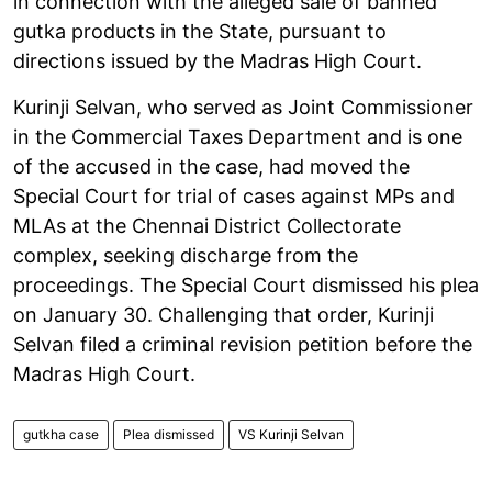
in connection with the alleged sale of banned
gutka products in the State, pursuant to
directions issued by the Madras High Court.
Kurinji Selvan, who served as Joint Commissioner
in the Commercial Taxes Department and is one
of the accused in the case, had moved the
Special Court for trial of cases against MPs and
MLAs at the Chennai District Collectorate
complex, seeking discharge from the
proceedings. The Special Court dismissed his plea
on January 30. Challenging that order, Kurinji
Selvan filed a criminal revision petition before the
Madras High Court.
gutkha case
Plea dismissed
VS Kurinji Selvan