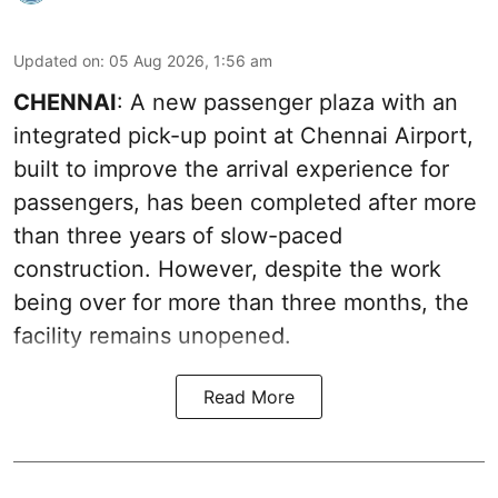
Updated on
:
05 Aug 2026, 1:56 am
CHENNAI
: A new passenger plaza with an
integrated pick-up point at Chennai Airport,
built to improve the arrival experience for
passengers, has been completed after more
than three years of slow-paced
construction. However, despite the work
being over for more than three months, the
facility remains unopened.
Read More