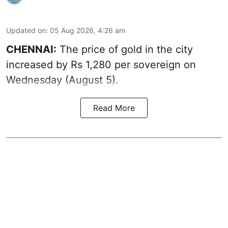
Updated on
:
05 Aug 2026, 4:26 am
CHENNAI:
The price of gold in the city
increased by Rs 1,280 per sovereign on
Wednesday (August 5).
Read More