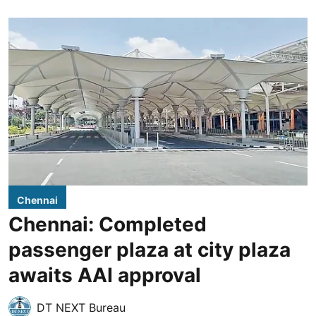
Chennai
Chennai: Completed
passenger plaza at city plaza
awaits AAI approval
DT NEXT Bureau