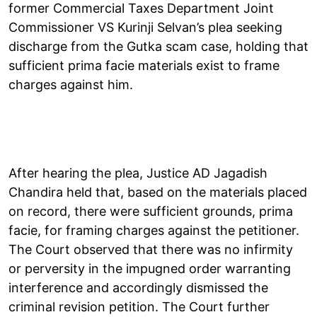
former Commercial Taxes Department Joint
Commissioner VS Kurinji Selvan’s plea seeking
discharge from the Gutka scam case, holding that
sufficient prima facie materials exist to frame
charges against him.
After hearing the plea, Justice AD Jagadish
Chandira held that, based on the materials placed
on record, there were sufficient grounds, prima
facie, for framing charges against the petitioner.
The Court observed that there was no infirmity
or perversity in the impugned order warranting
interference and accordingly dismissed the
criminal revision petition. The Court further