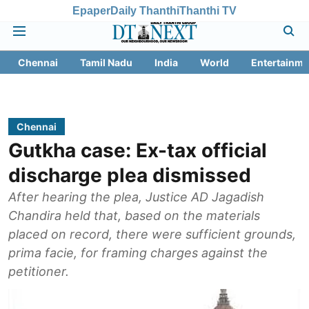
Epaper
Daily Thanthi
Thanthi TV
Chennai
Tamil Nadu
India
World
Entertainme
Chennai
Gutkha case: Ex-tax official
discharge plea dismissed
After hearing the plea, Justice AD Jagadish
Chandira held that, based on the materials
placed on record, there were sufficient grounds,
prima facie, for framing charges against the
petitioner.