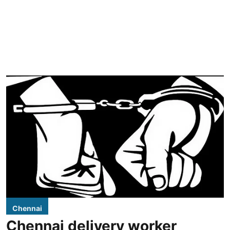
Chennai
Chennai delivery worker