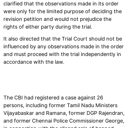
clarified that the observations made in its order
were only for the limited purpose of deciding the
revision petition and would not prejudice the
rights of either party during the trial.
It also directed that the Trial Court should not be
influenced by any observations made in the order
and must proceed with the trial independently in
accordance with the law.
The CBI had registered a case against 26
persons, including former Tamil Nadu Ministers
Vijayabaskar and Ramana, former DGP Rajendran,
and former Chennai Police Commissioner George,