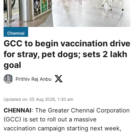
Chennai
GCC to begin vaccination drive
for stray, pet dogs; sets 2 lakh
goal
Prithiv Raj Anbu
Updated on
:
05 Aug 2026, 1:30 am
CHENNAI
: The Greater Chennai Corporation
(GCC) is set to roll out a massive
vaccination campaign starting next week,