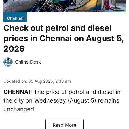
Chennai
Check out petrol and diesel
prices in Chennai on August 5,
2026
Online Desk
Updated on
:
05 Aug 2026, 2:33 am
CHENNAI:
The price of petrol and diesel in
the city on Wednesday (August 5) remains
unchanged.
Read More