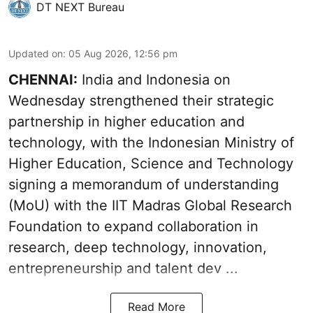
DT NEXT Bureau
Updated on
:
05 Aug 2026, 12:56 pm
CHENNAI:
India and Indonesia on
Wednesday strengthened their strategic
partnership in higher education and
technology, with the Indonesian Ministry of
Higher Education, Science and Technology
signing a memorandum of understanding
(MoU) with the IIT Madras Global Research
Foundation to expand collaboration in
research, deep technology, innovation,
entrepreneurship and talent dev ...
Read More