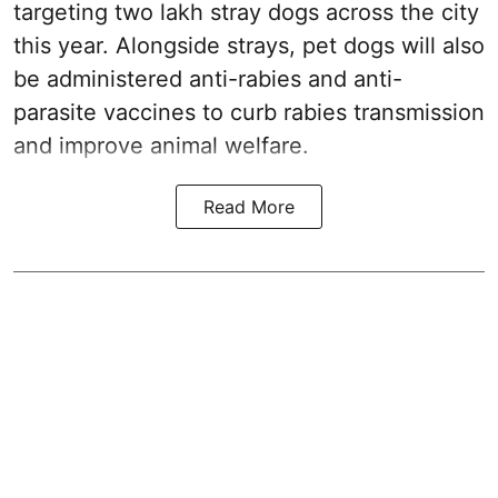
targeting two lakh stray dogs across the city
this year. Alongside strays, pet dogs will also
be administered anti-rabies and anti-
parasite vaccines to curb rabies transmission
and improve animal welfare.
Read More