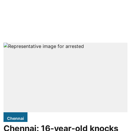
Chennai
Chennai: 16-year-old knocks