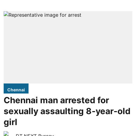
Chennai
Chennai man arrested for
sexually assaulting 8-year-old
girl