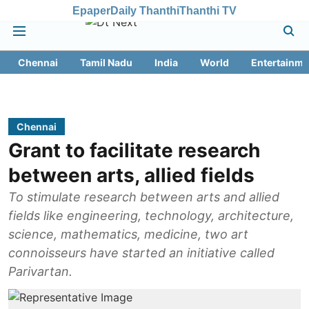
Epaper
Daily Thanthi
Thanthi TV
Chennai
Tamil Nadu
India
World
Entertainme
Chennai
Grant to facilitate research
between arts, allied fields
To stimulate research between arts and allied
fields like engineering, technology, architecture,
science, mathematics, medicine, two art
connoisseurs have started an initiative called
Parivartan.