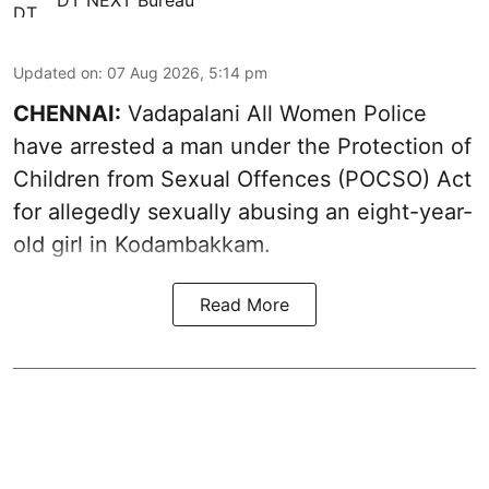
DT NEXT Bureau
Updated on
:
07 Aug 2026, 5:14 pm
CHENNAI:
Vadapalani All Women Police
have arrested a man under the Protection of
Children from Sexual Offences (POCSO) Act
for allegedly sexually abusing an eight-year-
old girl in Kodambakkam.
Read More