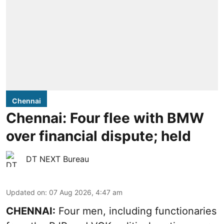
Chennai
Chennai: Four flee with BMW
over financial dispute; held
DT NEXT Bureau
Updated on
:
07 Aug 2026, 4:47 am
CHENNAI:
Four men, including functionaries