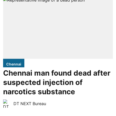
Chennai
Chennai man found dead after
suspected injection of
narcotics substance
DT NEXT Bureau