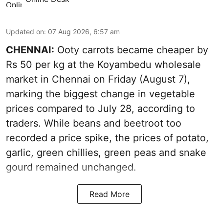
Updated on
:
07 Aug 2026, 6:57 am
CHENNAI:
Ooty carrots became cheaper by
Rs 50 per kg at the Koyambedu wholesale
market in Chennai on Friday (August 7),
marking the biggest change in vegetable
prices compared to July 28, according to
traders. While beans and beetroot too
recorded a price spike, the prices of potato,
garlic, green chillies, green peas and snake
gourd remained unchanged.
Read More