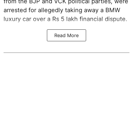
from the BJP and VCK political parties, were
arrested for allegedly taking away a BMW
luxury car over a Rs 5 lakh financial dispute.
Read More