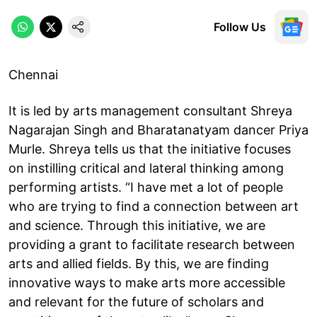
Follow Us
Chennai
It is led by arts management consultant Shreya
Nagarajan Singh and Bharatanatyam dancer Priya
Murle. Shreya tells us that the initiative focuses
on instilling critical and lateral thinking among
performing artists. “I have met a lot of people
who are trying to find a connection between art
and science. Through this initiative, we are
providing a grant to facilitate research between
arts and allied fields. By this, we are finding
innovative ways to make arts more accessible
and relevant for the future of scholars and