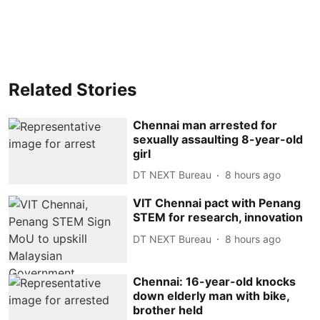
Related Stories
Chennai man arrested for
sexually assaulting 8-year-old
girl
DT NEXT Bureau
8 hours ago
VIT Chennai pact with Penang
STEM for research, innovation
DT NEXT Bureau
8 hours ago
Chennai: 16-year-old knocks
down elderly man with bike,
brother held