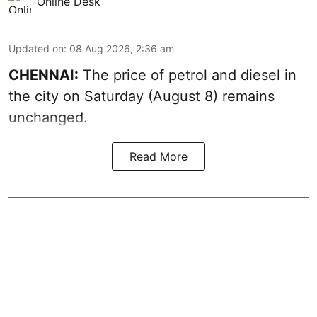
Online Desk
Updated on
:
08 Aug 2026, 2:36 am
CHENNAI:
The price of petrol and diesel in
the city on Saturday (August 8) remains
unchanged.
Read More