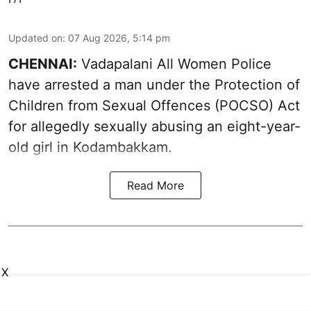
Updated on
:
07 Aug 2026, 5:14 pm
CHENNAI:
Vadapalani All Women Police
have arrested a man under the Protection of
Children from Sexual Offences (POCSO) Act
for allegedly sexually abusing an eight-year-
old girl in Kodambakkam.
Read More
X