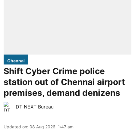
Chennai
Shift Cyber Crime police
station out of Chennai airport
premises, demand denizens
DT NEXT Bureau
Updated on
:
08 Aug 2026, 1:47 am