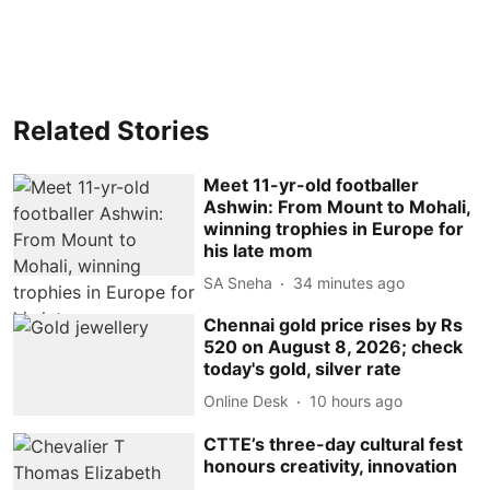
Related Stories
Meet 11-yr-old footballer
Ashwin: From Mount to Mohali,
winning trophies in Europe for
his late mom
SA Sneha
34 minutes ago
Chennai gold price rises by Rs
520 on August 8, 2026; check
today's gold, silver rate
Online Desk
10 hours ago
CTTE’s three-day cultural fest
honours creativity, innovation