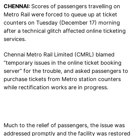
CHENNAI:
Scores of passengers travelling on
Metro Rail were forced to queue up at ticket
counters on Tuesday (December 17) morning
after a technical glitch affected online ticketing
services.
Chennai Metro Rail Limited (CMRL) blamed
“temporary issues in the online ticket booking
server” for the trouble, and asked passengers to
purchase tickets from Metro station counters
while rectification works are in progress.
Much to the relief of passengers, the issue was
addressed promptly and the facility was restored