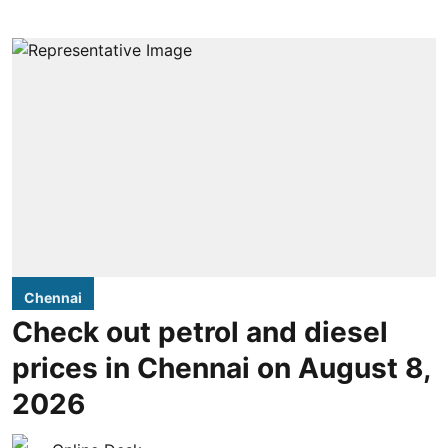
Chennai
Check out petrol and diesel
prices in Chennai on August 8,
2026