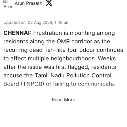
Arun Prasath
Updated on
:
08 Aug 2026, 1:48 am
CHENNAI:
Frustration is mounting among
residents along the OMR corridor as the
recurring dead fish-like foul odour continues
to affect multiple neighbourhoods. Weeks
after the issue was first flagged, residents
accuse the Tamil Nadu Pollution Control
Board (TNPCB) of failing to communicate.
Read More