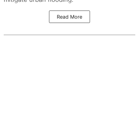
Read More