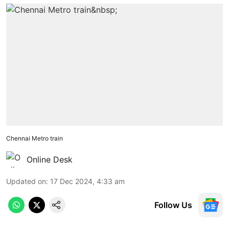
Chennai Metro train
Online Desk
Updated on
:
17 Dec 2024, 4:33 am
Follow Us