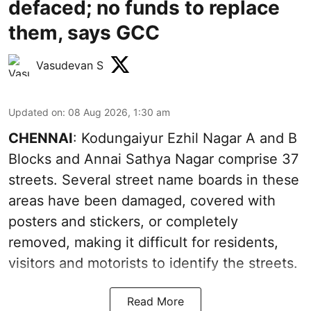
defaced; no funds to replace
them, says GCC
Vasudevan S
Updated on
:
08 Aug 2026, 1:30 am
CHENNAI
: Kodungaiyur Ezhil Nagar A and B
Blocks and Annai Sathya Nagar comprise 37
streets. Several street name boards in these
areas have been damaged, covered with
posters and stickers, or completely
removed, making it difficult for residents,
visitors and motorists to identify the streets.
Read More