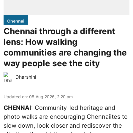
Chennai
Chennai through a different
lens: How walking
communities are changing the
way people see the city
Dharshini
Updated on
:
08 Aug 2026, 2:20 am
CHENNAI
: Community-led heritage and
photo walks are encouraging Chennaiites to
slow down, look closer and rediscover the