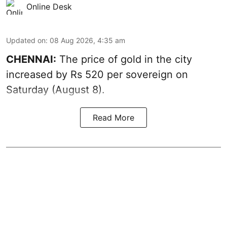
Online Desk
Updated on
:
08 Aug 2026, 4:35 am
CHENNAI:
The price of
gold
in the city
increased by Rs 520 per sovereign on
Saturday (August 8).
Read More