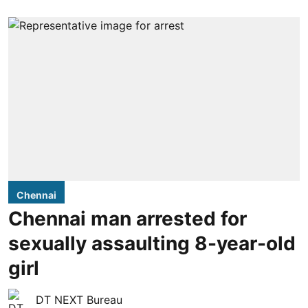
Chennai
Chennai man arrested for
sexually assaulting 8-year-old
girl
DT NEXT Bureau