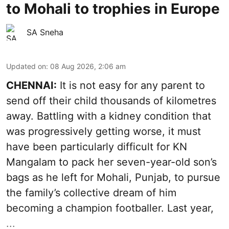
to Mohali to trophies in Europe
SA Sneha
Updated on
:
08 Aug 2026, 2:06 am
CHENNAI:
It is not easy for any parent to
send off their child thousands of kilometres
away. Battling with a kidney condition that
was progressively getting worse, it must
have been particularly difficult for KN
Mangalam to pack her seven-year-old son’s
bags as he left for Mohali, Punjab, to pursue
the family’s collective dream of him
becoming a champion footballer. Last year,
...