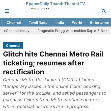
Epaper
Daily Thanthi
Thanthi TV
Chennai
Tamil Nadu
India
World
Entertainme
ennai today
Pragmatic Pragg wins maiden Rapid & Blitz honours 
Chennai
Glitch hits Chennai Metro Rail
ticketing; resumes after
rectification
Chennai Metro Rail Limited (CMRL) blamed
“temporary issues in the online ticket booking
server” for the trouble, and asked passengers to
purchase tickets from Metro station counters
while rectification works are in progress.