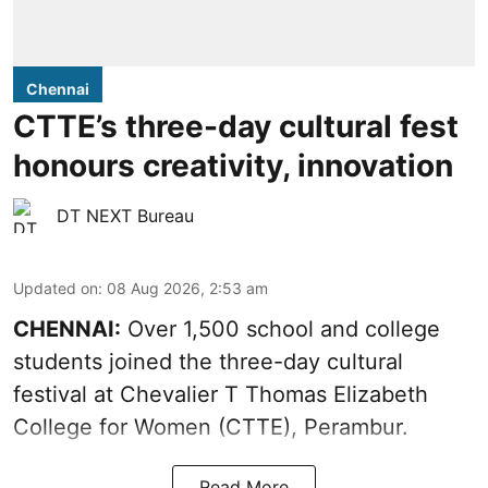
Chennai
CTTE’s three-day cultural fest
honours creativity, innovation
DT NEXT Bureau
Updated on
:
08 Aug 2026, 2:53 am
CHENNAI:
Over 1,500 school and college
students joined the three-day cultural
festival at Chevalier T Thomas Elizabeth
College for Women (CTTE), Perambur.
Read More