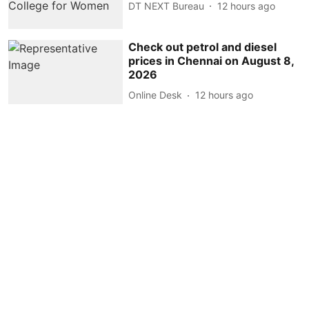
DT NEXT Bureau
12 hours ago
Check out petrol and diesel
prices in Chennai on August 8,
2026
Online Desk
12 hours ago