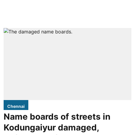
Chennai
Name boards of streets in
Kodungaiyur damaged,