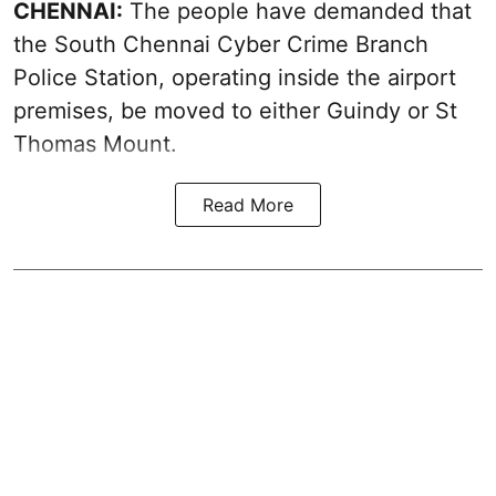
CHENNAI:
The people have demanded that
the South Chennai Cyber Crime Branch
Police Station, operating inside the airport
premises, be moved to either Guindy or St
Thomas Mount.
Read More