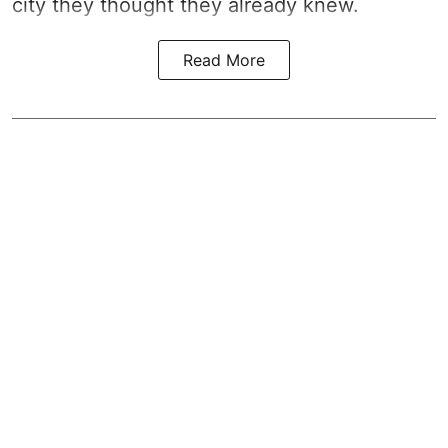
city they thought they already knew.
Read More