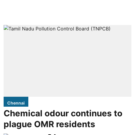
Chennai
Chemical odour continues to
plague OMR residents