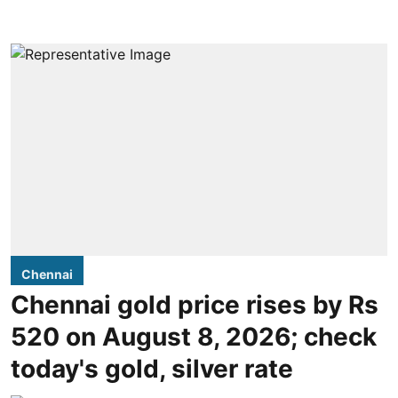
Chennai
Chennai gold price rises by Rs
520 on August 8, 2026; check
today's gold, silver rate