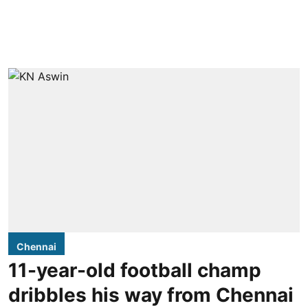
Chennai
11-year-old football champ
dribbles his way from Chennai