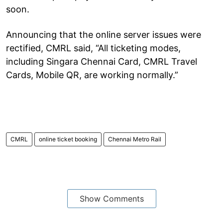
soon.
Announcing that the online server issues were
rectified, CMRL said, “All ticketing modes,
including Singara Chennai Card, CMRL Travel
Cards, Mobile QR, are working normally.”
CMRL
online ticket booking
Chennai Metro Rail
Show Comments