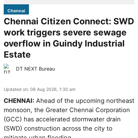
Chennai
Chennai Citizen Connect: SWD
work triggers severe sewage
overflow in Guindy Industrial
Estate
DT NEXT Bureau
Updated on
:
08 Aug 2026, 1:30 am
CHENNAI:
Ahead of the upcoming northeast
monsoon, the Greater Chennai Corporation
(GCC) has accelerated stormwater drain
(SWD) construction across the city to
mitigate urban flooding.