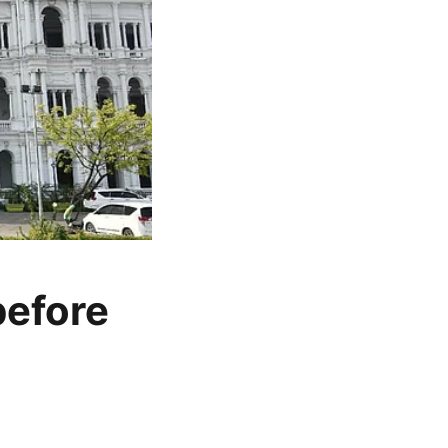
before