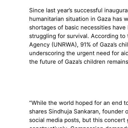
Since last year’s successful inaugura
humanitarian situation in Gaza has 
shortages of basic necessities have 
struggling for survival. According t
Agency (UNRWA), 91% of Gaza’s chil
underscoring the urgent need for aid
the future of Gaza’s children remain
“While the world hoped for an end to
shares Sindhuja Sankaran, founder of
social media posts, but this concert 