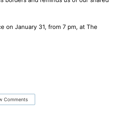
s borders and reminds us of our shared
ace on January 31, from 7 pm, at The
w Comments