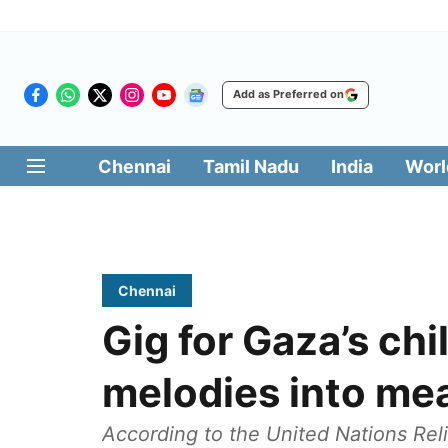
Add as Preferred on
Chennai
Tamil Nadu
India
Worl
Chennai
Gig for Gaza’s chi
melodies into me
According to the United Nations Re