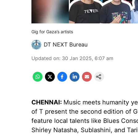
Gig for Gaza’s artists
DT NEXT Bureau
Updated on
:
30 Jan 2025, 6:07 am
CHENNAI:
Music meets humanity ye
of T present the second edition of G
feature local talents like Blues Con
Shirley Natasha, Sublashini, and Tari