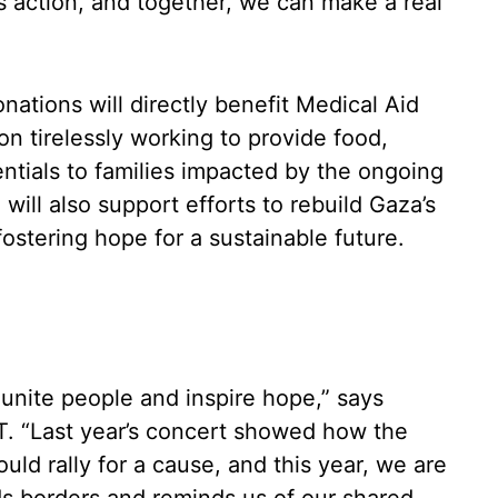
 action, and together, we can make a real
nations will directly benefit Medical Aid
on tirelessly working to provide food,
ntials to families impacted by the ongoing
g will also support efforts to rebuild Gaza’s
ostering hope for a sustainable future.
 unite people and inspire hope,” says
T. “Last year’s concert showed how the
ld rally for a cause, and this year, we are