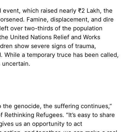
l event, which raised nearly ₹2 Lakh, the
worsened. Famine, displacement, and dire
left over two-thirds of the population
o the United Nations Relief and Works
dren show severe signs of trauma,
. While a temporary truce has been called,
s uncertain.
 the genocide, the suffering continues,”
 Rethinking Refugees. “It’s easy to share
gives us an opportunity to act