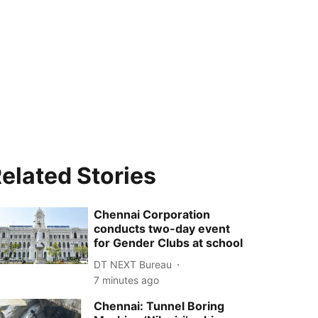
elated Stories
Chennai Corporation
conducts two-day event
for Gender Clubs at school
DT NEXT Bureau
7 minutes ago
Chennai: Tunnel Boring