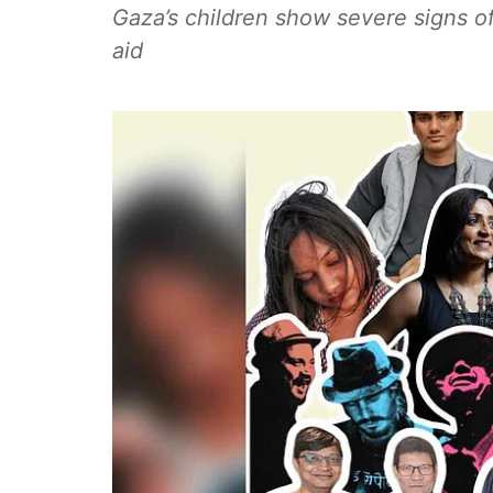
Gaza’s children show severe signs o
aid