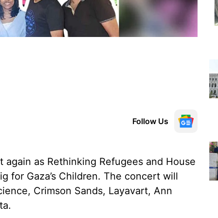
Follow Us
t again as Rethinking Refugees and House
ig for Gaza’s Children. The concert will
science, Crimson Sands, Layavart, Ann
ta.