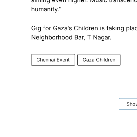
aiming even higher. Music transcend
humanity.”
Gig for Gaza's Children is taking pl
Neighborhood Bar, T Nagar.
Chennai Event
Gaza Children
Sho