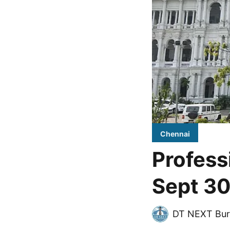
Chennai
Profess
Sept 30
DT NEXT Bur