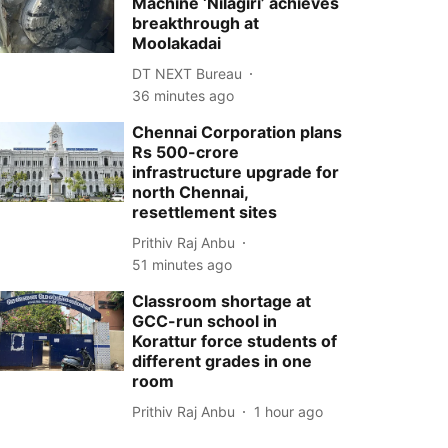
Machine ‘Nilagiri’ achieves
breakthrough at
Moolakadai
DT NEXT Bureau
36 minutes ago
Chennai Corporation plans
Rs 500-crore
infrastructure upgrade for
north Chennai,
resettlement sites
Prithiv Raj Anbu
51 minutes ago
Classroom shortage at
GCC-run school in
Korattur force students of
different grades in one
room
Prithiv Raj Anbu
1 hour ago