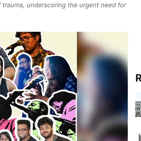
f trauma, underscoring the urgent need for
R