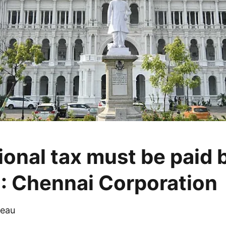
ional tax must be paid 
: Chennai Corporation
eau