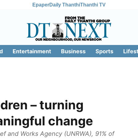
Epaper
Daily Thanthi
Thanthi TV
d
Entertainment
Business
Sports
Lifes
ldren – turning
aningful change
lief and Works Agency (UNRWA), 91% of