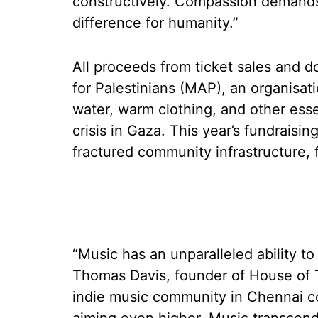
constructively. Compassion demands
difference for humanity.”
All proceeds from ticket sales and do
for Palestinians (MAP), an organisati
water, warm clothing, and other esse
crisis in Gaza. This year’s fundraisin
fractured community infrastructure, f
“Music has an unparalleled ability to
Thomas Davis, founder of House of 
indie music community in Chennai cou