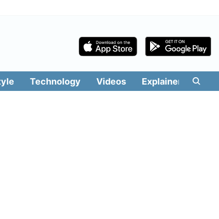
tyle
Technology
Videos
Explainers
Edit