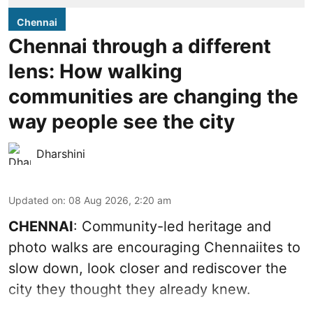
Chennai
Chennai through a different
lens: How walking
communities are changing the
way people see the city
Dharshini
Updated on
:
08 Aug 2026, 2:20 am
CHENNAI
: Community-led heritage and
photo walks are encouraging Chennaiites to
slow down, look closer and rediscover the
city they thought they already knew.