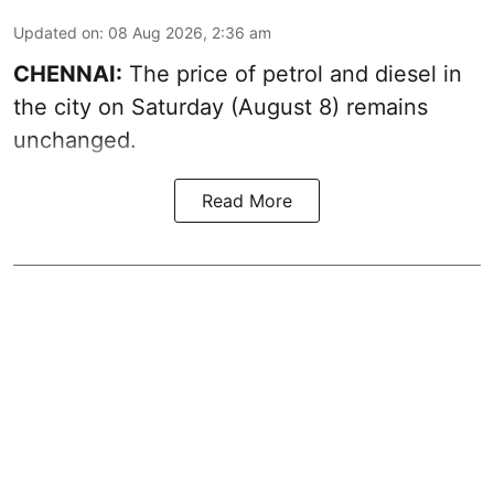
Updated on
:
08 Aug 2026, 2:36 am
CHENNAI:
The price of petrol and diesel in
the city on Saturday (August 8) remains
unchanged.
Read More