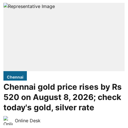
Chennai
Chennai gold price rises by Rs
520 on August 8, 2026; check
today's gold, silver rate
Online Desk