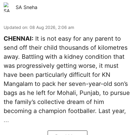
SA Sneha
Updated on
:
08 Aug 2026, 2:06 am
CHENNAI:
It is not easy for any parent to
send off their child thousands of kilometres
away. Battling with a kidney condition that
was progressively getting worse, it must
have been particularly difficult for KN
Mangalam to pack her seven-year-old son’s
bags as he left for Mohali, Punjab, to pursue
the family’s collective dream of him
becoming a champion footballer. Last year,
...