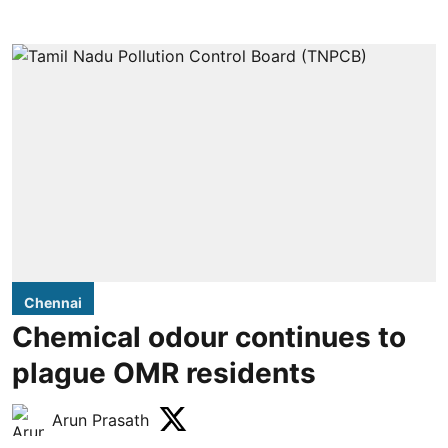
Chennai
Chemical odour continues to
plague OMR residents
Arun Prasath