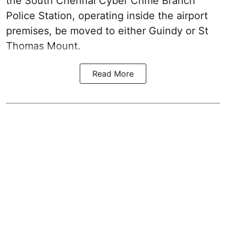
the South Chennai Cyber Crime Branch
Police Station, operating inside the airport
premises, be moved to either Guindy or St
Thomas Mount.
Read More