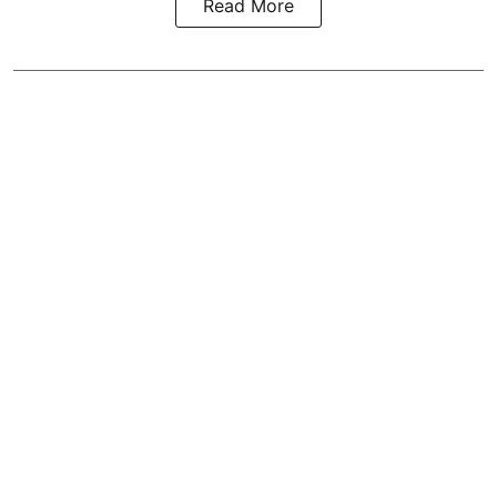
Read More