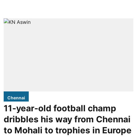
Chennai
11-year-old football champ
dribbles his way from Chennai
to Mohali to trophies in Europe