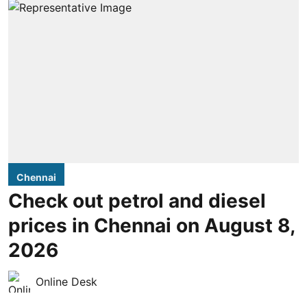
Chennai
Check out petrol and diesel
prices in Chennai on August 8,
2026
Online Desk