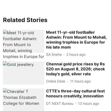
Related Stories
Meet 11-yr-old footballer
Ashwin: From Mount to Mohali,
winning trophies in Europe for
his late mom
SA Sneha
2 hours ago
Chennai gold price rises by Rs
520 on August 8, 2026; check
today's gold, silver rate
Online Desk
11 hours ago
CTTE’s three-day cultural fest
honours creativity, innovation
DT NEXT Bureau
13 hours ago