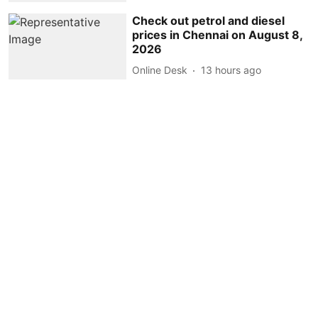
Check out petrol and diesel
prices in Chennai on August 8,
2026
Online Desk
13 hours ago