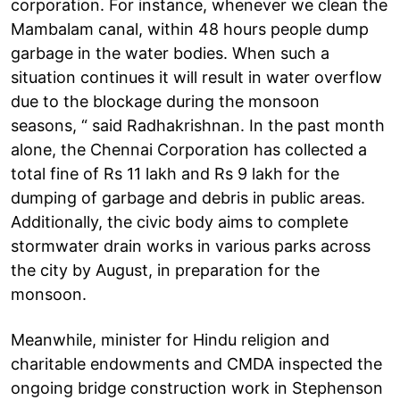
corporation. For instance, whenever we clean the
Mambalam canal, within 48 hours people dump
garbage in the water bodies. When such a
situation continues it will result in water overflow
due to the blockage during the monsoon
seasons, “ said Radhakrishnan. In the past month
alone, the Chennai Corporation has collected a
total fine of Rs 11 lakh and Rs 9 lakh for the
dumping of garbage and debris in public areas.
Additionally, the civic body aims to complete
stormwater drain works in various parks across
the city by August, in preparation for the
monsoon.
Meanwhile, minister for Hindu religion and
charitable endowments and CMDA inspected the
ongoing bridge construction work in Stephenson