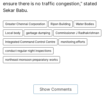
ensure there is no traffic congestion,” stated
Sekar Babu.
Greater Chennai Corporation
Ripon Building
Water Bodies
Local body
garbage dumping
Commissioner J Radhakrishnan
Integrated Command Control Centre
monitoring efforts
conduct regular night inspections
northeast monsoon preparatory works
Show Comments