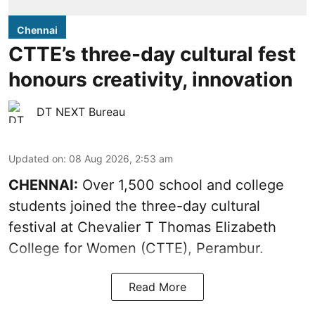
Chennai
CTTE’s three-day cultural fest
honours creativity, innovation
DT NEXT Bureau
Updated on
:
08 Aug 2026, 2:53 am
CHENNAI:
Over 1,500 school and college
students joined the three-day cultural
festival at Chevalier T Thomas Elizabeth
College for Women (CTTE), Perambur.
Read More