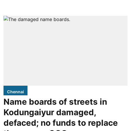
Chennai
Name boards of streets in
Kodungaiyur damaged,
defaced; no funds to replace