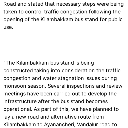
Road and stated that necessary steps were being
taken to control traffic congestion following the
opening of the Kilambakkam bus stand for public
use.
“The Kilambakkam bus stand is being
constructed taking into consideration the traffic
congestion and water stagnation issues during
monsoon season. Several inspections and review
meetings have been carried out to develop the
infrastructure after the bus stand becomes
operational. As part of this, we have planned to
lay a new road and alternative route from
Kilambakkam to Ayanancheri, Vandalur road to