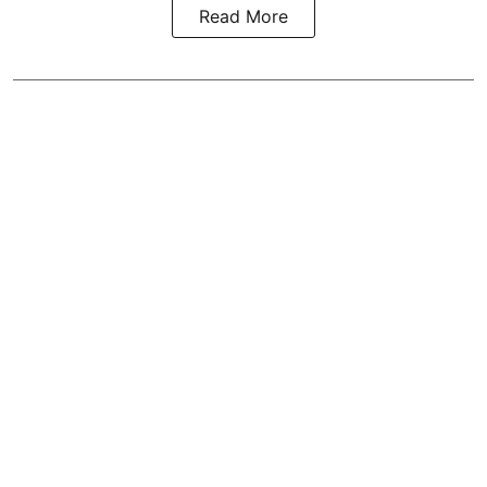
Read More