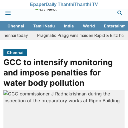
Epaper
Daily Thanthi
Thanthi TV
Chennai
Tamil Nadu
India
World
Entertainme
ai today
Pragmatic Pragg wins maiden Rapid & Blitz honours in s
Chennai
GCC to intensify monitoring
and impose penalties for
water body pollution