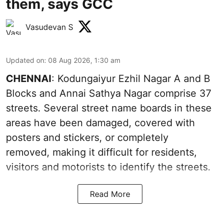
them, says GCC
Vasudevan S
Updated on
:
08 Aug 2026, 1:30 am
CHENNAI
: Kodungaiyur Ezhil Nagar A and B
Blocks and Annai Sathya Nagar comprise 37
streets. Several street name boards in these
areas have been damaged, covered with
posters and stickers, or completely
removed, making it difficult for residents,
visitors and motorists to identify the streets.
Read More