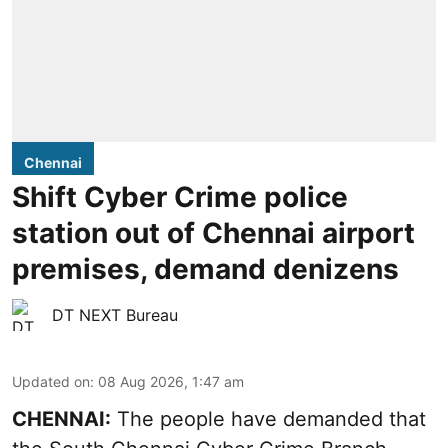
Chennai
Shift Cyber Crime police
station out of Chennai airport
premises, demand denizens
DT NEXT Bureau
Updated on
:
08 Aug 2026, 1:47 am
CHENNAI:
The people have demanded that