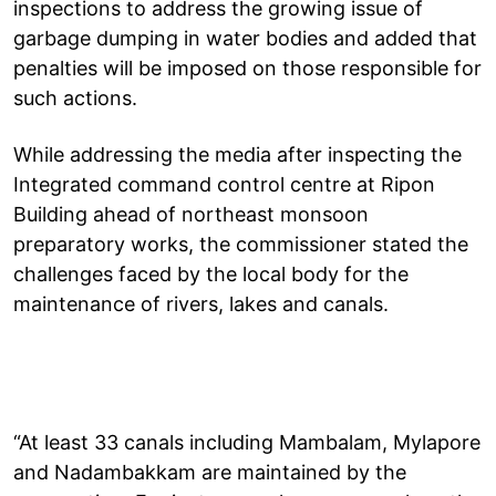
inspections to address the growing issue of
garbage dumping in water bodies and added that
penalties will be imposed on those responsible for
such actions.
While addressing the media after inspecting the
Integrated command control centre at Ripon
Building ahead of northeast monsoon
preparatory works, the commissioner stated the
challenges faced by the local body for the
maintenance of rivers, lakes and canals.
“At least 33 canals including Mambalam, Mylapore
and Nadambakkam are maintained by the