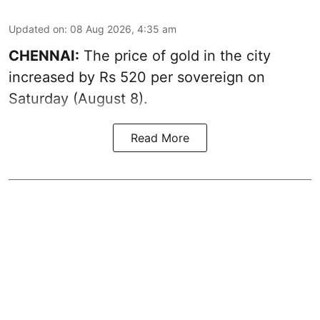
Updated on
:
08 Aug 2026, 4:35 am
CHENNAI:
The price of
gold
in the city
increased by Rs 520 per sovereign on
Saturday (August 8).
Read More