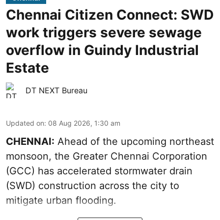
Chennai Citizen Connect: SWD
work triggers severe sewage
overflow in Guindy Industrial
Estate
DT NEXT Bureau
Updated on
:
08 Aug 2026, 1:30 am
CHENNAI:
Ahead of the upcoming northeast
monsoon, the Greater Chennai Corporation
(GCC) has accelerated stormwater drain
(SWD) construction across the city to
mitigate urban flooding.