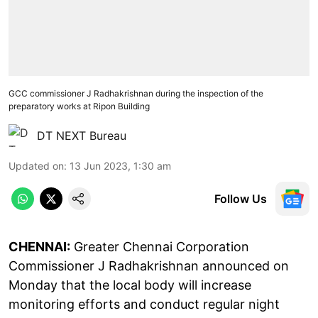
GCC commissioner J Radhakrishnan during the inspection of the
preparatory works at Ripon Building
DT NEXT Bureau
Updated on
:
13 Jun 2023, 1:30 am
Follow Us
CHENNAI:
Greater Chennai Corporation
Commissioner J Radhakrishnan announced on
Monday that the local body will increase
monitoring efforts and conduct regular night