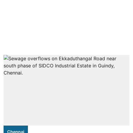
Chennai