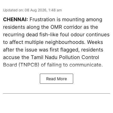
Updated on
:
08 Aug 2026, 1:48 am
CHENNAI:
Frustration is mounting among
residents along the OMR corridor as the
recurring dead fish-like foul odour continues
to affect multiple neighbourhoods. Weeks
after the issue was first flagged, residents
accuse the Tamil Nadu Pollution Control
Board (TNPCB) of failing to communicate.
Read More