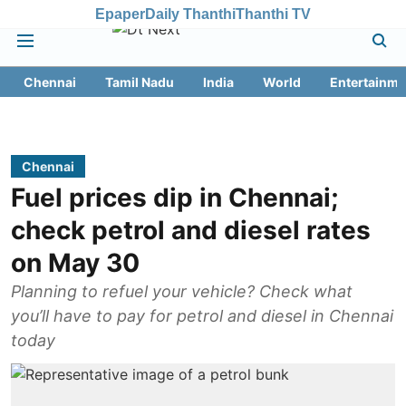
Epaper
Daily Thanthi
Thanthi TV
Chennai
Tamil Nadu
India
World
Entertainme
Chennai
Fuel prices dip in Chennai;
check petrol and diesel rates
on May 30
Planning to refuel your vehicle? Check what
you’ll have to pay for petrol and diesel in Chennai
today