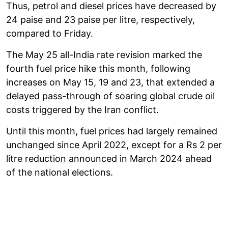
Thus, petrol and diesel prices have decreased by
24 paise and 23 paise per litre, respectively,
compared to Friday.
The May 25 all-India rate revision marked the
fourth fuel price hike this month, following
increases on May 15, 19 and 23, that extended a
delayed pass-through of soaring global crude oil
costs triggered by the Iran conflict.
Until this month, fuel prices had largely remained
unchanged since April 2022, except for a Rs 2 per
litre reduction announced in March 2024 ahead
of the national elections.