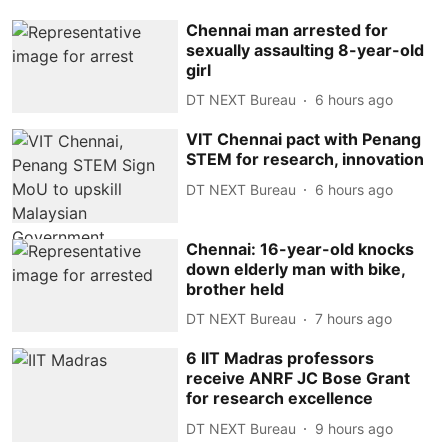
Chennai man arrested for
sexually assaulting 8-year-old
girl
DT NEXT Bureau
6 hours ago
VIT Chennai pact with Penang
STEM for research, innovation
DT NEXT Bureau
6 hours ago
Chennai: 16-year-old knocks
down elderly man with bike,
brother held
DT NEXT Bureau
7 hours ago
6 IIT Madras professors
receive ANRF JC Bose Grant
for research excellence
DT NEXT Bureau
9 hours ago