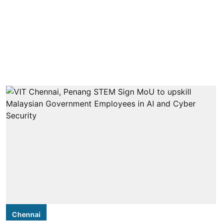
Chennai