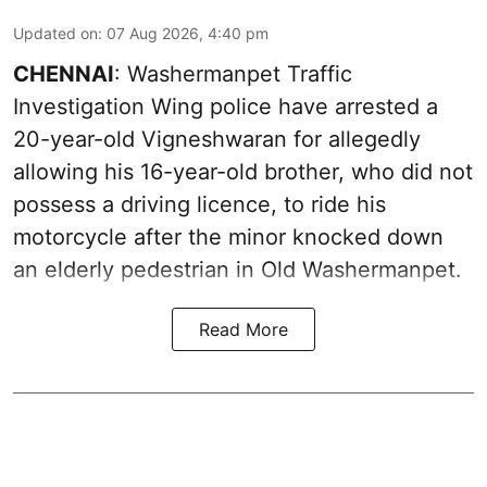
Updated on
:
07 Aug 2026, 4:40 pm
CHENNAI
: Washermanpet Traffic
Investigation Wing police have arrested a
20-year-old Vigneshwaran for allegedly
allowing his 16-year-old brother, who did not
possess a driving licence, to ride his
motorcycle after the minor knocked down
an elderly pedestrian in Old Washermanpet.
Read More