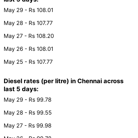
May 29 - Rs 108.01
May 28 - Rs 107.77
May 27 - Rs 108.20
May 26 - Rs 108.01
May 25 - Rs 107.77
Diesel rates (per litre) in Chennai across
last 5 days:
May 29 - Rs 99.78
May 28 - Rs 99.55
May 27 - Rs 99.98