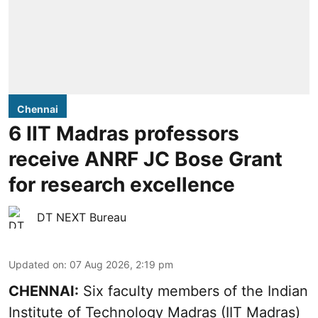
Chennai
6 IIT Madras professors
receive ANRF JC Bose Grant
for research excellence
DT NEXT Bureau
Updated on
:
07 Aug 2026, 2:19 pm
CHENNAI:
Six faculty members of the Indian
Institute of Technology Madras (IIT Madras)