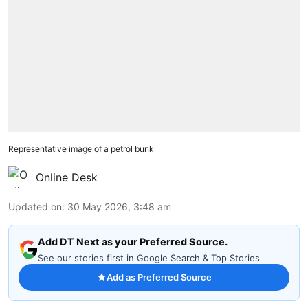
Representative image of a petrol bunk
Online Desk
Updated on
:
30 May 2026, 3:48 am
Add DT Next as your Preferred Source.
See our stories first in Google Search & Top Stories
Add as Preferred Source