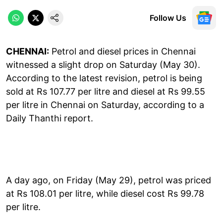
Follow Us
CHENNAI:
Petrol and diesel prices in Chennai
witnessed a slight drop on Saturday (May 30).
According to the latest revision, petrol is being
sold at Rs 107.77 per litre and diesel at Rs 99.55
per litre in Chennai on Saturday, according to a
Daily Thanthi report.
A day ago, on Friday (May 29), petrol was priced
at Rs 108.01 per litre, while diesel cost Rs 99.78
per litre.