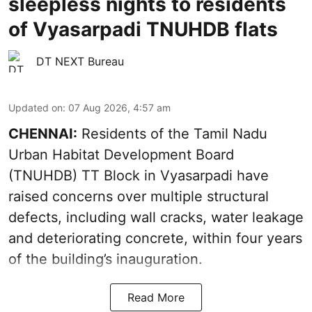
sleepless nights to residents
of Vyasarpadi TNUHDB flats
DT NEXT Bureau
Updated on
:
07 Aug 2026, 4:57 am
CHENNAI:
Residents of the Tamil Nadu
Urban Habitat Development Board
(TNUHDB) TT Block in Vyasarpadi have
raised concerns over multiple structural
defects, including wall cracks, water leakage
and deteriorating concrete, within four years
of the building’s inauguration.
Read More