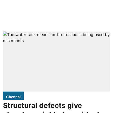
Chennai
Structural defects give