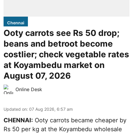
Chennai
Ooty carrots see Rs 50 drop;
beans and betroot become
costlier; check vegetable rates
at Koyambedu market on
August 07, 2026
Online Desk
Updated on
:
07 Aug 2026, 6:57 am
CHENNAI:
Ooty carrots became cheaper by
Rs 50 per kg at the Koyambedu wholesale