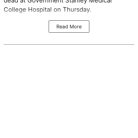
dead at Government Stanley Medical
College Hospital on Thursday.
Read More