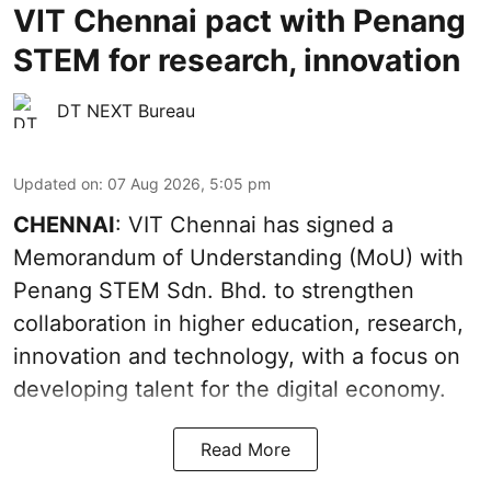
VIT Chennai pact with Penang
STEM for research, innovation
DT NEXT Bureau
Updated on
:
07 Aug 2026, 5:05 pm
CHENNAI
: VIT Chennai has signed a
Memorandum of Understanding (MoU) with
Penang STEM Sdn. Bhd. to strengthen
collaboration in higher education, research,
innovation and technology, with a focus on
developing talent for the digital economy.
Read More