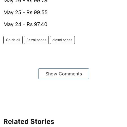
May 26 - Rs 99.78
May 25 - Rs 99.55
May 24 - Rs 97.40
Crude oil
Petrol prices
diesel prices
Show Comments
Related Stories