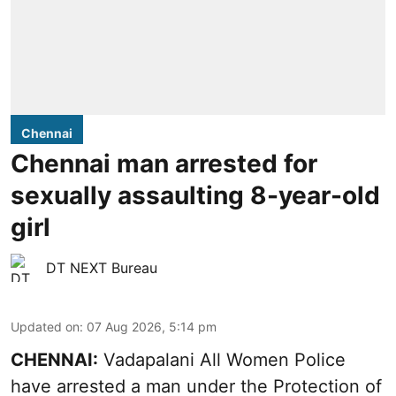
Chennai
Chennai man arrested for
sexually assaulting 8-year-old
girl
DT NEXT Bureau
Updated on
:
07 Aug 2026, 5:14 pm
CHENNAI:
Vadapalani All Women Police
have arrested a man under the Protection of