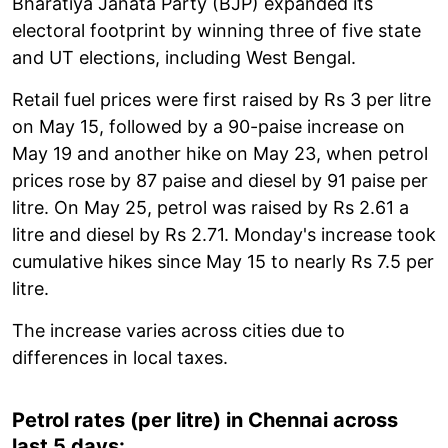
Bharatiya Janata Party (BJP) expanded its
electoral footprint by winning three of five state
and UT elections, including West Bengal.
Retail fuel prices were first raised by Rs 3 per litre
on May 15, followed by a 90-paise increase on
May 19 and another hike on May 23, when petrol
prices rose by 87 paise and diesel by 91 paise per
litre. On May 25, petrol was raised by Rs 2.61 a
litre and diesel by Rs 2.71. Monday's increase took
cumulative hikes since May 15 to nearly Rs 7.5 per
litre.
The increase varies across cities due to
differences in local taxes.
Petrol rates (per litre) in Chennai across
last 5 days: