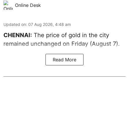
Online Desk
Updated on
:
07 Aug 2026, 4:48 am
CHENNAI:
The price of gold in the city
remained unchanged on Friday (August 7).
Read More