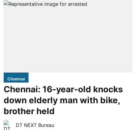
Chennai
Chennai: 16-year-old knocks
down elderly man with bike,
brother held
DT NEXT Bureau