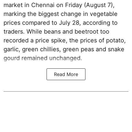
market in Chennai on Friday (August 7),
marking the biggest change in vegetable
prices compared to July 28, according to
traders. While beans and beetroot too
recorded a price spike, the prices of potato,
garlic, green chillies, green peas and snake
gourd remained unchanged.
Read More