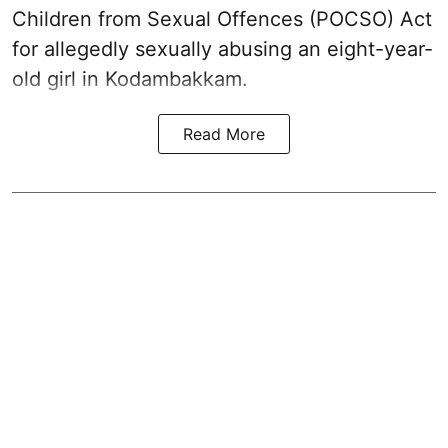
Children from Sexual Offences (POCSO) Act
for allegedly sexually abusing an eight-year-
old girl in Kodambakkam.
Read More