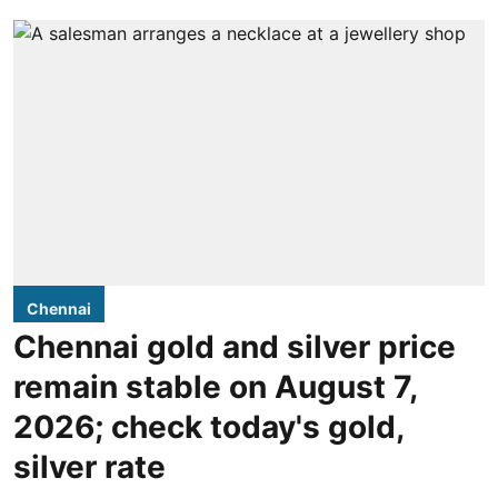
Chennai
Chennai gold and silver price
remain stable on August 7,
2026; check today's gold,
silver rate