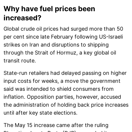
Why have fuel prices been
increased?
Global crude oil prices had surged more than 50
per cent since late February following US-Israeli
strikes on Iran and disruptions to shipping
through the Strait of Hormuz, a key global oil
transit route.
State-run retailers had delayed passing on higher
input costs for weeks, a move the government
said was intended to shield consumers from
inflation. Opposition parties, however, accused
the administration of holding back price increases
until after key state elections.
The May 15 increase came after the ruling