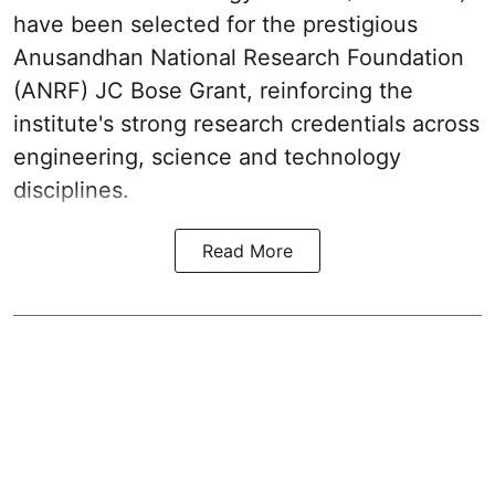
have been selected for the prestigious
Anusandhan National Research Foundation
(ANRF) JC Bose Grant, reinforcing the
institute's strong research credentials across
engineering, science and technology
disciplines.
Read More