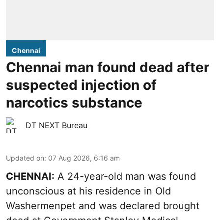
Chennai
Chennai man found dead after
suspected injection of
narcotics substance
DT NEXT Bureau
Updated on
:
07 Aug 2026, 6:16 am
CHENNAI:
A 24-year-old man was found
unconscious at his residence in Old
Washermenpet and was declared brought