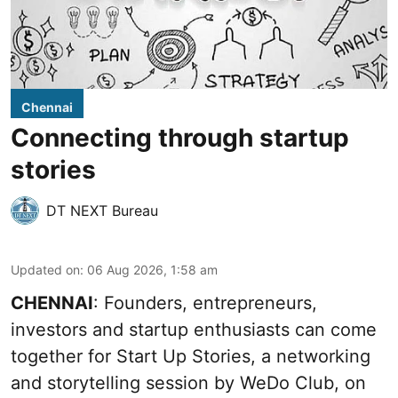
Chennai
Connecting through startup
stories
DT NEXT Bureau
Updated on
:
06 Aug 2026, 1:58 am
CHENNAI
: Founders, entrepreneurs,
investors and startup enthusiasts can come
together for Start Up Stories, a networking
and storytelling session by WeDo Club, on