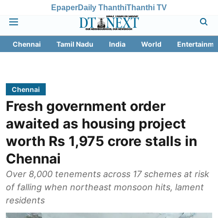
Epaper
Daily Thanthi
Thanthi TV
Chennai
Tamil Nadu
India
World
Entertainme
Chennai
Fresh government order
awaited as housing project
worth Rs 1,975 crore stalls in
Chennai
Over 8,000 tenements across 17 schemes at risk
of falling when northeast monsoon hits, lament
residents