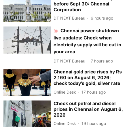
before Sept 30: Chennai
Corporation
DT NEXT Bureau
6 hours ago
Chennai power shutdown
live updates: Check when
electricity supply will be cut in
your area
DT NEXT Bureau
7 hours ago
Chennai gold price rises by Rs
2,160 on August 6, 2026;
check today's gold, silver rate
Online Desk
17 hours ago
Check out petrol and diesel
prices in Chennai on August 6,
2026
Online Desk
19 hours ago