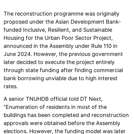
The reconstruction programme was originally
proposed under the Asian Development Bank-
funded Inclusive, Resilient, and Sustainable
Housing for the Urban Poor Sector Project,
announced in the Assembly under Rule 110 in
June 2024. However, the previous government
later decided to execute the project entirely
through state funding after finding commercial
bank borrowing unviable due to high interest
rates.
A senior TNUHDB official told DT Next,
“Enumeration of residents in most of the
buildings has been completed and reconstruction
approvals were obtained before the Assembly
elections. However, the funding model was later