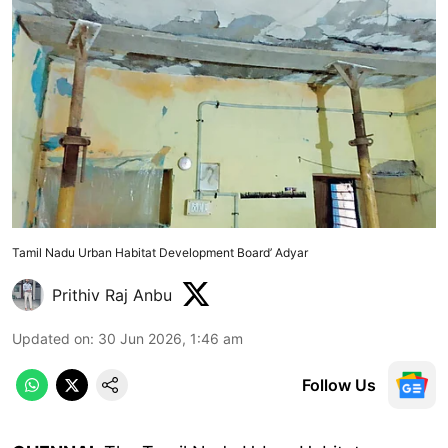
Tamil Nadu Urban Habitat Development Board’ Adyar
Prithiv Raj Anbu
Updated on
:
30 Jun 2026, 1:46 am
Follow Us