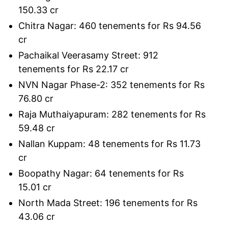
150.33 cr
Chitra Nagar: 460 tenements for Rs 94.56
cr
Pachaikal Veerasamy Street: 912
tenements for Rs 22.17 cr
NVN Nagar Phase-2: 352 tenements for Rs
76.80 cr
Raja Muthaiyapuram: 282 tenements for Rs
59.48 cr
Nallan Kuppam: 48 tenements for Rs 11.73
cr
Boopathy Nagar: 64 tenements for Rs
15.01 cr
North Mada Street: 196 tenements for Rs
43.06 cr