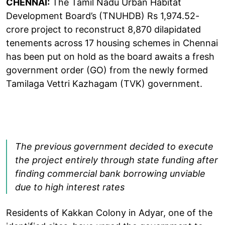
CHENNAI:
The Tamil Nadu Urban Habitat
Development Board’s (TNUHDB) Rs 1,974.52-
crore project to reconstruct 8,870 dilapidated
tenements across 17 housing schemes in Chennai
has been put on hold as the board awaits a fresh
government order (GO) from the newly formed
Tamilaga Vettri Kazhagam (TVK) government.
The previous government decided to execute
the project entirely through state funding after
finding commercial bank borrowing unviable
due to high interest rates
Residents of Kakkan Colony in Adyar, one of the