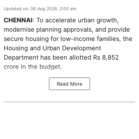
Updated on
:
06 Aug 2026, 2:00 am
CHENNAI
: To accelerate urban growth,
modernise planning approvals, and provide
secure housing for low-income families, the
Housing and Urban Development
Department has been allotted Rs 8,852
crore in the
budget
.
Read More