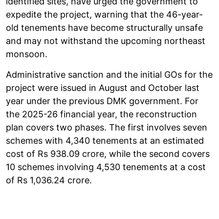
identified sites, have urged the government to
expedite the project, warning that the 46-year-
old tenements have become structurally unsafe
and may not withstand the upcoming northeast
monsoon.
Administrative sanction and the initial GOs for the
project were issued in August and October last
year under the previous DMK government. For
the 2025-26 financial year, the reconstruction
plan covers two phases. The first involves seven
schemes with 4,340 tenements at an estimated
cost of Rs 938.09 crore, while the second covers
10 schemes involving 4,530 tenements at a cost
of Rs 1,036.24 crore.