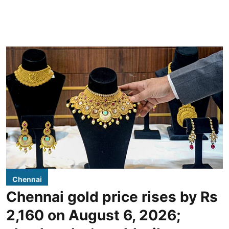
Chennai
Chennai gold price rises by Rs
2,160 on August 6, 2026;