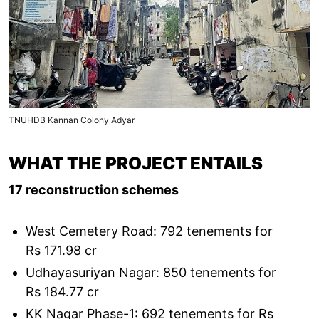
TNUHDB Kannan Colony Adyar
WHAT THE PROJECT ENTAILS
17 reconstruction schemes
West Cemetery Road: 792 tenements for
Rs 171.98 cr
Udhayasuriyan Nagar: 850 tenements for
Rs 184.77 cr
KK Nagar Phase-1: 692 tenements for Rs