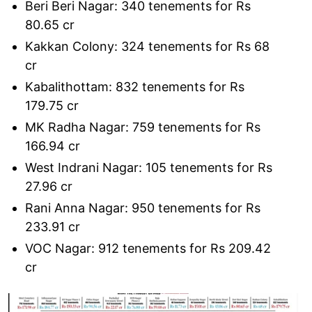
Beri Beri Nagar: 340 tenements for Rs
80.65 cr
Kakkan Colony: 324 tenements for Rs 68
cr
Kabalithottam: 832 tenements for Rs
179.75 cr
MK Radha Nagar: 759 tenements for Rs
166.94 cr
West Indrani Nagar: 105 tenements for Rs
27.96 cr
Rani Anna Nagar: 950 tenements for Rs
233.91 cr
VOC Nagar: 912 tenements for Rs 209.42
cr