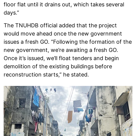
floor flat until it drains out, which takes several
days.”
The TNUHDB official added that the project
would move ahead once the new government
issues a fresh GO. “Following the formation of the
new government, we’re awaiting a fresh GO.
Once it’s issued, we’ll float tenders and begin
demolition of the existing buildings before
reconstruction starts,” he stated.