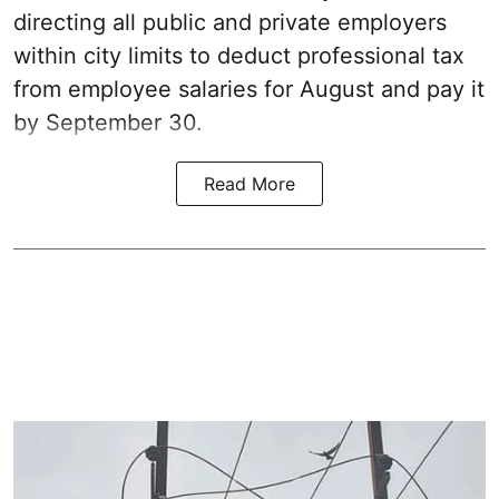
directing all public and private employers
within city limits to deduct professional tax
from employee salaries for August and pay it
by September 30.
Read More