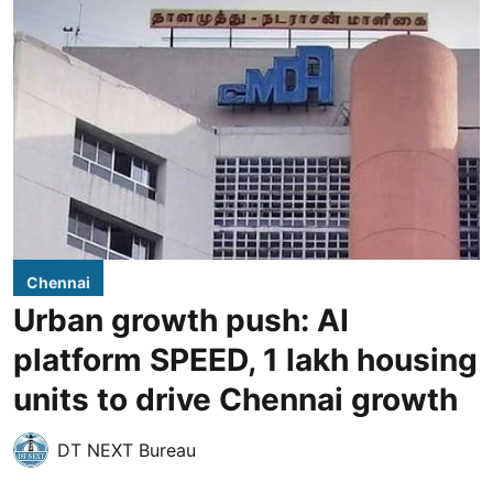
Chennai
Urban growth push: AI
platform SPEED, 1 lakh housing
units to drive Chennai growth
DT NEXT Bureau