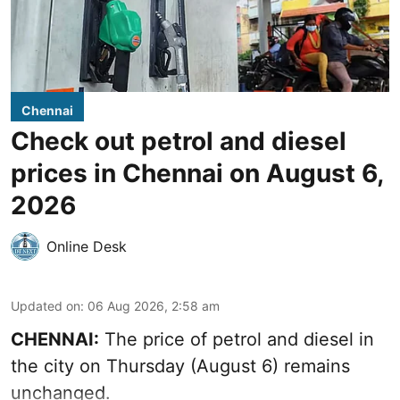
Chennai
Check out petrol and diesel
prices in Chennai on August 6,
2026
Online Desk
Updated on
:
06 Aug 2026, 2:58 am
CHENNAI:
The price of petrol and diesel in
the city on Thursday (August 6) remains
unchanged.