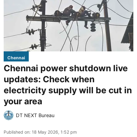
Chennai
Chennai power shutdown live
updates: Check when
electricity supply will be cut in
your area
DT NEXT Bureau
Published on
:
18 May 2026, 1:52 pm