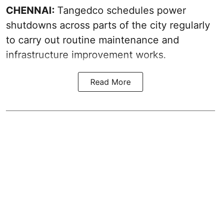
CHENNAI:
Tangedco schedules power
shutdowns across parts of the city regularly
to carry out routine maintenance and
infrastructure improvement works.
Read More