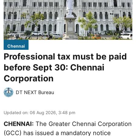
Chennai
Professional tax must be paid
before Sept 30: Chennai
Corporation
DT NEXT Bureau
Updated on
:
06 Aug 2026, 3:48 pm
CHENNAI:
The Greater Chennai Corporation
(GCC) has issued a mandatory notice