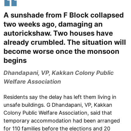
A sunshade from F Block collapsed
two weeks ago, damaging an
autorickshaw. Two houses have
already crumbled. The situation will
become worse once the monsoon
begins
Dhandapani, VP, Kakkan Colony Public
Welfare Association
Residents say the delay has left them living in
unsafe buildings. G Dhandapani, VP, Kakkan
Colony Public Welfare Association, said that
temporary accommodation had been arranged
for 110 families before the elections and 20