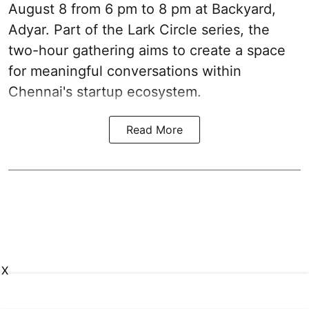
August 8 from 6 pm to 8 pm at Backyard,
Adyar. Part of the Lark Circle series, the
two-hour gathering aims to create a space
for meaningful conversations within
Chennai's startup ecosystem.
Read More
X