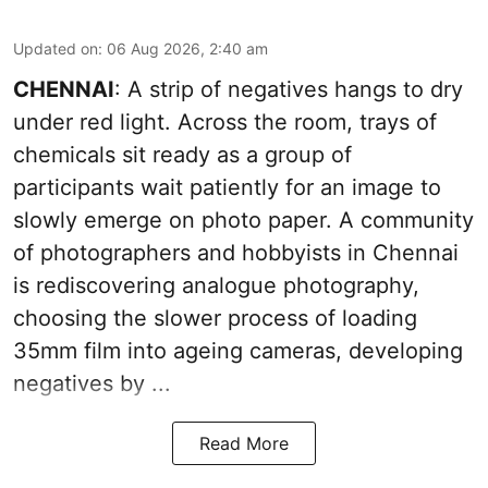
Updated on
:
06 Aug 2026, 2:40 am
CHENNAI
: A strip of negatives hangs to dry
under red light. Across the room, trays of
chemicals sit ready as a group of
participants wait patiently for an image to
slowly emerge on photo paper. A community
of photographers and hobbyists in Chennai
is rediscovering analogue photography,
choosing the slower process of loading
35mm film into ageing cameras, developing
negatives by ...
Read More