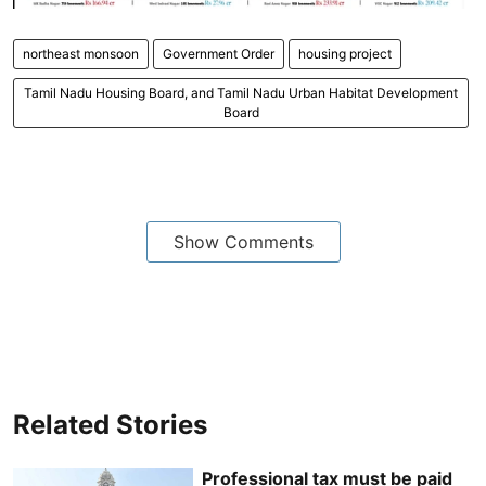
northeast monsoon
Government Order
housing project
Tamil Nadu Housing Board, and Tamil Nadu Urban Habitat Development
Board
Show Comments
Related Stories
Professional tax must be paid