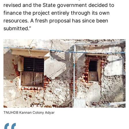
revised and the State government decided to
finance the project entirely through its own
resources. A fresh proposal has since been
submitted.”
TNUHDB Kannan Colony Adyar