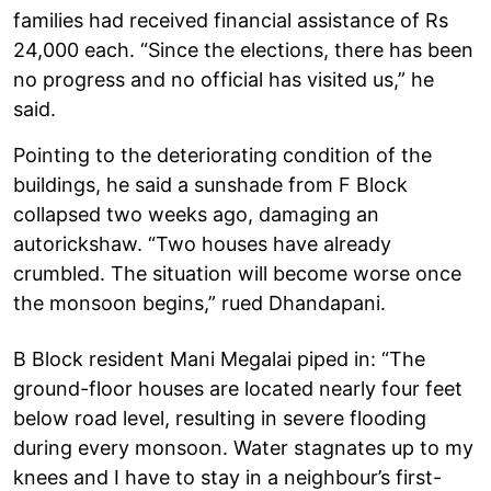
families had received financial assistance of Rs
24,000 each. “Since the elections, there has been
no progress and no official has visited us,” he
said.
Pointing to the deteriorating condition of the
buildings, he said a sunshade from F Block
collapsed two weeks ago, damaging an
autorickshaw. “Two houses have already
crumbled. The situation will become worse once
the monsoon begins,” rued Dhandapani.
B Block resident Mani Megalai piped in: “The
ground-floor houses are located nearly four feet
below road level, resulting in severe flooding
during every monsoon. Water stagnates up to my
knees and I have to stay in a neighbour’s first-