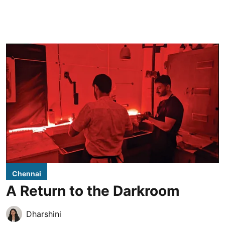
Chennai
A Return to the Darkroom
Dharshini