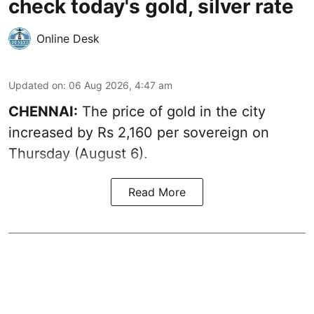
check today's gold, silver rate
Online Desk
Updated on
:
06 Aug 2026, 4:47 am
CHENNAI:
The price of
gold
in the city
increased by Rs 2,160 per sovereign on
Thursday (August 6).
Read More