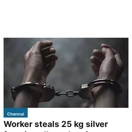
Chennai
Worker steals 25 kg silver