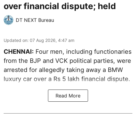
over financial dispute; held
DT NEXT Bureau
Updated on
:
07 Aug 2026, 4:47 am
CHENNAI:
Four men, including functionaries
from the BJP and VCK political parties, were
arrested for allegedly taking away a BMW
luxury car over a Rs 5 lakh financial dispute.
Read More