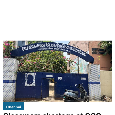
Chennai