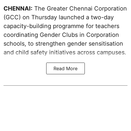
CHENNAI:
The Greater Chennai Corporation
(GCC) on Thursday launched a two-day
capacity-building programme for teachers
coordinating Gender Clubs in Corporation
schools, to strengthen gender sensitisation
and child safety initiatives across campuses.
Read More