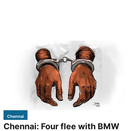
Chennai
Chennai: Four flee with BMW