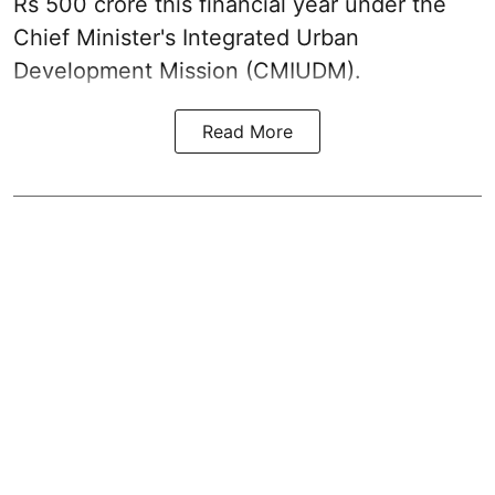
Rs 500 crore this financial year under the
Chief Minister's Integrated Urban
Development Mission (CMIUDM).
Read More