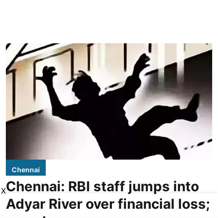
Chennai
Chennai: RBI staff jumps into
X
Adyar River over financial loss;