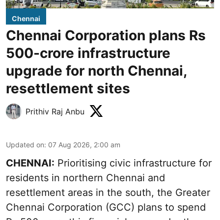
Chennai
Chennai Corporation plans Rs
500-crore infrastructure
upgrade for north Chennai,
resettlement sites
Prithiv Raj Anbu
Updated on
:
07 Aug 2026, 2:00 am
CHENNAI:
Prioritising civic infrastructure for
residents in northern Chennai and
resettlement areas in the south, the Greater
Chennai Corporation (GCC) plans to spend