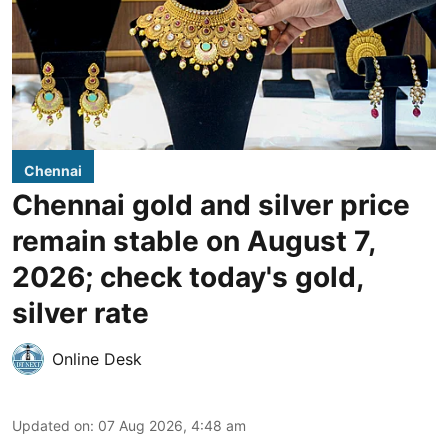
Chennai
Chennai gold and silver price
remain stable on August 7,
2026; check today's gold,
silver rate
Online Desk
Updated on
:
07 Aug 2026, 4:48 am