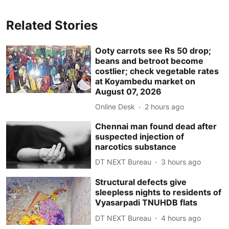
Related Stories
Ooty carrots see Rs 50 drop;
beans and betroot become
costlier; check vegetable rates
at Koyambedu market on
August 07, 2026
Online Desk
2 hours ago
Chennai man found dead after
suspected injection of
narcotics substance
DT NEXT Bureau
3 hours ago
Structural defects give
sleepless nights to residents of
Vyasarpadi TNUHDB flats
DT NEXT Bureau
4 hours ago