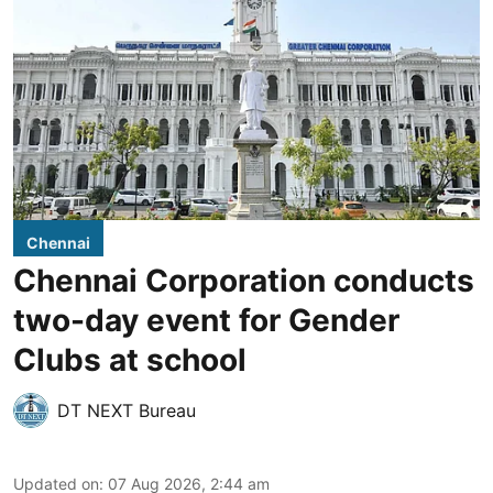
Chennai
Chennai Corporation conducts
two-day event for Gender
Clubs at school
DT NEXT Bureau
Updated on
:
07 Aug 2026, 2:44 am