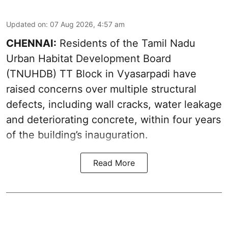
Updated on
:
07 Aug 2026, 4:57 am
CHENNAI:
Residents of the Tamil Nadu
Urban Habitat Development Board
(TNUHDB) TT Block in Vyasarpadi have
raised concerns over multiple structural
defects, including wall cracks, water leakage
and deteriorating concrete, within four years
of the building’s inauguration.
Read More