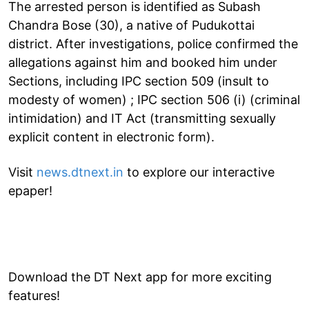
The arrested person is identified as Subash
Chandra Bose (30), a native of Pudukottai
district. After investigations, police confirmed the
allegations against him and booked him under
Sections, including IPC section 509 (insult to
modesty of women) ; IPC section 506 (i) (criminal
intimidation) and IT Act (transmitting sexually
explicit content in electronic form).
Visit
news.dtnext.in
to explore our interactive
epaper!
Download the DT Next app for more exciting
features!