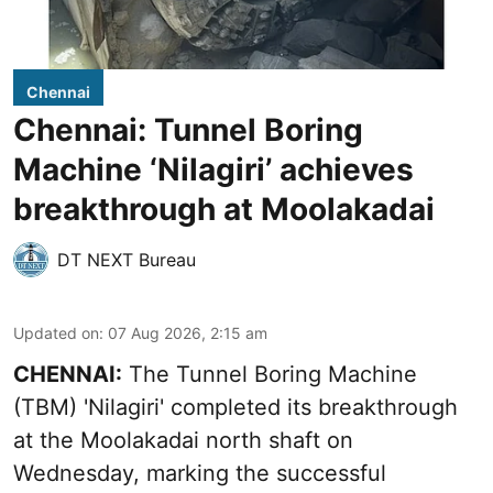
Chennai
Chennai: Tunnel Boring
Machine ‘Nilagiri’ achieves
breakthrough at Moolakadai
DT NEXT Bureau
Updated on
:
07 Aug 2026, 2:15 am
CHENNAI:
The Tunnel Boring Machine
(TBM) 'Nilagiri' completed its breakthrough
at the Moolakadai north shaft on
Wednesday, marking the successful