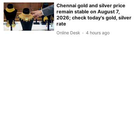
Chennai gold and silver price
remain stable on August 7,
2026; check today's gold, silver
rate
Online Desk
4 hours ago