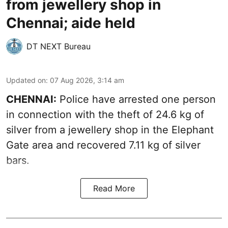
from jewellery shop in
Chennai; aide held
DT NEXT Bureau
Updated on
:
07 Aug 2026, 3:14 am
CHENNAI:
Police have arrested one person
in connection with the theft of 24.6 kg of
silver from a jewellery shop in the Elephant
Gate area and recovered 7.11 kg of silver
bars.
Read More