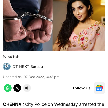
Parvati Nair
DT NEXT Bureau
Updated on
:
07 Dec 2022, 3:33 pm
Follow Us
CHENNAI:
City Police on Wednesday arrested the