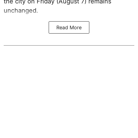
the city on Friday (August 7) remains
unchanged.
Read More