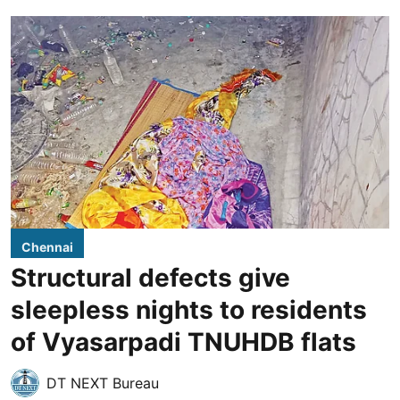
Chennai
Structural defects give
sleepless nights to residents
of Vyasarpadi TNUHDB flats
DT NEXT Bureau