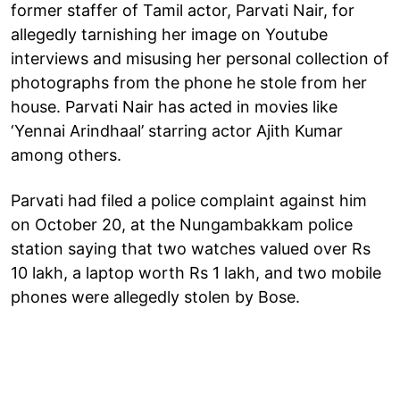
former staffer of Tamil actor, Parvati Nair, for
allegedly tarnishing her image on Youtube
interviews and misusing her personal collection of
photographs from the phone he stole from her
house. Parvati Nair has acted in movies like
‘Yennai Arindhaal’ starring actor Ajith Kumar
among others.
Parvati had filed a police complaint against him
on October 20, at the Nungambakkam police
station saying that two watches valued over Rs
10 lakh, a laptop worth Rs 1 lakh, and two mobile
phones were allegedly stolen by Bose.