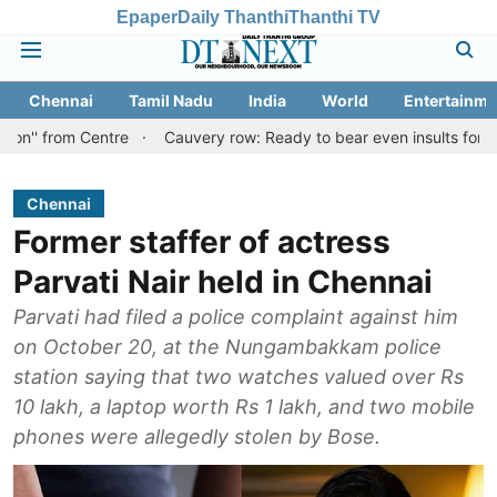
Epaper
Daily Thanthi
Thanthi TV
Chennai
Tamil Nadu
India
World
Entertainme
 Centre
Cauvery row: Ready to bear even insults for people of Ta
Chennai
Former staffer of actress
Parvati Nair held in Chennai
Parvati had filed a police complaint against him
on October 20, at the Nungambakkam police
station saying that two watches valued over Rs
10 lakh, a laptop worth Rs 1 lakh, and two mobile
phones were allegedly stolen by Bose.