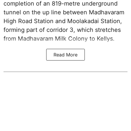
completion of an 819-metre underground
tunnel on the up line between Madhavaram
High Road Station and Moolakadai Station,
forming part of corridor 3, which stretches
from Madhavaram Milk Colony to Kellys.
Read More