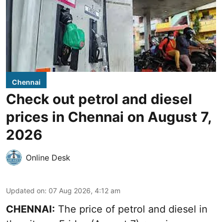
Chennai
Check out petrol and diesel
prices in Chennai on August 7,
2026
Online Desk
Updated on
:
07 Aug 2026, 4:12 am
CHENNAI:
The price of petrol and diesel in