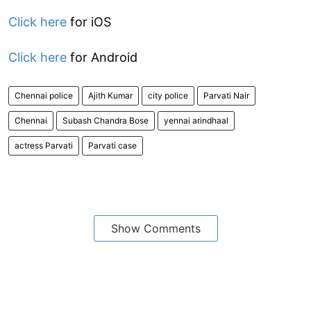
Click here
for iOS
Click here
for Android
Chennai police
Ajith Kumar
city police
Parvati Nair
Chennai
Subash Chandra Bose
yennai arindhaal
actress Parvati
Parvati case
Show Comments