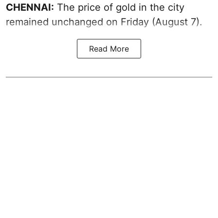
CHENNAI:
The price of gold in the city
remained unchanged on Friday (August 7).
Read More