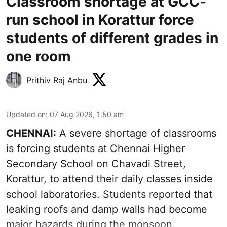
Classroom shortage at GCC-
run school in Korattur force
students of different grades in
one room
Prithiv Raj Anbu
Updated on
:
07 Aug 2026, 1:50 am
CHENNAI:
A severe shortage of classrooms
is forcing students at Chennai Higher
Secondary School on Chavadi Street,
Korattur, to attend their daily classes inside
school laboratories. Students reported that
leaking roofs and damp walls had become
major hazards during the monsoon.