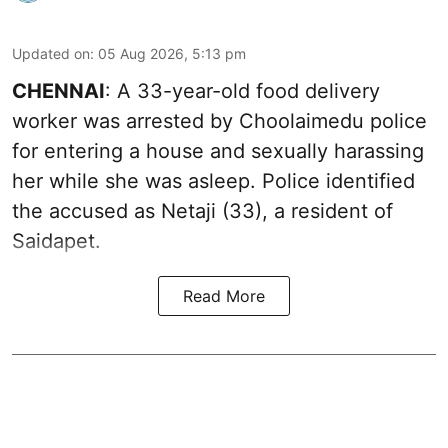
Updated on
:
05 Aug 2026, 5:13 pm
CHENNAI
: A 33-year-old food delivery
worker was arrested by Choolaimedu police
for entering a house and sexually harassing
her while she was asleep. Police identified
the accused as Netaji (33), a resident of
Saidapet.
Read More