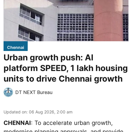
Chennai
Urban growth push: AI
platform SPEED, 1 lakh housing
units to drive Chennai growth
DT NEXT Bureau
Updated on
:
06 Aug 2026, 2:00 am
CHENNAI
: To accelerate urban growth,
modernise planning approvals, and provide