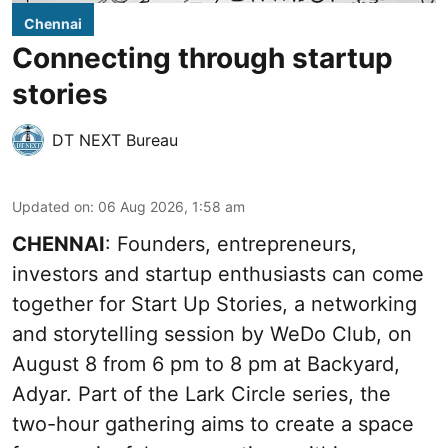
Chennai
Connecting through startup
stories
DT NEXT Bureau
Updated on
:
06 Aug 2026, 1:58 am
CHENNAI
: Founders, entrepreneurs,
investors and startup enthusiasts can come
together for Start Up Stories, a networking
and storytelling session by WeDo Club, on
August 8 from 6 pm to 8 pm at Backyard,
Adyar. Part of the Lark Circle series, the
two-hour gathering aims to create a space