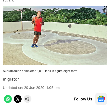
Subramanian completed 1,010 laps in figure eight form
migrator
Updated on
:
20 Jun 2020, 1:05 pm
Follow Us