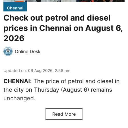
Chennai
Check out petrol and diesel
prices in Chennai on August 6,
2026
Online Desk
Updated on
:
06 Aug 2026, 2:58 am
CHENNAI:
The price of petrol and diesel in
the city on Thursday (August 6) remains
unchanged.
Read More