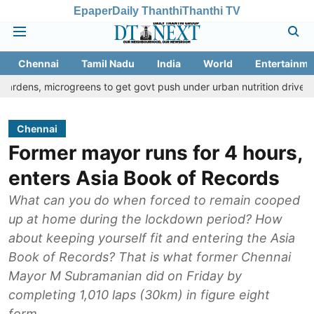
Epaper
Daily Thanthi
Thanthi TV
Chennai
Tamil Nadu
India
World
Entertainme
crogreens to get govt push under urban nutrition drive
Palani t
Chennai
Former mayor runs for 4 hours,
enters Asia Book of Records
What can you do when forced to remain cooped
up at home during the lockdown period? How
about keeping yourself fit and entering the Asia
Book of Records? That is what former Chennai
Mayor M Subramanian did on Friday by
completing 1,010 laps (30km) in figure eight
form.