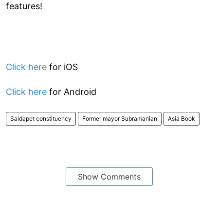
features!
Click here
for iOS
Click here
for Android
Saidapet constituency
Former mayor Subramanian
Asia Book
Show Comments