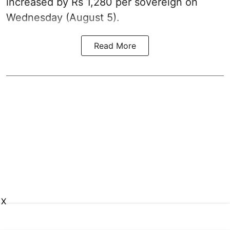
increased by Rs 1,280 per sovereign on
Wednesday (August 5).
Read More
X