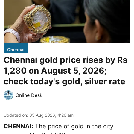
Chennai
Chennai gold price rises by Rs
1,280 on August 5, 2026;
check today's gold, silver rate
Online Desk
Updated on
:
05 Aug 2026, 4:26 am
CHENNAI:
The price of gold in the city