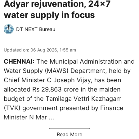
Adyar rejuvenation, 24x7
water supply in focus
DT NEXT Bureau
Updated on
:
06 Aug 2026, 1:55 am
CHENNAI:
The Municipal Administration and
Water Supply (MAWS) Department, held by
Chief Minister C Joseph Vijay, has been
allocated Rs 29,863 crore in the
maiden
budget of the Tamilaga Vettri Kazhagam
(TVK)
government presented by Finance
Minister N Mar ...
Read More