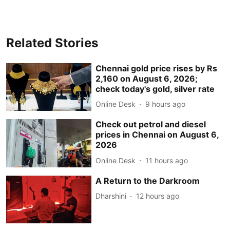
Related Stories
Chennai gold price rises by Rs
2,160 on August 6, 2026;
check today's gold, silver rate
Online Desk
9 hours ago
Check out petrol and diesel
prices in Chennai on August 6,
2026
Online Desk
11 hours ago
A Return to the Darkroom
Dharshini
12 hours ago