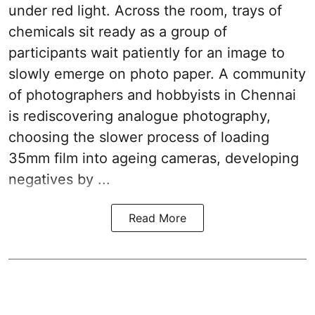
under red light. Across the room, trays of
chemicals sit ready as a group of
participants wait patiently for an image to
slowly emerge on photo paper. A community
of photographers and hobbyists in Chennai
is rediscovering analogue photography,
choosing the slower process of loading
35mm film into ageing cameras, developing
negatives by ...
Read More