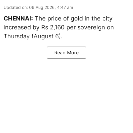
Updated on
:
06 Aug 2026, 4:47 am
CHENNAI:
The price of
gold
in the city
increased by Rs 2,160 per sovereign on
Thursday (August 6).
Read More