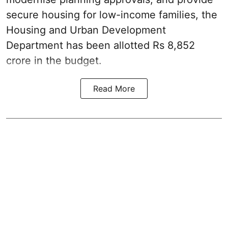
secure housing for low-income families, the
Housing and Urban Development
Department has been allotted Rs 8,852
crore in the
budget
.
Read More