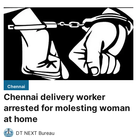
Chennai
Chennai delivery worker
arrested for molesting woman
at home
DT NEXT Bureau