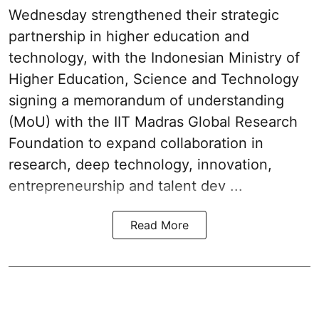
Wednesday strengthened their strategic
partnership in higher education and
technology, with the Indonesian Ministry of
Higher Education, Science and Technology
signing a memorandum of understanding
(MoU) with the IIT Madras Global Research
Foundation to expand collaboration in
research, deep technology, innovation,
entrepreneurship and talent dev ...
Read More