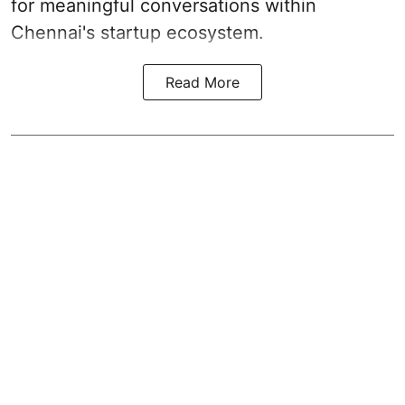
for meaningful conversations within
Chennai's startup ecosystem.
Read More