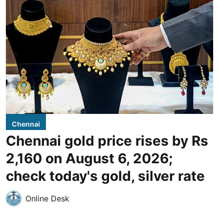
Chennai
Chennai gold price rises by Rs
2,160 on August 6, 2026;
check today's gold, silver rate
Online Desk