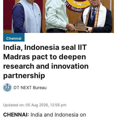
Chennai
India, Indonesia seal IIT
Madras pact to deepen
research and innovation
partnership
DT NEXT Bureau
Updated on
:
05 Aug 2026, 12:56 pm
CHENNAI:
India and Indonesia on