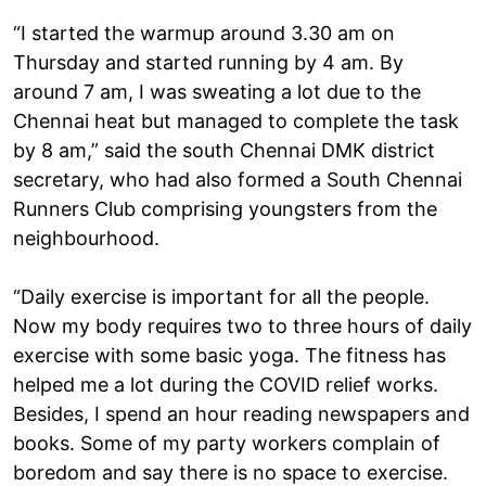
“I started the warmup around 3.30 am on
Thursday and started running by 4 am. By
around 7 am, I was sweating a lot due to the
Chennai heat but managed to complete the task
by 8 am,” said the south Chennai DMK district
secretary, who had also formed a South Chennai
Runners Club comprising youngsters from the
neighbourhood.
“Daily exercise is important for all the people.
Now my body requires two to three hours of daily
exercise with some basic yoga. The fitness has
helped me a lot during the COVID relief works.
Besides, I spend an hour reading newspapers and
books. Some of my party workers complain of
boredom and say there is no space to exercise.