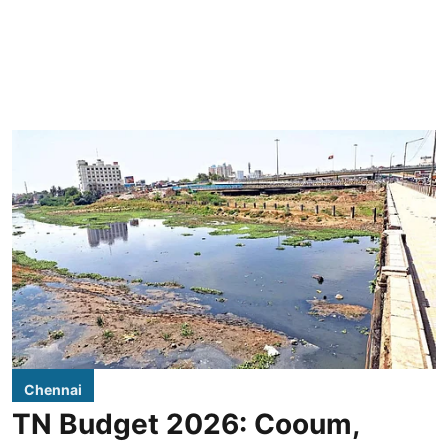
Chennai
TN Budget 2026: Cooum,