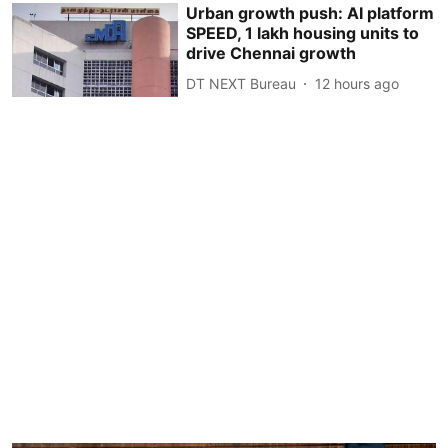
Urban growth push: AI platform
SPEED, 1 lakh housing units to
drive Chennai growth
DT NEXT Bureau
12 hours ago