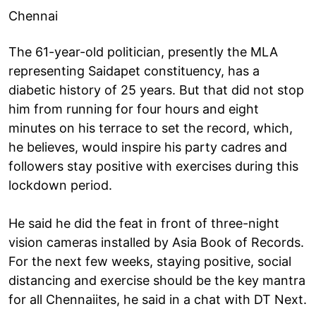
Chennai
The 61-year-old politician, presently the MLA
representing Saidapet constituency, has a
diabetic history of 25 years. But that did not stop
him from running for four hours and eight
minutes on his terrace to set the record, which,
he believes, would inspire his party cadres and
followers stay positive with exercises during this
lockdown period.
He said he did the feat in front of three-night
vision cameras installed by Asia Book of Records.
For the next few weeks, staying positive, social
distancing and exercise should be the key mantra
for all Chennaiites, he said in a chat with DT Next.