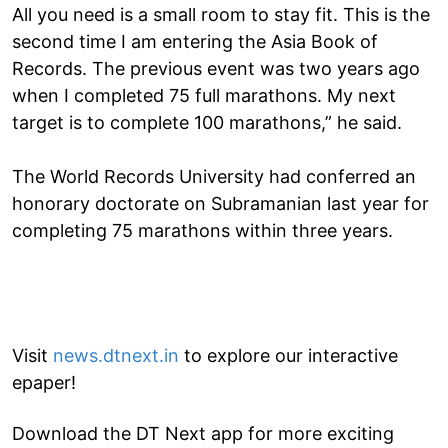
All you need is a small room to stay fit. This is the
second time I am entering the Asia Book of
Records. The previous event was two years ago
when I completed 75 full marathons. My next
target is to complete 100 marathons,” he said.
The World Records University had conferred an
honorary doctorate on Subramanian last year for
completing 75 marathons within three years.
Visit
news.dtnext.in
to explore our interactive
epaper!
Download the DT Next app for more exciting