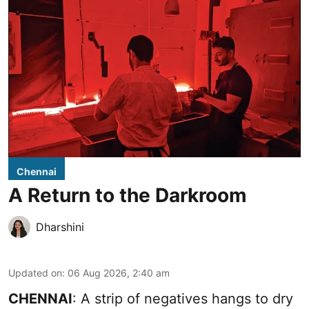
Chennai
A Return to the Darkroom
Dharshini
Updated on
:
06 Aug 2026, 2:40 am
CHENNAI
: A strip of negatives hangs to dry