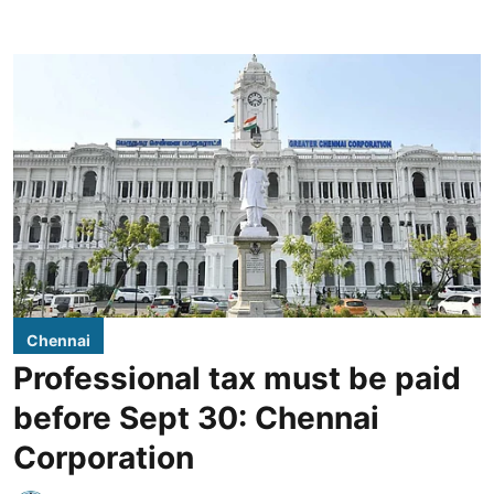
Chennai
Professional tax must be paid
before Sept 30: Chennai
Corporation