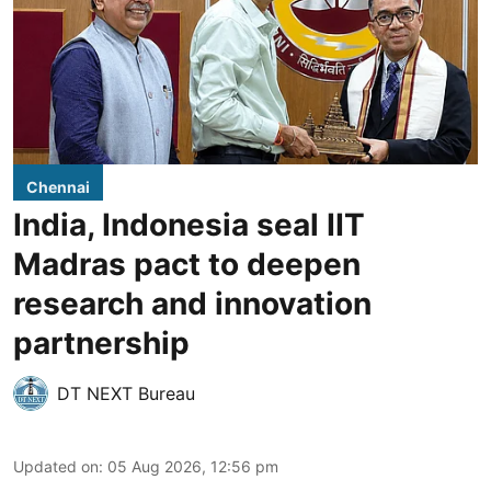
Chennai
India, Indonesia seal IIT
Madras pact to deepen
research and innovation
partnership
DT NEXT Bureau
Updated on
:
05 Aug 2026, 12:56 pm