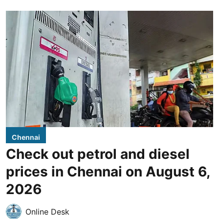
Chennai
Check out petrol and diesel
prices in Chennai on August 6,
2026
Online Desk