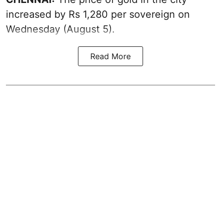
increased by Rs 1,280 per sovereign on
Wednesday (August 5).
Read More