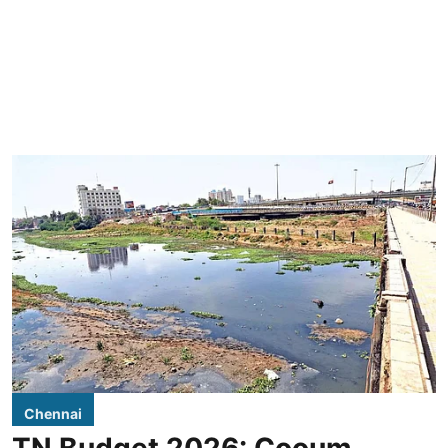
Chennai