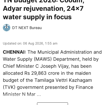
TN Budget 2026: Cooum,
Adyar rejuvenation, 24x7
water supply in focus
DT NEXT Bureau
Updated on
:
06 Aug 2026, 1:55 am
CHENNAI:
The Municipal Administration and
Water Supply (MAWS) Department, held by
Chief Minister C Joseph Vijay, has been
allocated Rs 29,863 crore in the
maiden
budget of the Tamilaga Vettri Kazhagam
(TVK)
government presented by Finance
Minister N Mar ...