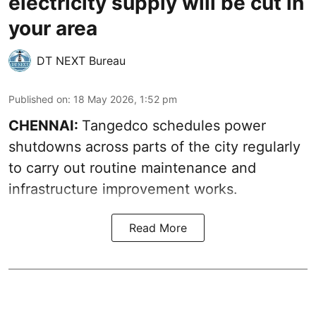
electricity supply will be cut in
your area
DT NEXT Bureau
Published on
:
18 May 2026, 1:52 pm
CHENNAI:
Tangedco schedules power
shutdowns across parts of the city regularly
to carry out routine maintenance and
infrastructure improvement works.
Read More