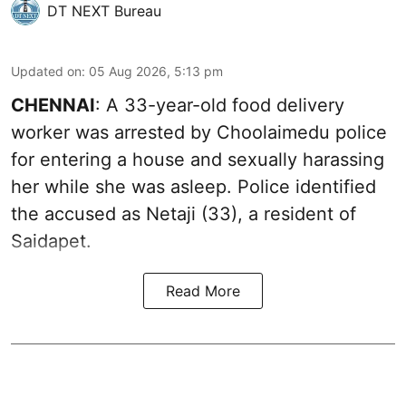
DT NEXT Bureau
Updated on
:
05 Aug 2026, 5:13 pm
CHENNAI
: A 33-year-old food delivery
worker was arrested by Choolaimedu police
for entering a house and sexually harassing
her while she was asleep. Police identified
the accused as Netaji (33), a resident of
Saidapet.
Read More