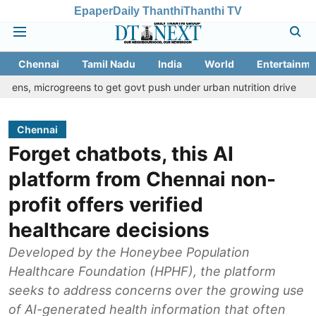
Epaper
Daily Thanthi
Thanthi TV
Chennai
Tamil Nadu
India
World
Entertainme
ogreens to get govt push under urban nutrition drive
Palani tem
Chennai
Forget chatbots, this AI
platform from Chennai non-
profit offers verified
healthcare decisions
Developed by the Honeybee Population
Healthcare Foundation (HPHF), the platform
seeks to address concerns over the growing use
of AI-generated health information that often