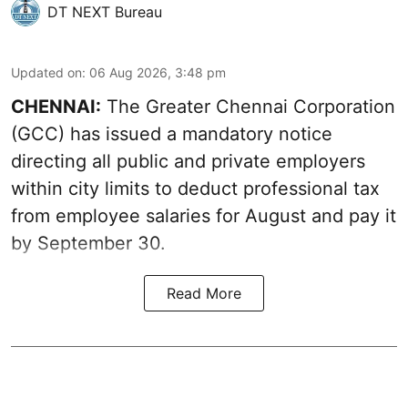
DT NEXT Bureau
Updated on
:
06 Aug 2026, 3:48 pm
CHENNAI:
The Greater Chennai Corporation
(GCC) has issued a mandatory notice
directing all public and private employers
within city limits to deduct professional tax
from employee salaries for August and pay it
by September 30.
Read More