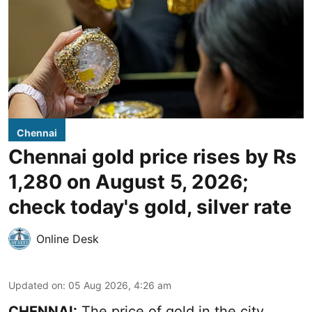
Chennai
Chennai gold price rises by Rs
1,280 on August 5, 2026;
check today's gold, silver rate
Online Desk
Updated on
:
05 Aug 2026, 4:26 am
CHENNAI:
The price of gold in the city