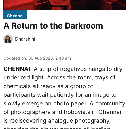
Chennai
A Return to the Darkroom
Dharshini
Updated on
:
06 Aug 2026, 2:40 am
CHENNAI
: A strip of negatives hangs to dry
under red light. Across the room, trays of
chemicals sit ready as a group of
participants wait patiently for an image to
slowly emerge on photo paper. A community
of photographers and hobbyists in Chennai
is rediscovering analogue photography,