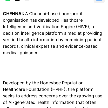
CHENNAI:
A Chennai-based non-profit
organisation has developed Healthcare
Intelligence and Verification Engine (HIVE), a
decision intelligence platform aimed at providing
verified health information by combining patient
records, clinical expertise and evidence-based
medical guidance.
Developed by the Honeybee Population
Healthcare Foundation (HPHF), the platform
seeks to address concerns over the growing use
of AI-generated health information that often