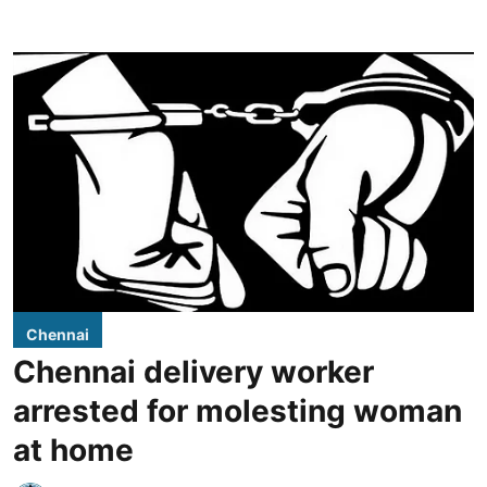
Chennai
Chennai delivery worker
arrested for molesting woman
at home