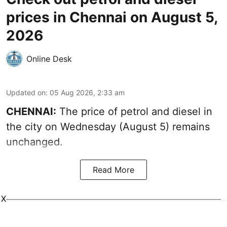
prices in Chennai on August 5,
2026
Online Desk
Updated on
:
05 Aug 2026, 2:33 am
CHENNAI:
The price of petrol and diesel in
the city on Wednesday (August 5) remains
unchanged.
Read More
X