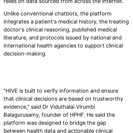
relies on data sourced from across the internet.
Unlike conventional chatbots, the platform
integrates a patient's medical history, the treating
doctor's clinical reasoning, published medical
literature, and protocols issued by national and
international health agencies to support clinical
decision-making.
"HIVE is built to verify information and ensure
that clinical decisions are based on trustworthy
evidence," said Dr Viduthalai Virumbi
Balagurusamy, founder of HPHF. He said the
platform was designed to bridge the gap
between health data and actionable clinical