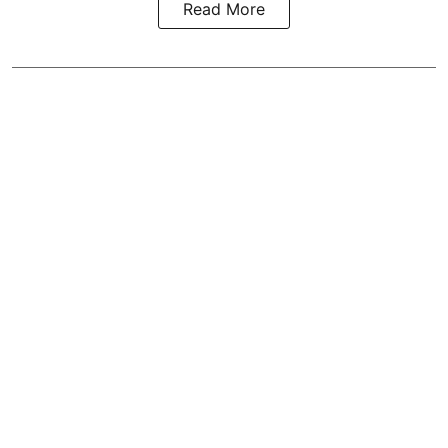
Read More