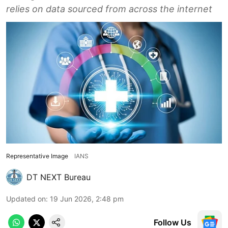
relies on data sourced from across the internet
Representative Image
IANS
DT NEXT Bureau
Updated on
:
19 Jun 2026, 2:48 pm
Follow Us