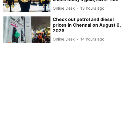
Online Desk
13 hours ago
Check out petrol and diesel
prices in Chennai on August 6,
2026
Online Desk
14 hours ago