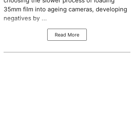
choosing the slower process of loading
35mm film into ageing cameras, developing
negatives by ...
Read More