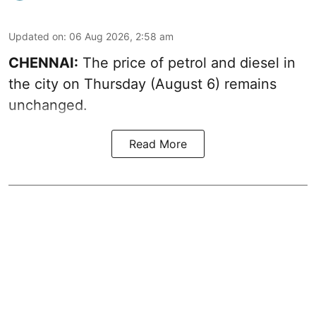
Updated on
:
06 Aug 2026, 2:58 am
CHENNAI:
The price of petrol and diesel in
the city on Thursday (August 6) remains
unchanged.
Read More