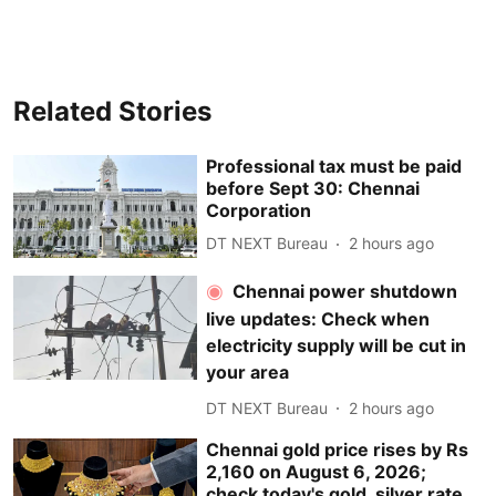
Related Stories
Professional tax must be paid
before Sept 30: Chennai
Corporation
DT NEXT Bureau
2 hours ago
Chennai power shutdown
live updates: Check when
electricity supply will be cut in
your area
DT NEXT Bureau
2 hours ago
Chennai gold price rises by Rs
2,160 on August 6, 2026;
check today's gold, silver rate