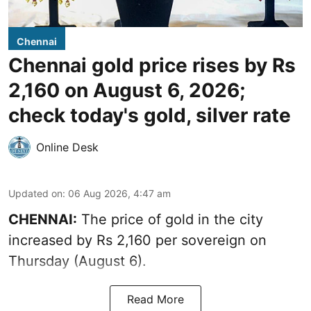
Chennai
Chennai gold price rises by Rs
2,160 on August 6, 2026;
check today's gold, silver rate
Online Desk
Updated on
:
06 Aug 2026, 4:47 am
CHENNAI:
The price of
gold
in the city
increased by Rs 2,160 per sovereign on
Thursday (August 6).
Read More