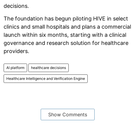
decisions.
The foundation has begun piloting HIVE in select
clinics and small hospitals and plans a commercial
launch within six months, starting with a clinical
governance and research solution for healthcare
providers.
AI platform
healthcare decisions
Healthcare Intelligence and Verification Engine
Show Comments