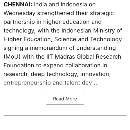
CHENNAI:
India and Indonesia on
Wednesday strengthened their strategic
partnership in higher education and
technology, with the Indonesian Ministry of
Higher Education, Science and Technology
signing a memorandum of understanding
(MoU) with the IIT Madras Global Research
Foundation to expand collaboration in
research, deep technology, innovation,
entrepreneurship and talent dev ...
Read More