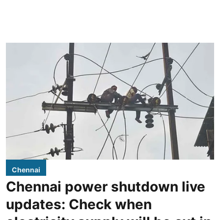
Chennai
Chennai power shutdown live
updates: Check when