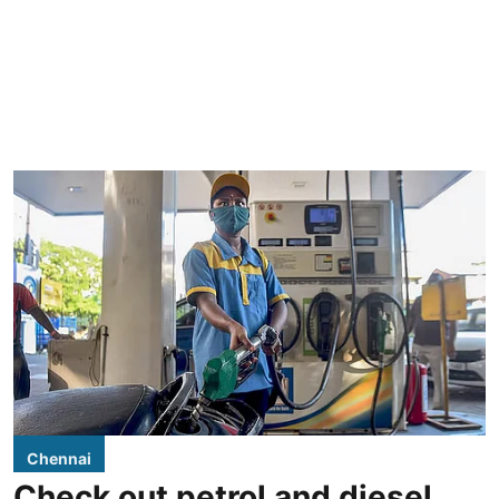
Chennai
Check out petrol and diesel