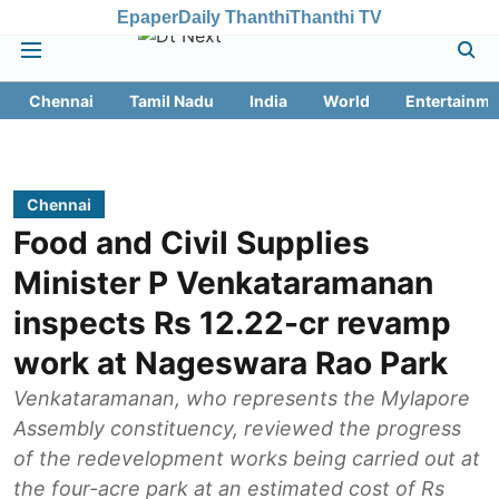
Epaper
Daily Thanthi
Thanthi TV
Chennai
Tamil Nadu
India
World
Entertainme
Chennai
Food and Civil Supplies
Minister P Venkataramanan
inspects Rs 12.22-cr revamp
work at Nageswara Rao Park
Venkataramanan, who represents the Mylapore
Assembly constituency, reviewed the progress
of the redevelopment works being carried out at
the four-acre park at an estimated cost of Rs