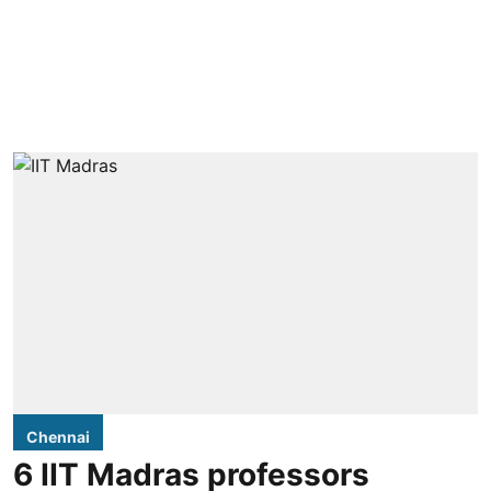
Chennai
6 IIT Madras professors