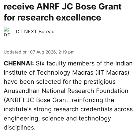
receive ANRF JC Bose Grant
for research excellence
DT NEXT Bureau
Updated on
:
07 Aug 2026, 2:19 pm
CHENNAI:
Six faculty members of the Indian
Institute of Technology Madras (IIT Madras)
have been selected for the prestigious
Anusandhan National Research Foundation
(ANRF) JC Bose Grant, reinforcing the
institute's strong research credentials across
engineering, science and technology
disciplines.