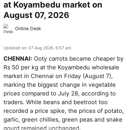
at Koyambedu market on
August 07, 2026
Online Desk
Updated on
:
07 Aug 2026, 6:57 am
CHENNAI:
Ooty carrots became cheaper by
Rs 50 per kg at the Koyambedu wholesale
market in Chennai on Friday (August 7),
marking the biggest change in vegetable
prices compared to July 28, according to
traders. While beans and beetroot too
recorded a price spike, the prices of potato,
garlic, green chillies, green peas and snake
gourd remained unchanged.