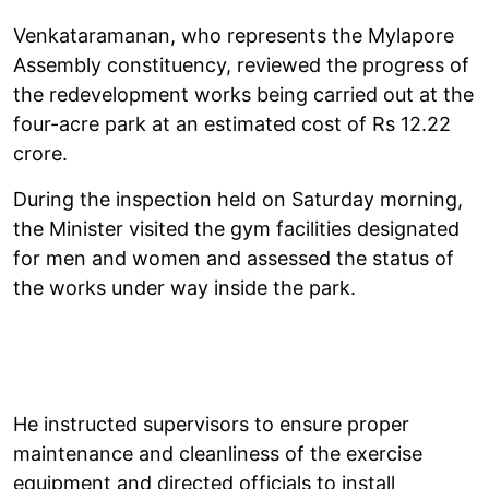
Venkataramanan, who represents the Mylapore
Assembly constituency, reviewed the progress of
the redevelopment works being carried out at the
four-acre park at an estimated cost of Rs 12.22
crore.
During the inspection held on Saturday morning,
the Minister visited the gym facilities designated
for men and women and assessed the status of
the works under way inside the park.
He instructed supervisors to ensure proper
maintenance and cleanliness of the exercise
equipment and directed officials to install