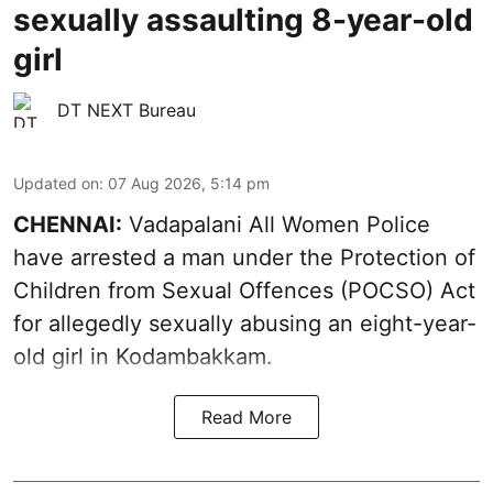
sexually assaulting 8-year-old
girl
DT NEXT Bureau
Updated on
:
07 Aug 2026, 5:14 pm
CHENNAI:
Vadapalani All Women Police
have arrested a man under the Protection of
Children from Sexual Offences (POCSO) Act
for allegedly sexually abusing an eight-year-
old girl in Kodambakkam.
Read More