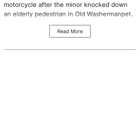
motorcycle after the minor knocked down
an elderly pedestrian in Old Washermanpet.
Read More