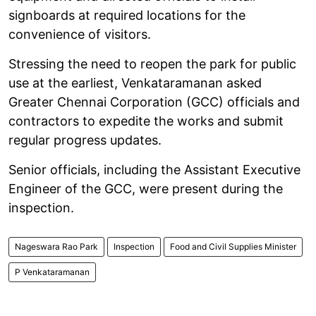
signboards at required locations for the
convenience of visitors.
Stressing the need to reopen the park for public
use at the earliest, Venkataramanan asked
Greater Chennai Corporation (GCC) officials and
contractors to expedite the works and submit
regular progress updates.
Senior officials, including the Assistant Executive
Engineer of the GCC, were present during the
inspection.
Nageswara Rao Park
Inspection
Food and Civil Supplies Minister
P Venkataramanan