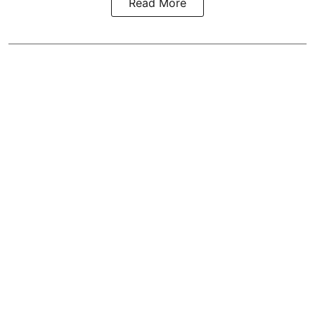
Read More