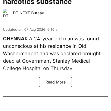
narcotics substance
DT NEXT Bureau
Updated on
:
07 Aug 2026, 6:16 am
CHENNAI:
A 24-year-old man was found
unconscious at his residence in Old
Washermenpet and was declared brought
dead at Government Stanley Medical
College Hospital on Thursday.
Read More