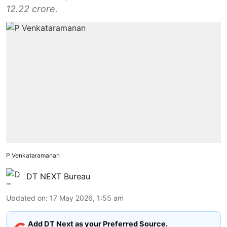
12.22 crore.
P Venkataramanan
DT NEXT Bureau
Updated on
:
17 May 2026, 1:55 am
Add DT Next as your Preferred Source.