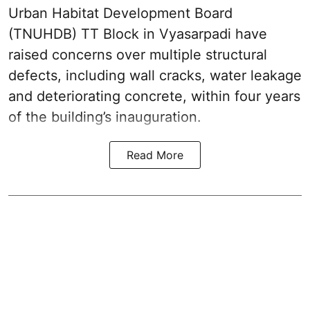
Urban Habitat Development Board
(TNUHDB) TT Block in Vyasarpadi have
raised concerns over multiple structural
defects, including wall cracks, water leakage
and deteriorating concrete, within four years
of the building’s inauguration.
Read More