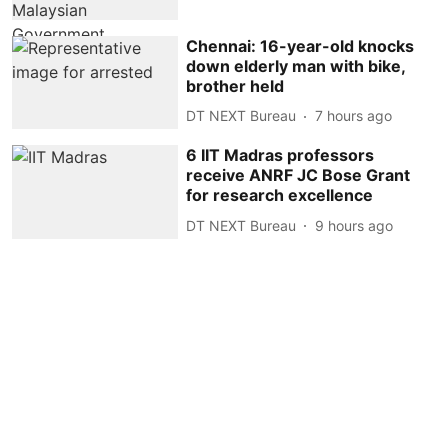
Chennai: 16-year-old knocks
down elderly man with bike,
brother held
DT NEXT Bureau
7 hours ago
6 IIT Madras professors
receive ANRF JC Bose Grant
for research excellence
DT NEXT Bureau
9 hours ago