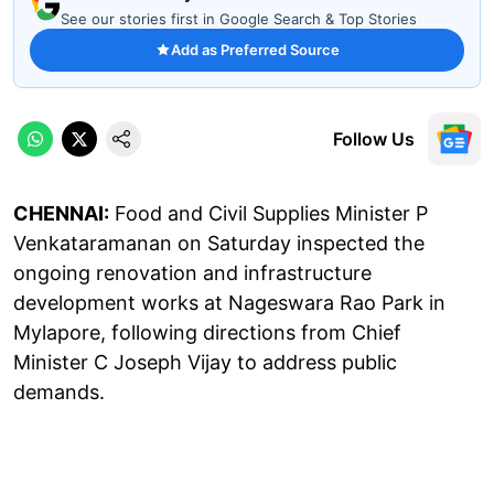
See our stories first in Google Search & Top Stories
Add as Preferred Source
Follow Us
CHENNAI:
Food and Civil Supplies Minister P
Venkataramanan on Saturday inspected the
ongoing renovation and infrastructure
development works at Nageswara Rao Park in
Mylapore, following directions from Chief
Minister C Joseph Vijay to address public
demands.