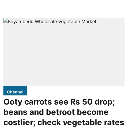
Chennai
Ooty carrots see Rs 50 drop;
beans and betroot become
costlier; check vegetable rates