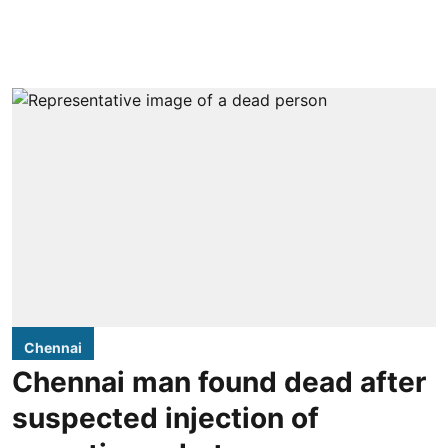
Chennai
Chennai man found dead after
suspected injection of