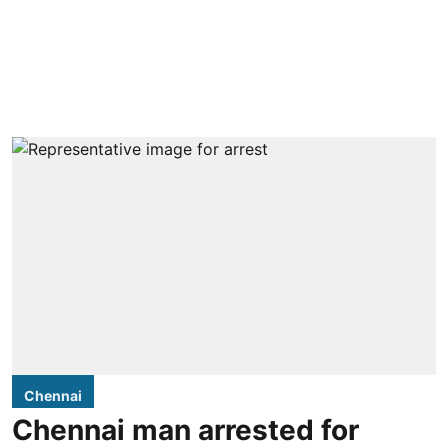
Chennai
Chennai man arrested for