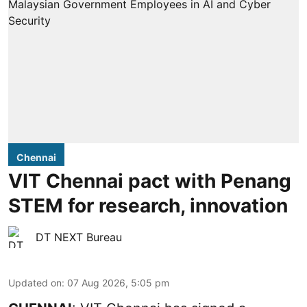
Chennai
VIT Chennai pact with Penang
STEM for research, innovation
DT NEXT Bureau
Updated on
:
07 Aug 2026, 5:05 pm