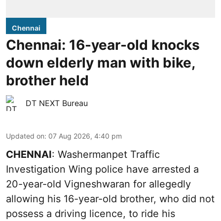
Chennai
Chennai: 16-year-old knocks
down elderly man with bike,
brother held
DT NEXT Bureau
Updated on
:
07 Aug 2026, 4:40 pm
CHENNAI
: Washermanpet Traffic
Investigation Wing police have arrested a
20-year-old Vigneshwaran for allegedly
allowing his 16-year-old brother, who did not
possess a driving licence, to ride his