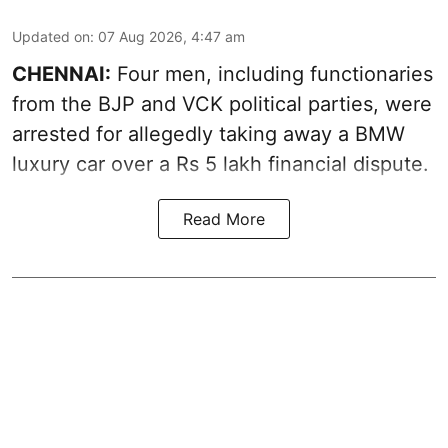
Updated on
:
07 Aug 2026, 4:47 am
CHENNAI:
Four men, including functionaries
from the BJP and VCK political parties, were
arrested for allegedly taking away a BMW
luxury car over a Rs 5 lakh financial dispute.
Read More