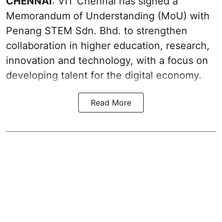
CHENNAI
: VIT Chennai has signed a
Memorandum of Understanding (MoU) with
Penang STEM Sdn. Bhd. to strengthen
collaboration in higher education, research,
innovation and technology, with a focus on
developing talent for the digital economy.
Read More