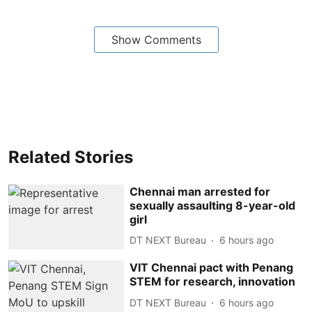
Show Comments
Related Stories
Chennai man arrested for
sexually assaulting 8-year-old
girl
DT NEXT Bureau
6 hours ago
VIT Chennai pact with Penang
STEM for research, innovation
DT NEXT Bureau
6 hours ago