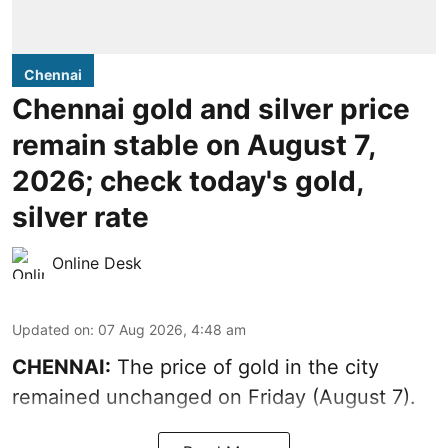
Chennai
Chennai gold and silver price
remain stable on August 7,
2026; check today's gold,
silver rate
Online Desk
Updated on
:
07 Aug 2026, 4:48 am
CHENNAI:
The price of gold in the city
remained unchanged on Friday (August 7).