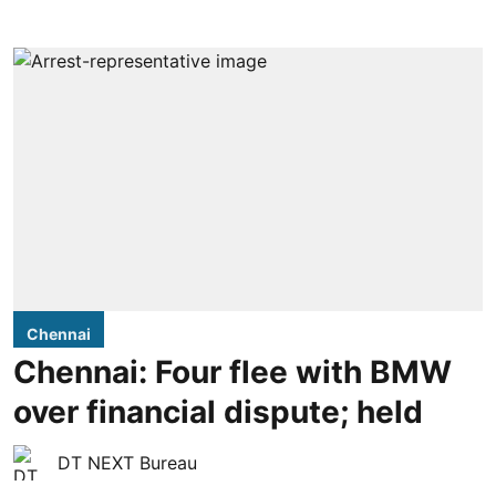
Chennai
Chennai: Four flee with BMW
over financial dispute; held
DT NEXT Bureau