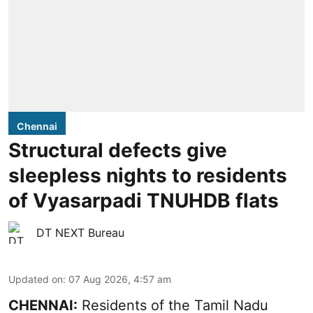
Chennai
Structural defects give
sleepless nights to residents
of Vyasarpadi TNUHDB flats
DT NEXT Bureau
Updated on
:
07 Aug 2026, 4:57 am
CHENNAI:
Residents of the Tamil Nadu