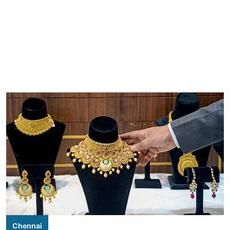
Chennai