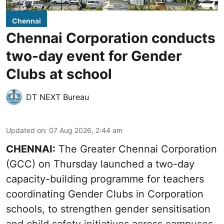
Chennai
Chennai Corporation conducts
two-day event for Gender
Clubs at school
DT NEXT Bureau
Updated on
:
07 Aug 2026, 2:44 am
CHENNAI:
The Greater Chennai Corporation
(GCC) on Thursday launched a two-day
capacity-building programme for teachers
coordinating Gender Clubs in Corporation
schools, to strengthen gender sensitisation
and child safety initiatives across campuses.