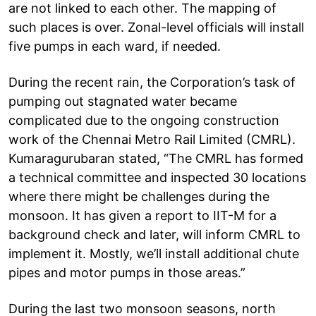
are not linked to each other. The mapping of
such places is over. Zonal-level officials will install
five pumps in each ward, if needed.
During the recent rain, the Corporation’s task of
pumping out stagnated water became
complicated due to the ongoing construction
work of the Chennai Metro Rail Limited (CMRL).
Kumaragurubaran stated, “The CMRL has formed
a technical committee and inspected 30 locations
where there might be challenges during the
monsoon. It has given a report to IIT-M for a
background check and later, will inform CMRL to
implement it. Mostly, we’ll install additional chute
pipes and motor pumps in those areas.”
During the last two monsoon seasons, north