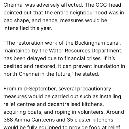
Chennai was adversely affected. The GCC-head
pointed out that the entire neighbourhood was in
bad shape, and hence, measures would be
intensified this year.
“The restoration work of the Buckingham canal,
maintained by the Water Resources Department,
has been delayed due to financial crises. If it’s
desilted and restored, it can prevent inundation in
north Chennai in the future,” he stated.
From mid-September, several precautionary
measures would be carried out such as installing
relief centres and decentralised kitchens,
acquiring boats, and roping in volunteers. Around
388 Amma Canteens and 35 cluster kitchens
would be fully equipped to provide food at relief