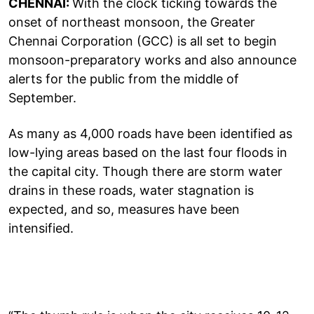
CHENNAI:
With the clock ticking towards the
onset of northeast monsoon, the Greater
Chennai Corporation (GCC) is all set to begin
monsoon-preparatory works and also announce
alerts for the public from the middle of
September.
As many as 4,000 roads have been identified as
low-lying areas based on the last four floods in
the capital city. Though there are storm water
drains in these roads, water stagnation is
expected, and so, measures have been
intensified.