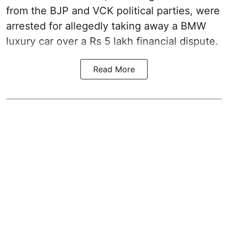
from the BJP and VCK political parties, were
arrested for allegedly taking away a BMW
luxury car over a Rs 5 lakh financial dispute.
Read More