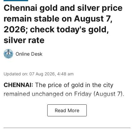
Chennai gold and silver price
remain stable on August 7,
2026; check today's gold,
silver rate
Online Desk
Updated on
:
07 Aug 2026, 4:48 am
CHENNAI:
The price of gold in the city
remained unchanged on Friday (August 7).
Read More