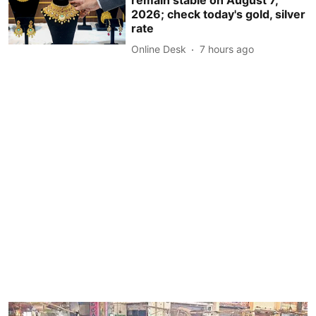
2026; check today's gold, silver
rate
Online Desk
7 hours ago