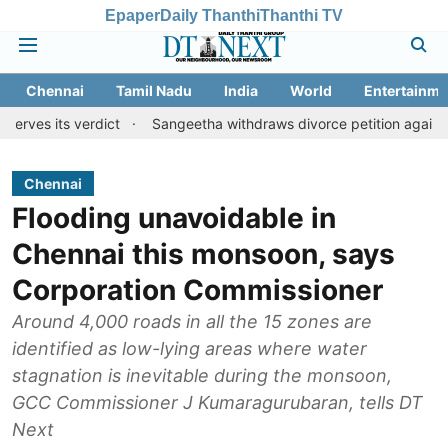
Epaper
Daily Thanthi
Thanthi TV
Chennai
Tamil Nadu
India
World
Entertainme
 verdict
Sangeetha withdraws divorce petition against CM Vijay
Chennai
Flooding unavoidable in
Chennai this monsoon, says
Corporation Commissioner
Around 4,000 roads in all the 15 zones are
identified as low-lying areas where water
stagnation is inevitable during the monsoon,
GCC Commissioner J Kumaragurubaran, tells DT
Next