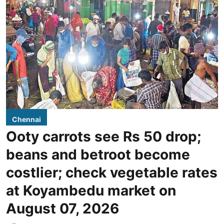
Chennai
Ooty carrots see Rs 50 drop;
beans and betroot become
costlier; check vegetable rates
at Koyambedu market on
August 07, 2026