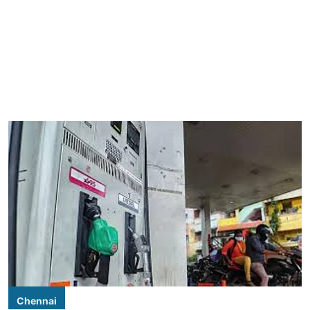
Chennai