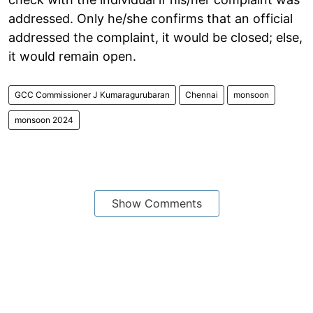
addressed. Only he/she confirms that an official
addressed the complaint, it would be closed; else,
it would remain open.
GCC Commissioner J Kumaragurubaran
Chennai
monsoon
monsoon 2024
Show Comments