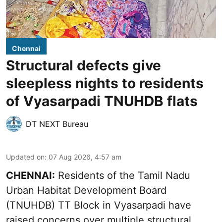
Chennai
Structural defects give
sleepless nights to residents
of Vyasarpadi TNUHDB flats
DT NEXT Bureau
Updated on
:
07 Aug 2026, 4:57 am
CHENNAI:
Residents of the Tamil Nadu
Urban Habitat Development Board
(TNUHDB) TT Block in Vyasarpadi have
raised concerns over multiple structural