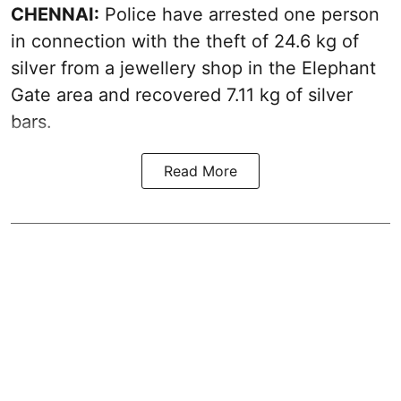
CHENNAI:
Police have arrested one person
in connection with the theft of 24.6 kg of
silver from a jewellery shop in the Elephant
Gate area and recovered 7.11 kg of silver
bars.
Read More