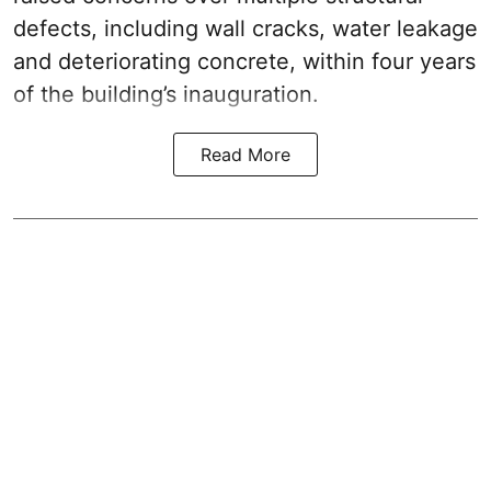
defects, including wall cracks, water leakage
and deteriorating concrete, within four years
of the building’s inauguration.
Read More