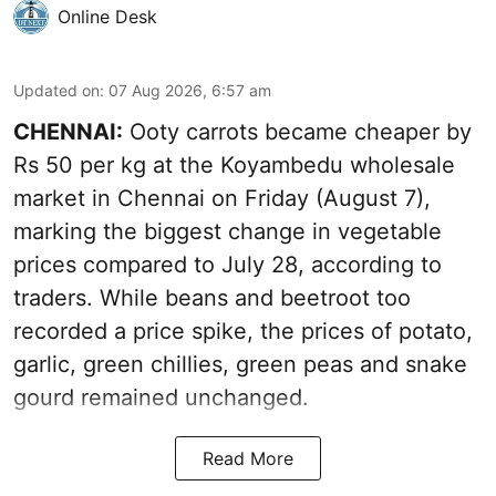
Online Desk
Updated on
:
07 Aug 2026, 6:57 am
CHENNAI:
Ooty carrots became cheaper by
Rs 50 per kg at the Koyambedu wholesale
market in Chennai on Friday (August 7),
marking the biggest change in vegetable
prices compared to July 28, according to
traders. While beans and beetroot too
recorded a price spike, the prices of potato,
garlic, green chillies, green peas and snake
gourd remained unchanged.
Read More