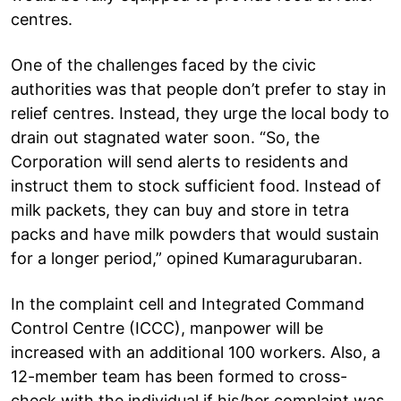
centres.
One of the challenges faced by the civic
authorities was that people don’t prefer to stay in
relief centres. Instead, they urge the local body to
drain out stagnated water soon. “So, the
Corporation will send alerts to residents and
instruct them to stock sufficient food. Instead of
milk packets, they can buy and store in tetra
packs and have milk powders that would sustain
for a longer period,” opined Kumaragurubaran.
In the complaint cell and Integrated Command
Control Centre (ICCC), manpower will be
increased with an additional 100 workers. Also, a
12-member team has been formed to cross-
check with the individual if his/her complaint was