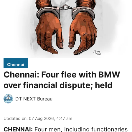
Chennai
Chennai: Four flee with BMW
over financial dispute; held
DT NEXT Bureau
Updated on
:
07 Aug 2026, 4:47 am
CHENNAI:
Four men, including functionaries