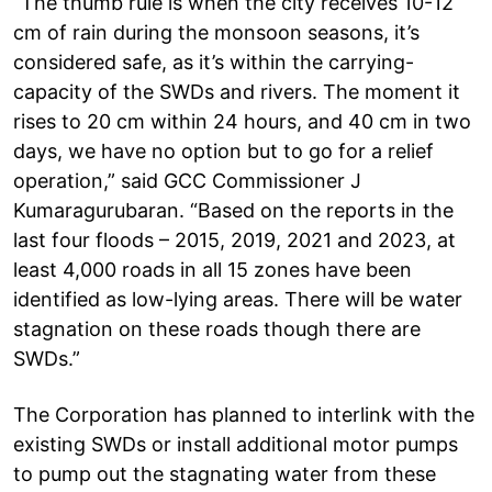
“The thumb rule is when the city receives 10-12
cm of rain during the monsoon seasons, it’s
considered safe, as it’s within the carrying-
capacity of the SWDs and rivers. The moment it
rises to 20 cm within 24 hours, and 40 cm in two
days, we have no option but to go for a relief
operation,” said GCC Commissioner J
Kumaragurubaran. “Based on the reports in the
last four floods – 2015, 2019, 2021 and 2023, at
least 4,000 roads in all 15 zones have been
identified as low-lying areas. There will be water
stagnation on these roads though there are
SWDs.”
The Corporation has planned to interlink with the
existing SWDs or install additional motor pumps
to pump out the stagnating water from these