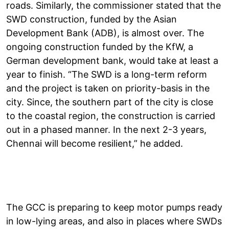
roads. Similarly, the commissioner stated that the
SWD construction, funded by the Asian
Development Bank (ADB), is almost over. The
ongoing construction funded by the KfW, a
German development bank, would take at least a
year to finish. “The SWD is a long-term reform
and the project is taken on priority-basis in the
city. Since, the southern part of the city is close
to the coastal region, the construction is carried
out in a phased manner. In the next 2-3 years,
Chennai will become resilient,” he added.
The GCC is preparing to keep motor pumps ready
in low-lying areas, and also in places where SWDs