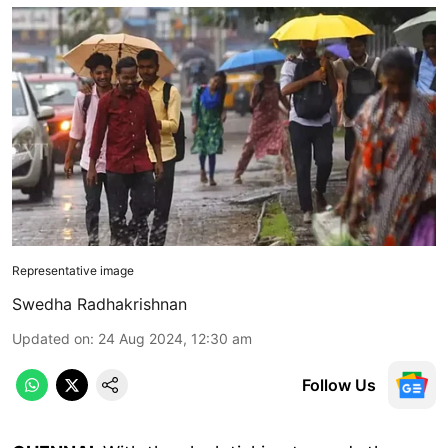
Representative image
Swedha Radhakrishnan
Updated on
:
24 Aug 2024, 12:30 am
Follow Us