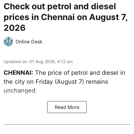
Check out petrol and diesel
prices in Chennai on August 7,
2026
Online Desk
Updated on
:
07 Aug 2026, 4:12 am
CHENNAI:
The price of petrol and diesel in
the city on Friday (August 7) remains
unchanged.
Read More