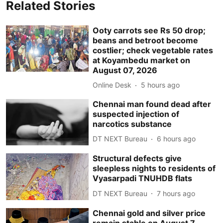
Related Stories
Ooty carrots see Rs 50 drop;
beans and betroot become
costlier; check vegetable rates
at Koyambedu market on
August 07, 2026
Online Desk
5 hours ago
Chennai man found dead after
suspected injection of
narcotics substance
DT NEXT Bureau
6 hours ago
Structural defects give
sleepless nights to residents of
Vyasarpadi TNUHDB flats
DT NEXT Bureau
7 hours ago
Chennai gold and silver price
remain stable on August 7,