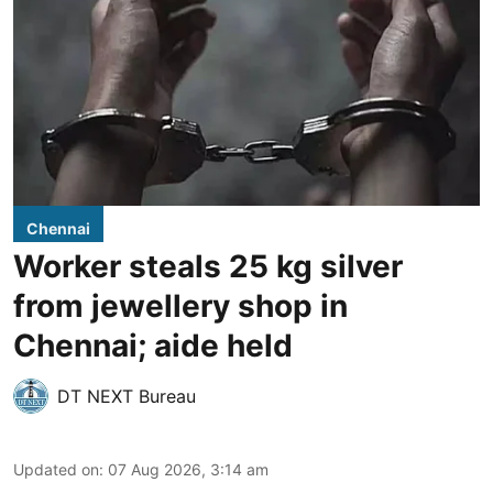
Chennai
Worker steals 25 kg silver
from jewellery shop in
Chennai; aide held
DT NEXT Bureau
Updated on
:
07 Aug 2026, 3:14 am