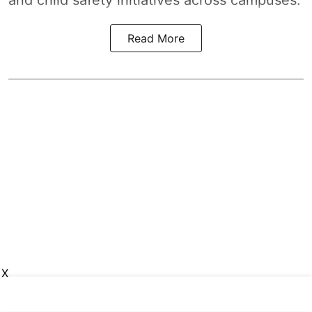
Read More
X