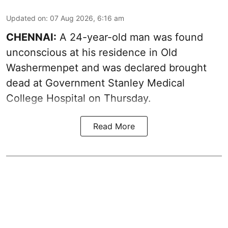
Updated on
:
07 Aug 2026, 6:16 am
CHENNAI:
A 24-year-old man was found
unconscious at his residence in Old
Washermenpet and was declared brought
dead at Government Stanley Medical
College Hospital on Thursday.
Read More