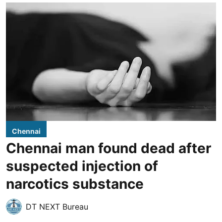
Chennai
Chennai man found dead after
suspected injection of
narcotics substance
DT NEXT Bureau