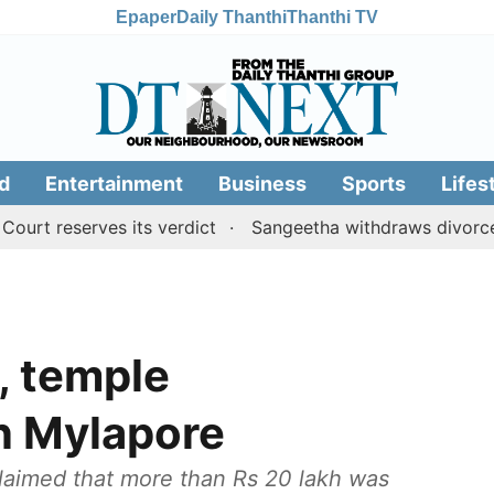
Epaper
Daily Thanthi
Thanthi TV
d
Entertainment
Business
Sports
Lifes
eserves its verdict
Sangeetha withdraws divorce petiti
, temple
in Mylapore
laimed that more than Rs 20 lakh was