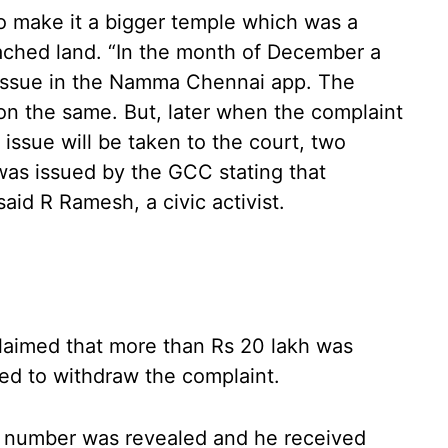
o make it a bigger temple which was a
ached land. “In the month of December a
 issue in the Namma Chennai app. The
on the same. But, later when the complaint
 issue will be taken to the court, two
was issued by the GCC stating that
aid R Ramesh, a civic activist.
laimed that more than Rs 20 lakh was
ked to withdraw the complaint.
’s number was revealed and he received