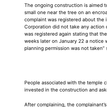
The ongoing construction is aimed t
small one near the tree on an encro
complaint was registered about the
Corporation did not take any action 
was registered again stating that the
weeks later on January 22 a notice 
planning permission was not taken” s
People associated with the temple c
invested in the construction and as
After complaining, the complainant