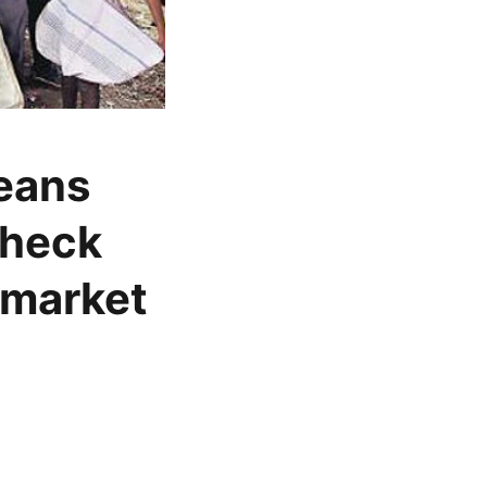
beans
check
 market