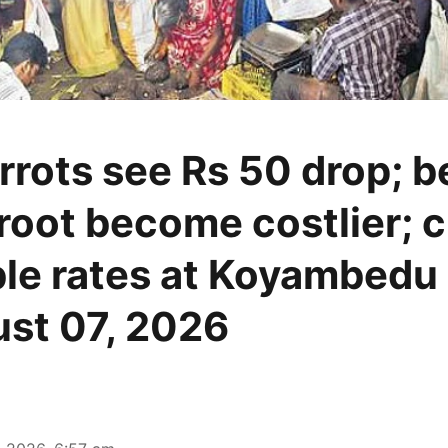
rrots see Rs 50 drop; 
root become costlier; 
le rates at Koyambedu
st 07, 2026