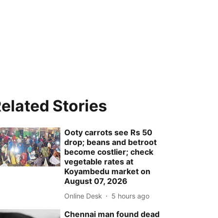
elated Stories
Ooty carrots see Rs 50
drop; beans and betroot
become costlier; check
vegetable rates at
Koyambedu market on
August 07, 2026
Online Desk
5 hours ago
Chennai man found dead