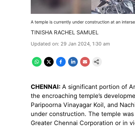
A temple is currently under construction at an inters
TINISHA RACHEL SAMUEL
Updated on
:
29 Jan 2024, 1:30 am
CHENNAI:
A significant portion of 
the encroaching temple’s development
Paripoorna Vinayagar Koil, and Nachi
under construction. The temple was b
Greater Chennai Corporation or in vio