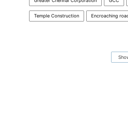
Greater Chennai Corporation
GCC
Temple Construction
Encroaching roa
Sho