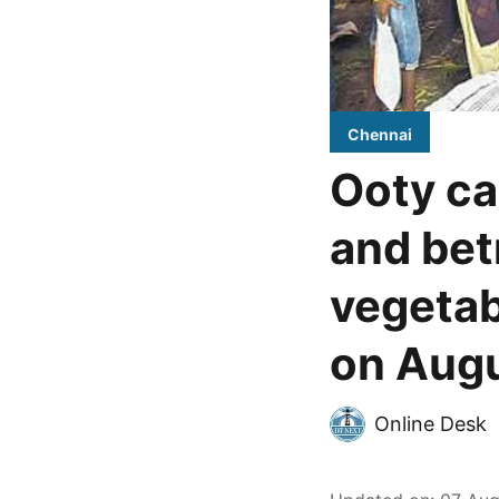
Chennai
Ooty ca
and bet
vegetab
on Augu
Online Desk