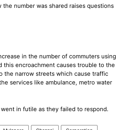
w the number was shared raises questions
increase in the number of commuters using
and this encroachment causes trouble to the
 the narrow streets which cause traffic
g the services like ambulance, metro water
 went in futile as they failed to respond.