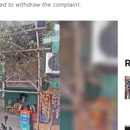
ked to withdraw the complaint.
R