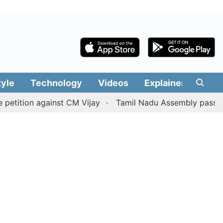
tyle
Technology
Videos
Explainers
Edit
on against CM Vijay
Tamil Nadu Assembly passes resoluti