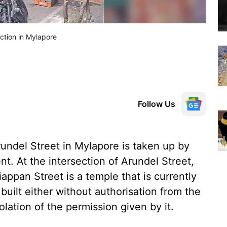
ection in Mylapore
Follow Us
Arundel Street in Mylapore is taken up by
. At the intersection of Arundel Street,
appan Street is a temple that is currently
uilt either without authorisation from the
lation of the permission given by it.