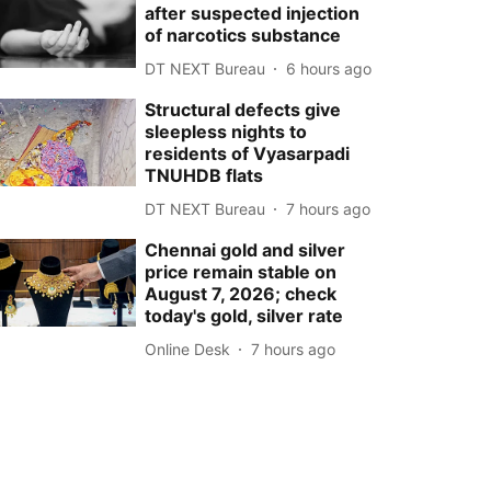
after suspected injection
of narcotics substance
DT NEXT Bureau
6 hours ago
Structural defects give
sleepless nights to
residents of Vyasarpadi
TNUHDB flats
DT NEXT Bureau
7 hours ago
Chennai gold and silver
price remain stable on
August 7, 2026; check
today's gold, silver rate
Online Desk
7 hours ago