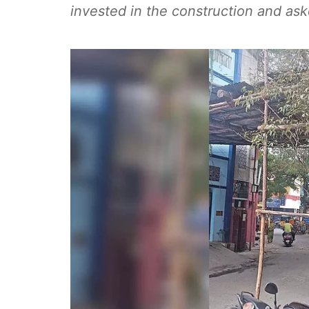
invested in the construction and as