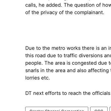
calls, he added. The question of ho
of the privacy of the complainant.
Due to the metro works there is an 
this road due to traffic diversions 
people. The area is congested due to
snarls in the area and also affectin
lorries etc.
DT next efforts to reach the officials