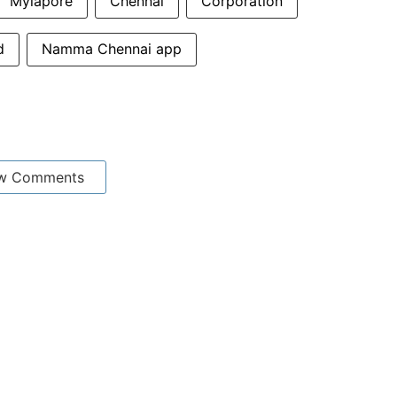
Mylapore
Chennai
Corporation
d
Namma Chennai app
w Comments