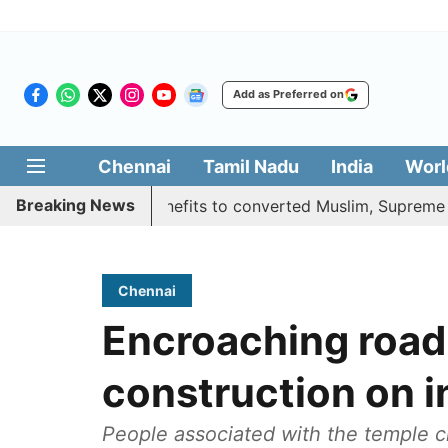
Add as Preferred on
Chennai
Tamil Nadu
India
Worl
Breaking News
ifies quota benefits to converted Muslim, Supreme Court r
Chennai
Encroaching road
construction on 
People associated with the temple c