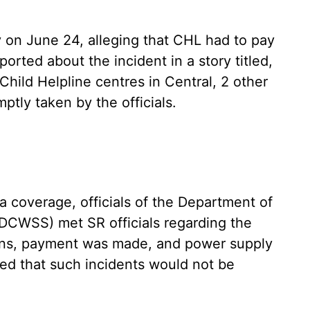
 on June 24, alleging that CHL had to pay
orted about the incident in a story titled,
Child Helpline centres in Central, 2 other
ptly taken by the officials.
dia coverage, officials of the Department of
(DCWSS) met SR officials regarding the
ions, payment was made, and power supply
red that such incidents would not be