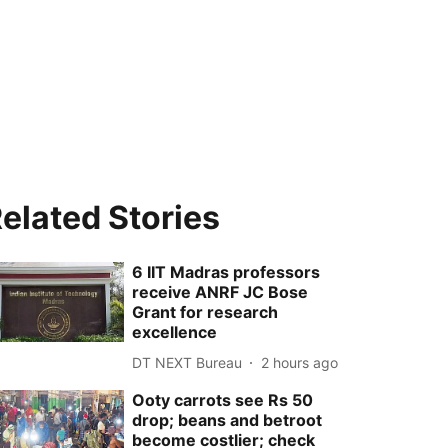
elated Stories
6 IIT Madras professors
receive ANRF JC Bose
Grant for research
excellence
DT NEXT Bureau
2 hours ago
Ooty carrots see Rs 50
drop; beans and betroot
become costlier; check