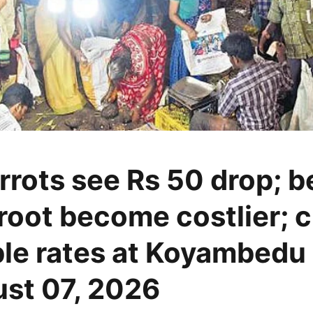
rrots see Rs 50 drop; 
root become costlier; 
le rates at Koyambedu
st 07, 2026