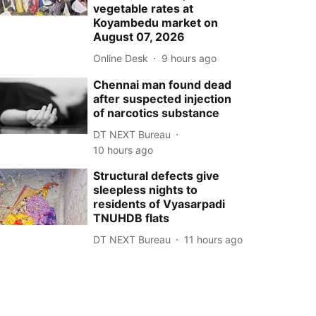
vegetable rates at
Koyambedu market on
August 07, 2026
Online Desk
9 hours ago
Chennai man found dead
after suspected injection
of narcotics substance
DT NEXT Bureau
10 hours ago
Structural defects give
sleepless nights to
residents of Vyasarpadi
TNUHDB flats
DT NEXT Bureau
11 hours ago