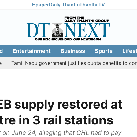
Epaper
Daily Thanthi
Thanthi TV
d
Entertainment
Business
Sports
Lifes
il Nadu government justifies quota benefits to converted 
EB supply restored at
re in 3 rail stations
 on June 24, alleging that CHL had to pay