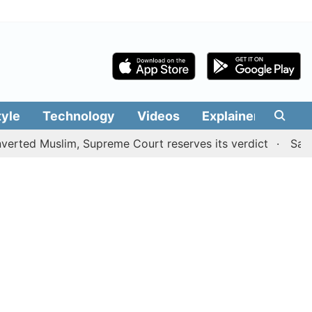
tyle
Technology
Videos
Explainers
Edit
Muslim, Supreme Court reserves its verdict
Sangeetha w