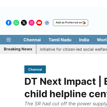
Add as Preferred on
Chennai
Tamil Nadu
India
Worl
Breaking News
akkal Medai' initiative for citizen-led social welfare
Tam
Chennai
DT Next Impact | 
child helpline cent
The SR had cut off the power supply