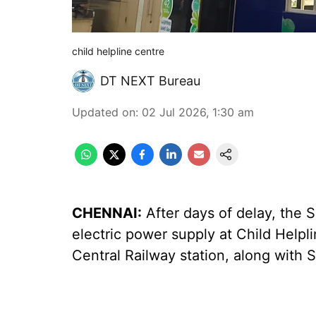
child helpline centre
DT NEXT Bureau
Updated on
:
02 Jul 2026, 1:30 am
CHENNAI:
After days of delay, the 
electric power supply at Child Help
Central Railway station, along with 