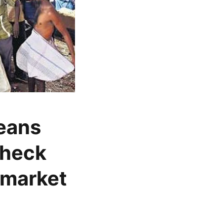
beans
check
 market