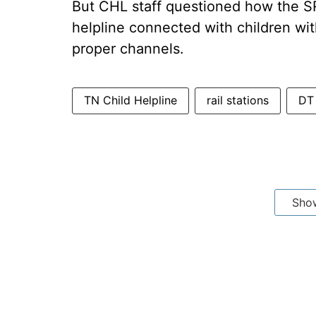
But CHL staff questioned how the SR 
helpline connected with children w
proper channels.
TN Child Helpline
rail stations
DT
Sho