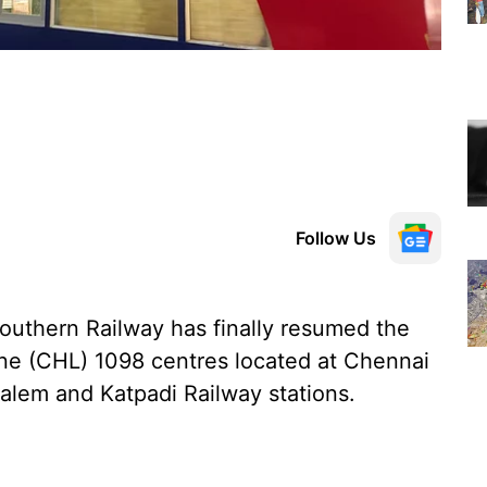
Follow Us
Southern Railway has finally resumed the
line (CHL) 1098 centres located at Chennai
Salem and Katpadi Railway stations.