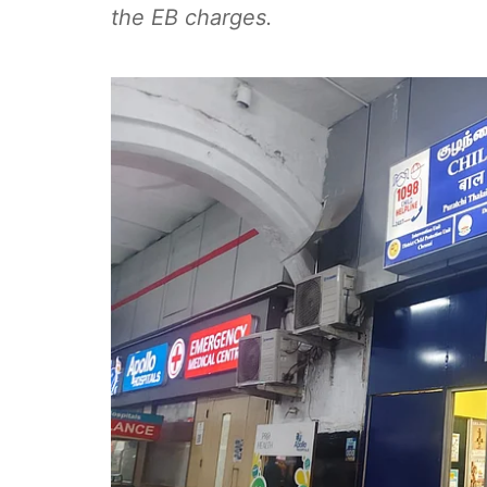
the EB charges.