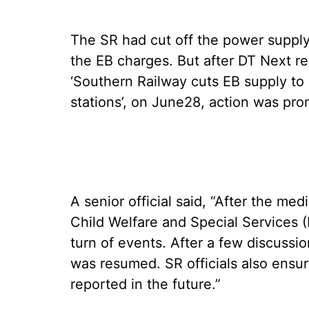
The SR had cut off the power supply
the EB charges. But after DT Next rep
‘Southern Railway cuts EB supply to 
stations’, on June28, action was prom
A senior official said, “After the me
Child Welfare and Special Services 
turn of events. After a few discuss
was resumed. SR officials also ensu
reported in the future.”