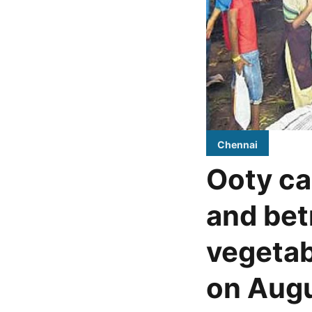
Chennai
Ooty ca
and bet
vegetab
on Augu