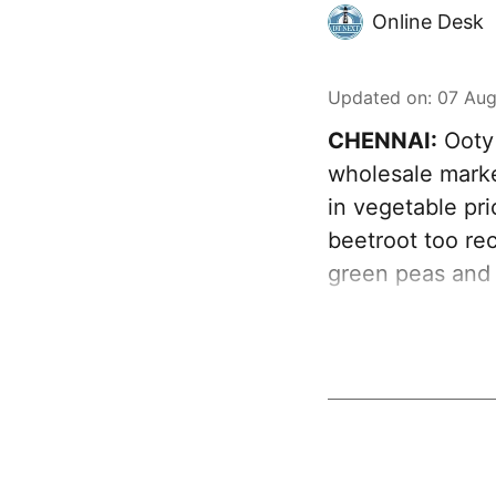
Online Desk
Updated on
:
07 Aug
CHENNAI:
Ooty 
wholesale marke
in vegetable pr
beetroot too rec
green peas and