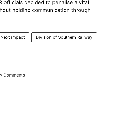
officials decided to penalise a vital
ithout holding communication through
 Next impact
Division of Southern Railway
w Comments