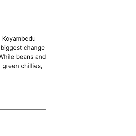
he Koyambedu
e biggest change
 While beans and
 green chillies,