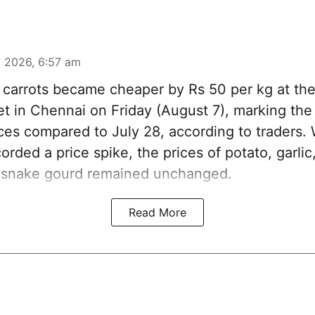
 2026, 6:57 am
carrots became cheaper by Rs 50 per kg at t
t in Chennai on Friday (August 7), marking th
ices compared to July 28, according to traders.
orded a price spike, the prices of potato, garlic,
 snake gourd remained unchanged.
Read More