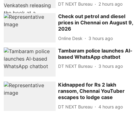
DT NEXT Bureau
2 hours ago
Check out petrol and diesel
prices in Chennai on August 9,
2026
Online Desk
3 hours ago
Tambaram police launches AI-
based WhatsApp chatbot
DT NEXT Bureau
3 hours ago
Kidnapped for Rs 2 lakh
ransom, Chennai YouTuber
escapes to lodge case
DT NEXT Bureau
4 hours ago