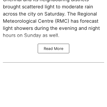
brought scattered light to moderate rain
across the city on Saturday. The Regional
Meteorological Centre (RMC) has forecast
light showers during the evening and night
hours on Sunday as well.
Read More