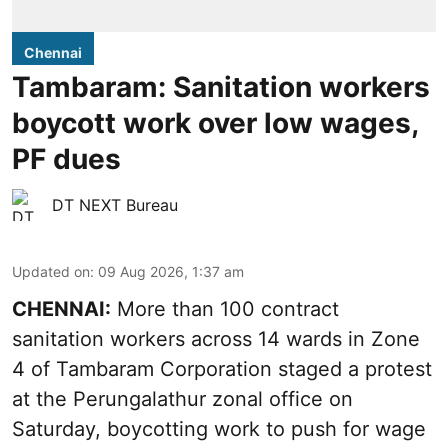
Chennai
Tambaram: Sanitation workers
boycott work over low wages,
PF dues
DT NEXT Bureau
Updated on
:
09 Aug 2026, 1:37 am
CHENNAI:
More than 100 contract
sanitation workers across 14 wards in Zone
4 of Tambaram Corporation staged a protest
at the Perungalathur zonal office on
Saturday, boycotting work to push for wage