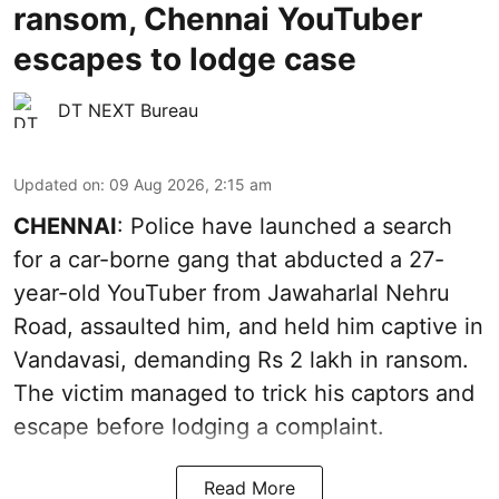
ransom, Chennai YouTuber
escapes to lodge case
DT NEXT Bureau
Updated on
:
09 Aug 2026, 2:15 am
CHENNAI
: Police have launched a search
for a car-borne gang that abducted a 27-
year-old YouTuber from Jawaharlal Nehru
Road, assaulted him, and held him captive in
Vandavasi, demanding Rs 2 lakh in ransom.
The victim managed to trick his captors and
escape before lodging a complaint.
Read More