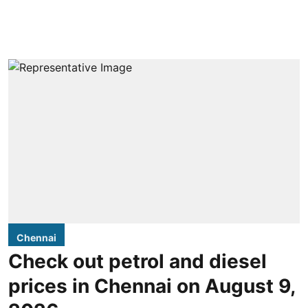
Chennai
Check out petrol and diesel
prices in Chennai on August 9,