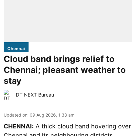
Chennai
Cloud band brings relief to
Chennai; pleasant weather to
stay
DT NEXT Bureau
Updated on
:
09 Aug 2026, 1:38 am
CHENNAI:
A thick cloud band hovering over
Chennai and its neighbouring districts