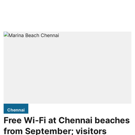
Chennai
Free Wi-Fi at Chennai beaches
from September; visitors