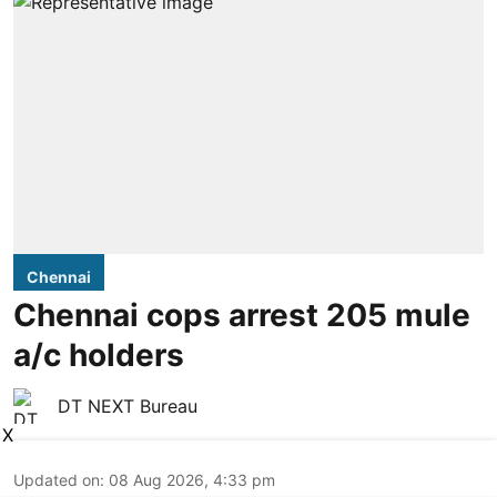
Chennai
Chennai cops arrest 205 mule
a/c holders
DT NEXT Bureau
X
Updated on
:
08 Aug 2026, 4:33 pm