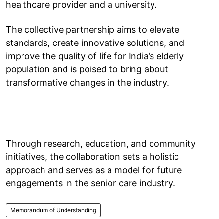
healthcare provider and a university.
The collective partnership aims to elevate
standards, create innovative solutions, and
improve the quality of life for India’s elderly
population and is poised to bring about
transformative changes in the industry.
Through research, education, and community
initiatives, the collaboration sets a holistic
approach and serves as a model for future
engagements in the senior care industry.
Memorandum of Understanding