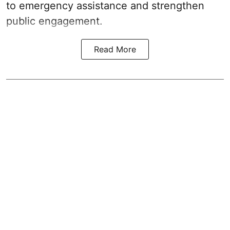
to emergency assistance and strengthen
public engagement.
Read More