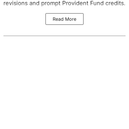
revisions and prompt Provident Fund credits.
Read More