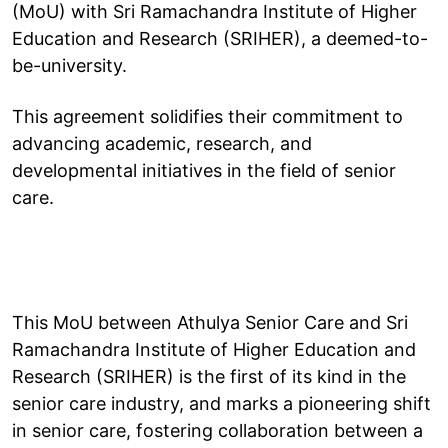
(MoU) with Sri Ramachandra Institute of Higher
Education and Research (SRIHER), a deemed-to-
be-university.
This agreement solidifies their commitment to
advancing academic, research, and
developmental initiatives in the field of senior
care.
This MoU between Athulya Senior Care and Sri
Ramachandra Institute of Higher Education and
Research (SRIHER) is the first of its kind in the
senior care industry, and marks a pioneering shift
in senior care, fostering collaboration between a