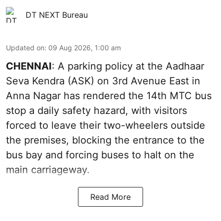
DT NEXT Bureau
Updated on
:
09 Aug 2026, 1:00 am
CHENNAI
: A parking policy at the Aadhaar
Seva Kendra (ASK) on 3rd Avenue East in
Anna Nagar has rendered the 14th MTC bus
stop a daily safety hazard, with visitors
forced to leave their two-wheelers outside
the premises, blocking the entrance to the
bus bay and forcing buses to halt on the
main carriageway.
Read More