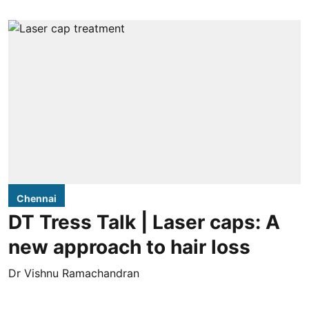
Chennai
DT Tress Talk | Laser caps: A
new approach to hair loss
Dr Vishnu Ramachandran