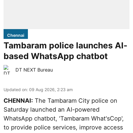
Chennai
Tambaram police launches AI-
based WhatsApp chatbot
DT NEXT Bureau
Updated on
:
09 Aug 2026, 2:23 am
CHENNAI:
The Tambaram City police on
Saturday launched an AI-powered
WhatsApp chatbot, 'Tambaram What'sCop',
to provide police services, improve access