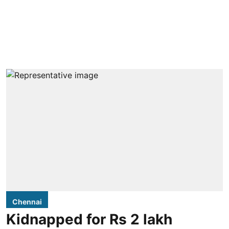
Chennai
Kidnapped for Rs 2 lakh