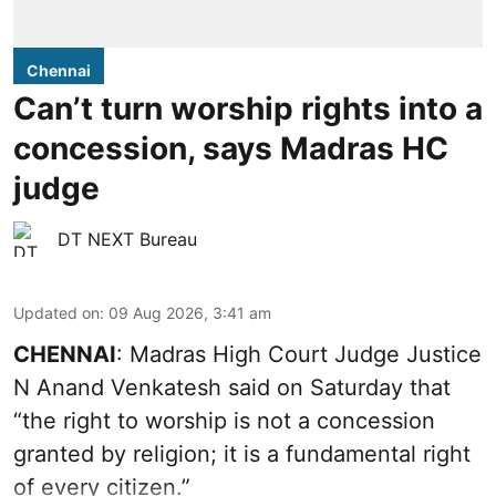
Chennai
Can’t turn worship rights into a
concession, says Madras HC
judge
DT NEXT Bureau
Updated on
:
09 Aug 2026, 3:41 am
CHENNAI
: Madras High Court Judge Justice
N Anand Venkatesh said on Saturday that
“the right to worship is not a concession
granted by religion; it is a fundamental right
of every citizen.”