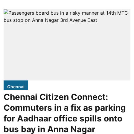
Chennai
Chennai Citizen Connect:
Commuters in a fix as parking
for Aadhaar office spills onto
bus bay in Anna Nagar