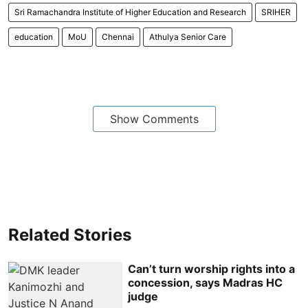
Sri Ramachandra Institute of Higher Education and Research
SRIHER
education
MoU
Chennai
Athulya Senior Care
Show Comments
Related Stories
Can’t turn worship rights into a
concession, says Madras HC
judge