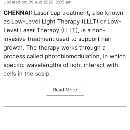
Updated on
:
09 Aug 2026, 2:05 am
CHENNAI:
Laser cap treatment, also known
as Low-Level Light Therapy (LLLT) or Low-
Level Laser Therapy (LLLT), is a non-
invasive treatment used to support hair
growth. The therapy works through a
process called photobiomodulation, in which
specific wavelengths of light interact with
cells in the scalp.
Read More