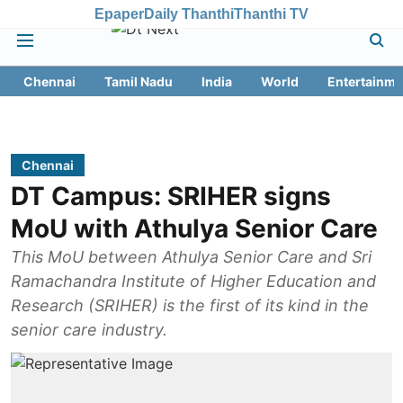
Epaper
Daily Thanthi
Thanthi TV
Chennai
Tamil Nadu
India
World
Entertainme
Chennai
DT Campus: SRIHER signs
MoU with Athulya Senior Care
This MoU between Athulya Senior Care and Sri
Ramachandra Institute of Higher Education and
Research (SRIHER) is the first of its kind in the
senior care industry.