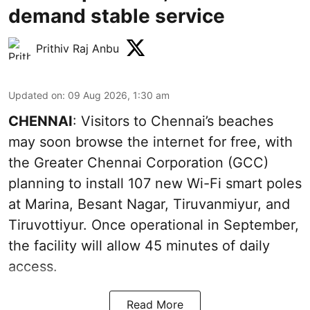
demand stable service
Prithiv Raj Anbu
Updated on
:
09 Aug 2026, 1:30 am
CHENNAI
: Visitors to Chennai’s beaches
may soon browse the internet for free, with
the Greater Chennai Corporation (GCC)
planning to install 107 new Wi-Fi smart poles
at Marina, Besant Nagar, Tiruvanmiyur, and
Tiruvottiyur. Once operational in September,
the facility will allow 45 minutes of daily
access.
Read More