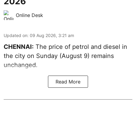
2026
Online Desk
Updated on
:
09 Aug 2026, 3:21 am
CHENNAI:
The price of petrol and diesel in
the city on Sunday (August 9) remains
unchanged.
Read More