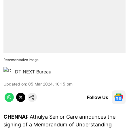
Representative Image
DT NEXT Bureau
Updated on
:
05 Mar 2024, 10:15 pm
Follow Us
CHENNAI:
Athulya Senior Care announces the
signing of a Memorandum of Understanding