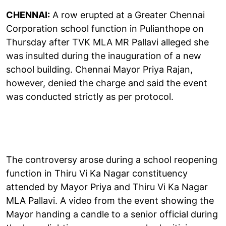
CHENNAI:
A row erupted at a Greater Chennai
Corporation school function in Pulianthope on
Thursday after TVK MLA MR Pallavi alleged she
was insulted during the inauguration of a new
school building. Chennai Mayor Priya Rajan,
however, denied the charge and said the event
was conducted strictly as per protocol.
The controversy arose during a school reopening
function in Thiru Vi Ka Nagar constituency
attended by Mayor Priya and Thiru Vi Ka Nagar
MLA Pallavi. A video from the event showing the
Mayor handing a candle to a senior official during