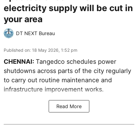
electricity supply will be cut in
your area
DT NEXT Bureau
Published on
:
18 May 2026, 1:52 pm
CHENNAI:
Tangedco schedules power
shutdowns across parts of the city regularly
to carry out routine maintenance and
infrastructure improvement works.
Read More