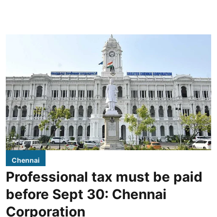
Chennai
Professional tax must be paid
before Sept 30: Chennai
Corporation