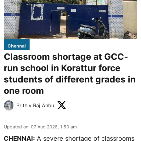
Chennai
Classroom shortage at GCC-
run school in Korattur force
students of different grades in
one room
Prithiv Raj Anbu
Updated on
:
07 Aug 2026, 1:50 am
CHENNAI:
A severe shortage of classrooms