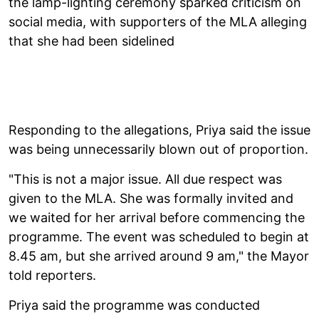
the lamp-lighting ceremony sparked criticism on
social media, with supporters of the MLA alleging
that she had been sidelined
Responding to the allegations, Priya said the issue
was being unnecessarily blown out of proportion.
"This is not a major issue. All due respect was
given to the MLA. She was formally invited and
we waited for her arrival before commencing the
programme. The event was scheduled to begin at
8.45 am, but she arrived around 9 am," the Mayor
told reporters.
Priya said the programme was conducted