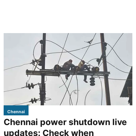
Chennai
Chennai power shutdown live
updates: Check when