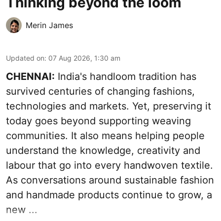
Thinking beyond the loom
Merin James
Updated on
:
07 Aug 2026, 1:30 am
CHENNAI:
India's handloom tradition has
survived centuries of changing fashions,
technologies and markets. Yet, preserving it
today goes beyond supporting weaving
communities. It also means helping people
understand the knowledge, creativity and
labour that go into every handwoven textile.
As conversations around sustainable fashion
and handmade products continue to grow, a
new ...