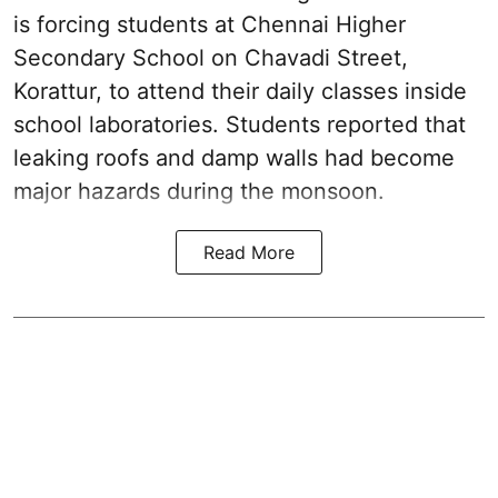
is forcing students at Chennai Higher
Secondary School on Chavadi Street,
Korattur, to attend their daily classes inside
school laboratories. Students reported that
leaking roofs and damp walls had become
major hazards during the monsoon.
Read More