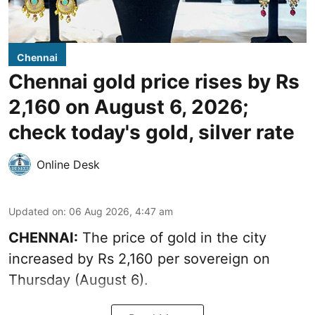
Chennai
Chennai gold price rises by Rs
2,160 on August 6, 2026;
check today's gold, silver rate
Online Desk
Updated on
:
06 Aug 2026, 4:47 am
CHENNAI:
The price of
gold
in the city
increased by Rs 2,160 per sovereign on
Thursday (August 6).