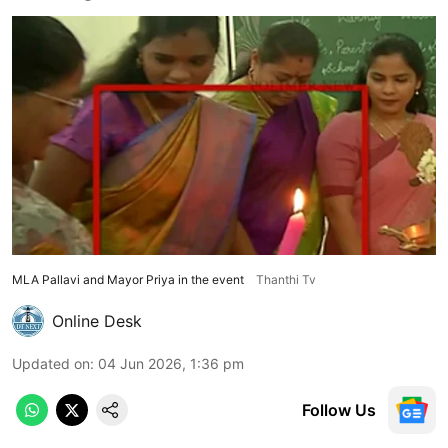
MLA Pallavi and Mayor Priya in the event
Thanthi Tv
Online Desk
Updated on
:
04 Jun 2026, 1:36 pm
Follow Us