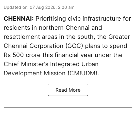
Updated on
:
07 Aug 2026, 2:00 am
CHENNAI:
Prioritising civic infrastructure for
residents in northern Chennai and
resettlement areas in the south, the Greater
Chennai Corporation (GCC) plans to spend
Rs 500 crore this financial year under the
Chief Minister's Integrated Urban
Development Mission (CMIUDM).
Read More