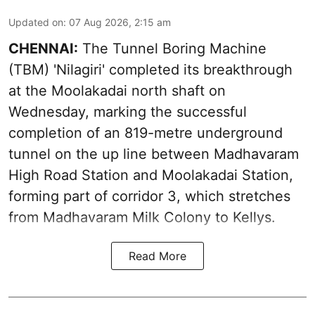
Updated on
:
07 Aug 2026, 2:15 am
CHENNAI:
The Tunnel Boring Machine
(TBM) 'Nilagiri' completed its breakthrough
at the Moolakadai north shaft on
Wednesday, marking the successful
completion of an 819-metre underground
tunnel on the up line between Madhavaram
High Road Station and Moolakadai Station,
forming part of corridor 3, which stretches
from Madhavaram Milk Colony to Kellys.
Read More