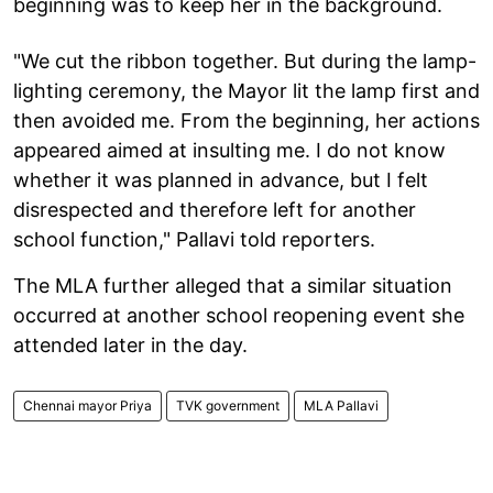
beginning was to keep her in the background.
"We cut the ribbon together. But during the lamp-
lighting ceremony, the Mayor lit the lamp first and
then avoided me. From the beginning, her actions
appeared aimed at insulting me. I do not know
whether it was planned in advance, but I felt
disrespected and therefore left for another
school function," Pallavi told reporters.
The MLA further alleged that a similar situation
occurred at another school reopening event she
attended later in the day.
Chennai mayor Priya
TVK government
MLA Pallavi