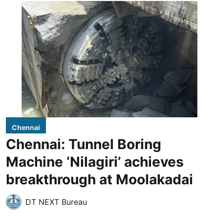
Chennai
Chennai: Tunnel Boring
Machine ‘Nilagiri’ achieves
breakthrough at Moolakadai
DT NEXT Bureau