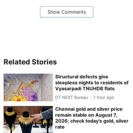
Show Comments
Related Stories
Structural defects give
sleepless nights to residents of
Vyasarpadi TNUHDB flats
DT NEXT Bureau
1 hour ago
Chennai gold and silver price
remain stable on August 7,
2026; check today's gold, silver
rate