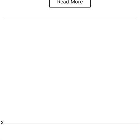
Read More
X