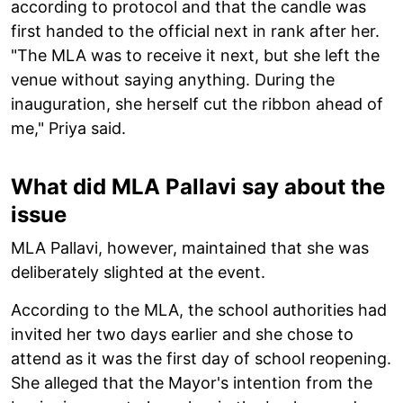
according to protocol and that the candle was
first handed to the official next in rank after her.
"The MLA was to receive it next, but she left the
venue without saying anything. During the
inauguration, she herself cut the ribbon ahead of
me," Priya said.
What did MLA Pallavi say about the
issue
MLA Pallavi, however, maintained that she was
deliberately slighted at the event.
According to the MLA, the school authorities had
invited her two days earlier and she chose to
attend as it was the first day of school reopening.
She alleged that the Mayor's intention from the