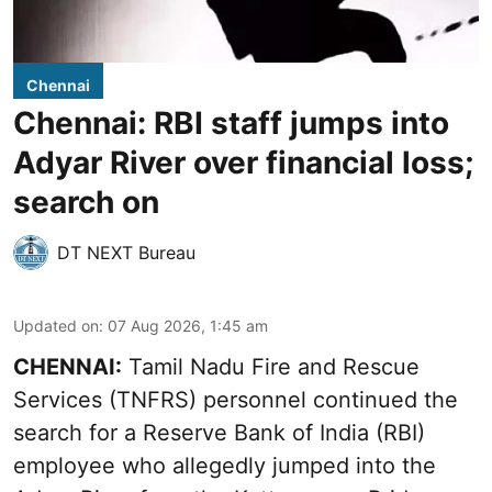
Chennai
Chennai: RBI staff jumps into
Adyar River over financial loss;
search on
DT NEXT Bureau
Updated on
:
07 Aug 2026, 1:45 am
CHENNAI:
Tamil Nadu Fire and Rescue
Services (TNFRS) personnel continued the
search for a Reserve Bank of India (RBI)
employee who allegedly jumped into the