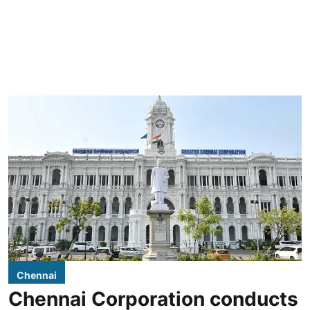
Chennai
Chennai Corporation conducts