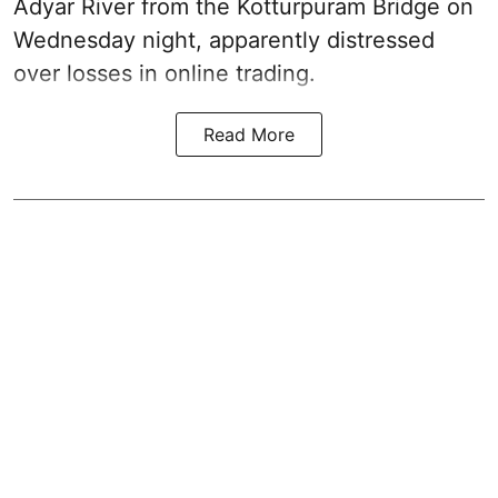
Adyar River from the Kotturpuram Bridge on
Wednesday night, apparently distressed
over losses in online trading.
Read More