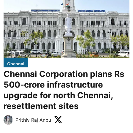
Chennai
Chennai Corporation plans Rs
500-crore infrastructure
upgrade for north Chennai,
resettlement sites
Prithiv Raj Anbu