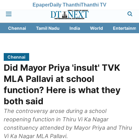
Epaper
Daily Thanthi
Thanthi TV
Chennai
Tamil Nadu
India
World
Entertainme
Chennai
Did Mayor Priya 'insult' TVK
MLA Pallavi at school
function? Here is what they
both said
The controversy arose during a school
reopening function in Thiru Vi Ka Nagar
constituency attended by Mayor Priya and Thiru
Vi Ka Nagar MLA Pallavi.