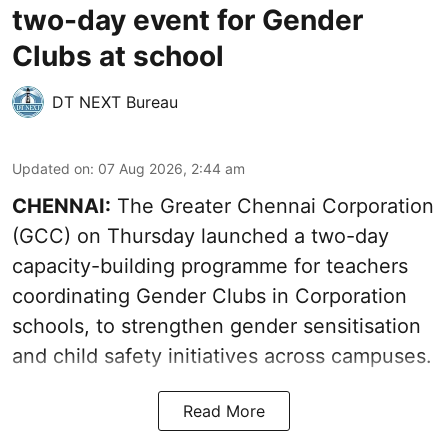
two-day event for Gender
Clubs at school
DT NEXT Bureau
Updated on
:
07 Aug 2026, 2:44 am
CHENNAI:
The Greater Chennai Corporation
(GCC) on Thursday launched a two-day
capacity-building programme for teachers
coordinating Gender Clubs in Corporation
schools, to strengthen gender sensitisation
and child safety initiatives across campuses.
Read More