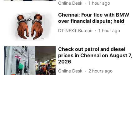
Online Desk
1 hour ago
Chennai: Four flee with BMW
over financial dispute; held
DT NEXT Bureau
1 hour ago
Check out petrol and diesel
prices in Chennai on August 7,
2026
Online Desk
2 hours ago