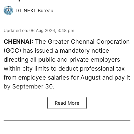
DT NEXT Bureau
Updated on
:
06 Aug 2026, 3:48 pm
CHENNAI:
The Greater Chennai Corporation
(GCC) has issued a mandatory notice
directing all public and private employers
within city limits to deduct professional tax
from employee salaries for August and pay it
by September 30.
Read More