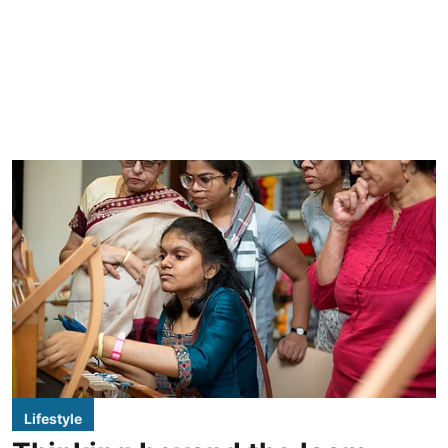
Lifestyle