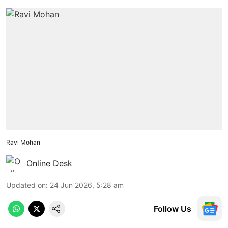
Ravi Mohan
Online Desk
Updated on
:
24 Jun 2026, 5:28 am
Follow Us