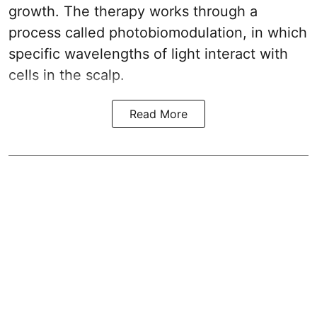
growth. The therapy works through a
process called photobiomodulation, in which
specific wavelengths of light interact with
cells in the scalp.
Read More