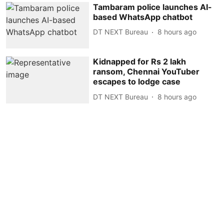
Tambaram police launches AI-
based WhatsApp chatbot
DT NEXT Bureau
8 hours ago
Kidnapped for Rs 2 lakh
ransom, Chennai YouTuber
escapes to lodge case
DT NEXT Bureau
8 hours ago