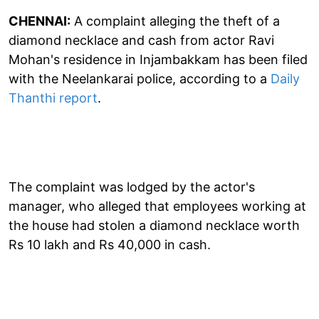
CHENNAI:
A complaint alleging the theft of a
diamond necklace and cash from actor Ravi
Mohan's residence in Injambakkam has been filed
with the Neelankarai police, according to a
Daily
Thanthi report
.
The complaint was lodged by the actor's
manager, who alleged that employees working at
the house had stolen a diamond necklace worth
Rs 10 lakh and Rs 40,000 in cash.