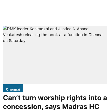
Chennai
Can’t turn worship rights into a
concession, says Madras HC