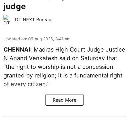
judge
DT NEXT Bureau
Updated on
:
09 Aug 2026, 3:41 am
CHENNAI
: Madras High Court Judge Justice
N Anand Venkatesh said on Saturday that
“the right to worship is not a concession
granted by religion; it is a fundamental right
of every citizen.”
Read More