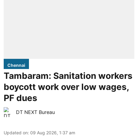
Chennai
Tambaram: Sanitation workers
boycott work over low wages,
PF dues
DT NEXT Bureau
Updated on
:
09 Aug 2026, 1:37 am