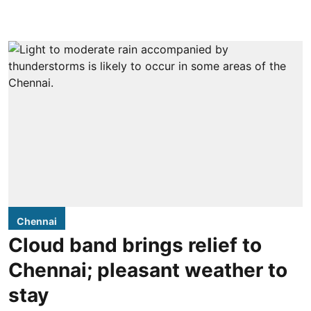
Chennai
Cloud band brings relief to
Chennai; pleasant weather to
stay