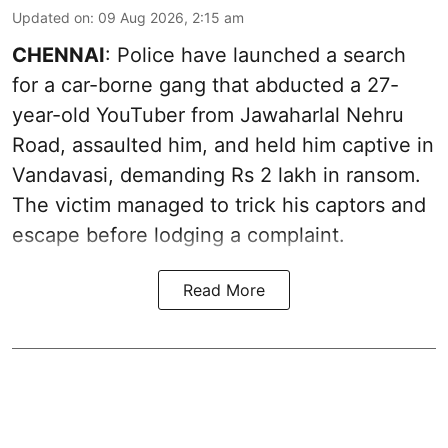
Updated on
:
09 Aug 2026, 2:15 am
CHENNAI
: Police have launched a search
for a car-borne gang that abducted a 27-
year-old YouTuber from Jawaharlal Nehru
Road, assaulted him, and held him captive in
Vandavasi, demanding Rs 2 lakh in ransom.
The victim managed to trick his captors and
escape before lodging a complaint.
Read More