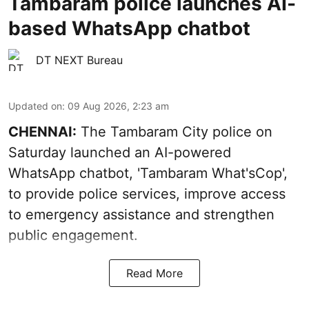
Tambaram police launches AI-
based WhatsApp chatbot
DT NEXT Bureau
Updated on
:
09 Aug 2026, 2:23 am
CHENNAI:
The Tambaram City police on
Saturday launched an AI-powered
WhatsApp chatbot, 'Tambaram What'sCop',
to provide police services, improve access
to emergency assistance and strengthen
public engagement.
Read More