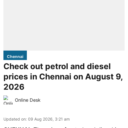
Chennai
Check out petrol and diesel
prices in Chennai on August 9,
2026
Online Desk
Updated on
:
09 Aug 2026, 3:21 am