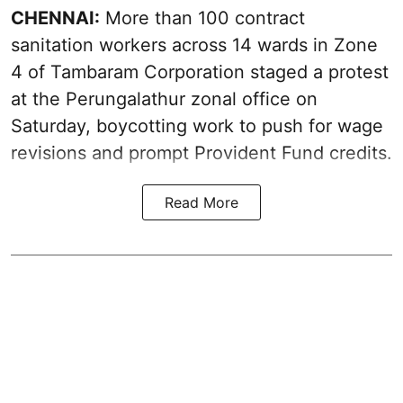
CHENNAI:
More than 100 contract
sanitation workers across 14 wards in Zone
4 of Tambaram Corporation staged a protest
at the Perungalathur zonal office on
Saturday, boycotting work to push for wage
revisions and prompt Provident Fund credits.
Read More