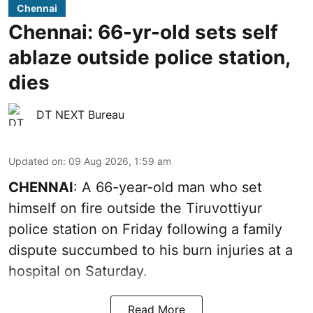
Chennai
Chennai: 66-yr-old sets self
ablaze outside police station,
dies
DT NEXT Bureau
Updated on
:
09 Aug 2026, 1:59 am
CHENNAI
: A 66-year-old man who set
himself on fire outside the Tiruvottiyur
police station on Friday following a family
dispute succumbed to his burn injuries at a
hospital on Saturday.
Read More