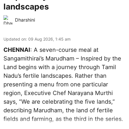
landscapes
Dharshini
Updated on
:
09 Aug 2026, 1:45 am
CHENNAI
: A seven-course meal at
Sangamithirai’s Marudham – Inspired by the
Land begins with a journey through Tamil
Nadu’s fertile landscapes. Rather than
presenting a menu from one particular
region, Executive Chef Narayana Murthi
says, “We are celebrating the five lands,”
describing Marudham, the land of fertile
fields and farming, as the third in the series.