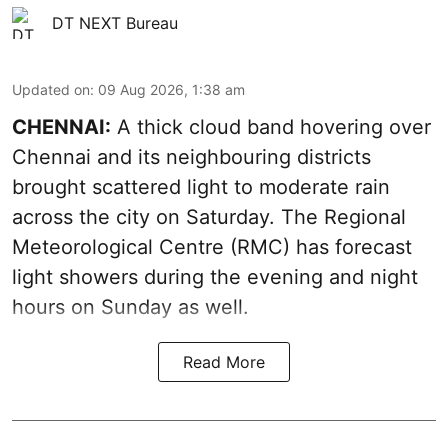
DT NEXT Bureau
Updated on
:
09 Aug 2026, 1:38 am
CHENNAI:
A thick cloud band hovering over
Chennai and its neighbouring districts
brought scattered light to moderate rain
across the city on Saturday. The Regional
Meteorological Centre (RMC) has forecast
light showers during the evening and night
hours on Sunday as well.
Read More