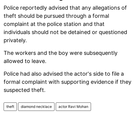
Police reportedly advised that any allegations of
theft should be pursued through a formal
complaint at the police station and that
individuals should not be detained or questioned
privately.
The workers and the boy were subsequently
allowed to leave.
Police had also advised the actor's side to file a
formal complaint with supporting evidence if they
suspected theft.
theft
diamond necklace
actor Ravi Mohan