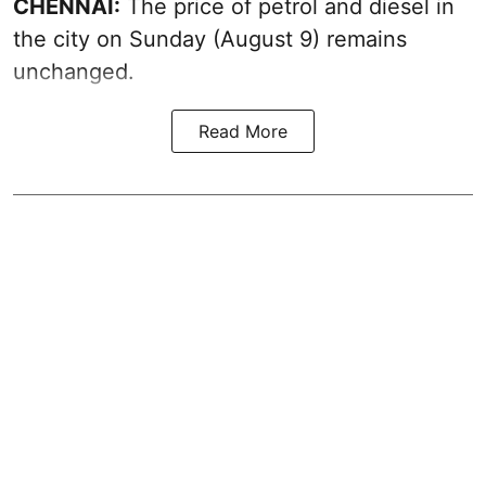
CHENNAI:
The price of petrol and diesel in
the city on Sunday (August 9) remains
unchanged.
Read More