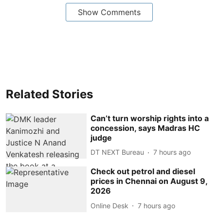
Show Comments
Related Stories
Can’t turn worship rights into a
concession, says Madras HC
judge
DT NEXT Bureau
7 hours ago
Check out petrol and diesel
prices in Chennai on August 9,
2026
Online Desk
7 hours ago