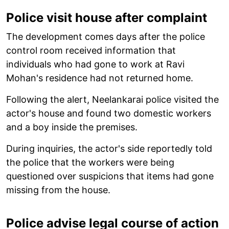
Police visit house after complaint
The development comes days after the police
control room received information that
individuals who had gone to work at Ravi
Mohan's residence had not returned home.
Following the alert, Neelankarai police visited the
actor's house and found two domestic workers
and a boy inside the premises.
During inquiries, the actor's side reportedly told
the police that the workers were being
questioned over suspicions that items had gone
missing from the house.
Police advise legal course of action