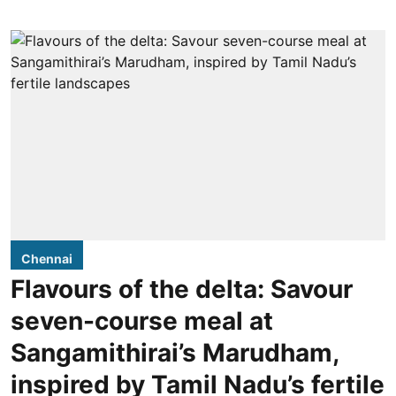
Chennai
Flavours of the delta: Savour
seven-course meal at
Sangamithirai’s Marudham,
inspired by Tamil Nadu’s fertile