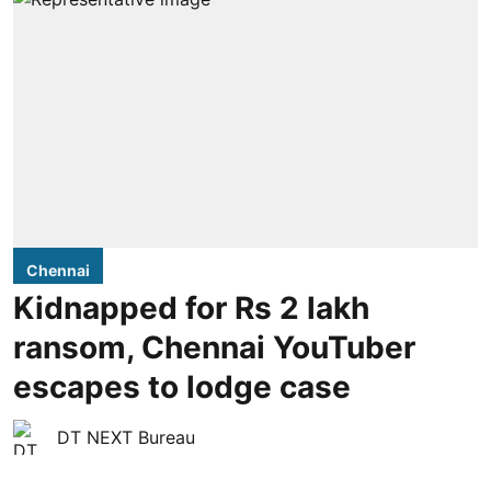
Chennai
Kidnapped for Rs 2 lakh
ransom, Chennai YouTuber
escapes to lodge case
DT NEXT Bureau