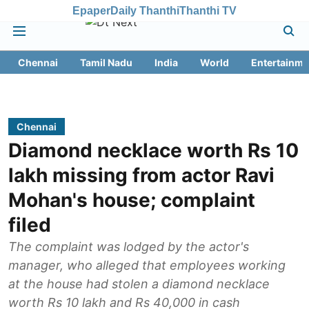
Epaper
Daily Thanthi
Thanthi TV
Chennai
Tamil Nadu
India
World
Entertainme
Chennai
Diamond necklace worth Rs 10
lakh missing from actor Ravi
Mohan's house; complaint
filed
The complaint was lodged by the actor's
manager, who alleged that employees working
at the house had stolen a diamond necklace
worth Rs 10 lakh and Rs 40,000 in cash