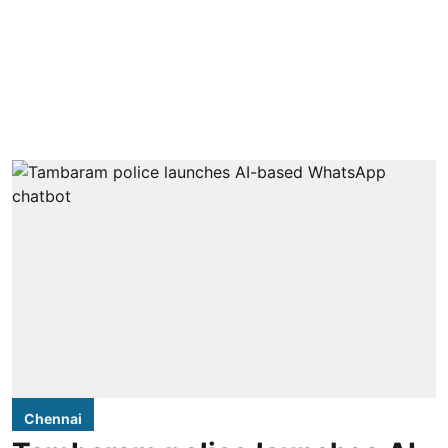
Chennai