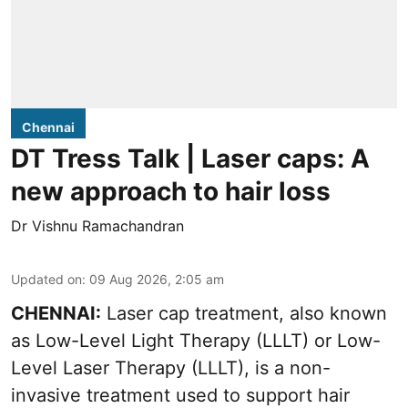
Chennai
DT Tress Talk | Laser caps: A
new approach to hair loss
Dr Vishnu Ramachandran
Updated on
:
09 Aug 2026, 2:05 am
CHENNAI:
Laser cap treatment, also known
as Low-Level Light Therapy (LLLT) or Low-
Level Laser Therapy (LLLT), is a non-
invasive treatment used to support hair