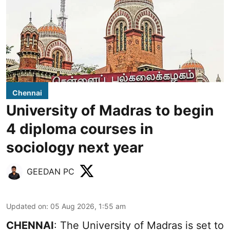
Chennai
University of Madras to begin
4 diploma courses in
sociology next year
GEEDAN PC
Updated on
:
05 Aug 2026, 1:55 am
CHENNAI
: The University of Madras is set to