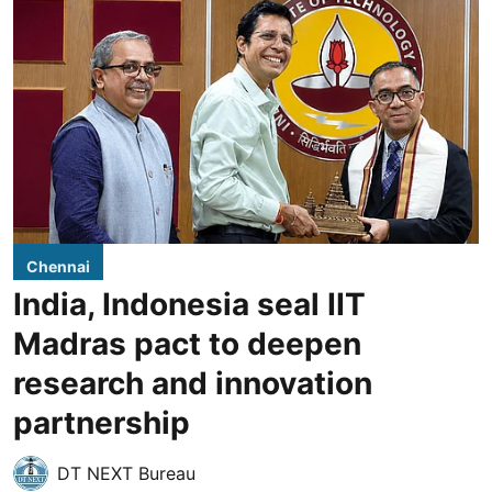
Chennai
India, Indonesia seal IIT
Madras pact to deepen
research and innovation
partnership
DT NEXT Bureau