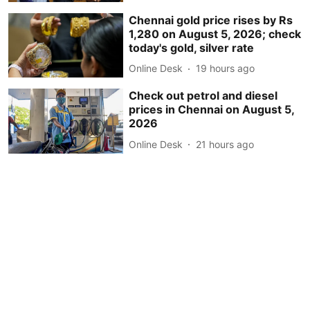
Chennai gold price rises by Rs
1,280 on August 5, 2026; check
today's gold, silver rate
Online Desk
19 hours ago
Check out petrol and diesel
prices in Chennai on August 5,
2026
Online Desk
21 hours ago