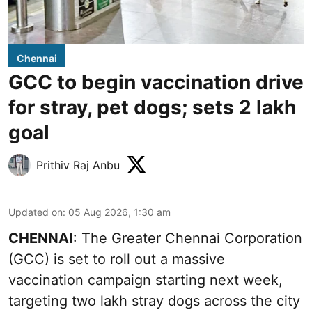
Chennai
GCC to begin vaccination drive
for stray, pet dogs; sets 2 lakh
goal
Prithiv Raj Anbu
Updated on
:
05 Aug 2026, 1:30 am
CHENNAI
: The Greater Chennai Corporation
(GCC) is set to roll out a massive
vaccination campaign starting next week,
targeting two lakh stray dogs across the city