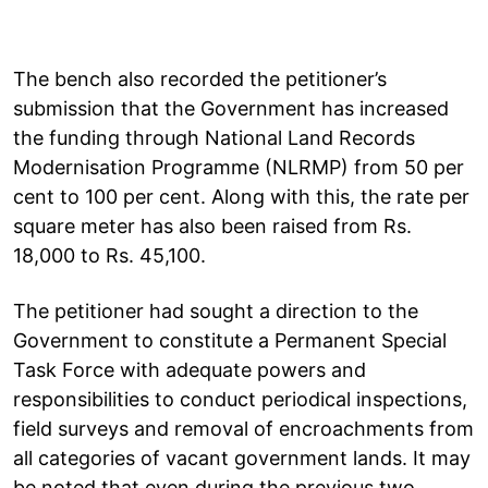
The bench also recorded the petitioner’s
submission that the Government has increased
the funding through National Land Records
Modernisation Programme (NLRMP) from 50 per
cent to 100 per cent. Along with this, the rate per
square meter has also been raised from Rs.
18,000 to Rs. 45,100.
The petitioner had sought a direction to the
Government to constitute a Permanent Special
Task Force with adequate powers and
responsibilities to conduct periodical inspections,
field surveys and removal of encroachments from
all categories of vacant government lands. It may
be noted that even during the previous two