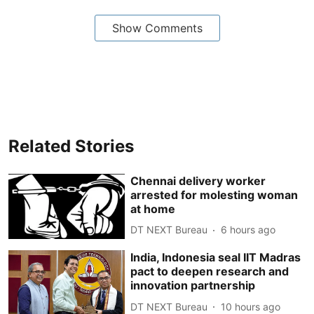
Show Comments
Related Stories
Chennai delivery worker
arrested for molesting woman
at home
DT NEXT Bureau
6 hours ago
India, Indonesia seal IIT Madras
pact to deepen research and
innovation partnership
DT NEXT Bureau
10 hours ago