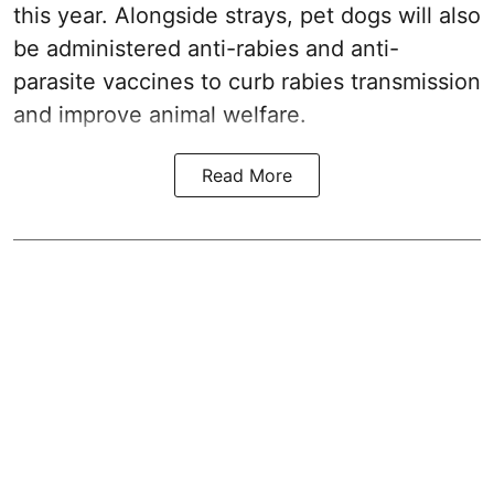
this year. Alongside strays, pet dogs will also
be administered anti-rabies and anti-
parasite vaccines to curb rabies transmission
and improve animal welfare.
Read More