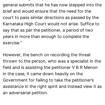
general submits that he has now stepped into the
brief and would ensure that the need for the
court to pass similar directions as passed by the
Karnataka High Court would not arise. Suffice to
say that as per the petitioner, a period of two
years in more than enough to complete the
exercise.”
However, the bench on recording the threat
thrown to the person, who was a specialist in the
field and is assisting the petitioner V B R Menon
in the case, it came down heavily on the
Government for failing to take the petitioner’s
assistance in the right spirit and instead view it as
an adversarial petition.