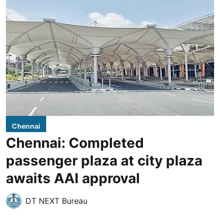
Chennai
Chennai: Completed
passenger plaza at city plaza
awaits AAI approval
DT NEXT Bureau