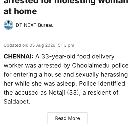
arrested for molesting woman
at home
DT NEXT Bureau
Updated on
:
05 Aug 2026, 5:13 pm
CHENNAI
: A 33-year-old food delivery
worker was arrested by Choolaimedu police
for entering a house and sexually harassing
her while she was asleep. Police identified
the accused as Netaji (33), a resident of
Saidapet.
Read More