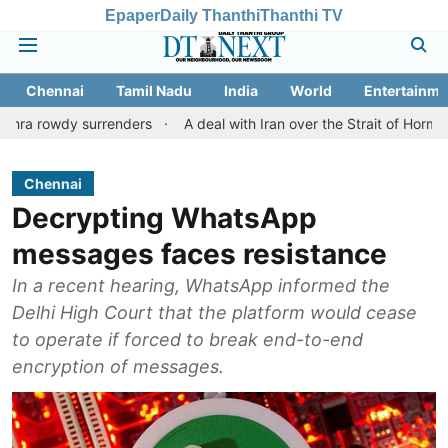
Epaper
Daily Thanthi
Thanthi TV
Chennai
Tamil Nadu
India
World
Entertainme
 surrenders
A deal with Iran over the Strait of Hormuz may req
Chennai
Decrypting WhatsApp
messages faces resistance
In a recent hearing, WhatsApp informed the
Delhi High Court that the platform would cease
to operate if forced to break end-to-end
encryption of messages.