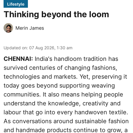
Lifestyle
Thinking beyond the loom
Merin James
Updated on
:
07 Aug 2026, 1:30 am
CHENNAI:
India's handloom tradition has
survived centuries of changing fashions,
technologies and markets. Yet, preserving it
today goes beyond supporting weaving
communities. It also means helping people
understand the knowledge, creativity and
labour that go into every handwoven textile.
As conversations around sustainable fashion
and handmade products continue to grow, a