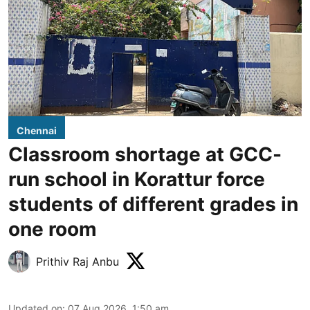
Chennai
Classroom shortage at GCC-
run school in Korattur force
students of different grades in
one room
Prithiv Raj Anbu
Updated on
:
07 Aug 2026, 1:50 am