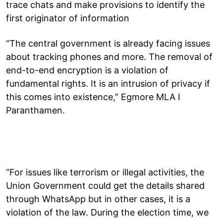
trace chats and make provisions to identify the
first originator of information
“The central government is already facing issues
about tracking phones and more. The removal of
end-to-end encryption is a violation of
fundamental rights. It is an intrusion of privacy if
this comes into existence,” Egmore MLA I
Paranthamen.
“For issues like terrorism or illegal activities, the
Union Government could get the details shared
through WhatsApp but in other cases, it is a
violation of the law. During the election time, we