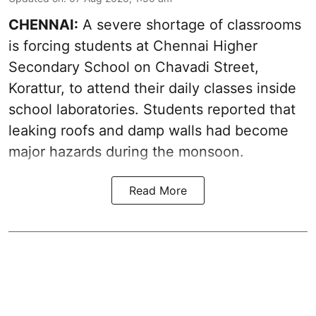
CHENNAI:
A severe shortage of classrooms
is forcing students at Chennai Higher
Secondary School on Chavadi Street,
Korattur, to attend their daily classes inside
school laboratories. Students reported that
leaking roofs and damp walls had become
major hazards during the monsoon.
Read More