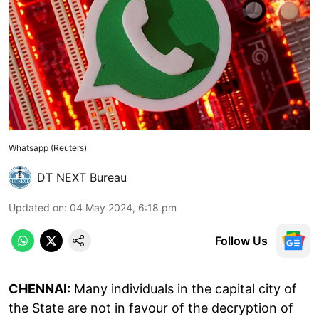
Whatsapp (Reuters)
DT NEXT Bureau
Updated on
:
04 May 2024, 6:18 pm
Follow Us
CHENNAI:
Many individuals in the capital city of
the State are not in favour of the decryption of