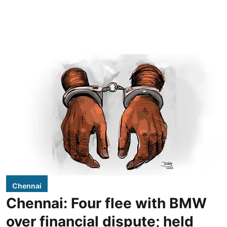
Chennai
Chennai: Four flee with BMW
over financial dispute; held