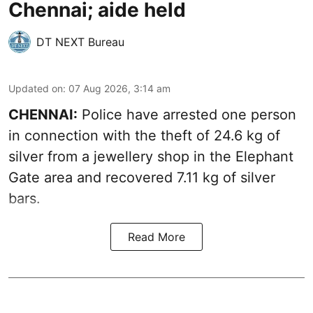
Chennai; aide held
DT NEXT Bureau
Updated on
:
07 Aug 2026, 3:14 am
CHENNAI:
Police have arrested one person
in connection with the theft of 24.6 kg of
silver from a jewellery shop in the Elephant
Gate area and recovered 7.11 kg of silver
bars.
Read More