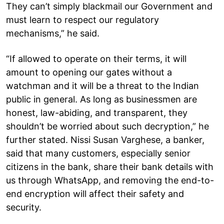
They can’t simply blackmail our Government and
must learn to respect our regulatory
mechanisms,” he said.
“If allowed to operate on their terms, it will
amount to opening our gates without a
watchman and it will be a threat to the Indian
public in general. As long as businessmen are
honest, law-abiding, and transparent, they
shouldn’t be worried about such decryption,” he
further stated. Nissi Susan Varghese, a banker,
said that many customers, especially senior
citizens in the bank, share their bank details with
us through WhatsApp, and removing the end-to-
end encryption will affect their safety and
security.