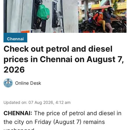
Chennai
Check out petrol and diesel
prices in Chennai on August 7,
2026
Online Desk
Updated on
:
07 Aug 2026, 4:12 am
CHENNAI:
The price of petrol and diesel in
the city on Friday (August 7) remains