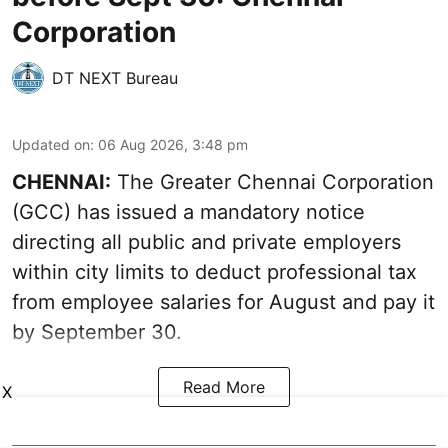
Corporation
DT NEXT Bureau
Updated on
:
06 Aug 2026, 3:48 pm
CHENNAI:
The Greater Chennai Corporation
(GCC) has issued a mandatory notice
directing all public and private employers
within city limits to deduct professional tax
from employee salaries for August and pay it
by September 30.
Read More
X