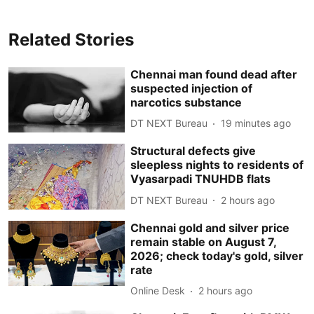
Related Stories
Chennai man found dead after
suspected injection of
narcotics substance
DT NEXT Bureau
19 minutes ago
Structural defects give
sleepless nights to residents of
Vyasarpadi TNUHDB flats
DT NEXT Bureau
2 hours ago
Chennai gold and silver price
remain stable on August 7,
2026; check today's gold, silver
rate
Online Desk
2 hours ago