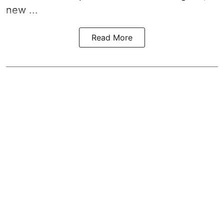
new ...
Read More