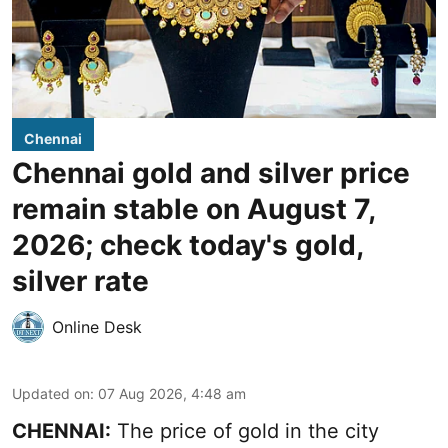
Chennai
Chennai gold and silver price
remain stable on August 7,
2026; check today's gold,
silver rate
Online Desk
Updated on
:
07 Aug 2026, 4:48 am
CHENNAI:
The price of gold in the city