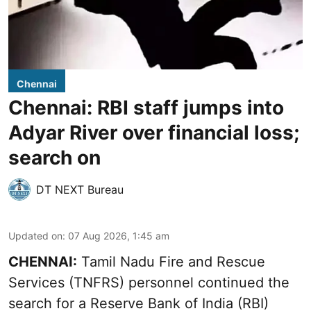
Chennai
Chennai: RBI staff jumps into
Adyar River over financial loss;
search on
DT NEXT Bureau
Updated on
:
07 Aug 2026, 1:45 am
CHENNAI:
Tamil Nadu Fire and Rescue
Services (TNFRS) personnel continued the
search for a Reserve Bank of India (RBI)