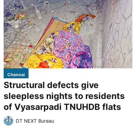
Chennai
Structural defects give
sleepless nights to residents
of Vyasarpadi TNUHDB flats
DT NEXT Bureau