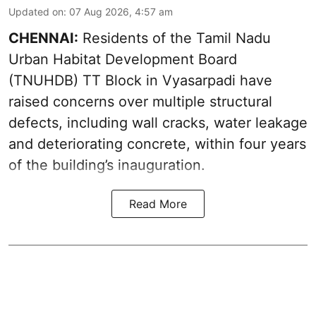
Updated on
:
07 Aug 2026, 4:57 am
CHENNAI:
Residents of the Tamil Nadu
Urban Habitat Development Board
(TNUHDB) TT Block in Vyasarpadi have
raised concerns over multiple structural
defects, including wall cracks, water leakage
and deteriorating concrete, within four years
of the building’s inauguration.
Read More