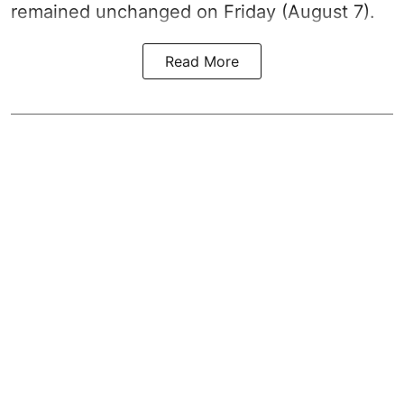
remained unchanged on Friday (August 7).
Read More