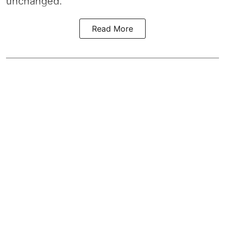
unchanged.
Read More