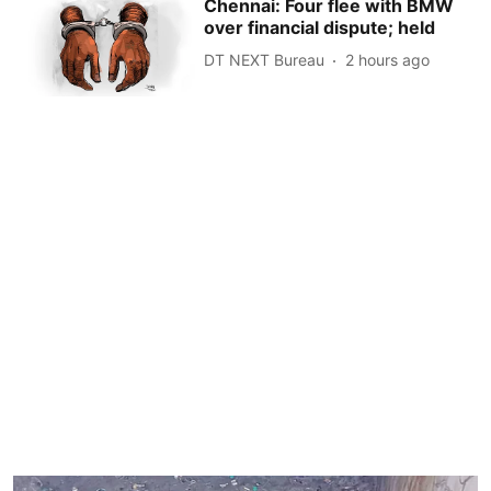
Chennai: Four flee with BMW
over financial dispute; held
DT NEXT Bureau
2 hours ago