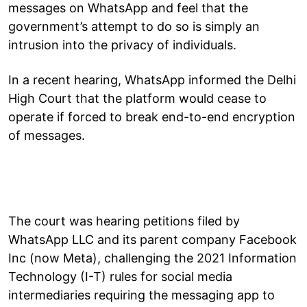
messages on WhatsApp and feel that the
government’s attempt to do so is simply an
intrusion into the privacy of individuals.
In a recent hearing, WhatsApp informed the Delhi
High Court that the platform would cease to
operate if forced to break end-to-end encryption
of messages.
The court was hearing petitions filed by
WhatsApp LLC and its parent company Facebook
Inc (now Meta), challenging the 2021 Information
Technology (I-T) rules for social media
intermediaries requiring the messaging app to