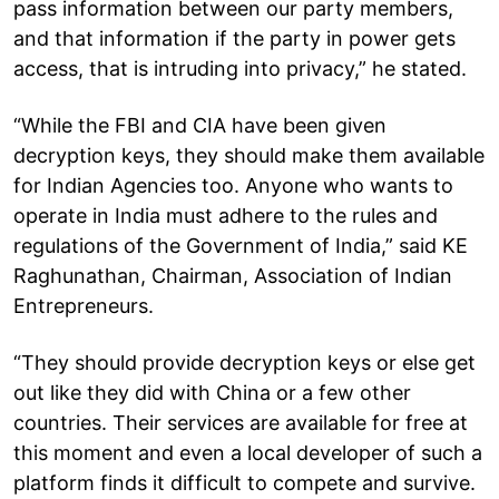
pass information between our party members,
and that information if the party in power gets
access, that is intruding into privacy,” he stated.
“While the FBI and CIA have been given
decryption keys, they should make them available
for Indian Agencies too. Anyone who wants to
operate in India must adhere to the rules and
regulations of the Government of India,” said KE
Raghunathan, Chairman, Association of Indian
Entrepreneurs.
“They should provide decryption keys or else get
out like they did with China or a few other
countries. Their services are available for free at
this moment and even a local developer of such a
platform finds it difficult to compete and survive.