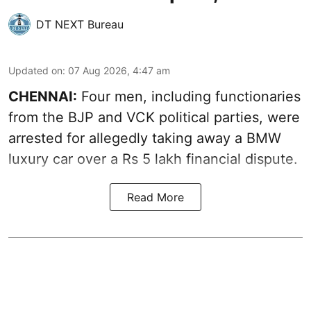
DT NEXT Bureau
Updated on
:
07 Aug 2026, 4:47 am
CHENNAI:
Four men, including functionaries
from the BJP and VCK political parties, were
arrested for allegedly taking away a BMW
luxury car over a Rs 5 lakh financial dispute.
Read More