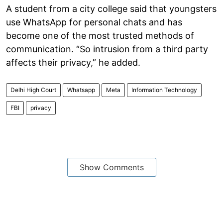
A student from a city college said that youngsters
use WhatsApp for personal chats and has
become one of the most trusted methods of
communication. “So intrusion from a third party
affects their privacy,” he added.
Delhi High Court
Whatsapp
Meta
Information Technology
FBI
privacy
Show Comments