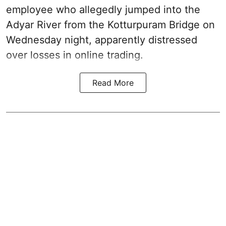
employee who allegedly jumped into the
Adyar River from the Kotturpuram Bridge on
Wednesday night, apparently distressed
over losses in online trading.
Read More