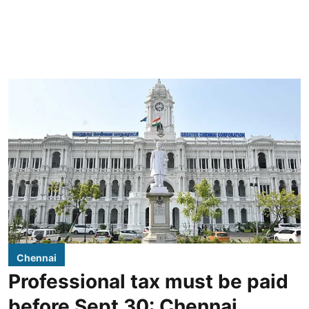
Chennai
Professional tax must be paid
before Sept 30: Chennai