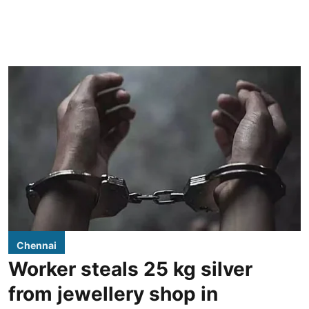
Chennai
Worker steals 25 kg silver
from jewellery shop in