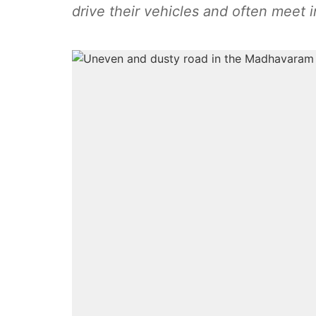
drive their vehicles and often meet i