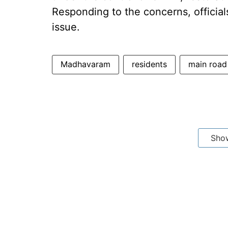
Responding to the concerns, official
issue.
Madhavaram
residents
main road
Sho