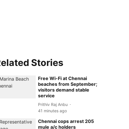
elated Stories
Free Wi-Fi at Chennai
beaches from September;
visitors demand stable
service
Prithiv Raj Anbu
41 minutes ago
Chennai cops arrest 205
mule a/c holders