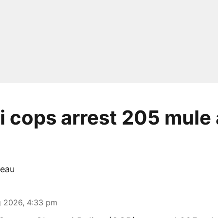
 cops arrest 205 mule 
eau
 2026, 4:33 pm