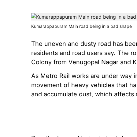
Kumarappapuram Main road being in a bad shape
The uneven and dusty road has been 
residents and road users say. The 
Colony from Venugopal Nagar and K
As Metro Rail works are under way in
movement of heavy vehicles that ha
and accumulate dust, which affects 