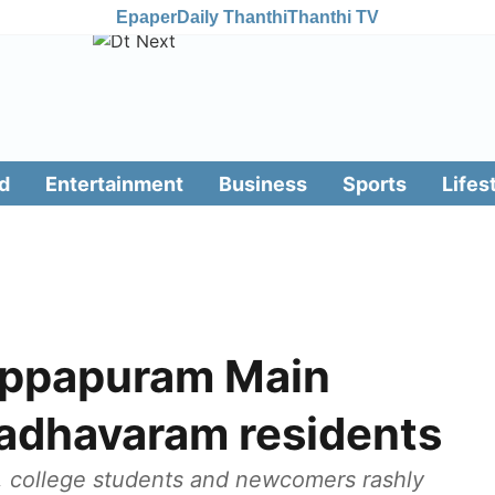
Epaper
Daily Thanthi
Thanthi TV
d
Entertainment
Business
Sports
Lifes
ppapuram Main
adhavaram residents
, college students and newcomers rashly