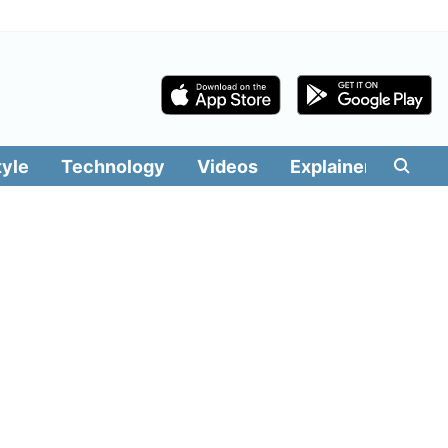
tyle
Technology
Videos
Explainers
Edit