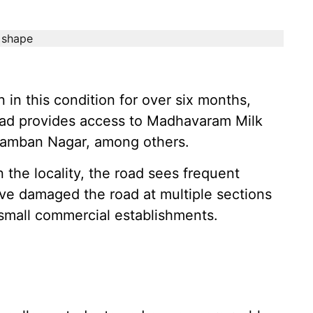
in this condition for over six months,
road provides access to Madhavaram Milk
amban Nagar, among others.
 the locality, the road sees frequent
ve damaged the road at multiple sections
small commercial establishments.