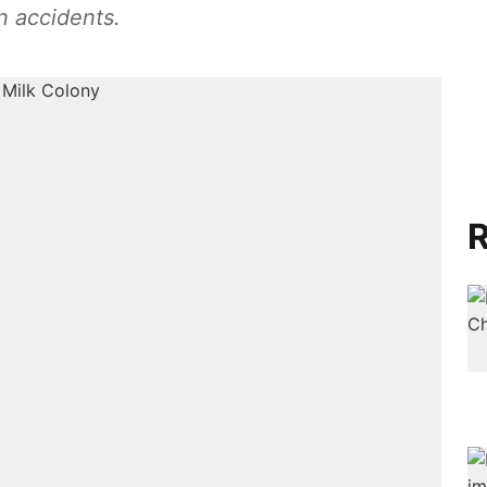
n accidents.
R