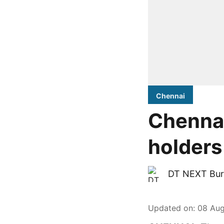
Chennai
Chennai
holders
DT NEXT Bur
Updated on
:
08 Aug