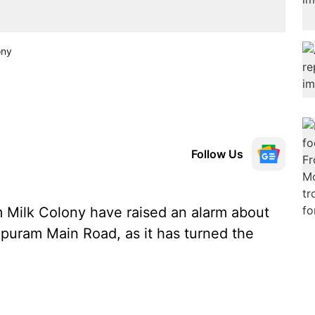
ony
Follow Us
Milk Colony have raised an alarm about
puram Main Road, as it has turned the