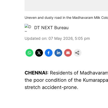
Uneven and dusty road in the Madhavaram Milk Col
DT NEXT Bureau
Updated on
:
07 May 2026, 5:05 pm
CHENNAI:
Residents of Madhavaram 
the poor condition of the Kumarappa
stretch accident-prone.