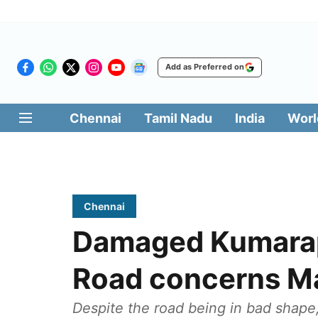
Add as Preferred on
Chennai
Tamil Nadu
India
Worl
Chennai
Damaged Kumara
Road concerns M
Despite the road being in bad shape