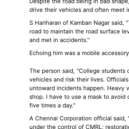
Despite the road being in bad shape
drive their vehicles and often meet i
S Hariharan of Kamban Nagar said, "
road to maintain the road surface lev
and met in accidents."
Echoing him was a mobile accessory
The person said, "College students 
vehicles and risk their lives. Officia
untoward incidents happen. Heavy ve
shop. I have to use a mask to avoid 
five times a day."
A Chennai Corporation official sai
under the control of CMRL; restorat