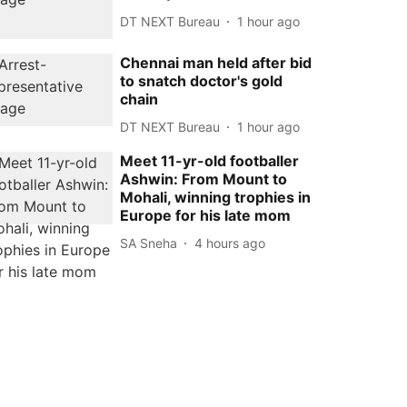
DT NEXT Bureau
1 hour ago
Chennai man held after bid
to snatch doctor's gold
chain
DT NEXT Bureau
1 hour ago
Meet 11-yr-old footballer
Ashwin: From Mount to
Mohali, winning trophies in
Europe for his late mom
SA Sneha
4 hours ago