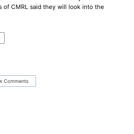
s of CMRL said they will look into the
w Comments