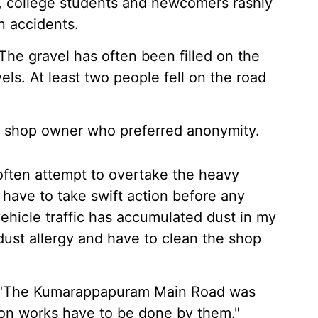
, college students and newcomers rashly
n accidents.
The gravel has often been filled on the
els. At least two people fell on the road
 shop owner who preferred anonymity.
often attempt to overtake the heavy
ls have to take swift action before any
hicle traffic has accumulated dust in my
dust allergy and have to clean the shop
d, "The Kumarappapuram Main Road was
ion works have to be done by them."